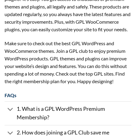
themes and plugins, all legally and safely. These products are
updated regularly, so you always have the latest features and
security improvements. Plus, with GPL WooCommerce
plugins, you can easily customize your site to fit your needs.
Make sure to check out the best GPL WordPress and
WooCommerce themes. Join a GPL club to enjoy premium
WordPress products. GPL themes and plugins can improve
your website’s design and features. You can do this without
spending a lot of money. Check out the top GPL sites. Find
the right membership plan for you. Happy designing!
FAQs
1. What is a GPL WordPress Premium
Membership?
2. How does joining a GPL Club save me