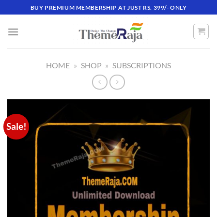
Skip
BUY PREMIUM MEMBERSHIP AT JUST RS. 399/- ONLY
to
content
HOME
»
SHOP
»
SUBSCRIPTIONS
Sale!