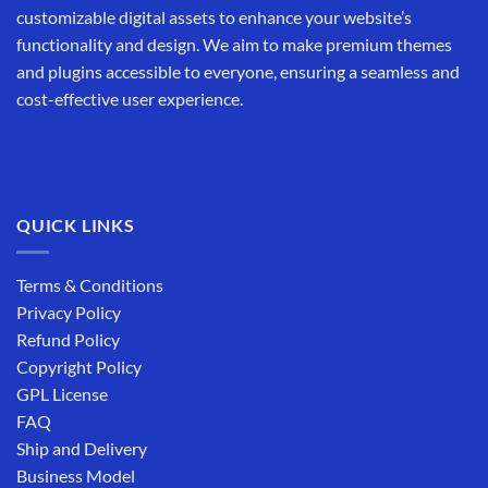
customizable digital assets to enhance your website’s
functionality and design. We aim to make premium themes
and plugins accessible to everyone, ensuring a seamless and
cost-effective user experience.
QUICK LINKS
Terms & Conditions
Privacy Policy
Refund Policy
Copyright Policy
GPL License
FAQ
Ship and Delivery
Business Model