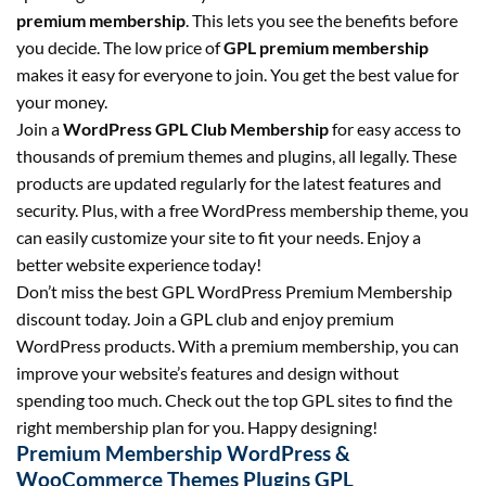
premium membership
. This lets you see the benefits before
you decide. The low price of
GPL premium membership
makes it easy for everyone to join. You get the best value for
your money.
Join a
WordPress GPL Club Membership
for easy access to
thousands of premium themes and plugins, all legally. These
products are updated regularly for the latest features and
security. Plus, with a free WordPress membership theme, you
can easily customize your site to fit your needs. Enjoy a
better website experience today!
Don’t miss the best GPL WordPress Premium Membership
discount today. Join a GPL club and enjoy premium
WordPress products. With a premium membership, you can
improve your website’s features and design without
spending too much. Check out the top GPL sites to find the
right membership plan for you. Happy designing!
Premium Membership WordPress &
WooCommerce Themes Plugins GPL