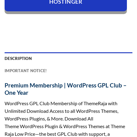
HOSTINGER
DESCRIPTION
IMPORTANT NOTICE!
Premium Membership | WordPress GPL Club –
One Year
WordPress GPL Club Membership of ThemeRaja with
Unlimited Download Access to all WordPress Themes,
WordPress Plugins, & More. Download All
Theme
WordPress
Plugin
&
WordPress Themes at
Theme
Raja Low Price
—the best GPL Club with support, a