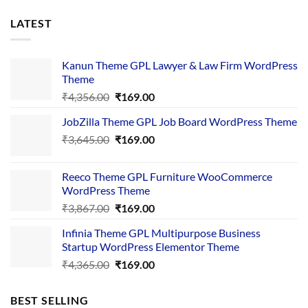
LATEST
Kanun Theme GPL Lawyer & Law Firm WordPress
Theme
Original
Current
₹
4,356.00
₹
169.00
price
price
JobZilla Theme GPL Job Board WordPress Theme
was:
is:
Original
Current
₹
3,645.00
₹4,356.00.
₹
169.00
₹169.00.
price
price
was:
is:
Reeco Theme GPL Furniture WooCommerce
₹3,645.00.
₹169.00.
WordPress Theme
Original
Current
₹
3,867.00
₹
169.00
price
price
Infinia Theme GPL Multipurpose Business
was:
is:
Startup WordPress Elementor Theme
₹3,867.00.
₹169.00.
Original
Current
₹
4,365.00
₹
169.00
price
price
was:
is:
BEST SELLING
₹4,365.00.
₹169.00.