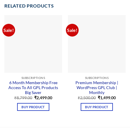
RELATED PRODUCTS
Sale!
Sale!
SUBSCRIPTIONS
SUBSCRIPTIONS
6 Month Membership Free
Premium Membership |
Access To All GPL Products
WordPress GPL Club |
Big Saver
Monthly
Original
Current
Original
Curren
₹
8,799.00
₹
2,499.00
₹
2,500.00
₹
1,499.00
price
price
price
price
was:
is:
was:
is:
BUY PRODUCT
BUY PRODUCT
₹8,799.00.
₹2,499.00.
₹2,500.00.
₹1,499.