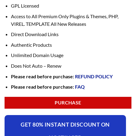
GPL Licensed
Access to All Premium Only Plugins & Themes, PHP,
VIREL. TEMPLATE All New Releases
Direct Download Links
Authentic Products
Unlimited Domain Usage
Does Not Auto – Renew
Please read before purchase:
REFUND POLICY
Please read before purchase:
FAQ
PURCHASE
GET 80% INSTANT DISCOUNT ON