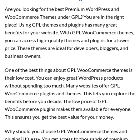
Are you looking for the best Premium WordPress and
WooCommerce Themes under GPL? You are in the right
place! Using GPL themes and plugins has many great
benefits for your website. With GPL WooCommerce themes,
you can access high-quality themes and plugins for a lower
price. These themes are ideal for developers, bloggers, and
business owners.
One of the best things about GPL WooCommerce themes is
their low cost. You can enjoy great WordPress products
without spending too much. Many websites offer GPL
WooCommerce plugins and themes. This lets you explore the
benefits before you decide. The low price of GPL
WooCommerce plugins makes them available for everyone.
This ensures you get the best value for your money.
Why should you choose GPL WooCommerce themes and
plugins? It’s easy. You get access to thousands of premium