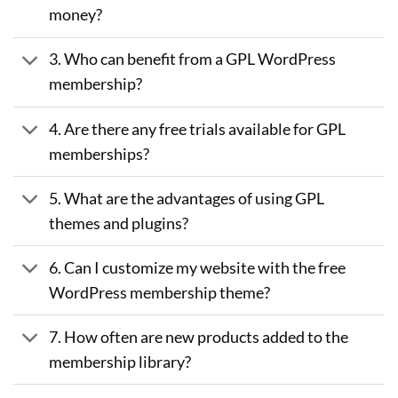
money?
3. Who can benefit from a GPL WordPress
membership?
4. Are there any free trials available for GPL
memberships?
5. What are the advantages of using GPL
themes and plugins?
6. Can I customize my website with the free
WordPress membership theme?
7. How often are new products added to the
membership library?