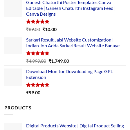
Ganesh Chaturthi Poster Templates Canva
Editable | Ganesh Chaturthi Instagram Feed |
Canva Designs
Rated
5.00
Original
Current
₹
89.00
₹
10.00
out of 5
price
price
Sarkari Result Jaisi Website Customization |
was:
is:
Indian Job Adda SarkariResult Website Banaye
₹89.00.
₹10.00.
Rated
5.00
Original
Current
₹
4,999.00
₹
1,749.00
out of 5
price
price
Download Monitor Downloading Page GPL
was:
is:
Extension
₹4,999.00.
₹1,749.00.
Rated
5.00
₹
99.00
out of 5
PRODUCTS
Digital Products Website | Digital Product Selling