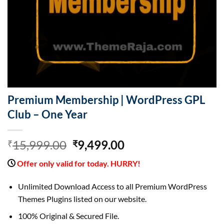
Premium Membership | WordPress GPL
Club – One Year
Original
Current
15,999.00
9,499.00
₹
₹
price
price
Offer only valid for today. HURRY!
was:
is:
₹15,999.00.
₹9,499.00.
Unlimited Download Access to all Premium WordPress
Themes Plugins listed on our website.
100% Original & Secured File.