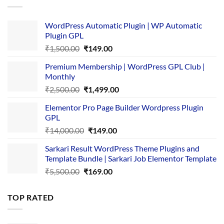
WordPress Automatic Plugin | WP Automatic
Plugin GPL
Original
Current
₹
1,500.00
₹
149.00
price
price
Premium Membership | WordPress GPL Club |
was:
is:
Monthly
₹1,500.00.
₹149.00.
Original
Current
₹
2,500.00
₹
1,499.00
price
price
Elementor Pro Page Builder Wordpress Plugin
was:
is:
GPL
₹2,500.00.
₹1,499.00.
Original
Current
₹
14,000.00
₹
149.00
price
price
Sarkari Result WordPress Theme Plugins and
was:
is:
Template Bundle | Sarkari Job Elementor Template
₹14,000.00.
₹149.00.
Original
Current
₹
5,500.00
₹
169.00
price
price
was:
is:
TOP RATED
₹5,500.00.
₹169.00.