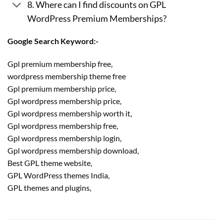
8. Where can I find discounts on GPL
WordPress Premium Memberships?
Google Search Keyword:-
Gpl premium membership free,
wordpress membership theme free
Gpl premium membership price,
Gpl wordpress membership price,
Gpl wordpress membership worth it,
Gpl wordpress membership free,
Gpl wordpress membership login,
Gpl wordpress membership download,
Best GPL theme website,
GPL WordPress themes India,
GPL themes and plugins,