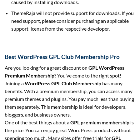
caused by installing downloads.
ThemeRaja will not provide support for downloads. If you
need support, please consider purchasing an applicable
support license from the respective developer.
Best WordPress GPL Club Membership Pro
Are you looking for a great discount on
GPL WordPress
Premium Membership
? You’ve come to the right spot!
Joining a
WordPress GPL Club Membership
has many
benefits. With a premium membership, you can access many
premium themes and plugins. You pay much less than buying
them separately. This membership is ideal for developers,
bloggers, and business owners.
One of the best things about a
GPL premium membership
is
the price. You can enjoy great WordPress products without
spending too much. Many sites offer free trials for
GPL