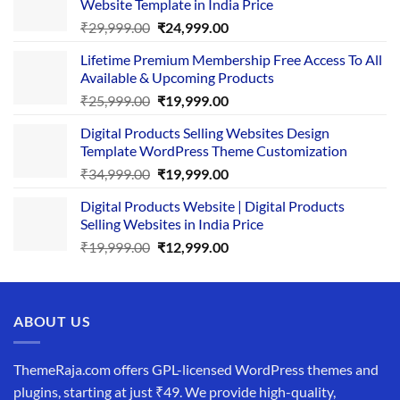
Website Template in India Price
Original
Current
₹
29,999.00
₹
24,999.00
price
price
Lifetime Premium Membership Free Access To All
was:
is:
Available & Upcoming Products
₹29,999.00.
₹24,999.00.
Original
Current
₹
25,999.00
₹
19,999.00
price
price
Digital Products Selling Websites Design
was:
is:
Template WordPress Theme Customization
₹25,999.00.
₹19,999.00.
Original
Current
₹
34,999.00
₹
19,999.00
price
price
Digital Products Website | Digital Products
was:
is:
Selling Websites in India Price
₹34,999.00.
₹19,999.00.
Original
Current
₹
19,999.00
₹
12,999.00
price
price
was:
is:
₹19,999.00.
₹12,999.00.
ABOUT US
ThemeRaja.com offers GPL-licensed WordPress themes and
plugins, starting at just ₹49. We provide high-quality,