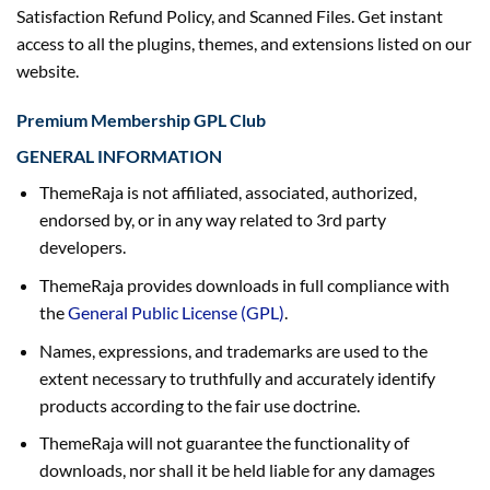
Satisfaction Refund Policy, and
Scanned Files. Get instant
access to all the plugins, themes, and extensions listed on our
website.
Premium Membership GPL Club
GENERAL INFORMATION
ThemeRaja is not affiliated, associated, authorized,
endorsed by, or in any way related to 3rd party
developers.
ThemeRaja provides downloads in full compliance with
the
General Public License (GPL)
.
Names, expressions, and trademarks are used to the
extent necessary to truthfully and accurately identify
products according to the fair use doctrine.
ThemeRaja will not guarantee the functionality of
downloads, nor shall it be held liable for any damages