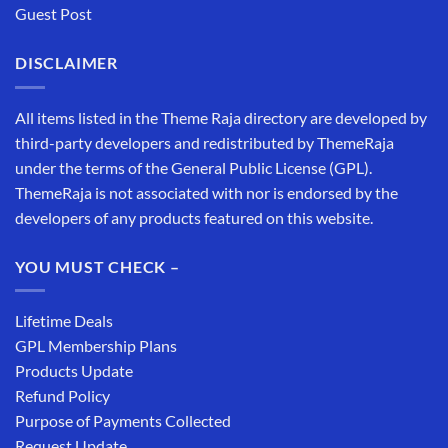
Guest Post
DISCLAIMER
All items listed in the Theme Raja directory are developed by
third-party developers and redistributed by ThemeRaja
under the terms of the General Public License (GPL).
ThemeRaja is not associated with nor is endorsed by the
developers of any products featured on this website.
YOU MUST CHECK –
Lifetime Deals
GPL Membership Plans
Products Update
Refund Policy
Purpose of Payments Collected
Request Update