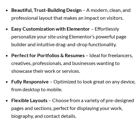
Beautiful, Trust-Building Design
– A modern, clean, and
professional layout that makes an impact on visitors.
Easy Customization with Elementor
– Effortlessly
personalize your site using Elementor’s powerful page
builder and intuitive drag-and-drop functionality.
Perfect for Portfolios & Resumes
– Ideal for freelancers,
creatives, professionals, and businesses wanting to
showcase their work or services.
Fully Responsive
– Optimized to look great on any device,
from desktop to mobile.
Flexible Layouts
– Choose from a variety of pre-designed
pages and sections, perfect for displaying your work,
biography, and contact details.