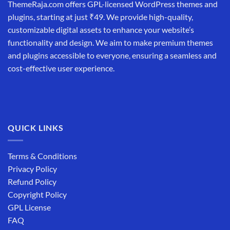
ThemeRaja.com offers GPL-licensed WordPress themes and
plugins, starting at just ₹49. We provide high-quality,
customizable digital assets to enhance your website’s
functionality and design. We aim to make premium themes
and plugins accessible to everyone, ensuring a seamless and
cost-effective user experience.
QUICK LINKS
Terms & Conditions
Privacy Policy
Refund Policy
Copyright Policy
GPL License
FAQ