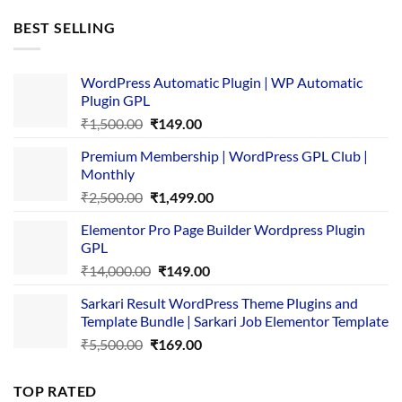
was:
is:
BEST SELLING
₹4,365.00.
₹169.00.
WordPress Automatic Plugin | WP Automatic
Plugin GPL
Original
Current
₹
1,500.00
₹
149.00
price
price
Premium Membership | WordPress GPL Club |
was:
is:
Monthly
₹1,500.00.
₹149.00.
Original
Current
₹
2,500.00
₹
1,499.00
price
price
Elementor Pro Page Builder Wordpress Plugin
was:
is:
GPL
₹2,500.00.
₹1,499.00.
Original
Current
₹
14,000.00
₹
149.00
price
price
Sarkari Result WordPress Theme Plugins and
was:
is:
Template Bundle | Sarkari Job Elementor Template
₹14,000.00.
₹149.00.
Original
Current
₹
5,500.00
₹
169.00
price
price
was:
is:
TOP RATED
₹5,500.00.
₹169.00.