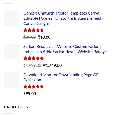
Ganesh Chaturthi Poster Templates Canva
Editable | Ganesh Chaturthi Instagram Feed |
Canva Designs
Rated
5.00
Original
Current
₹
89.00
₹
10.00
out of 5
price
price
Sarkari Result Jaisi Website Customization |
was:
is:
Indian Job Adda SarkariResult Website Banaye
₹89.00.
₹10.00.
Rated
5.00
Original
Current
₹
4,999.00
₹
1,749.00
out of 5
price
price
Download Monitor Downloading Page GPL
was:
is:
Extension
₹4,999.00.
₹1,749.00.
Rated
5.00
₹
99.00
out of 5
PRODUCTS