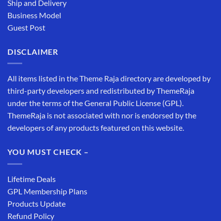
Ship and Delivery
Business Model
Guest Post
DISCLAIMER
All items listed in the Theme Raja directory are developed by
third-party developers and redistributed by ThemeRaja
under the terms of the General Public License (GPL).
ThemeRaja is not associated with nor is endorsed by the
developers of any products featured on this website.
YOU MUST CHECK –
Lifetime Deals
GPL Membership Plans
Products Update
Refund Policy