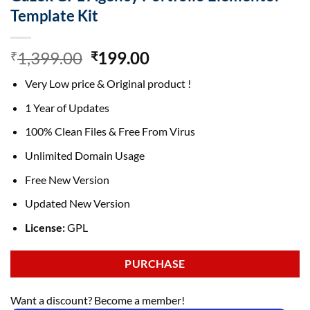
Template Kit
Original
Current
1,399.00
199.00
₹
₹
price
price
Very Low price & Original product !
was:
is:
₹1,399.00.
₹199.00.
1 Year of Updates
100% Clean Files & Free From Virus
Unlimited Domain Usage
Free New Version
Updated New Version
License:
GPL
PURCHASE
Want a discount? Become a member!