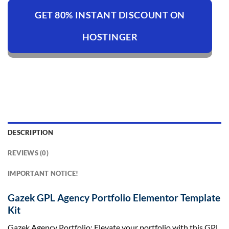
GET 80% INSTANT DISCOUNT ON
HOSTINGER
DESCRIPTION
REVIEWS (0)
IMPORTANT NOTICE!
Gazek GPL Agency Portfolio Elementor Template
Kit
Gazek Agency Portfolio: Elevate your portfolio with this GPL