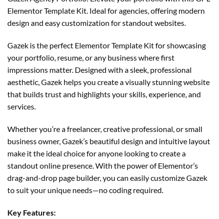
Elementor Template Kit. Ideal for agencies, offering modern
design and easy customization for standout websites.
Gazek is the perfect Elementor Template Kit for showcasing
your portfolio, resume, or any business where first
impressions matter. Designed with a sleek, professional
aesthetic, Gazek helps you create a visually stunning website
that builds trust and highlights your skills, experience, and
services.
Whether you’re a freelancer, creative professional, or small
business owner, Gazek’s beautiful design and intuitive layout
make it the ideal choice for anyone looking to create a
standout online presence. With the power of Elementor’s
drag-and-drop page builder, you can easily customize Gazek
to suit your unique needs—no coding required.
Key Features: