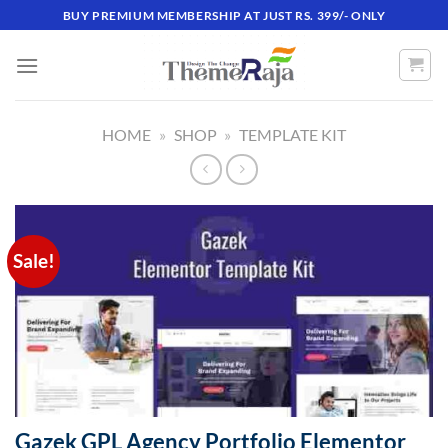
Skip
BUY PREMIUM MEMBERSHIP AT JUST RS. 399/- ONLY
to
content
HOME
»
SHOP
»
TEMPLATE KIT
Sale!
Gazek GPL Agency Portfolio Elementor