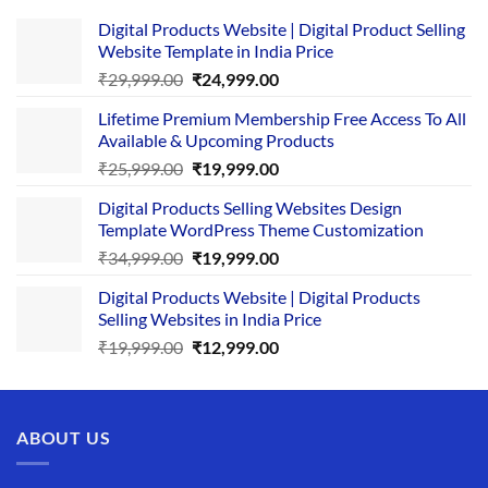
Digital Products Website | Digital Product Selling
Website Template in India Price
Original
Current
₹
29,999.00
₹
24,999.00
price
price
Lifetime Premium Membership Free Access To All
was:
is:
Available & Upcoming Products
₹29,999.00.
₹24,999.00.
Original
Current
₹
25,999.00
₹
19,999.00
price
price
Digital Products Selling Websites Design
was:
is:
Template WordPress Theme Customization
₹25,999.00.
₹19,999.00.
Original
Current
₹
34,999.00
₹
19,999.00
price
price
Digital Products Website | Digital Products
was:
is:
Selling Websites in India Price
₹34,999.00.
₹19,999.00.
Original
Current
₹
19,999.00
₹
12,999.00
price
price
was:
is:
₹19,999.00.
₹12,999.00.
ABOUT US