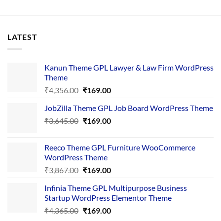
LATEST
Kanun Theme GPL Lawyer & Law Firm WordPress
Theme
Original
Current
₹
4,356.00
₹
169.00
price
price
JobZilla Theme GPL Job Board WordPress Theme
was:
is:
Original
Current
₹
3,645.00
₹4,356.00.
₹
169.00
₹169.00.
price
price
was:
is:
Reeco Theme GPL Furniture WooCommerce
₹3,645.00.
₹169.00.
WordPress Theme
Original
Current
₹
3,867.00
₹
169.00
price
price
Infinia Theme GPL Multipurpose Business
was:
is:
Startup WordPress Elementor Theme
₹3,867.00.
₹169.00.
Original
Current
₹
4,365.00
₹
169.00
price
price