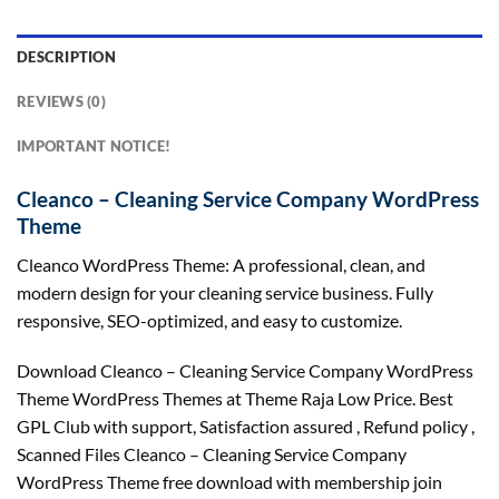
DESCRIPTION
REVIEWS (0)
IMPORTANT NOTICE!
Cleanco – Cleaning Service Company WordPress
Theme
Cleanco WordPress Theme: A professional, clean, and
modern design for your cleaning service business. Fully
responsive, SEO-optimized, and easy to customize.
Download Cleanco – Cleaning Service Company WordPress
Theme WordPress Themes at Theme Raja Low Price. Best
GPL Club with
support
, Satisfaction
assured
, Refund
policy
,
Scanned Files Cleanco – Cleaning Service Company
WordPress Theme free download with membership join