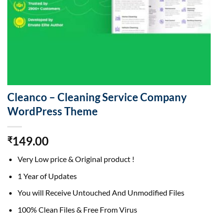
Cleanco – Cleaning Service Company
WordPress Theme
149.00
₹
Very Low price & Original product !
1 Year of Updates
You will Receive Untouched And Unmodified Files
100% Clean Files & Free From Virus