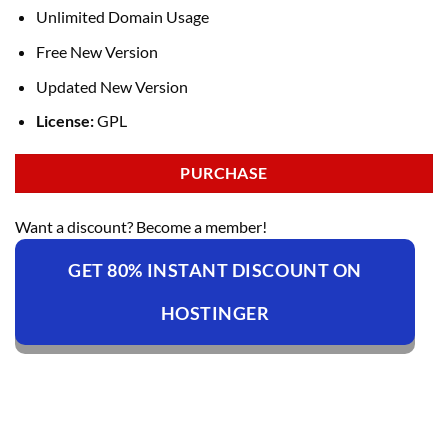
Unlimited Domain Usage
Free New Version
Updated New Version
License:
GPL
PURCHASE
Want a discount? Become a member!
GET 80% INSTANT DISCOUNT ON
HOSTINGER