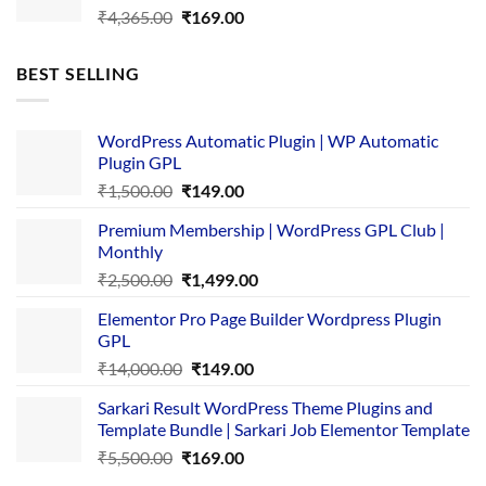
Original
Current
₹
4,365.00
₹
169.00
price
price
was:
is:
BEST SELLING
₹4,365.00.
₹169.00.
WordPress Automatic Plugin | WP Automatic
Plugin GPL
Original
Current
₹
1,500.00
₹
149.00
price
price
Premium Membership | WordPress GPL Club |
was:
is:
Monthly
₹1,500.00.
₹149.00.
Original
Current
₹
2,500.00
₹
1,499.00
price
price
Elementor Pro Page Builder Wordpress Plugin
was:
is:
GPL
₹2,500.00.
₹1,499.00.
Original
Current
₹
14,000.00
₹
149.00
price
price
Sarkari Result WordPress Theme Plugins and
was:
is:
Template Bundle | Sarkari Job Elementor Template
₹14,000.00.
₹149.00.
Original
Current
₹
5,500.00
₹
169.00
price
price