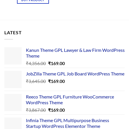
₹3,867.00.
₹169.00.
LATEST
Kanun Theme GPL Lawyer & Law Firm WordPress
Theme
Original
Current
₹
4,356.00
₹
169.00
price
price
JobZilla Theme GPL Job Board WordPress Theme
was:
is:
Original
Current
₹
3,645.00
₹4,356.00.
₹
169.00
₹169.00.
price
price
was:
is:
Reeco Theme GPL Furniture WooCommerce
₹3,645.00.
₹169.00.
WordPress Theme
Original
Current
₹
3,867.00
₹
169.00
price
price
Infinia Theme GPL Multipurpose Business
was:
is:
Startup WordPress Elementor Theme
₹3,867.00.
₹169.00.