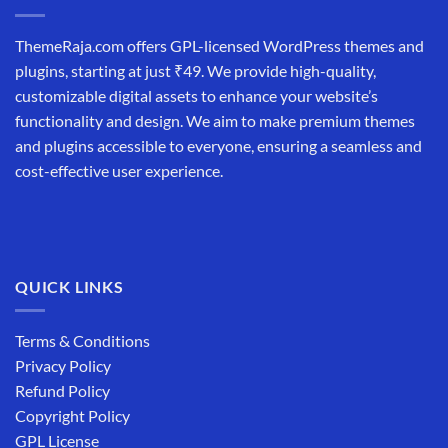
ThemeRaja.com offers GPL-licensed WordPress themes and
plugins, starting at just ₹49. We provide high-quality,
customizable digital assets to enhance your website’s
functionality and design. We aim to make premium themes
and plugins accessible to everyone, ensuring a seamless and
cost-effective user experience.
QUICK LINKS
Terms & Conditions
Privacy Policy
Refund Policy
Copyright Policy
GPL License