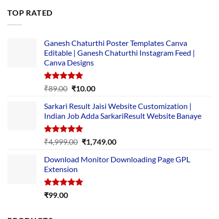
was:
is:
TOP RATED
₹5,500.00.
₹169.00.
Ganesh Chaturthi Poster Templates Canva
Editable | Ganesh Chaturthi Instagram Feed |
Canva Designs
Rated
5.00
Original
Current
₹
89.00
₹
10.00
out of 5
price
price
Sarkari Result Jaisi Website Customization |
was:
is:
Indian Job Adda SarkariResult Website Banaye
₹89.00.
₹10.00.
Rated
5.00
Original
Current
₹
4,999.00
₹
1,749.00
out of 5
price
price
Download Monitor Downloading Page GPL
was:
is:
Extension
₹4,999.00.
₹1,749.00.
Rated
5.00
₹
99.00
out of 5