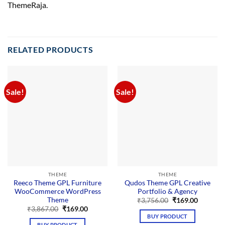
ThemeRaja.
RELATED PRODUCTS
Sale!
Sale!
THEME
THEME
Reeco Theme GPL Furniture
Qudos Theme GPL Creative
WooCommerce WordPress
Portfolio & Agency
Theme
Original
Current
₹
3,756.00
₹
169.00
price
price
Original
Current
₹
3,867.00
₹
169.00
was:
is:
price
price
BUY PRODUCT
₹3,756.00.
₹169.00.
was:
is:
BUY PRODUCT