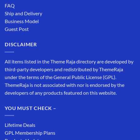
FAQ
Ship and Delivery
Business Model
Guest Post
DISCLAIMER
All items listed in the Theme Raja directory are developed by
third-party developers and redistributed by ThemeRaja
under the terms of the General Public License (GPL).
ThemeRaja is not associated with nor is endorsed by the
developers of any products featured on this website.
YOU MUST CHECK –
Lifetime Deals
GPL Membership Plans