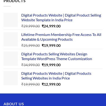
PRODUCTS
Digital Products Website | Digital Product Selling
Website Template in India Price
Original
Current
₹
29,999.00
₹
24,999.00
price
price
Lifetime Premium Membership Free Access To All
was:
is:
Available & Upcoming Products
₹29,999.00.
₹24,999.00.
Original
Current
₹
25,999.00
₹
19,999.00
price
price
Digital Products Selling Websites Design
was:
is:
Template WordPress Theme Customization
₹25,999.00.
₹19,999.00.
Original
Current
₹
34,999.00
₹
19,999.00
price
price
Digital Products Website | Digital Products
was:
is:
Selling Websites in India Price
₹34,999.00.
₹19,999.00.
Original
Current
₹
19,999.00
₹
12,999.00
price
price
was:
is:
₹19,999.00.
₹12,999.00.
ABOUT US