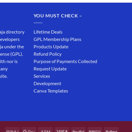
was:
is:
₹19,999.00.
₹12,999.00.
YOU MUST CHECK –
aja directory
Lifetime Deals
developers
GPL Membership Plans
ja under the
Products Update
cense (GPL).
Refund Policy
th nor is
Purpose of Payments Collected
 any
Request Update
ite.
Services
Development
Canva Templates