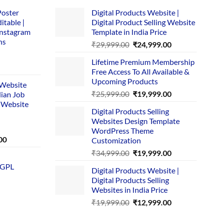
Poster
Digital Products Website |
itable |
Digital Product Selling Website
Instagram
Template in India Price
ns
Original
Current
₹
29,999.00
₹
24,999.00
price
price
Lifetime Premium Membership
was:
is:
rent
Free Access To All Available &
₹29,999.00.
₹24,999.00.
e
Upcoming Products
i Website
Original
Current
₹
25,999.00
₹
19,999.00
dian Job
00.
price
price
 Website
Digital Products Selling
was:
is:
Websites Design Template
₹25,999.00.
₹19,999.00.
WordPress Theme
Current
00
Customization
price
Original
Current
₹
34,999.00
₹
19,999.00
is:
price
price
 GPL
0.
₹1,749.00.
Digital Products Website |
was:
is:
Digital Products Selling
₹34,999.00.
₹19,999.00.
Websites in India Price
Original
Current
₹
19,999.00
₹
12,999.00
price
price