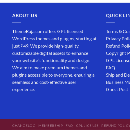
ABOUT US
QUICK LI
ThemeRaja.com offers GPL-licensed
Terms & Con
WordPress themes and plugins, starting at
Privacy Poli
just ₹49. We provide high-quality,
Refund Poli
customizable digital assets to enhance
Copyright P
your website’s functionality and design.
GPL Licens
We aim to make premium themes and
FAQ
plugins accessible to everyone, ensuring a
Ship and De
seamless and cost-effective user
Business M
experience.
Guest Post
CHANGELOG
MEMBERSHIP
FAQ
GPL LICENSE
REFUND POLIC