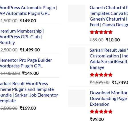
ordPress Automatic Plugin |
Ganesh Chaturthi 
P Automatic Plugin GPL
Templates Canva Ed
Ganesh Chaturthi 
Original
Current
₹
1,500.00
₹
149.00
Feed | Canva Desig
price
price
remium Membership |
was:
is:
ordPress GPL Club |
₹1,500.00.
₹149.00.
Rated
5.00
Original
Cur
₹
89.00
₹
10.00
Monthly
out of 5
price
pric
Original
Current
₹
2,500.00
₹
1,499.00
Sarkari Result Jais
was:
is:
price
price
Customization | In
₹89.00.
₹10.
lementor Pro Page Builder
was:
is:
Adda SarkariResult
ordpress Plugin GPL
Banaye
₹2,500.00.
₹1,499.00.
Original
Current
₹
14,000.00
₹
149.00
price
price
Rated
5.00
Original
₹
4,999.00
₹
1,749.
arkari Result WordPress
was:
is:
out of 5
price
heme Plugins and Template
₹14,000.00.
₹149.00.
Download Monitor
was:
undle | Sarkari Job Elementor
Downloading Page
₹4,999.0
emplate
Extension
Original
Current
₹
5,500.00
₹
169.00
price
price
Rated
5.00
₹
99.00
was:
is:
out of 5
₹5,500.00.
₹169.00.