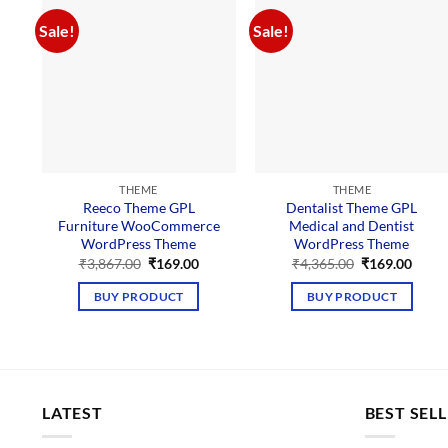
Sale!
Sale!
THEME
THEME
Reeco Theme GPL
Dentalist Theme GPL
Furniture WooCommerce
Medical and Dentist
WordPress Theme
WordPress Theme
Original
Current
Original
Curre
₹
3,867.00
₹
169.00
₹
4,365.00
₹
169.00
price
price
price
price
was:
is:
was:
is:
BUY PRODUCT
BUY PRODUCT
₹3,867.00.
₹169.00.
₹4,365.00.
₹169.
LATEST
BEST SEL