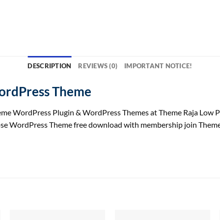
DESCRIPTION
REVIEWS (0)
IMPORTANT NOTICE!
WordPress Theme
me WordPress Plugin & WordPress Themes at Theme Raja Low Pr
pose WordPress Theme free download with membership join Theme