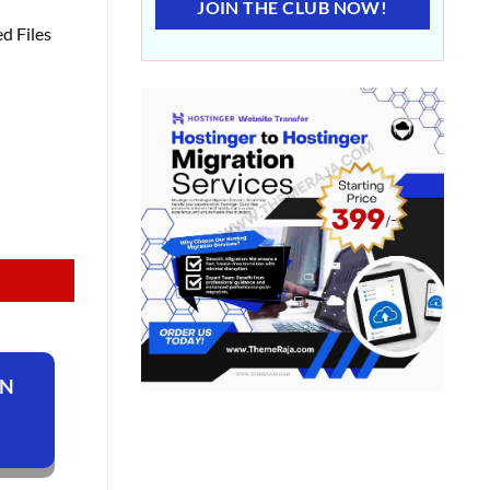
JOIN THE CLUB NOW!
d Files
ON