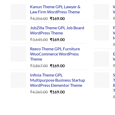
Kanun Theme GPL Lawyer &
W
Law Firm WordPress Theme
W
Original
Current
₹
4,356.00
₹
169.00
price
price
JobZilla Theme GPL Job Board
P
was:
is:
WordPress Theme
W
₹4,356.00.
₹169.00.
Original
Current
₹
3,645.00
₹
169.00
price
price
Reeco Theme GPL Furniture
was:
is:
WooCommerce WordPress
E
₹3,645.00.
₹169.00.
Theme
W
Original
Current
₹
3,867.00
₹
169.00
price
price
Infinia Theme GPL
S
was:
is:
Multipurpose Business Startup
T
₹3,867.00.
₹169.00.
WordPress Elementor Theme
B
T
Original
Current
₹
4,365.00
₹
169.00
price
price
was:
is:
₹4,365.00.
₹169.00.