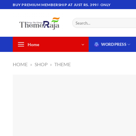
Skip
BUY PREMIUM MEMBERSHIP AT JUST RS. 399/- ONLY
to
content
Search
for:
Home
WORDPRESS
HOME
»
SHOP
»
THEME