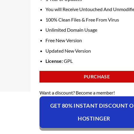
You will Receive Untouched And Unmodifie
100% Clean Files & Free From Virus
Unlimited Domain Usage
Free New Version
Updated New Version
License:
GPL
PURCHASE
Want a discount? Become a member!
GET 80% INSTANT DISCOUNT 
HOSTINGER