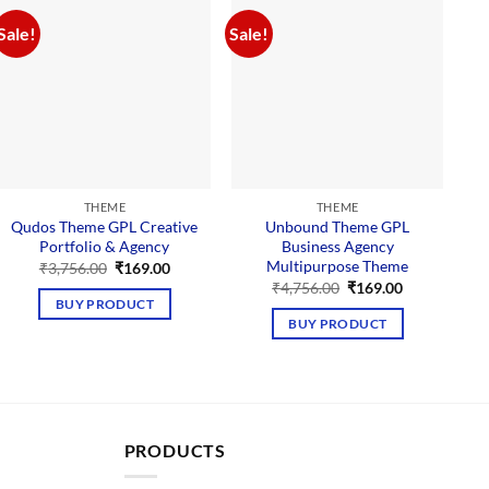
Sale!
Sale!
Sal
THEME
THEME
Qudos Theme GPL Creative
Unbound Theme GPL
Portfolio & Agency
Business Agency
Multipurpose Theme
Original
Current
₹
3,756.00
₹
169.00
price
price
Original
Current
₹
4,756.00
₹
169.00
was:
is:
price
price
BUY PRODUCT
₹3,756.00.
₹169.00.
was:
is:
BUY PRODUCT
₹4,756.00.
₹169.00.
PRODUCTS