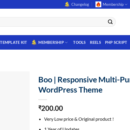
Changelog
Membership
TEMPLATE KIT
MEMBERSHIP
TOOLS
REELS
PHP SCRIPT
Boo | Responsive Multi-P
WordPress Theme
200.00
₹
Very Low price & Original product !
1 Year of Updates