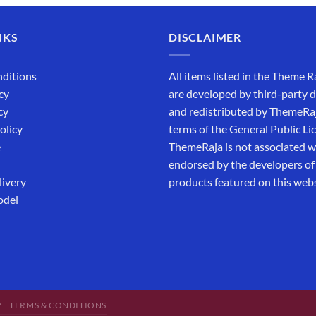
NKS
DISCLAIMER
ditions
All items listed in the Theme R
cy
are developed by third-party 
cy
and redistributed by ThemeRa
olicy
terms of the General Public Li
e
ThemeRaja is not associated wi
endorsed by the developers of
livery
products featured on this webs
odel
Y
TERMS & CONDITIONS