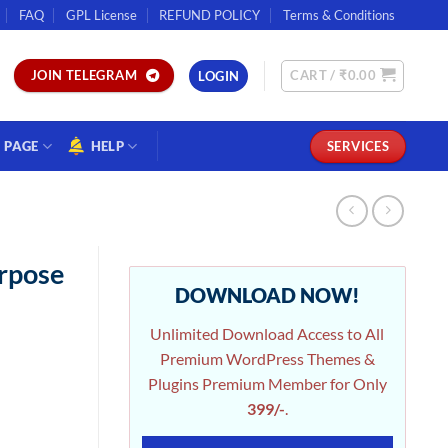
FAQ
GPL License
REFUND POLICY
Terms & Conditions
CART /
₹
0.00
JOIN TELEGRAM
LOGIN
PAGE
HELP
SERVICES
urpose
DOWNLOAD NOW!
Unlimited Download Access to All
Premium WordPress Themes &
Plugins Premium Member for Only
399/-
.