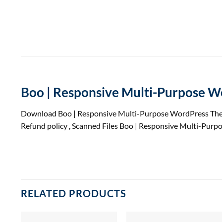
Boo | Responsive Multi-Purpose 
Download Boo | Responsive Multi-Purpose WordPress The
Refund
policy
, Scanned Files Boo | Responsive Multi-Pur
RELATED PRODUCTS