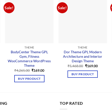
Sale!
Sale!
THEME
THEME
BodyCenter Theme GPL
Dor Theme GPL Modern
Gym, Fitness
Architecture and Interior
WooCommerce WordPress
Design Theme
Theme
nt
Original
Current
₹
5,468.00
₹
169.00
price
price
Original
Current
₹
4,265.00
₹
169.00
was:
is:
price
price
BUY PRODUCT
00.
₹5,468.00.
₹169.00.
was:
is:
BUY PRODUCT
₹4,265.00.
₹169.00.
LING
TOP RATED