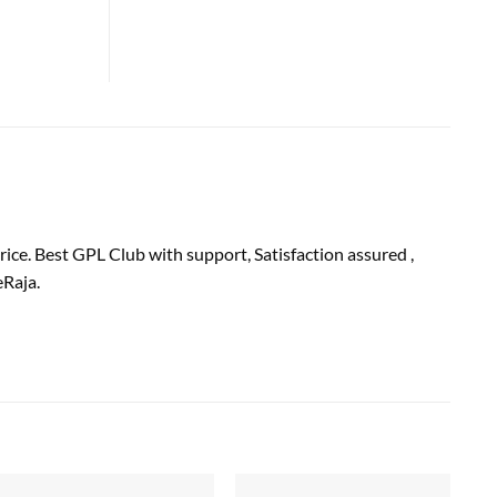
ice. Best GPL Club with
support
, Satisfaction
assured
,
Raja.