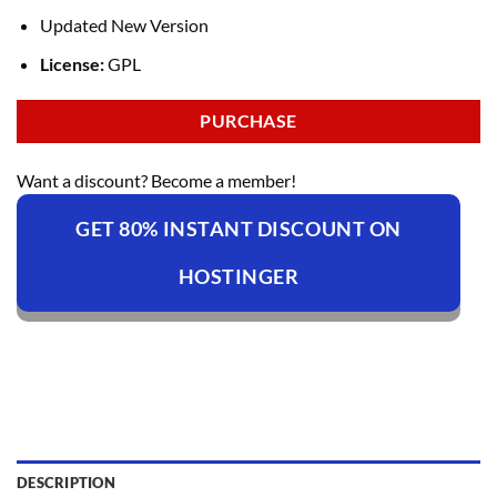
Updated New Version
License:
GPL
PURCHASE
Want a discount? Become a member!
GET 80% INSTANT DISCOUNT ON
HOSTINGER
DESCRIPTION