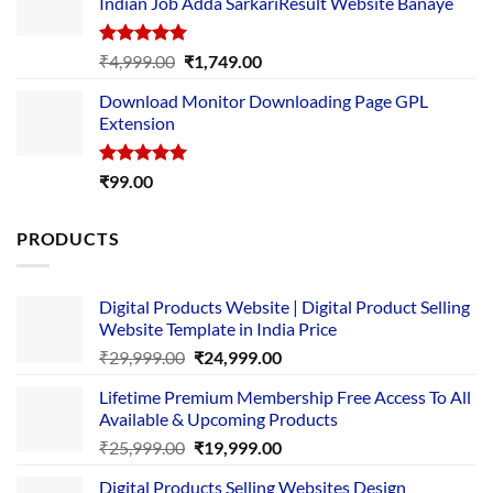
Indian Job Adda SarkariResult Website Banaye
₹89.00.
₹10.00.
Rated
5.00
Original
Current
₹
4,999.00
₹
1,749.00
out of 5
price
price
Download Monitor Downloading Page GPL
was:
is:
Extension
₹4,999.00.
₹1,749.00.
Rated
5.00
₹
99.00
out of 5
PRODUCTS
Digital Products Website | Digital Product Selling
Website Template in India Price
Original
Current
₹
29,999.00
₹
24,999.00
price
price
Lifetime Premium Membership Free Access To All
was:
is:
Available & Upcoming Products
₹29,999.00.
₹24,999.00.
Original
Current
₹
25,999.00
₹
19,999.00
price
price
Digital Products Selling Websites Design
was:
is: