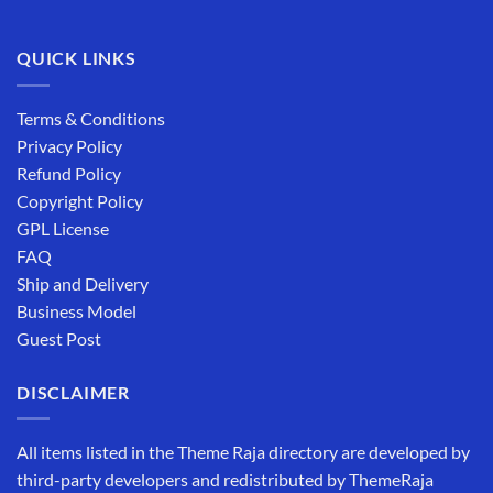
QUICK LINKS
Terms & Conditions
Privacy Policy
Refund Policy
Copyright Policy
GPL License
FAQ
Ship and Delivery
Business Model
Guest Post
DISCLAIMER
All items listed in the Theme Raja directory are developed by
third-party developers and redistributed by ThemeRaja