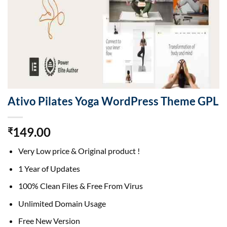
Ativo Pilates Yoga WordPress Theme GPL
149.00
₹
Very Low price & Original product !
1 Year of Updates
100% Clean Files & Free From Virus
Unlimited Domain Usage
Free New Version