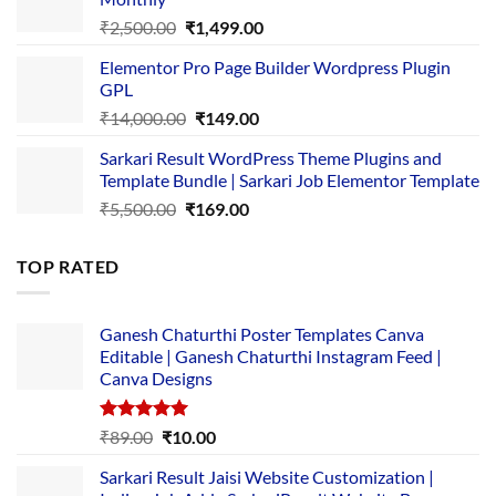
₹1,500.00.
₹149.00.
Original
Current
₹
2,500.00
₹
1,499.00
price
price
Elementor Pro Page Builder Wordpress Plugin
was:
is:
GPL
₹2,500.00.
₹1,499.00.
Original
Current
₹
14,000.00
₹
149.00
price
price
Sarkari Result WordPress Theme Plugins and
was:
is:
Template Bundle | Sarkari Job Elementor Template
₹14,000.00.
₹149.00.
Original
Current
₹
5,500.00
₹
169.00
price
price
was:
is:
TOP RATED
₹5,500.00.
₹169.00.
Ganesh Chaturthi Poster Templates Canva
Editable | Ganesh Chaturthi Instagram Feed |
Canva Designs
Rated
5.00
Original
Current
₹
89.00
₹
10.00
out of 5
price
price
Sarkari Result Jaisi Website Customization |
was:
is: