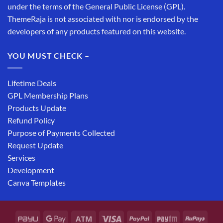
under the terms of the General Public License (GPL).
ThemeRaja is not associated with nor is endorsed by the
developers of any products featured on this website.
YOU MUST CHECK –
Lifetime Deals
GPL Membership Plans
Products Update
Refund Policy
Purpose of Payments Collected
Request Update
Services
Development
Canva Templates