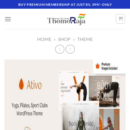
Skip
BUY PREMIUM MEMBERSHIP AT JUST RS. 399/- ONLY
to
content
HOME
»
SHOP
»
THEME