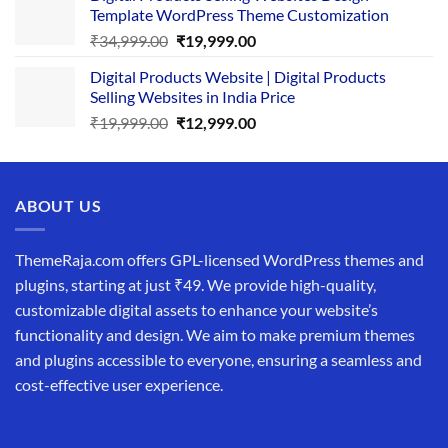
Template WordPress Theme Customization
₹25,999.00.
₹19,999.00.
Original
Current
₹
34,999.00
₹
19,999.00
price
price
Digital Products Website | Digital Products
was:
is:
Selling Websites in India Price
₹34,999.00.
₹19,999.00.
Original
Current
₹
19,999.00
₹
12,999.00
price
price
was:
is:
₹19,999.00.
₹12,999.00.
ABOUT US
ThemeRaja.com offers GPL-licensed WordPress themes and
plugins, starting at just ₹49. We provide high-quality,
customizable digital assets to enhance your website’s
functionality and design. We aim to make premium themes
and plugins accessible to everyone, ensuring a seamless and
cost-effective user experience.