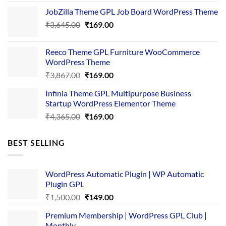
price
price
JobZilla Theme GPL Job Board WordPress Theme
was:
is:
Original
Current
₹
3,645.00
₹4,356.00.
₹
169.00
₹169.00.
price
price
was:
is:
Reeco Theme GPL Furniture WooCommerce
₹3,645.00.
₹169.00.
WordPress Theme
Original
Current
₹
3,867.00
₹
169.00
price
price
Infinia Theme GPL Multipurpose Business
was:
is:
Startup WordPress Elementor Theme
₹3,867.00.
₹169.00.
Original
Current
₹
4,365.00
₹
169.00
price
price
was:
is:
BEST SELLING
₹4,365.00.
₹169.00.
WordPress Automatic Plugin | WP Automatic
Plugin GPL
Original
Current
₹
1,500.00
₹
149.00
price
price
Premium Membership | WordPress GPL Club |
was:
is:
Monthly