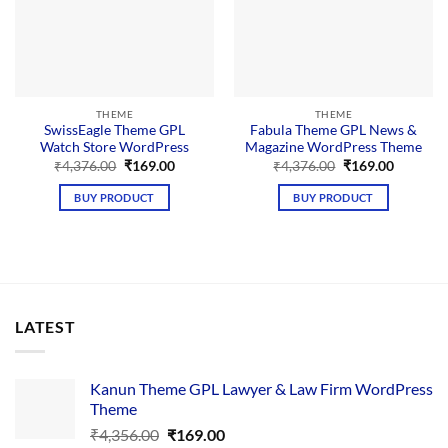
THEME
THEME
SwissEagle Theme GPL
Fabula Theme GPL News &
Watch Store WordPress
Magazine WordPress Theme
Original
Current
Original
Current
₹
4,376.00
₹
169.00
₹
4,376.00
₹
169.00
price
price
price
price
was:
is:
was:
is:
BUY PRODUCT
BUY PRODUCT
₹4,376.00.
₹169.00.
₹4,376.00.
₹169.00.
LATEST
Kanun Theme GPL Lawyer & Law Firm WordPress
Theme
Original
Current
₹
4,356.00
₹
169.00