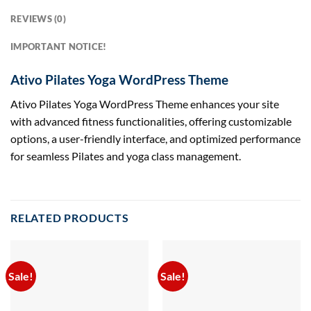
REVIEWS (0)
IMPORTANT NOTICE!
Ativo Pilates Yoga WordPress Theme
Ativo Pilates Yoga WordPress Theme enhances your site
with advanced fitness functionalities, offering customizable
options, a user-friendly interface, and optimized performance
for seamless Pilates and yoga class management.
RELATED PRODUCTS
Sale!
Sale!