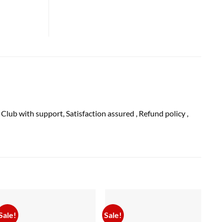
 Club with
support
, Satisfaction
assured
, Refund
policy
,
Sale!
Sale!
Sal