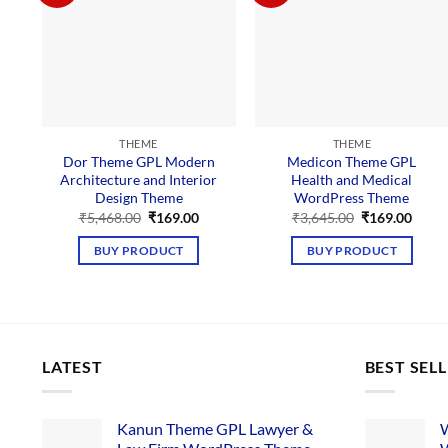
THEME
THEME
Dor Theme GPL Modern
Medicon Theme GPL
Architecture and Interior
Health and Medical
Design Theme
WordPress Theme
Original
Current
Original
Curre
₹
5,468.00
₹
169.00
₹
3,645.00
₹
169.00
price
price
price
price
was:
is:
was:
is:
BUY PRODUCT
BUY PRODUCT
₹5,468.00.
₹169.00.
₹3,645.00.
₹169.
LATEST
BEST SEL
Kanun Theme GPL Lawyer &
W