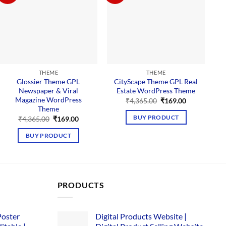
THEME
THEME
Glossier Theme GPL
CityScape Theme GPL Real
M
Newspaper & Viral
Estate WordPress Theme
Magazine WordPress
Original
Current
₹
4,365.00
₹
169.00
price
price
Theme
was:
is:
Original
Current
BUY PRODUCT
₹
4,365.00
₹
169.00
₹4,365.00.
₹169.00.
price
price
was:
is:
BUY PRODUCT
₹4,365.00.
₹169.00.
PRODUCTS
Poster
Digital Products Website |