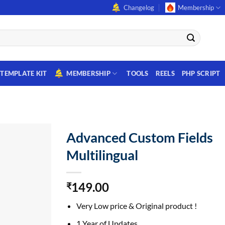
Changelog
Membership
TEMPLATE KIT
MEMBERSHIP
TOOLS
REELS
PHP SCRIPT
Advanced Custom Fields
Multilingual
149.00
₹
Very Low price & Original product !
1 Year of Updates