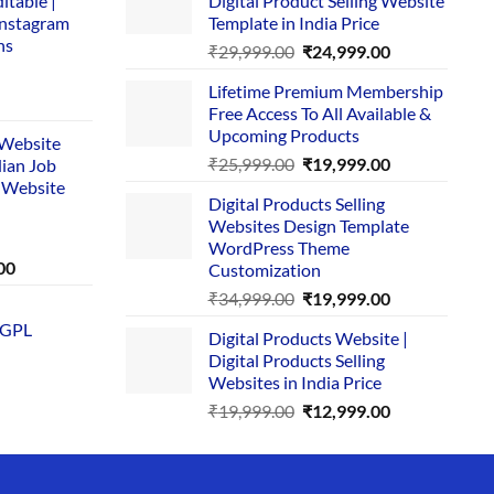
itable |
Digital Product Selling Website
Instagram
Template in India Price
ns
Original
Current
₹
29,999.00
₹
24,999.00
price
price
Lifetime Premium Membership
was:
is:
rent
Free Access To All Available &
₹29,999.00.
₹24,999.00.
e
Upcoming Products
i Website
Original
Current
₹
25,999.00
₹
19,999.00
dian Job
00.
price
price
 Website
Digital Products Selling
was:
is:
Websites Design Template
₹25,999.00.
₹19,999.00.
WordPress Theme
Current
00
Customization
price
Original
Current
₹
34,999.00
₹
19,999.00
is:
price
price
 GPL
0.
₹1,749.00.
Digital Products Website |
was:
is:
Digital Products Selling
₹34,999.00.
₹19,999.00.
Websites in India Price
Original
Current
₹
19,999.00
₹
12,999.00
price
price
was:
is:
₹19,999.00.
₹12,999.00.