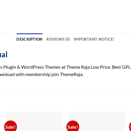
DESCRIPTION
REVIEWS (0)
IMPORTANT NOTICE!
ual
 Plugin & WordPress Themes at Theme Raja Low Price. Best GPL
download with membership join ThemeRaja.
Sale!
Sale!