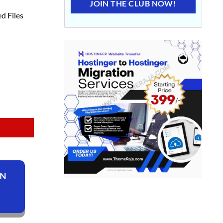
JOIN THE CLUB NOW!
d Files
ON