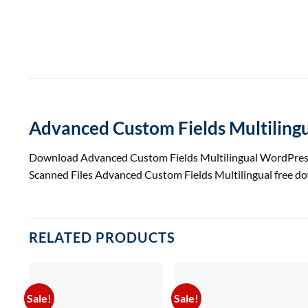
Advanced Custom Fields Multiling
Download Advanced Custom Fields Multilingual WordPress
Scanned Files Advanced Custom Fields Multilingual free 
RELATED PRODUCTS
Sale!
Sale!