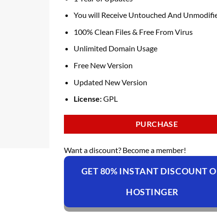
You will Receive Untouched And Unmodifie
100% Clean Files & Free From Virus
Unlimited Domain Usage
Free New Version
Updated New Version
License:
GPL
PURCHASE
Want a discount? Become a member!
GET 80% INSTANT DISCOUNT 
HOSTINGER