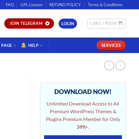
FAQ
GPL License
REFUND POLICY
Terms & Conditions
CART /
₹
0.00
JOIN TELEGRAM
LOGIN
PAGE
HELP
SERVICES
DOWNLOAD NOW!
Unlimited Download Access to All
Premium WordPress Themes &
Plugins Premium Member for Only
399/-
.