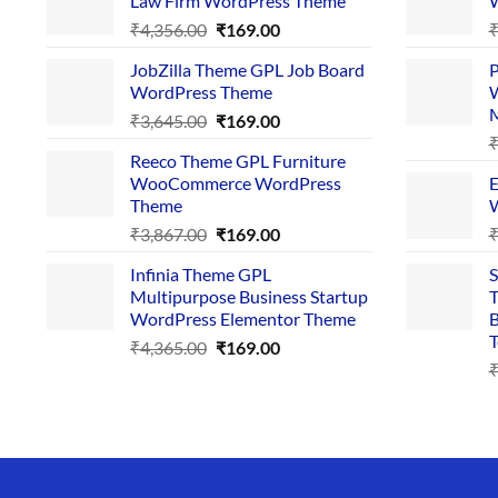
Law Firm WordPress Theme
W
Original
Current
₹
4,356.00
₹
169.00
price
price
JobZilla Theme GPL Job Board
P
was:
is:
WordPress Theme
W
₹4,356.00.
₹169.00.
Original
Current
₹
3,645.00
₹
169.00
price
price
Reeco Theme GPL Furniture
was:
is:
WooCommerce WordPress
E
₹3,645.00.
₹169.00.
Theme
W
Original
Current
₹
3,867.00
₹
169.00
price
price
Infinia Theme GPL
S
was:
is:
Multipurpose Business Startup
T
₹3,867.00.
₹169.00.
WordPress Elementor Theme
B
T
Original
Current
₹
4,365.00
₹
169.00
price
price
was:
is:
₹4,365.00.
₹169.00.