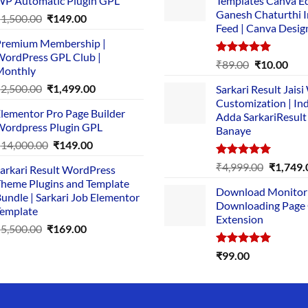
P Automatic Plugin GPL
Templates Canva Ed
Ganesh Chaturthi 
Original
Current
₹
1,500.00
₹
149.00
Feed | Canva Desig
price
price
remium Membership |
was:
is:
ordPress GPL Club |
₹1,500.00.
₹149.00.
Rated
5.00
Original
Cur
₹
89.00
₹
10.00
Monthly
out of 5
price
pric
Original
Current
₹
2,500.00
₹
1,499.00
Sarkari Result Jais
was:
is:
price
price
Customization | In
₹89.00.
₹10.
lementor Pro Page Builder
was:
is:
Adda SarkariResult
ordpress Plugin GPL
Banaye
₹2,500.00.
₹1,499.00.
Original
Current
₹
14,000.00
₹
149.00
price
price
Rated
5.00
Original
₹
4,999.00
₹
1,749.
arkari Result WordPress
was:
is:
out of 5
price
heme Plugins and Template
₹14,000.00.
₹149.00.
Download Monitor
was:
undle | Sarkari Job Elementor
Downloading Page
₹4,999.0
emplate
Extension
Original
Current
₹
5,500.00
₹
169.00
price
price
Rated
5.00
₹
99.00
was:
is:
out of 5
₹5,500.00.
₹169.00.