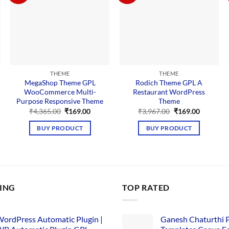
THEME
THEME
MegaShop Theme GPL
Rodich Theme GPL A
WooCommerce Multi-
Restaurant WordPress
Purpose Responsive Theme
Theme
nt
Original
Current
Original
Current
₹
4,365.00
₹
169.00
₹
3,967.00
₹
169.00
price
price
price
price
was:
is:
was:
is:
BUY PRODUCT
BUY PRODUCT
00.
₹4,365.00.
₹169.00.
₹3,967.00.
₹169.00.
LING
TOP RATED
ordPress Automatic Plugin |
Ganesh Chaturthi 