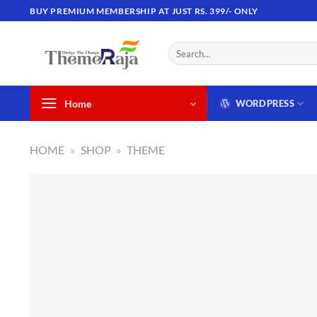
Skip
BUY PREMIUM MEMBERSHIP AT JUST RS. 399/- ONLY
to
content
Search
for:
Home
WORDPRESS
HOME
»
SHOP
»
THEME