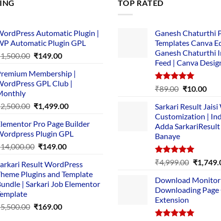
LING
TOP RATED
ordPress Automatic Plugin |
Ganesh Chaturthi 
P Automatic Plugin GPL
Templates Canva Ed
Ganesh Chaturthi 
Original
Current
₹
1,500.00
₹
149.00
Feed | Canva Desig
price
price
remium Membership |
was:
is:
ordPress GPL Club |
₹1,500.00.
₹149.00.
Rated
5.00
Original
Cur
₹
89.00
₹
10.00
Monthly
out of 5
price
pric
Original
Current
₹
2,500.00
₹
1,499.00
Sarkari Result Jais
was:
is:
price
price
Customization | In
₹89.00.
₹10.
lementor Pro Page Builder
was:
is:
Adda SarkariResult
ordpress Plugin GPL
Banaye
₹2,500.00.
₹1,499.00.
Original
Current
₹
14,000.00
₹
149.00
price
price
Rated
5.00
Original
₹
4,999.00
₹
1,749.
arkari Result WordPress
was:
is:
out of 5
price
heme Plugins and Template
₹14,000.00.
₹149.00.
Download Monitor
was:
undle | Sarkari Job Elementor
Downloading Page
₹4,999.0
emplate
Extension
Original
Current
₹
5,500.00
₹
169.00
price
price