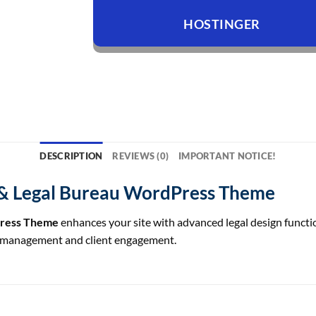
HOSTINGER
DESCRIPTION
REVIEWS (0)
IMPORTANT NOTICE!
& Legal Bureau WordPress Theme
Press Theme
enhances your site with advanced legal design function
rm management and client engagement.