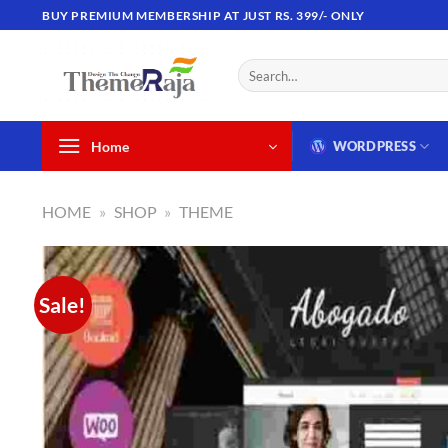
Skip
BUY PREMIUM MEMBERSHIP AT JUST RS. 399/- ONLY
to
content
Search
for:
Home
WORDPRESS
HOME
»
SHOP
»
THEME
Sale!