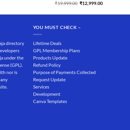
Original
Current
₹
19,999.00
₹
12,999.00
price
price
was:
is:
₹19,999.00.
₹12,999.00.
YOU MUST CHECK –
aja directory
Lifetime Deals
developers
GPL Membership Plans
ja under the
Products Update
cense (GPL).
Refund Policy
th nor is
Purpose of Payments Collected
 any
Request Update
ite.
Services
Development
Canva Templates