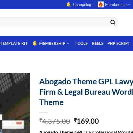
Changelog
Membership
TEMPLATE KIT
MEMBERSHIP
TOOLS
REELS
PHP SCRIPT
Abogado Theme GPL Lawy
Firm & Legal Bureau Word
Theme
Original
Current
4,375.00
169.00
₹
₹
price
price
Abogado Theme GPL
is a professional
WordP