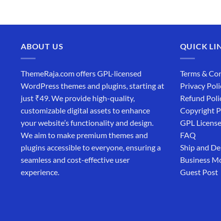
₹4,365.00.
₹169.00.
ABOUT US
QUICK LI
ThemeRaja.com offers GPL-licensed
Terms & Con
WordPress themes and plugins, starting at
Privacy Poli
just ₹49. We provide high-quality,
Refund Poli
customizable digital assets to enhance
Copyright P
your website’s functionality and design.
GPL Licens
We aim to make premium themes and
FAQ
plugins accessible to everyone, ensuring a
Ship and De
seamless and cost-effective user
Business M
experience.
Guest Post