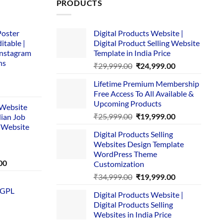
PRODUCTS
Poster
Digital Products Website |
itable |
Digital Product Selling Website
Instagram
Template in India Price
ns
Original
Current
₹
29,999.00
₹
24,999.00
price
price
Lifetime Premium Membership
was:
is:
rent
Free Access To All Available &
₹29,999.00.
₹24,999.00.
e
Upcoming Products
i Website
Original
Current
₹
25,999.00
₹
19,999.00
dian Job
00.
price
price
 Website
Digital Products Selling
was:
is:
Websites Design Template
₹25,999.00.
₹19,999.00.
WordPress Theme
Current
00
Customization
price
Original
Current
₹
34,999.00
₹
19,999.00
is:
price
price
 GPL
0.
₹1,749.00.
Digital Products Website |
was:
is:
Digital Products Selling
₹34,999.00.
₹19,999.00.
Websites in India Price