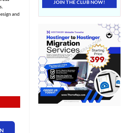
JOIN THE CLUB NOW!
s.
design and
ON