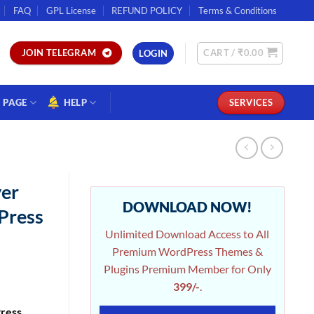
FAQ
GPL License
REFUND POLICY
Terms & Conditions
CART /
₹
0.00
JOIN TELEGRAM
LOGIN
PAGE
HELP
SERVICES
er
DOWNLOAD NOW!
Press
Unlimited Download Access to All
Premium WordPress Themes &
Plugins Premium Member for Only
399/-
.
ress