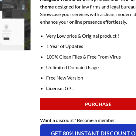
was:
is:
theme
designed for law firms and legal bureau
₹4,375.00.
₹169.00.
Showcase your services with a clean, modern 
enhance your online presence effortlessly.
Very Low price & Original product !
1 Year of Updates
100% Clean Files & Free From Virus
Unlimited Domain Usage
Free New Version
License:
GPL
PURCHASE
Want a discount? Become a member!
GET 80% INSTANT DISCOUNT 