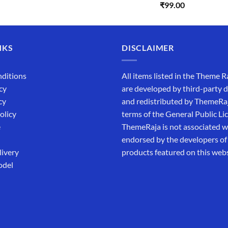
Rated
5.00
₹
99.00
was:
is:
out of 5
₹5,500.00.
₹169.00.
NKS
DISCLAIMER
ditions
All items listed in the Theme R
cy
are developed by third-party 
cy
and redistributed by ThemeRa
olicy
terms of the General Public Li
e
ThemeRaja is not associated wi
endorsed by the developers of
livery
products featured on this webs
odel