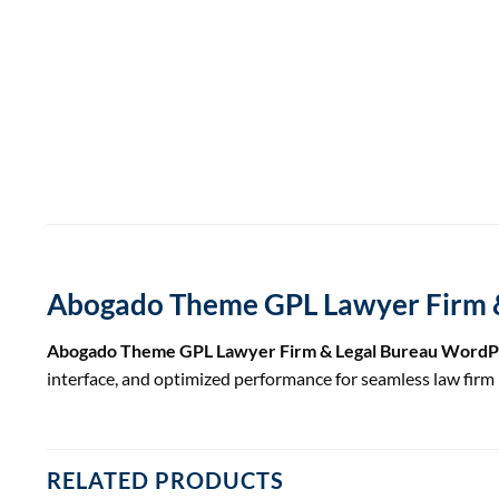
Abogado Theme GPL Lawyer Firm 
Abogado Theme GPL Lawyer Firm & Legal Bureau Word
interface, and optimized performance for seamless law fi
RELATED PRODUCTS