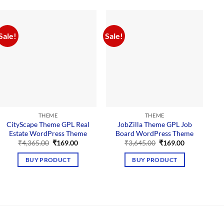
Sale!
Sale!
Sal
THEME
THEME
CityScape Theme GPL Real
JobZilla Theme GPL Job
Estate WordPress Theme
Board WordPress Theme
Original
Current
Original
Current
₹
4,365.00
₹
169.00
₹
3,645.00
₹
169.00
price
price
price
price
was:
is:
was:
is:
BUY PRODUCT
BUY PRODUCT
₹4,365.00.
₹169.00.
₹3,645.00.
₹169.00.