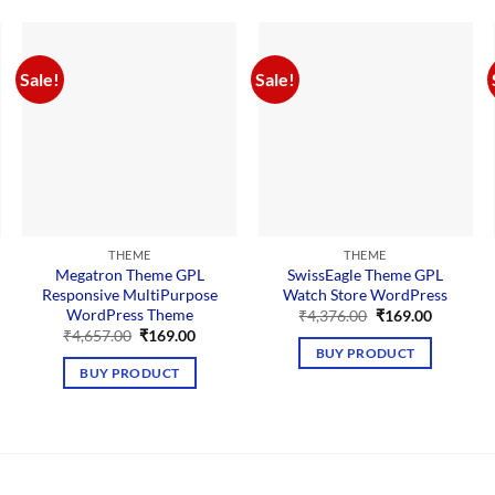
Sale!
Sale!
THEME
THEME
Megatron Theme GPL
SwissEagle Theme GPL
Responsive MultiPurpose
Watch Store WordPress
WordPress Theme
Original
Current
₹
4,376.00
₹
169.00
price
price
nt
Original
Current
₹
4,657.00
₹
169.00
was:
is:
price
price
BUY PRODUCT
₹4,376.00.
₹169.00.
was:
is:
BUY PRODUCT
00.
₹4,657.00.
₹169.00.