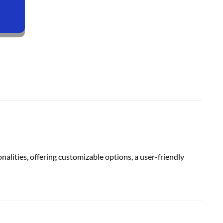
alities, offering customizable options, a user-friendly