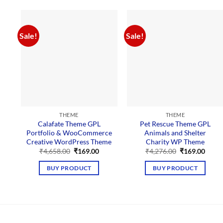
Sale!
Sale!
THEME
THEME
Calafate Theme GPL
Pet Rescue Theme GPL
Portfolio & WooCommerce
Animals and Shelter
Creative WordPress Theme
Charity WP Theme
Original
Current
Original
Curre
₹
4,658.00
₹
169.00
₹
4,276.00
₹
169.00
price
price
price
price
was:
is:
was:
is:
BUY PRODUCT
BUY PRODUCT
₹4,658.00.
₹169.00.
₹4,276.00.
₹169.