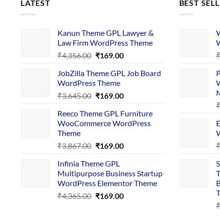
LATEST
BEST SEL
Kanun Theme GPL Lawyer &
W
Law Firm WordPress Theme
W
Original
Current
₹
4,356.00
₹
169.00
price
price
JobZilla Theme GPL Job Board
P
was:
is:
WordPress Theme
W
₹4,356.00.
₹169.00.
Original
Current
₹
3,645.00
₹
169.00
price
price
Reeco Theme GPL Furniture
was:
is:
WooCommerce WordPress
E
₹3,645.00.
₹169.00.
Theme
W
Original
Current
₹
3,867.00
₹
169.00
price
price
Infinia Theme GPL
S
was:
is:
Multipurpose Business Startup
T
₹3,867.00.
₹169.00.
WordPress Elementor Theme
B
T
Original
Current
₹
4,365.00
₹
169.00
price
price
was:
is: