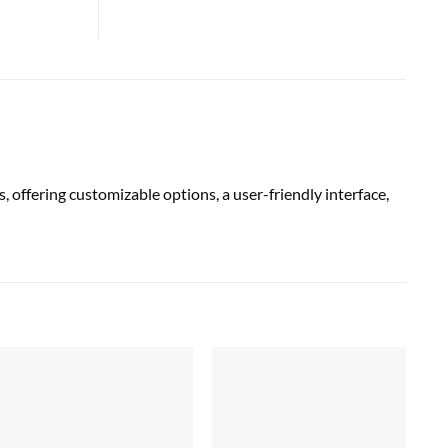
fering customizable options, a user-friendly interface,
Sal