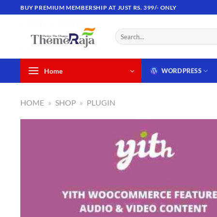
Skip
BUY PREMIUM MEMBERSHIP AT JUST RS. 399/- ONLY
to
content
Search
for:
Home
WORDPRESS
HOME
»
SHOP
»
PLUGIN