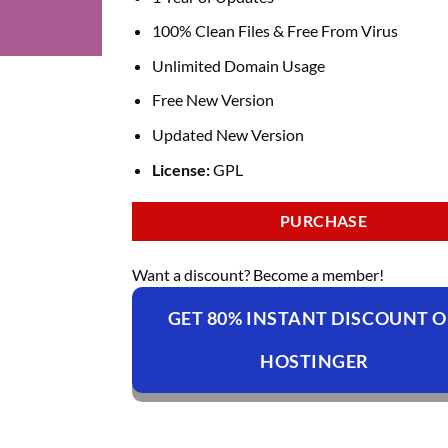
100% Clean Files & Free From Virus
Unlimited Domain Usage
Free New Version
Updated New Version
License:
GPL
PURCHASE
Want a discount? Become a member!
GET 80% INSTANT DISCOUNT 
HOSTINGER