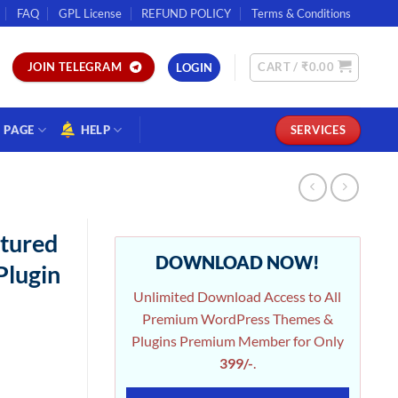
FAQ
GPL License
REFUND POLICY
Terms & Conditions
CART /
₹
0.00
JOIN TELEGRAM
LOGIN
PAGE
HELP
SERVICES
tured
DOWNLOAD NOW!
Plugin
Unlimited Download Access to All
Premium WordPress Themes &
Plugins Premium Member for Only
399/-
.