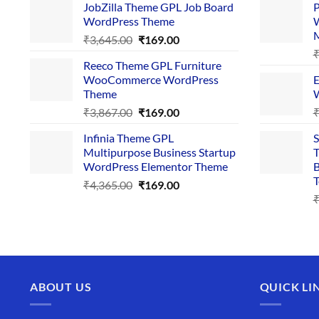
JobZilla Theme GPL Job Board
P
was:
is:
WordPress Theme
W
₹4,356.00.
₹169.00.
Original
Current
₹
3,645.00
₹
169.00
price
price
Reeco Theme GPL Furniture
was:
is:
WooCommerce WordPress
E
₹3,645.00.
₹169.00.
Theme
W
Original
Current
₹
3,867.00
₹
169.00
price
price
Infinia Theme GPL
S
was:
is:
Multipurpose Business Startup
T
₹3,867.00.
₹169.00.
WordPress Elementor Theme
B
T
Original
Current
₹
4,365.00
₹
169.00
price
price
was:
is:
₹4,365.00.
₹169.00.
ABOUT US
QUICK LI