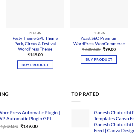
PLUGIN
PLUGIN
Festy Theme GPL Theme
Yoast SEO Premium
Park, Circus & Festival
WordPress WooCommerce
WordPress Theme
Original
Current
₹
3,300.00
₹
99.00
price
price
₹
149.00
was:
is:
BUY PRODUCT
₹3,300.00.
₹99.00.
BUY PRODUCT
LING
TOP RATED
ordPress Automatic Plugin |
Ganesh Chaturthi 
P Automatic Plugin GPL
Templates Canva Ed
Ganesh Chaturthi 
Original
Current
₹
1,500.00
₹
149.00
Feed | Canva Desig
price
price