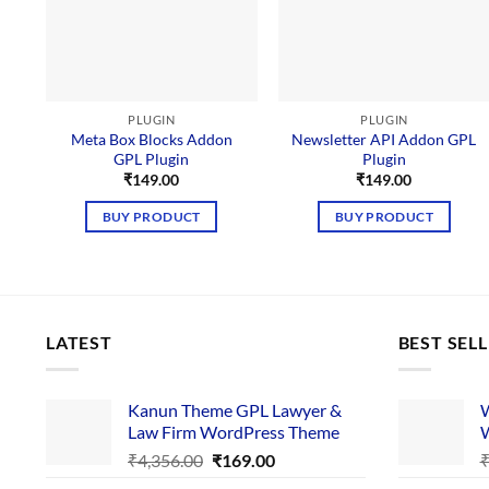
PLUGIN
PLUGIN
Meta Box Blocks Addon
Newsletter API Addon GPL
GPL Plugin
Plugin
₹
149.00
₹
149.00
BUY PRODUCT
BUY PRODUCT
LATEST
BEST SEL
Kanun Theme GPL Lawyer &
W
Law Firm WordPress Theme
W
Original
Current
₹
4,356.00
₹
169.00
price
price