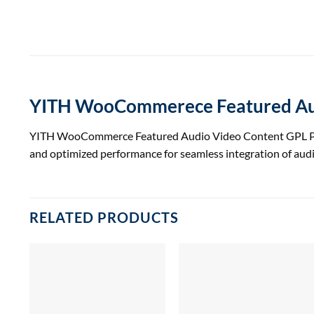
YITH WooCommerece Featured Aud
YITH WooCommerce Featured Audio Video Content GPL Plugin 
and optimized performance for seamless integration of au
RELATED PRODUCTS