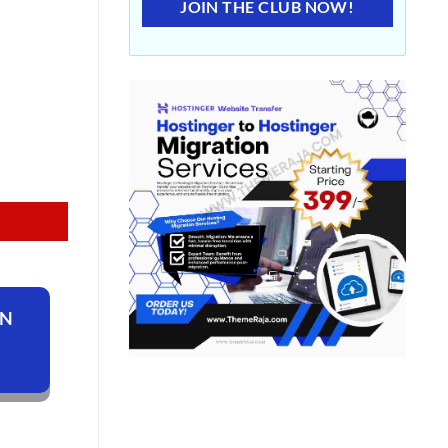
JOIN THE CLUB NOW!
ON