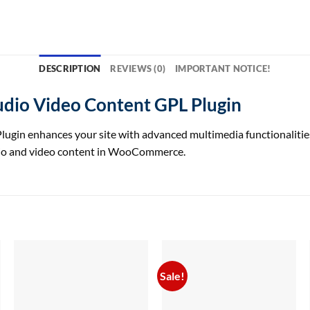
DESCRIPTION
REVIEWS (0)
IMPORTANT NOTICE!
io Video Content GPL Plugin
enhances your site with advanced multimedia functionalities, of
dio and video content in WooCommerce.
Sale!