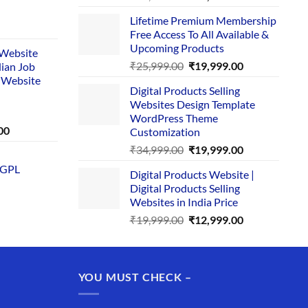
price
price
Lifetime Premium Membership
was:
is:
rent
Free Access To All Available &
₹29,999.00.
₹24,999.00.
e
Upcoming Products
i Website
Original
Current
₹
25,999.00
₹
19,999.00
dian Job
00.
price
price
 Website
Digital Products Selling
was:
is:
Websites Design Template
₹25,999.00.
₹19,999.00.
WordPress Theme
Current
00
Customization
price
Original
Current
₹
34,999.00
₹
19,999.00
is:
price
price
 GPL
0.
₹1,749.00.
Digital Products Website |
was:
is:
Digital Products Selling
₹34,999.00.
₹19,999.00.
Websites in India Price
Original
Current
₹
19,999.00
₹
12,999.00
price
price
was:
is:
₹19,999.00.
₹12,999.00.
YOU MUST CHECK –