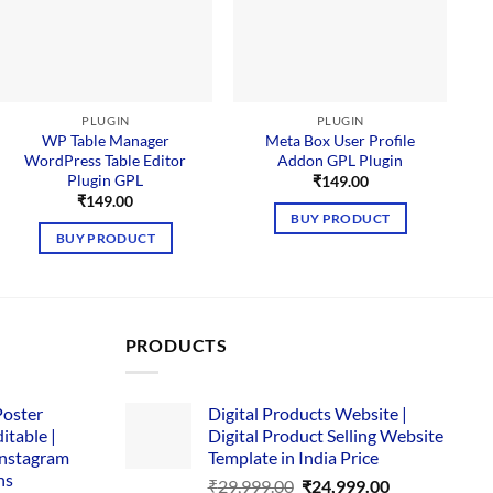
PLUGIN
PLUGIN
WP Table Manager
Meta Box User Profile
WordPress Table Editor
Addon GPL Plugin
Plugin GPL
₹
149.00
₹
149.00
BUY PRODUCT
BUY PRODUCT
PRODUCTS
Poster
Digital Products Website |
itable |
Digital Product Selling Website
Instagram
Template in India Price
ns
Original
Current
₹
29,999.00
₹
24,999.00