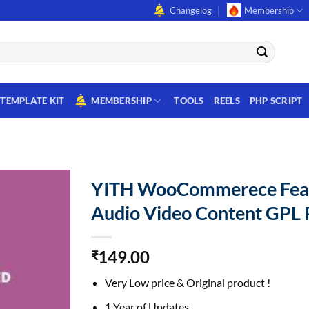
Changelog
Membership
TEMPLATE KIT
MEMBERSHIP
TOOLS
REELS
PHP SCRIPT
YITH WooCommerece Fea
Audio Video Content GPL 
149.00
₹
Very Low price & Original product !
1 Year of Updates