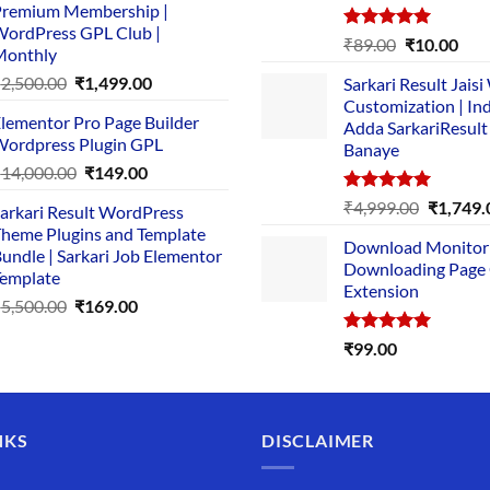
remium Membership |
was:
is:
ordPress GPL Club |
₹1,500.00.
₹149.00.
Rated
5.00
Original
Cur
₹
89.00
₹
10.00
Monthly
out of 5
price
pric
Original
Current
₹
2,500.00
₹
1,499.00
Sarkari Result Jais
was:
is:
price
price
Customization | In
₹89.00.
₹10.
lementor Pro Page Builder
was:
is:
Adda SarkariResult
ordpress Plugin GPL
Banaye
₹2,500.00.
₹1,499.00.
Original
Current
₹
14,000.00
₹
149.00
price
price
Rated
5.00
Original
₹
4,999.00
₹
1,749.
arkari Result WordPress
was:
is:
out of 5
price
heme Plugins and Template
₹14,000.00.
₹149.00.
Download Monitor
was:
undle | Sarkari Job Elementor
Downloading Page
₹4,999.0
emplate
Extension
Original
Current
₹
5,500.00
₹
169.00
price
price
Rated
5.00
₹
99.00
was:
is:
out of 5
₹5,500.00.
₹169.00.
NKS
DISCLAIMER