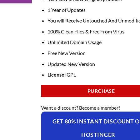
1 Year of Updates
You will Receive Untouched And Unmodifie
100% Clean Files & Free From Virus
Unlimited Domain Usage
Free New Version
Updated New Version
License:
GPL
PURCHASE
Want a discount? Become a member!
GET 80% INSTANT DISCOUNT 
HOSTINGER