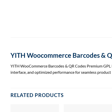
YITH Woocommerce Barcodes & QR
YITH WooCommerce Barcodes & QR Codes Premium GPL Plugin
interface, and optimized performance for seamless produc
RELATED PRODUCTS