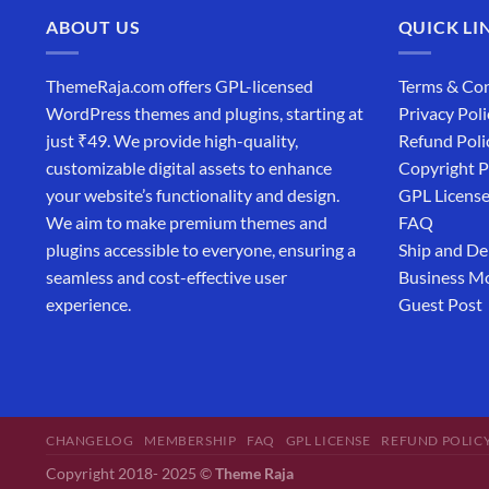
ABOUT US
QUICK LI
ThemeRaja.com offers GPL-licensed
Terms & Con
WordPress themes and plugins, starting at
Privacy Poli
just ₹49. We provide high-quality,
Refund Poli
customizable digital assets to enhance
Copyright P
your website’s functionality and design.
GPL Licens
We aim to make premium themes and
FAQ
plugins accessible to everyone, ensuring a
Ship and De
seamless and cost-effective user
Business M
experience.
Guest Post
CHANGELOG
MEMBERSHIP
FAQ
GPL LICENSE
REFUND POLIC
Copyright 2018- 2025 ©
Theme Raja