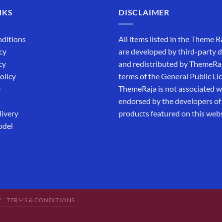
NKS
DISCLAIMER
ditions
All items listed in the Theme R
cy
are developed by third-party 
cy
and redistributed by ThemeRa
olicy
terms of the General Public Li
e
ThemeRaja is not associated wi
endorsed by the developers of
livery
products featured on this webs
odel
Y
TERMS & CONDITIONS