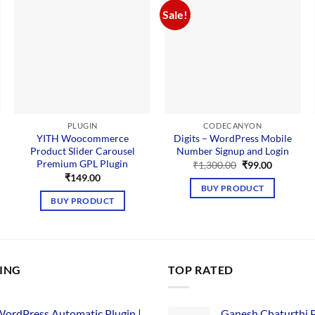
Sale!
PLUGIN
CODECANYON
YITH Woocommerce
Digits – WordPress Mobile
Product Slider Carousel
Number Signup and Login
Premium GPL Plugin
Original
Current
₹
1,300.00
₹
99.00
price
price
₹
149.00
was:
is:
BUY PRODUCT
₹1,300.00.
₹99.00.
BUY PRODUCT
LING
TOP RATED
ordPress Automatic Plugin |
Ganesh Chaturthi 