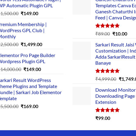
P Automatic Plugin GPL
Templates Canva Ed
Ganesh Chaturthi 
Original
Current
₹
1,500.00
₹
149.00
Feed | Canva Desig
price
price
remium Membership |
was:
is:
ordPress GPL Club |
₹1,500.00.
₹149.00.
Rated
5.00
Original
Cur
₹
89.00
₹
10.00
Monthly
out of 5
price
pric
Original
Current
₹
2,500.00
₹
1,499.00
Sarkari Result Jais
was:
is:
price
price
Customization | In
₹89.00.
₹10.
lementor Pro Page Builder
was:
is:
Adda SarkariResult
ordpress Plugin GPL
Banaye
₹2,500.00.
₹1,499.00.
Original
Current
₹
14,000.00
₹
149.00
price
price
Rated
5.00
Original
₹
4,999.00
₹
1,749.
arkari Result WordPress
was:
is:
out of 5
price
heme Plugins and Template
₹14,000.00.
₹149.00.
Download Monitor
was:
undle | Sarkari Job Elementor
Downloading Page
₹4,999.0
emplate
Extension
Original
Current
₹
5,500.00
₹
169.00
price
price
Rated
5.00
₹
99.00
was:
is:
out of 5
₹5,500.00.
₹169.00.