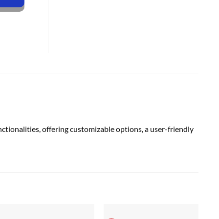
alities, offering customizable options, a user-friendly