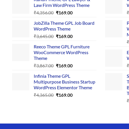
Law Firm WordPress Theme
W
Original
Current
₹
4,356.00
₹
169.00
price
price
JobZilla Theme GPL Job Board
P
was:
is:
WordPress Theme
W
₹4,356.00.
₹169.00.
Original
Current
₹
3,645.00
₹
169.00
price
price
Reeco Theme GPL Furniture
was:
is:
WooCommerce WordPress
E
₹3,645.00.
₹169.00.
Theme
W
Original
Current
₹
3,867.00
₹
169.00
price
price
Infinia Theme GPL
S
was:
is:
Multipurpose Business Startup
T
₹3,867.00.
₹169.00.
WordPress Elementor Theme
B
T
Original
Current
₹
4,365.00
₹
169.00
price
price
was:
is:
₹4,365.00.
₹169.00.