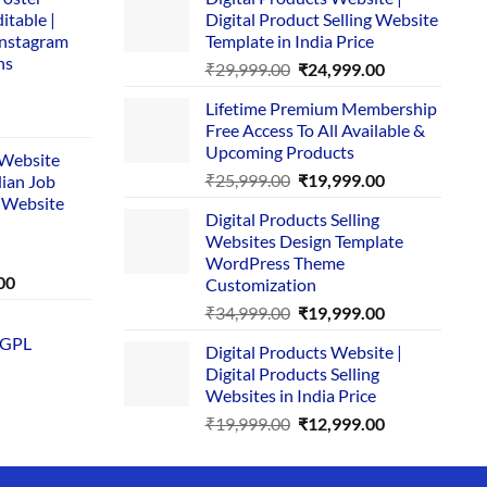
itable |
Digital Product Selling Website
Instagram
Template in India Price
ns
Original
Current
₹
29,999.00
₹
24,999.00
price
price
Lifetime Premium Membership
was:
is:
rent
Free Access To All Available &
₹29,999.00.
₹24,999.00.
e
Upcoming Products
i Website
Original
Current
₹
25,999.00
₹
19,999.00
dian Job
00.
price
price
 Website
Digital Products Selling
was:
is:
Websites Design Template
₹25,999.00.
₹19,999.00.
WordPress Theme
Current
00
Customization
price
Original
Current
₹
34,999.00
₹
19,999.00
is:
price
price
 GPL
0.
₹1,749.00.
Digital Products Website |
was:
is:
Digital Products Selling
₹34,999.00.
₹19,999.00.
Websites in India Price
Original
Current
₹
19,999.00
₹
12,999.00
price
price
was:
is: