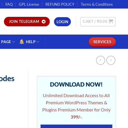
FAQ
GPL License
REFUND POLICY
Terms & Conditions
CART /
₹
0.00
JOIN TELEGRAM
LOGIN
PAGE
HELP
SERVICES
odes
DOWNLOAD NOW!
Unlimited Download Access to All
Premium WordPress Themes &
Plugins Premium Member for Only
399/-
.