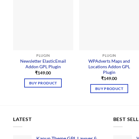
PLUGIN
PLUGIN
Newsletter ElasticEmail
WPAdverts Maps and
Addon GPL Plugin
Locations Addon GPL
Plugin
₹
149.00
₹
149.00
BUY PRODUCT
BUY PRODUCT
LATEST
BEST SEL
Kanun Theme GPL Lawyer &
W