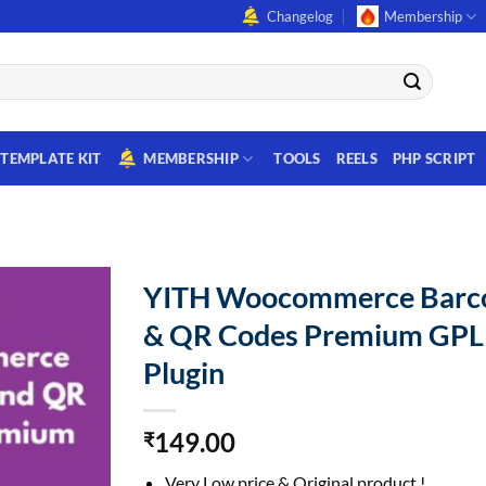
Changelog
Membership
TEMPLATE KIT
MEMBERSHIP
TOOLS
REELS
PHP SCRIPT
YITH Woocommerce Barc
& QR Codes Premium GPL
Plugin
149.00
₹
Very Low price & Original product !