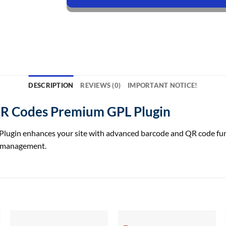
DESCRIPTION
REVIEWS (0)
IMPORTANT NOTICE!
 Codes Premium GPL Plugin
 enhances your site with advanced barcode and QR code function
t management.