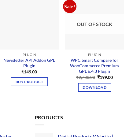
Sale!
Sal
OUT OF STOCK
PLUGIN
PLUGIN
Newsletter API Addon GPL
WPC Smart Compare for
Plugin
WooCommerce Premium
GPL 6.4.3 Plugin
₹
149.00
Original
Current
₹
2,780.00
₹
199.00
price
price
BUY PRODUCT
was:
is:
DOWNLOAD
₹2,780.00.
₹199.00.
PRODUCTS
Poster
Digital Products Website |