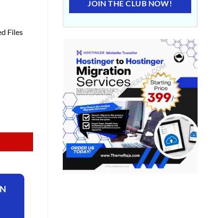
JOIN THE CLUB NOW!
d Files
ON