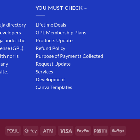
₹19,999.00.
₹12,999.00.
YOU MUST CHECK –
aja directory
Lifetime Deals
developers
GPL Membership Plans
ja under the
Products Update
cense (GPL).
Refund Policy
th nor is
Purpose of Payments Collected
 any
Request Update
ite.
Services
Development
Canva Templates