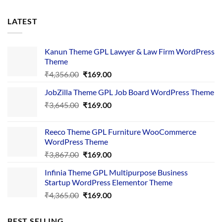
LATEST
Kanun Theme GPL Lawyer & Law Firm WordPress
Theme
Original
Current
₹
4,356.00
₹
169.00
price
price
JobZilla Theme GPL Job Board WordPress Theme
was:
is:
Original
Current
₹
3,645.00
₹4,356.00.
₹
169.00
₹169.00.
price
price
was:
is:
Reeco Theme GPL Furniture WooCommerce
₹3,645.00.
₹169.00.
WordPress Theme
Original
Current
₹
3,867.00
₹
169.00
price
price
Infinia Theme GPL Multipurpose Business
was:
is:
Startup WordPress Elementor Theme
₹3,867.00.
₹169.00.
Original
Current
₹
4,365.00
₹
169.00
price
price
was:
is:
BEST SELLING