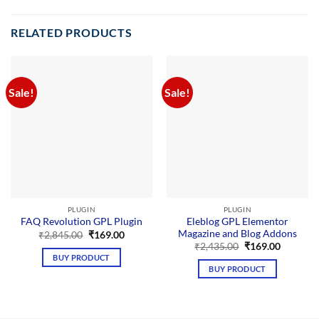
RELATED PRODUCTS
Sale!
Sale!
PLUGIN
PLUGIN
Eleblog GPL Elementor
FAQ Revolution GPL Plugin
Magazine and Blog Addons
Original
Current
₹
2,845.00
₹
169.00
price
price
Original
Current
₹
2,435.00
₹
169.00
was:
is:
price
price
BUY PRODUCT
₹2,845.00.
₹169.00.
was:
is:
BUY PRODUCT
₹2,435.00.
₹169.00.