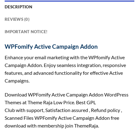
DESCRIPTION
REVIEWS (0)
IMPORTANT NOTICE!
WPFomify Active Campaign Addon
Enhance your email marketing with the WPfomify Active
Campaign Addon. Enjoy seamless integration, responsive
features, and advanced functionality for effective Active
Campaigns.
Download WPFomify Active Campaign Addon WordPress
Themes at Theme Raja Low Price. Best GPL
Club with
support
, Satisfaction
assured
, Refund
policy
,
Scanned Files WPFomify Active Campaign Addon free
download with membership join ThemeRaja.