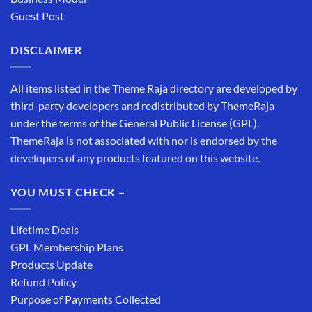
Guest Post
DISCLAIMER
All items listed in the Theme Raja directory are developed by
third-party developers and redistributed by ThemeRaja
under the terms of the General Public License (GPL).
ThemeRaja is not associated with nor is endorsed by the
developers of any products featured on this website.
YOU MUST CHECK –
Lifetime Deals
GPL Membership Plans
Products Update
Refund Policy
Purpose of Payments Collected