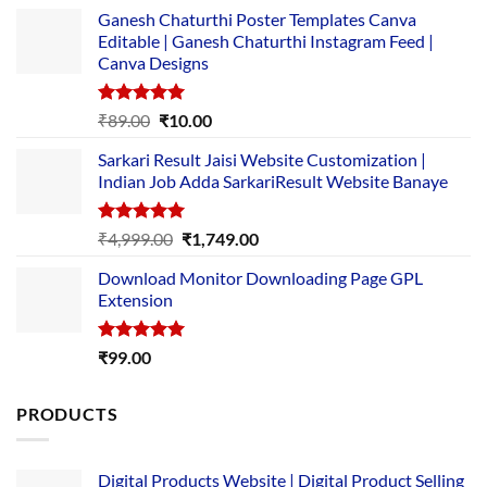
Ganesh Chaturthi Poster Templates Canva
Editable | Ganesh Chaturthi Instagram Feed |
Canva Designs
Rated
5.00
Original
Current
₹
89.00
₹
10.00
out of 5
price
price
Sarkari Result Jaisi Website Customization |
was:
is:
Indian Job Adda SarkariResult Website Banaye
₹89.00.
₹10.00.
Rated
5.00
Original
Current
₹
4,999.00
₹
1,749.00
out of 5
price
price
Download Monitor Downloading Page GPL
was:
is:
Extension
₹4,999.00.
₹1,749.00.
Rated
5.00
₹
99.00
out of 5
PRODUCTS
Digital Products Website | Digital Product Selling