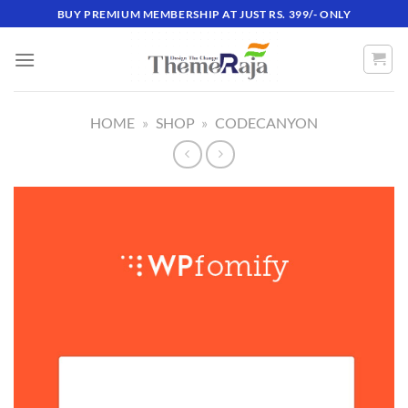
Skip
BUY PREMIUM MEMBERSHIP AT JUST RS. 399/- ONLY
to
content
HOME
»
SHOP
»
CODECANYON