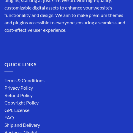
plugins, starting at just ₹49. We provide high-quality,
customizable digital assets to enhance your website’s
functionality and design. We aim to make premium themes
and plugins accessible to everyone, ensuring a seamless and
cost-effective user experience.
QUICK LINKS
Terms & Conditions
Privacy Policy
Refund Policy
Copyright Policy
GPL License
FAQ
Ship and Delivery
Business Model