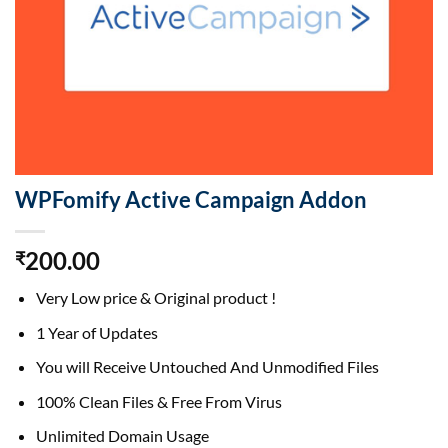
WPFomify Active Campaign Addon
200.00
₹
Very Low price & Original product !
1 Year of Updates
You will Receive Untouched And Unmodified Files
100% Clean Files & Free From Virus
Unlimited Domain Usage