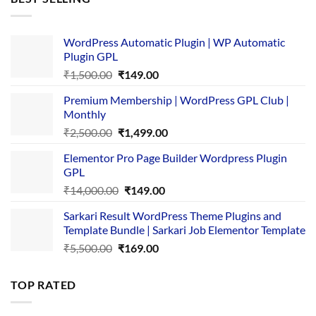
₹4,365.00.
₹169.00.
WordPress Automatic Plugin | WP Automatic
Plugin GPL
Original
Current
₹
1,500.00
₹
149.00
price
price
Premium Membership | WordPress GPL Club |
was:
is:
Monthly
₹1,500.00.
₹149.00.
Original
Current
₹
2,500.00
₹
1,499.00
price
price
Elementor Pro Page Builder Wordpress Plugin
was:
is:
GPL
₹2,500.00.
₹1,499.00.
Original
Current
₹
14,000.00
₹
149.00
price
price
Sarkari Result WordPress Theme Plugins and
was:
is:
Template Bundle | Sarkari Job Elementor Template
₹14,000.00.
₹149.00.
Original
Current
₹
5,500.00
₹
169.00
price
price
was:
is:
TOP RATED
₹5,500.00.
₹169.00.