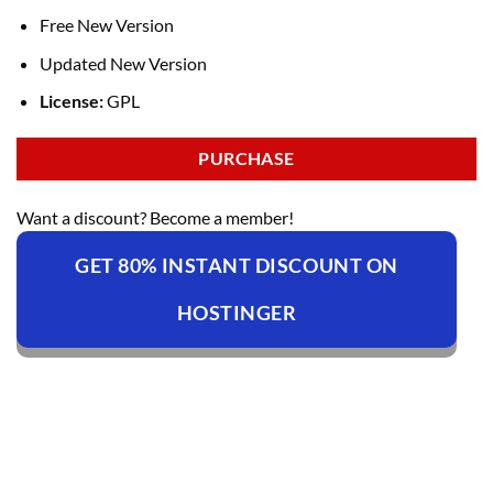
Free New Version
Updated New Version
License:
GPL
PURCHASE
Want a discount? Become a member!
GET 80% INSTANT DISCOUNT ON
HOSTINGER