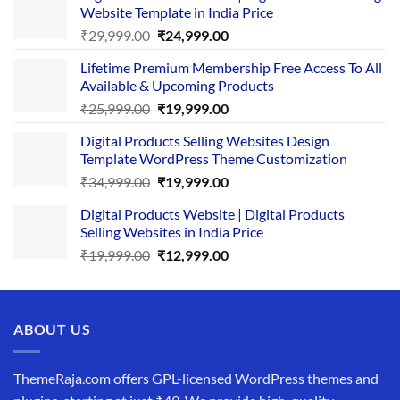
Website Template in India Price
Original
Current
₹
29,999.00
₹
24,999.00
price
price
Lifetime Premium Membership Free Access To All
was:
is:
Available & Upcoming Products
₹29,999.00.
₹24,999.00.
Original
Current
₹
25,999.00
₹
19,999.00
price
price
Digital Products Selling Websites Design
was:
is:
Template WordPress Theme Customization
₹25,999.00.
₹19,999.00.
Original
Current
₹
34,999.00
₹
19,999.00
price
price
Digital Products Website | Digital Products
was:
is:
Selling Websites in India Price
₹34,999.00.
₹19,999.00.
Original
Current
₹
19,999.00
₹
12,999.00
price
price
was:
is:
₹19,999.00.
₹12,999.00.
ABOUT US
ThemeRaja.com offers GPL-licensed WordPress themes and