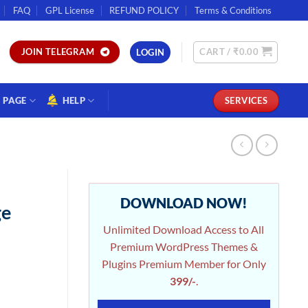
FAQ
GPL License
REFUND POLICY
Terms & Conditions
CART /
₹
0.00
JOIN TELEGRAM
LOGIN
PAGE
HELP
SERVICES
DOWNLOAD NOW!
ge
Unlimited Download Access to All
Premium WordPress Themes &
Plugins Premium Member for Only
399/-
.