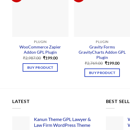
PLUGIN
PLUGIN
WooCommerce Zapier
Gravity Forms
Addon GPL Plugin
GravityCharts Addon GPL
Plugin
Original
Current
₹
2,987.00
₹
199.00
price
price
Original
Curre
₹
2,769.00
₹
199.00
was:
is:
price
price
BUY PRODUCT
₹2,987.00.
₹199.00.
was:
is:
BUY PRODUCT
₹2,769.00.
₹199.
LATEST
BEST SEL
Kanun Theme GPL Lawyer &
W
Law Firm WordPress Theme
W