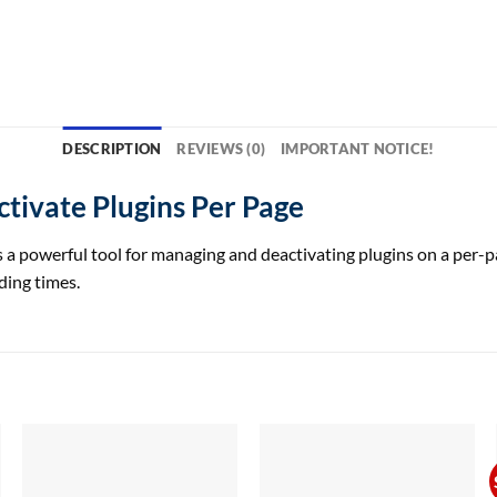
DESCRIPTION
REVIEWS (0)
IMPORTANT NOTICE!
tivate Plugins Per Page
powerful tool for managing and deactivating plugins on a per-page
ding times.