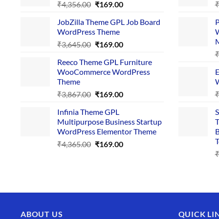
Original
Current
₹
4,356.00
₹
169.00
price
price
JobZilla Theme GPL Job Board
P
was:
is:
WordPress Theme
W
₹4,356.00.
₹169.00.
Original
Current
₹
3,645.00
₹
169.00
price
price
Reeco Theme GPL Furniture
was:
is:
WooCommerce WordPress
E
₹3,645.00.
₹169.00.
Theme
W
Original
Current
₹
3,867.00
₹
169.00
price
price
Infinia Theme GPL
S
was:
is:
Multipurpose Business Startup
T
₹3,867.00.
₹169.00.
WordPress Elementor Theme
B
T
Original
Current
₹
4,365.00
₹
169.00
price
price
was:
is:
₹4,365.00.
₹169.00.
ABOUT US
QUICK LI