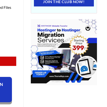
JOIN THE CLUB NOW!
d Files
ON