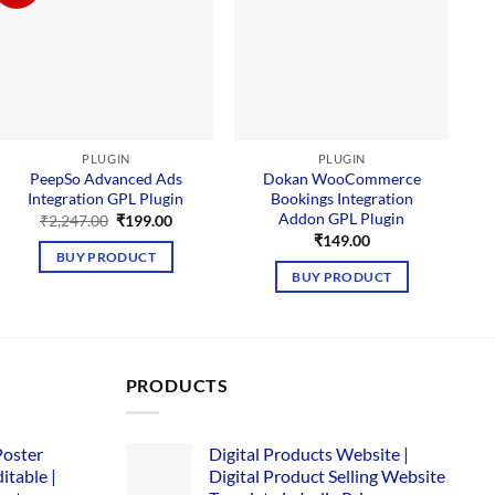
PLUGIN
PLUGIN
PeepSo Advanced Ads
Dokan WooCommerce
Integration GPL Plugin
Bookings Integration
Addon GPL Plugin
Original
Current
₹
2,247.00
₹
199.00
price
price
₹
149.00
was:
is:
BUY PRODUCT
₹2,247.00.
₹199.00.
BUY PRODUCT
PRODUCTS
Poster
Digital Products Website |
itable |
Digital Product Selling Website