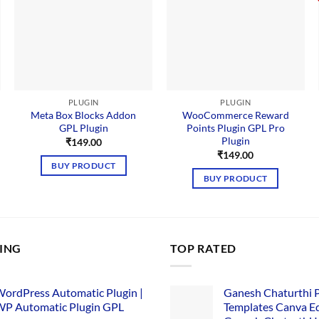
PLUGIN
PLUGIN
Meta Box Blocks Addon
WooCommerce Reward
GPL Plugin
Points Plugin GPL Pro
Plugin
₹
149.00
nt
₹
149.00
BUY PRODUCT
BUY PRODUCT
00.
LING
TOP RATED
ordPress Automatic Plugin |
Ganesh Chaturthi 
P Automatic Plugin GPL
Templates Canva Ed