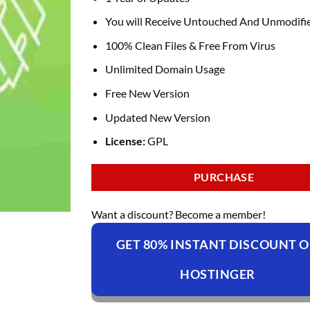
You will Receive Untouched And Unmodifie
100% Clean Files & Free From Virus
Unlimited Domain Usage
Free New Version
Updated New Version
License:
GPL
PURCHASE
Want a discount? Become a member!
GET 80% INSTANT DISCOUNT 
HOSTINGER