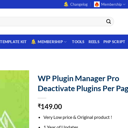
Changelog
Membership
TEMPLATE KIT
MEMBERSHIP
TOOLS
REELS
PHP SCRIPT
WP Plugin Manager Pro
Deactivate Plugins Per Pa
149.00
₹
Very Low price & Original product !
1 Year of Updates