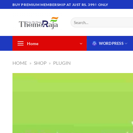
Skip
BUY PREMIUM MEMBERSHIP AT JUST RS. 399/- ONLY
to
content
Search
for:
Home
WORDPRESS
HOME
»
SHOP
»
PLUGIN