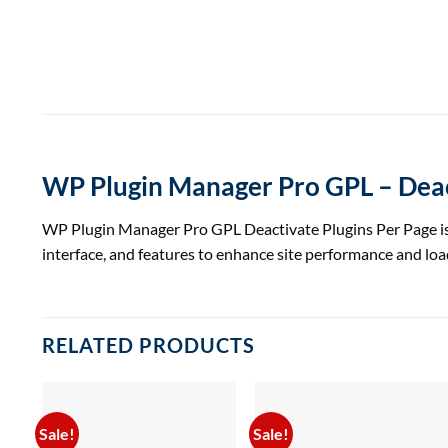
WP Plugin Manager Pro GPL – Deac
WP Plugin Manager Pro GPL Deactivate Plugins Per Page is a 
interface, and features to enhance site performance and loa
RELATED PRODUCTS
Sale!
Sale!