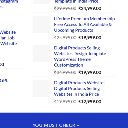
Instagram
Template in India Price
ns
Original
Current
₹
29,999.00
₹
24,999.00
price
price
Lifetime Premium Membership
was:
is:
rent
Free Access To All Available &
₹29,999.00.
₹24,999.00.
e
Upcoming Products
i Website
Original
Current
₹
25,999.00
₹
19,999.00
dian Job
00.
price
price
 Website
Digital Products Selling
was:
is:
Websites Design Template
₹25,999.00.
₹19,999.00.
WordPress Theme
Current
00
Customization
price
Original
Current
₹
34,999.00
₹
19,999.00
is:
price
price
 GPL
0.
₹1,749.00.
Digital Products Website |
was:
is:
Digital Products Selling
₹34,999.00.
₹19,999.00.
Websites in India Price
Original
Current
₹
19,999.00
₹
12,999.00
price
price
was:
is:
₹19,999.00.
₹12,999.00.
YOU MUST CHECK –