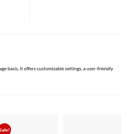
 basis. It offers customizable settings, a user-friendly
Sale!