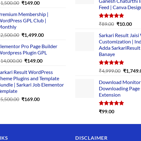
Ganesh Chaturthi 
Original
Current
₹
1,500.00
₹
149.00
Feed | Canva Desig
price
price
remium Membership |
was:
is:
ordPress GPL Club |
₹1,500.00.
₹149.00.
Rated
5.00
Original
Cur
₹
89.00
₹
10.00
Monthly
out of 5
price
pric
Original
Current
₹
2,500.00
₹
1,499.00
Sarkari Result Jais
was:
is:
price
price
Customization | In
₹89.00.
₹10.
lementor Pro Page Builder
was:
is:
Adda SarkariResult
ordpress Plugin GPL
Banaye
₹2,500.00.
₹1,499.00.
Original
Current
₹
14,000.00
₹
149.00
price
price
Rated
5.00
Original
₹
4,999.00
₹
1,749.
arkari Result WordPress
was:
is:
out of 5
price
heme Plugins and Template
₹14,000.00.
₹149.00.
Download Monitor
was:
undle | Sarkari Job Elementor
Downloading Page
₹4,999.0
emplate
Extension
Original
Current
₹
5,500.00
₹
169.00
price
price
Rated
5.00
₹
99.00
was:
is:
out of 5
₹5,500.00.
₹169.00.
NKS
DISCLAIMER