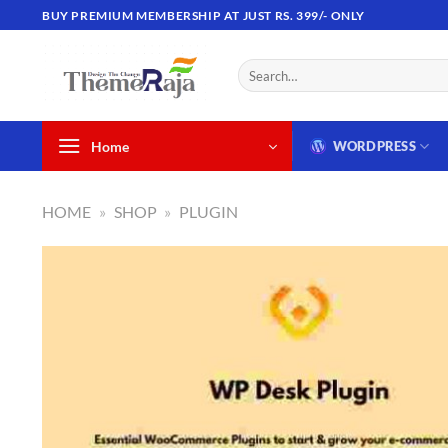
Skip
BUY PREMIUM MEMBERSHIP AT JUST RS. 399/- ONLY
to
content
Search
for:
Home
WORDPRESS
HOME
»
SHOP
»
PLUGIN