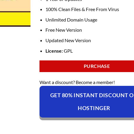
100% Clean Files & Free From Virus
Unlimited Domain Usage
Free New Version
Updated New Version
License:
GPL
PURCHASE
Want a discount? Become a member!
GET 80% INSTANT DISCOUNT 
HOSTINGER