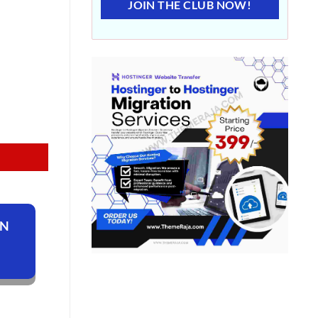
JOIN THE CLUB NOW!
ON