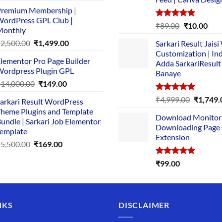
price
price
remium Membership |
was:
is:
ordPress GPL Club |
₹1,500.00.
₹149.00.
Rated
5.00
Original
Cur
₹
89.00
₹
10.00
Monthly
out of 5
price
pric
Original
Current
₹
2,500.00
₹
1,499.00
Sarkari Result Jais
was:
is:
price
price
Customization | In
₹89.00.
₹10.
lementor Pro Page Builder
was:
is:
Adda SarkariResult
ordpress Plugin GPL
Banaye
₹2,500.00.
₹1,499.00.
Original
Current
₹
14,000.00
₹
149.00
price
price
Rated
5.00
Original
₹
4,999.00
₹
1,749.
arkari Result WordPress
was:
is:
out of 5
price
heme Plugins and Template
₹14,000.00.
₹149.00.
Download Monitor
was:
undle | Sarkari Job Elementor
Downloading Page
₹4,999.0
emplate
Extension
Original
Current
₹
5,500.00
₹
169.00
price
price
Rated
5.00
₹
99.00
was:
is:
out of 5
₹5,500.00.
₹169.00.
NKS
DISCLAIMER