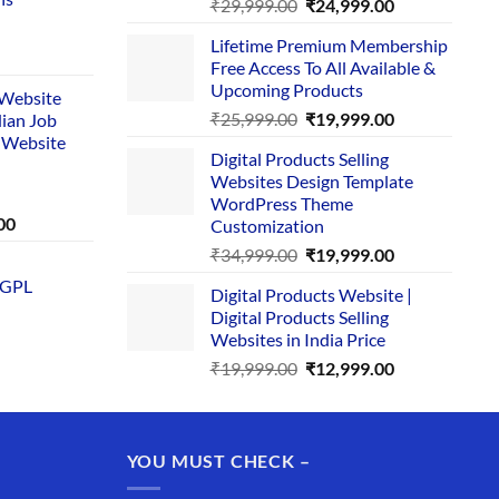
Original
Current
₹
29,999.00
₹
24,999.00
price
price
Lifetime Premium Membership
was:
is:
rent
Free Access To All Available &
₹29,999.00.
₹24,999.00.
e
Upcoming Products
i Website
Original
Current
₹
25,999.00
₹
19,999.00
dian Job
00.
price
price
 Website
Digital Products Selling
was:
is:
Websites Design Template
₹25,999.00.
₹19,999.00.
WordPress Theme
Current
00
Customization
price
Original
Current
₹
34,999.00
₹
19,999.00
is:
price
price
 GPL
0.
₹1,749.00.
Digital Products Website |
was:
is:
Digital Products Selling
₹34,999.00.
₹19,999.00.
Websites in India Price
Original
Current
₹
19,999.00
₹
12,999.00
price
price
was:
is:
₹19,999.00.
₹12,999.00.
YOU MUST CHECK –