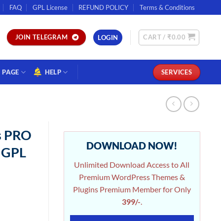
FAQ
GPL License
REFUND POLICY
Terms & Conditions
CART /
₹
0.00
JOIN TELEGRAM
LOGIN
PAGE
HELP
SERVICES
s PRO
DOWNLOAD NOW!
r GPL
Unlimited Download Access to All
Premium WordPress Themes &
Plugins Premium Member for Only
399/-
.