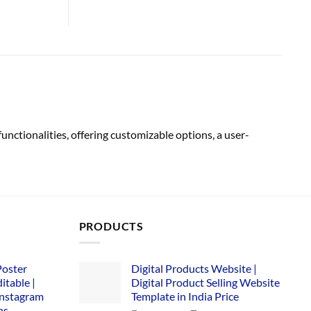
tionalities, offering customizable options, a user-
PRODUCTS
Poster
Digital Products Website |
itable |
Digital Product Selling Website
Instagram
Template in India Price
ns