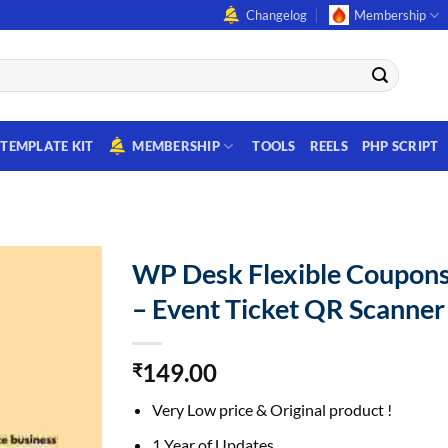
Changelog
Membership
TEMPLATE KIT
MEMBERSHIP
TOOLS
REELS
PHP SCRIPT
WP Desk Flexible Coupon
– Event Ticket QR Scanne
149.00
₹
Very Low price & Original product !
1 Year of Updates