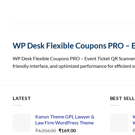
WP Desk Flexible Coupons PRO – E
WP Desk Flexible Coupons PRO – Event Ticket QR Scanner G
friendly interface, and optimized performance for efficient
LATEST
BEST SEL
Kanun Theme GPL Lawyer &
W
Law Firm WordPress Theme
W
Original
Current
₹
4,356.00
₹
169.00