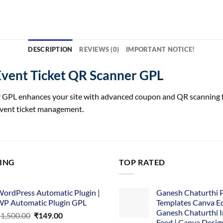
DESCRIPTION
REVIEWS (0)
IMPORTANT NOTICE!
vent Ticket QR Scanner GPL
PL enhances your site with advanced coupon and QR scanning func
 event ticket management.
LING
TOP RATED
ordPress Automatic Plugin |
Ganesh Chaturthi 
P Automatic Plugin GPL
Templates Canva Ed
Ganesh Chaturthi 
Original
Current
₹
1,500.00
₹
149.00
Feed | Canva Desig