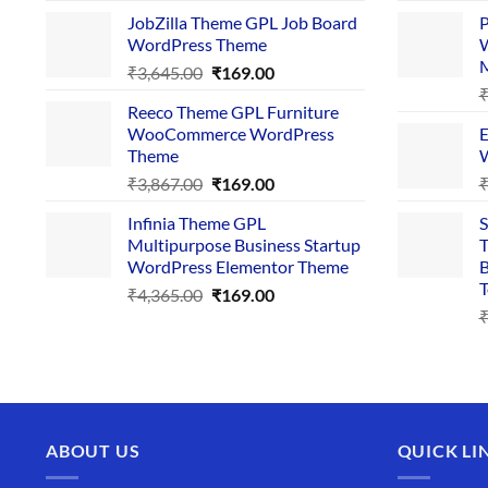
price
price
JobZilla Theme GPL Job Board
P
was:
is:
WordPress Theme
W
₹4,356.00.
₹169.00.
Original
Current
₹
3,645.00
₹
169.00
price
price
Reeco Theme GPL Furniture
was:
is:
WooCommerce WordPress
E
₹3,645.00.
₹169.00.
Theme
W
Original
Current
₹
3,867.00
₹
169.00
price
price
Infinia Theme GPL
S
was:
is:
Multipurpose Business Startup
T
₹3,867.00.
₹169.00.
WordPress Elementor Theme
B
T
Original
Current
₹
4,365.00
₹
169.00
price
price
was:
is:
₹4,365.00.
₹169.00.
ABOUT US
QUICK LI