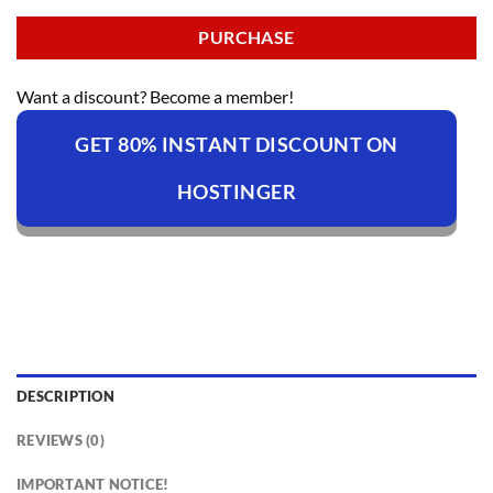
PURCHASE
Want a discount? Become a member!
GET 80% INSTANT DISCOUNT ON
HOSTINGER
DESCRIPTION
REVIEWS (0)
IMPORTANT NOTICE!