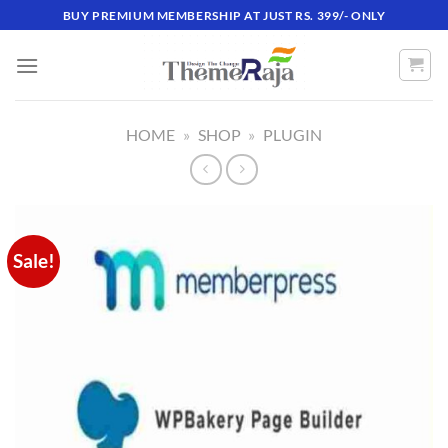
Skip
BUY PREMIUM MEMBERSHIP AT JUST RS. 399/- ONLY
to
content
HOME
»
SHOP
»
PLUGIN
Sale!