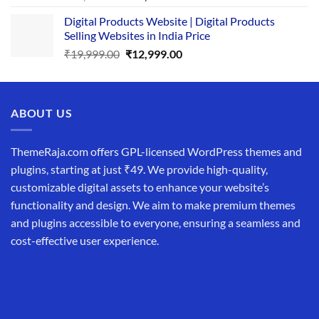
price
price
Digital Products Website | Digital Products
was:
is:
Selling Websites in India Price
₹34,999.00.
₹19,999.00.
Original
Current
₹
19,999.00
₹
12,999.00
price
price
was:
is:
₹19,999.00.
₹12,999.00.
ABOUT US
ThemeRaja.com offers GPL-licensed WordPress themes and
plugins, starting at just ₹49. We provide high-quality,
customizable digital assets to enhance your website’s
functionality and design. We aim to make premium themes
and plugins accessible to everyone, ensuring a seamless and
cost-effective user experience.