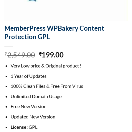
MemberPress WPBakery Content
Protection GPL
Original
Current
2,549.00
199.00
₹
₹
price
price
Very Low price & Original product !
was:
is:
₹2,549.00.
₹199.00.
1 Year of Updates
100% Clean Files & Free From Virus
Unlimited Domain Usage
Free New Version
Updated New Version
License:
GPL