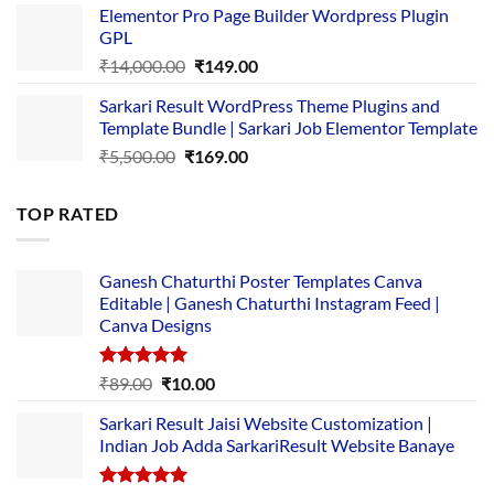
Elementor Pro Page Builder Wordpress Plugin
was:
is:
GPL
₹2,500.00.
₹1,499.00.
Original
Current
₹
14,000.00
₹
149.00
price
price
Sarkari Result WordPress Theme Plugins and
was:
is:
Template Bundle | Sarkari Job Elementor Template
₹14,000.00.
₹149.00.
Original
Current
₹
5,500.00
₹
169.00
price
price
was:
is:
TOP RATED
₹5,500.00.
₹169.00.
Ganesh Chaturthi Poster Templates Canva
Editable | Ganesh Chaturthi Instagram Feed |
Canva Designs
Rated
5.00
Original
Current
₹
89.00
₹
10.00
out of 5
price
price
Sarkari Result Jaisi Website Customization |
was:
is:
Indian Job Adda SarkariResult Website Banaye
₹89.00.
₹10.00.