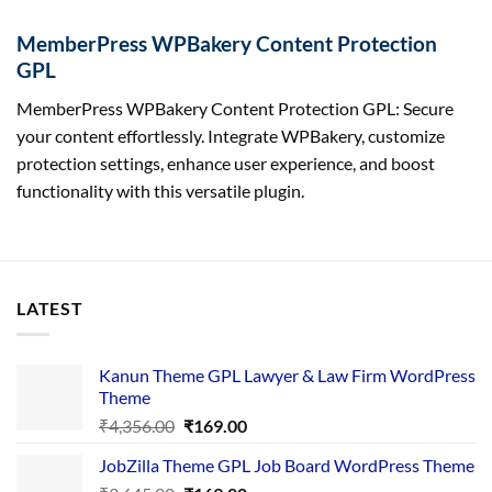
MemberPress WPBakery Content Protection
GPL
MemberPress WPBakery Content Protection GPL: Secure
your content effortlessly. Integrate WPBakery, customize
protection settings, enhance user experience, and boost
functionality with this versatile plugin.
LATEST
Kanun Theme GPL Lawyer & Law Firm WordPress
Theme
Original
Current
₹
4,356.00
₹
169.00
price
price
JobZilla Theme GPL Job Board WordPress Theme
was:
is: