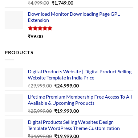
Rated
5.00
Original
Current
₹
4,999.00
₹
1,749.00
out of 5
price
price
Download Monitor Downloading Page GPL
was:
is:
Extension
₹4,999.00.
₹1,749.00.
Rated
5.00
₹
99.00
out of 5
PRODUCTS
Digital Products Website | Digital Product Selling
Website Template in India Price
Original
Current
₹
29,999.00
₹
24,999.00
price
price
Lifetime Premium Membership Free Access To All
was:
is:
Available & Upcoming Products
₹29,999.00.
₹24,999.00.
Original
Current
₹
25,999.00
₹
19,999.00
price
price
Digital Products Selling Websites Design
was:
is:
Template WordPress Theme Customization
₹25,999.00.
₹19,999.00.
Original
Current
₹
34,999.00
₹
19,999.00