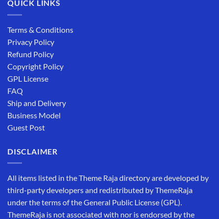
QUICK LINKS
Terms & Conditions
Privacy Policy
Refund Policy
Copyright Policy
GPL License
FAQ
Ship and Delivery
Business Model
Guest Post
DISCLAIMER
All items listed in the Theme Raja directory are developed by
third-party developers and redistributed by ThemeRaja
under the terms of the General Public License (GPL).
ThemeRaja is not associated with nor is endorsed by the