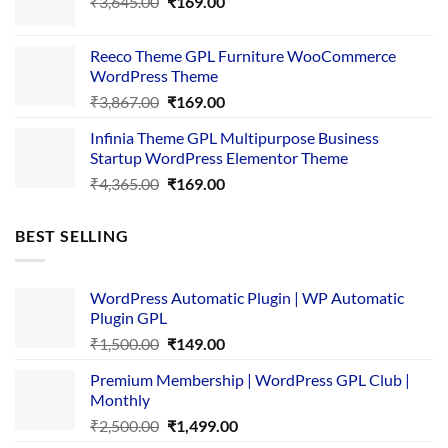
Original
Current
₹
3,645.00
₹4,356.00.
₹
169.00
₹169.00.
price
price
was:
is:
Reeco Theme GPL Furniture WooCommerce
₹3,645.00.
₹169.00.
WordPress Theme
Original
Current
₹
3,867.00
₹
169.00
price
price
Infinia Theme GPL Multipurpose Business
was:
is:
Startup WordPress Elementor Theme
₹3,867.00.
₹169.00.
Original
Current
₹
4,365.00
₹
169.00
price
price
was:
is:
BEST SELLING
₹4,365.00.
₹169.00.
WordPress Automatic Plugin | WP Automatic
Plugin GPL
Original
Current
₹
1,500.00
₹
149.00
price
price
Premium Membership | WordPress GPL Club |
was:
is:
Monthly
₹1,500.00.
₹149.00.
Original
Current
₹
2,500.00
₹
1,499.00
price
price