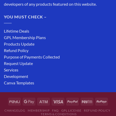
developers of any products featured on this website.
YOU MUST CHECK –
Lifetime Deals
GPL Membership Plans
Products Update
Refund Policy
Purpose of Payments Collected
Request Update
Services
Development
Canva Templates
CHANGELOG
MEMBERSHIP
FAQ
GPL LICENSE
REFUND POLICY
TERMS & CONDITIONS