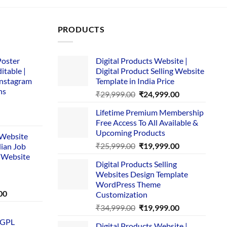
PRODUCTS
Poster
Digital Products Website |
itable |
Digital Product Selling Website
Instagram
Template in India Price
ns
Original
Current
₹
29,999.00
₹
24,999.00
price
price
Lifetime Premium Membership
was:
is:
rent
Free Access To All Available &
₹29,999.00.
₹24,999.00.
e
Upcoming Products
i Website
Original
Current
₹
25,999.00
₹
19,999.00
dian Job
00.
price
price
 Website
Digital Products Selling
was:
is:
Websites Design Template
₹25,999.00.
₹19,999.00.
WordPress Theme
Current
00
Customization
price
Original
Current
₹
34,999.00
₹
19,999.00
is:
price
price
 GPL
0.
₹1,749.00.
Digital Products Website |