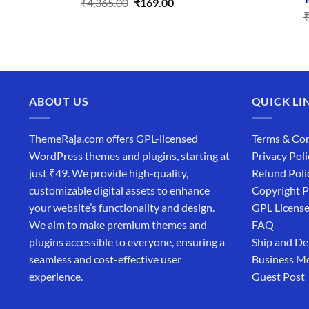
Original
Current
₹
4,365.00
₹
169.00
price
price
was:
is:
₹4,365.00.
₹169.00.
ABOUT US
QUICK LI
ThemeRaja.com offers GPL-licensed
Terms & Con
WordPress themes and plugins, starting at
Privacy Poli
just ₹49. We provide high-quality,
Refund Poli
customizable digital assets to enhance
Copyright P
your website’s functionality and design.
GPL Licens
We aim to make premium themes and
FAQ
plugins accessible to everyone, ensuring a
Ship and De
seamless and cost-effective user
Business M
experience.
Guest Post