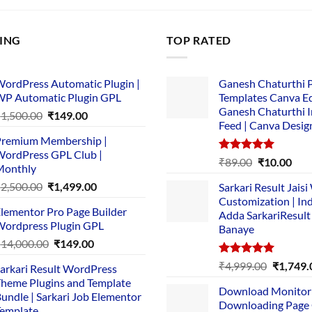
LING
TOP RATED
ordPress Automatic Plugin |
Ganesh Chaturthi 
P Automatic Plugin GPL
Templates Canva Ed
Ganesh Chaturthi 
Original
Current
₹
1,500.00
₹
149.00
Feed | Canva Desig
price
price
remium Membership |
was:
is:
ordPress GPL Club |
₹1,500.00.
₹149.00.
Rated
5.00
Original
Cur
₹
89.00
₹
10.00
Monthly
out of 5
price
pric
Original
Current
₹
2,500.00
₹
1,499.00
Sarkari Result Jais
was:
is:
price
price
Customization | In
₹89.00.
₹10.
lementor Pro Page Builder
was:
is:
Adda SarkariResult
ordpress Plugin GPL
Banaye
₹2,500.00.
₹1,499.00.
Original
Current
₹
14,000.00
₹
149.00
price
price
Rated
5.00
Original
₹
4,999.00
₹
1,749.
arkari Result WordPress
was:
is:
out of 5
price
heme Plugins and Template
₹14,000.00.
₹149.00.
Download Monitor
was:
undle | Sarkari Job Elementor
Downloading Page
₹4,999.0
emplate