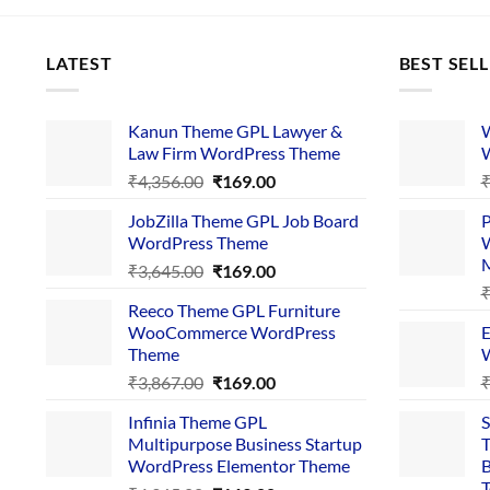
LATEST
BEST SEL
Kanun Theme GPL Lawyer &
W
Law Firm WordPress Theme
W
Original
Current
₹
4,356.00
₹
169.00
price
price
JobZilla Theme GPL Job Board
P
was:
is:
WordPress Theme
W
₹4,356.00.
₹169.00.
Original
Current
₹
3,645.00
₹
169.00
price
price
Reeco Theme GPL Furniture
was:
is:
WooCommerce WordPress
E
₹3,645.00.
₹169.00.
Theme
W
Original
Current
₹
3,867.00
₹
169.00
price
price
Infinia Theme GPL
S
was:
is:
Multipurpose Business Startup
T
₹3,867.00.
₹169.00.
WordPress Elementor Theme
B
T