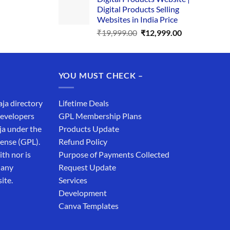
was:
is:
Digital Products Selling
₹34,999.00.
₹19,999.00.
Websites in India Price
Original
Current
₹
19,999.00
₹
12,999.00
price
price
was:
is:
₹19,999.00.
₹12,999.00.
YOU MUST CHECK –
aja directory
Lifetime Deals
developers
GPL Membership Plans
ja under the
Products Update
cense (GPL).
Refund Policy
th nor is
Purpose of Payments Collected
 any
Request Update
ite.
Services
Development
Canva Templates