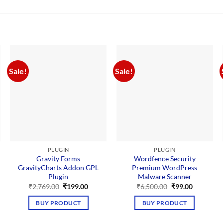
Sale!
Sale!
PLUGIN
PLUGIN
Gravity Forms
Wordfence Security
GravityCharts Addon GPL
Premium WordPress
Plugin
Malware Scanner
nt
Original
Current
Original
Current
₹
2,769.00
₹
199.00
₹
6,500.00
₹
99.00
price
price
price
price
00.
was:
is:
was:
is:
BUY PRODUCT
BUY PRODUCT
₹2,769.00.
₹199.00.
₹6,500.00.
₹99.00.