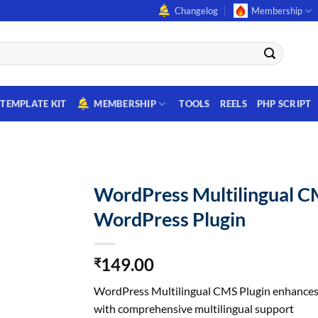
Changelog
Membership
TEMPLATE KIT
MEMBERSHIP
TOOLS
REELS
PHP SCRIPT
WordPress Multilingual 
WordPress Plugin
149.00
₹
WordPress Multilingual CMS Plugin enhances 
with comprehensive multilingual support