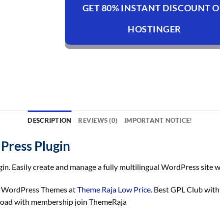
GET 80% INSTANT DISCOUNT 
HOSTINGER
DESCRIPTION
REVIEWS (0)
IMPORTANT NOTICE!
Press Plugin
 Easily create and manage a fully multilingual WordPress site wi
n WordPress Themes at
Theme Raja Low Price
. Best GPL Club wit
load with membership join ThemeRaja