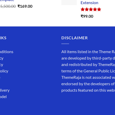
Extension
Original
Current
₹
5,500.00
₹
169.00
price
price
Rated
5.00
₹
99.00
was:
is:
out of 5
₹5,500.00.
₹169.00.
NKS
DISCLAIMER
ditions
All items listed in the Theme R
cy
are developed by third-party 
cy
and redistributed by ThemeRa
olicy
terms of the General Public Li
e
ThemeRaja is not associated wi
endorsed by the developers of
livery
products featured on this webs
odel