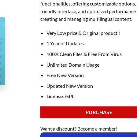
functionalities, offering customizable options, 
friendly interface, and optimized performance 
creating and managing multilingual content.
Very Low price & Original product !
1 Year of Updates
100% Clean Files & Free From Virus
Unlimited Domain Usage
Free New Version
Updated New Version
License:
GPL
PURCHASE
Want a discount? Become a member!