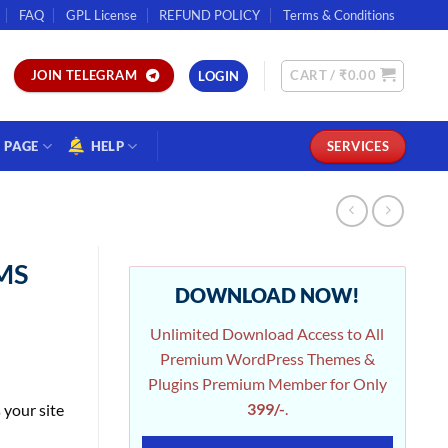
FAQ
GPL License
REFUND POLICY
Terms & Conditions
CART /
₹
0.00
JOIN TELEGRAM
LOGIN
PAGE
HELP
SERVICES
CMS
DOWNLOAD NOW!
Unlimited Download Access to All
Premium WordPress Themes &
Plugins Premium Member for Only
399/-
.
your site