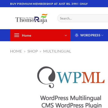
Skip
BUY PREMIUM MEMBERSHIP AT JUST RS. 399/- ONLY
to
content
Search
for:
Home
WORDPRESS
HOME
»
SHOP
»
MULTILINGUAL