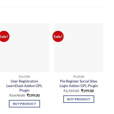
Sale!
Sale!
PLUGIN
PLUGIN
User Registration
Pie Register Social Sites
LearnDash Addon GPL
Login Addon GPL Plugin
Plugin
Original
Current
₹
1,769.00
₹
199.00
price
price
Original
Current
₹
2,678.00
₹
199.00
was:
is:
price
price
BUY PRODUCT
₹1,769.00.
₹199.00.
was:
is:
BUY PRODUCT
₹2,678.00.
₹199.00.