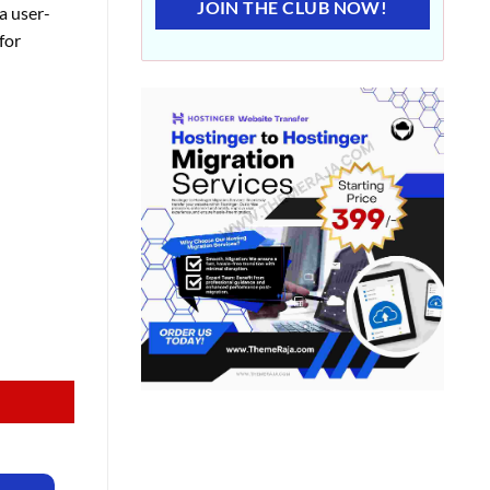
JOIN THE CLUB NOW!
a user-
for