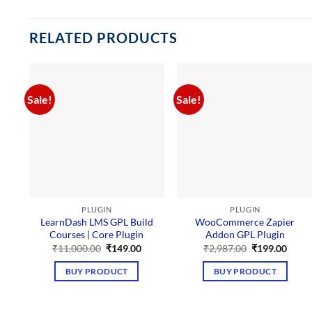
RELATED PRODUCTS
Sale!
Sale!
PLUGIN
PLUGIN
LearnDash LMS GPL Build
WooCommerce Zapier
Courses | Core Plugin
Addon GPL Plugin
Original
Current
Original
Curre
₹
11,000.00
₹
149.00
₹
2,987.00
₹
199.00
price
price
price
price
was:
is:
was:
is:
BUY PRODUCT
BUY PRODUCT
₹11,000.00.
₹149.00.
₹2,987.00.
₹199.