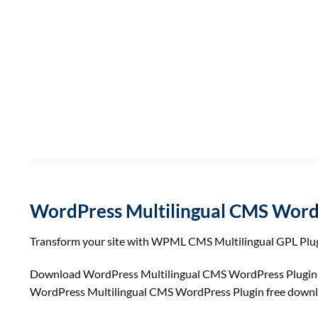
WordPress Multilingual CMS Word
Transform your site with WPML CMS Multilingual GPL Plugin.
Download WordPress Multilingual CMS WordPress Plugi
WordPress Multilingual CMS WordPress Plugin free down