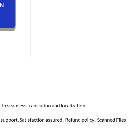
ON
th seamless translation and localization.
h
support
, Satisfaction
assured
, Refund
policy
, Scanned Files