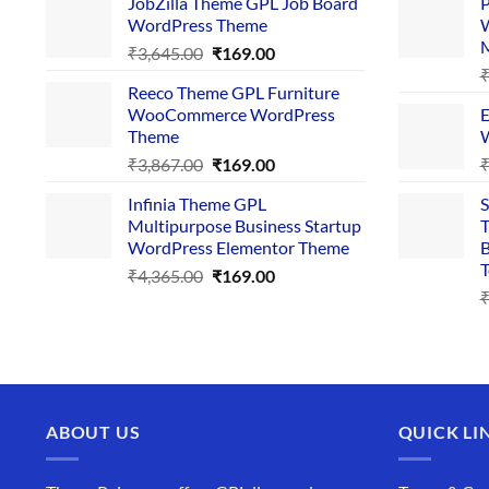
JobZilla Theme GPL Job Board
P
was:
is:
WordPress Theme
W
₹4,356.00.
₹169.00.
Original
Current
₹
3,645.00
₹
169.00
price
price
Reeco Theme GPL Furniture
was:
is:
WooCommerce WordPress
E
₹3,645.00.
₹169.00.
Theme
W
Original
Current
₹
3,867.00
₹
169.00
price
price
Infinia Theme GPL
S
was:
is:
Multipurpose Business Startup
T
₹3,867.00.
₹169.00.
WordPress Elementor Theme
B
T
Original
Current
₹
4,365.00
₹
169.00
price
price
was:
is:
₹4,365.00.
₹169.00.
ABOUT US
QUICK LI