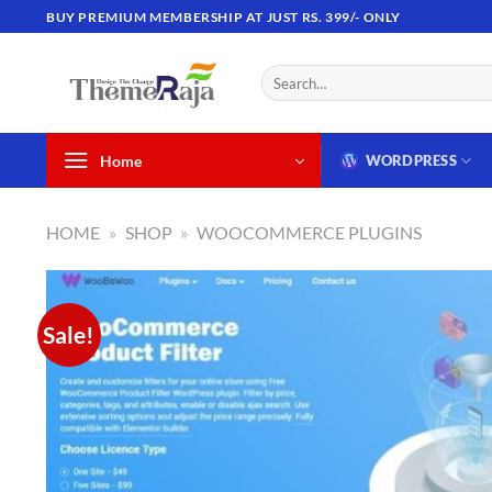
Skip
BUY PREMIUM MEMBERSHIP AT JUST RS. 399/- ONLY
to
content
Search
for:
Home
WORDPRESS
HOME
»
SHOP
»
WOOCOMMERCE PLUGINS
Sale!