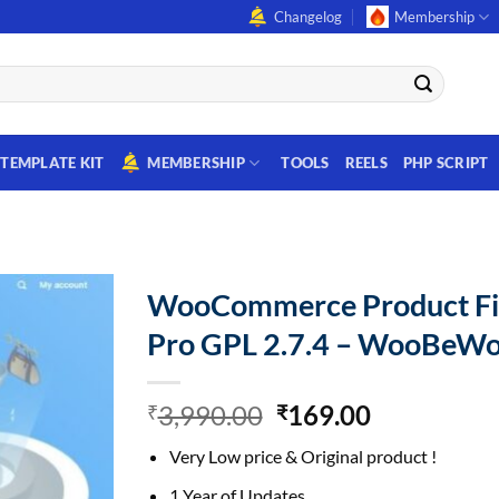
Changelog
Membership
TEMPLATE KIT
MEMBERSHIP
TOOLS
REELS
PHP SCRIPT
WooCommerce Product Fi
Pro GPL 2.7.4 – WooBeW
Original
Current
3,990.00
169.00
₹
₹
price
price
Very Low price & Original product !
was:
is:
₹3,990.00.
₹169.00.
1 Year of Updates