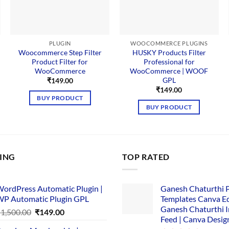
PLUGIN
WOOCOMMERCE PLUGINS
Woocommerce Step Filter
HUSKY Products Filter
Product Filter for
Professional for
WooCommerce
WooCommerce | WOOF
GPL
₹
149.00
₹
149.00
BUY PRODUCT
BUY PRODUCT
LING
TOP RATED
ordPress Automatic Plugin |
Ganesh Chaturthi 
P Automatic Plugin GPL
Templates Canva Ed
Ganesh Chaturthi 
Original
Current
₹
1,500.00
₹
149.00
Feed | Canva Desig
price
price