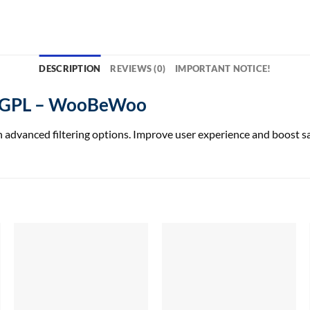
DESCRIPTION
REVIEWS (0)
IMPORTANT NOTICE!
o GPL – WooBeWoo
advanced filtering options. Improve user experience and boost s