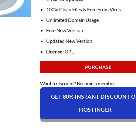
100% Clean Files & Free From Virus
Unlimited Domain Usage
Free New Version
Updated New Version
License:
GPL
PURCHASE
Want a discount? Become a member!
GET 80% INSTANT DISCOUNT 
HOSTINGER