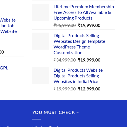
price
price
Lifetime Premium Membership
was:
is:
rent
Free Access To All Available &
₹29,999.00.
₹24,999.00.
e
Upcoming Products
i Website
Original
Current
₹
25,999.00
₹
19,999.00
dian Job
00.
price
price
 Website
Digital Products Selling
was:
is:
Websites Design Template
₹25,999.00.
₹19,999.00.
WordPress Theme
Current
00
Customization
price
Original
Current
₹
34,999.00
₹
19,999.00
is:
price
price
 GPL
0.
₹1,749.00.
Digital Products Website |
was:
is:
Digital Products Selling
₹34,999.00.
₹19,999.00.
Websites in India Price
Original
Current
₹
19,999.00
₹
12,999.00
price
price
was:
is:
₹19,999.00.
₹12,999.00.
YOU MUST CHECK –