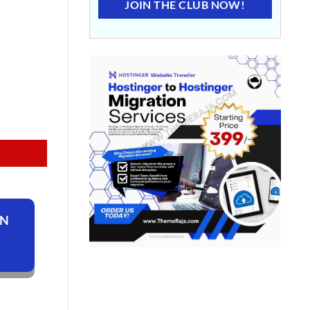
JOIN THE CLUB NOW!
ON