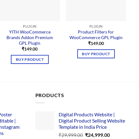
PLUGIN
PLUGIN
YITH WooCommerce
Product Filters for
Brands Addon Premium
WooCommerce GPL Plugin
GPL Plugin
₹
149.00
₹
149.00
BUY PRODUCT
BUY PRODUCT
PRODUCTS
Poster
Digital Products Website |
itable |
Digital Product Selling Website
Instagram
Template in India Price
ns
Original
Current
₹
29,999.00
₹
24,999.00