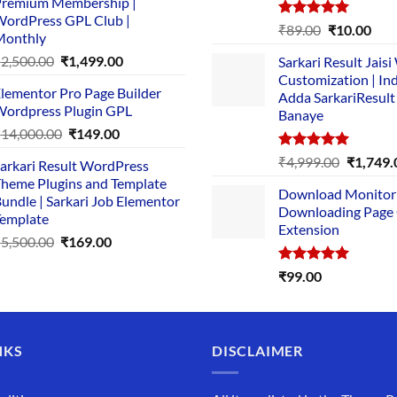
remium Membership |
was:
is:
ordPress GPL Club |
₹1,500.00.
₹149.00.
Rated
5.00
Original
Cur
₹
89.00
₹
10.00
Monthly
out of 5
price
pric
Original
Current
₹
2,500.00
₹
1,499.00
Sarkari Result Jais
was:
is:
price
price
Customization | In
₹89.00.
₹10.
lementor Pro Page Builder
was:
is:
Adda SarkariResult
ordpress Plugin GPL
Banaye
₹2,500.00.
₹1,499.00.
Original
Current
₹
14,000.00
₹
149.00
price
price
Rated
5.00
Original
₹
4,999.00
₹
1,749.
arkari Result WordPress
was:
is:
out of 5
price
heme Plugins and Template
₹14,000.00.
₹149.00.
Download Monitor
was:
undle | Sarkari Job Elementor
Downloading Page
₹4,999.0
emplate
Extension
Original
Current
₹
5,500.00
₹
169.00
price
price
Rated
5.00
₹
99.00
was:
is:
out of 5
₹5,500.00.
₹169.00.
NKS
DISCLAIMER