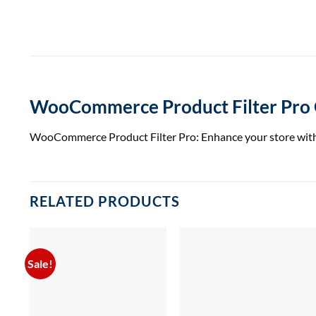
WooCommerce Product Filter Pr
WooCommerce Product Filter Pro: Enhance your store with 
RELATED PRODUCTS
Sale!