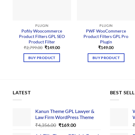
PLUGIN
PLUGIN
Pofily Woocommerce
PWF WooCommerce
Product Filters GPL SEO
Product Filters GPL Pro
Product Filter
Plugin
Original
Current
₹
2,799.00
₹
149.00
₹
149.00
price
price
was:
is:
BUY PRODUCT
BUY PRODUCT
₹2,799.00.
₹149.00.
LATEST
BEST SEL
Kanun Theme GPL Lawyer &
W
Law Firm WordPress Theme
W
Original
Current
₹
4,356.00
₹
169.00
price
price