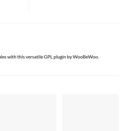
ales with this versatile GPL plugin by WooBeWoo.