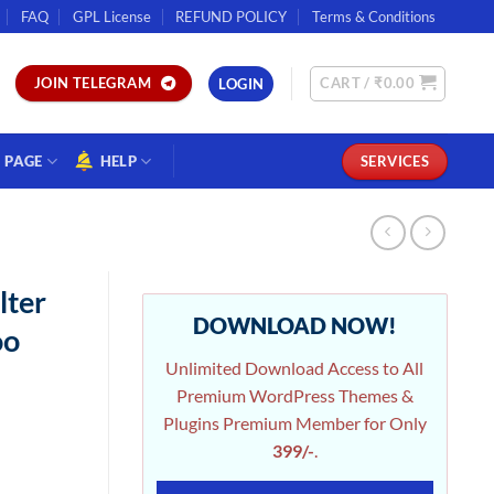
FAQ
GPL License
REFUND POLICY
Terms & Conditions
CART /
₹
0.00
JOIN TELEGRAM
LOGIN
PAGE
HELP
SERVICES
lter
DOWNLOAD NOW!
oo
Unlimited Download Access to All
Premium WordPress Themes &
Plugins Premium Member for Only
399/-
.