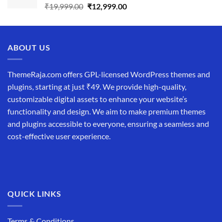
Original
Current
₹
19,999.00
₹
12,999.00
price
price
was:
is:
₹19,999.00.
₹12,999.00.
ABOUT US
ThemeRaja.com offers GPL-licensed WordPress themes and
plugins, starting at just ₹49. We provide high-quality,
customizable digital assets to enhance your website’s
functionality and design. We aim to make premium themes
and plugins accessible to everyone, ensuring a seamless and
cost-effective user experience.
QUICK LINKS
Terms & Conditions