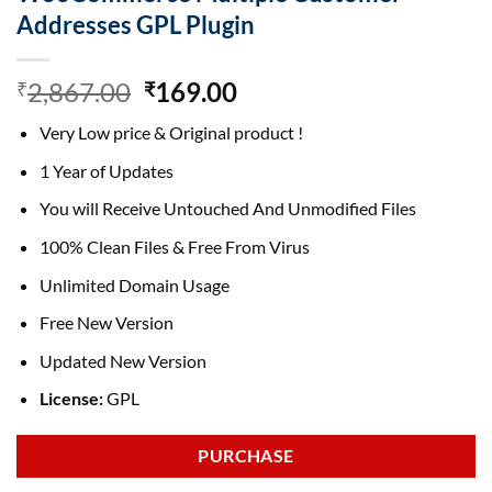
Addresses GPL Plugin
Original
Current
2,867.00
169.00
₹
₹
price
price
Very Low price & Original product !
was:
is:
₹2,867.00.
₹169.00.
1 Year of Updates
You will Receive Untouched And Unmodified Files
100% Clean Files & Free From Virus
Unlimited Domain Usage
Free New Version
Updated New Version
License:
GPL
PURCHASE