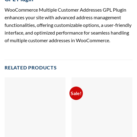
WooCommerce Multiple Customer Addresses GPL Plugin
enhances your site with advanced address management
functionalities, offering customizable options, a user-friendly
interface, and optimized performance for seamless handling
of multiple customer addresses in WooCommerce.
RELATED PRODUCTS
Sale!