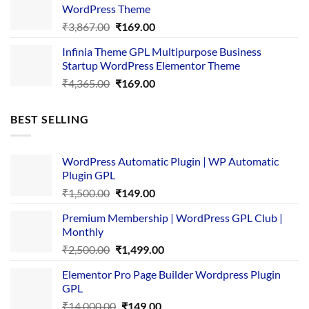
₹3,645.00.
₹169.00.
WordPress Theme
Original
Current
₹
3,867.00
₹
169.00
price
price
Infinia Theme GPL Multipurpose Business
was:
is:
Startup WordPress Elementor Theme
₹3,867.00.
₹169.00.
Original
Current
₹
4,365.00
₹
169.00
price
price
was:
is:
BEST SELLING
₹4,365.00.
₹169.00.
WordPress Automatic Plugin | WP Automatic
Plugin GPL
Original
Current
₹
1,500.00
₹
149.00
price
price
Premium Membership | WordPress GPL Club |
was:
is:
Monthly
₹1,500.00.
₹149.00.
Original
Current
₹
2,500.00
₹
1,499.00
price
price
Elementor Pro Page Builder Wordpress Plugin
was:
is:
GPL
₹2,500.00.
₹1,499.00.
Original
Current
₹
14,000.00
₹
149.00