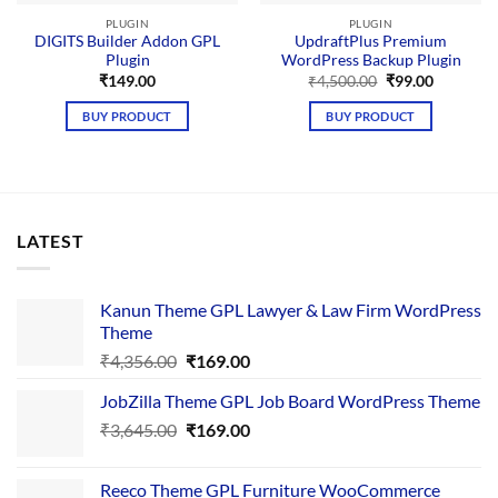
PLUGIN
PLUGIN
DIGITS Builder Addon GPL
UpdraftPlus Premium
Plugin
WordPress Backup Plugin
Original
Current
₹
149.00
₹
4,500.00
₹
99.00
price
price
was:
is:
BUY PRODUCT
BUY PRODUCT
₹4,500.00.
₹99.00.
LATEST
Kanun Theme GPL Lawyer & Law Firm WordPress
Theme
Original
Current
₹
4,356.00
₹
169.00
price
price
JobZilla Theme GPL Job Board WordPress Theme
was:
is:
Original
Current
₹
3,645.00
₹4,356.00.
₹
169.00
₹169.00.
price
price
was:
is:
Reeco Theme GPL Furniture WooCommerce