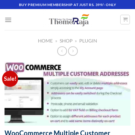
Skip
BUY PREMIUM MEMBERSHIP AT JUST RS. 399/- ONLY
to
content
HOME
»
SHOP
»
PLUGIN
Sale!
WooCommerce Multiple Customer