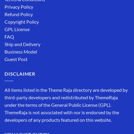
Privacy Policy
Refund Policy
Copyright Policy
GPL License
FAQ
Ship and Delivery
Business Model
Guest Post
DISCLAIMER
All items listed in the Theme Raja directory are developed by
third-party developers and redistributed by ThemeRaja
under the terms of the General Public License (GPL).
ThemeRaja is not associated with nor is endorsed by the
developers of any products featured on this website.