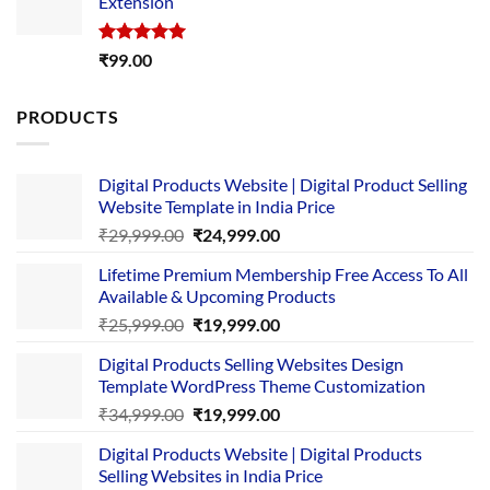
Extension
₹4,999.00.
₹1,749.00.
Rated
5.00
₹
99.00
out of 5
PRODUCTS
Digital Products Website | Digital Product Selling
Website Template in India Price
Original
Current
₹
29,999.00
₹
24,999.00
price
price
Lifetime Premium Membership Free Access To All
was:
is:
Available & Upcoming Products
₹29,999.00.
₹24,999.00.
Original
Current
₹
25,999.00
₹
19,999.00
price
price
Digital Products Selling Websites Design
was:
is:
Template WordPress Theme Customization
₹25,999.00.
₹19,999.00.
Original
Current
₹
34,999.00
₹
19,999.00
price
price
Digital Products Website | Digital Products
was:
is:
Selling Websites in India Price
₹34,999.00.
₹19,999.00.