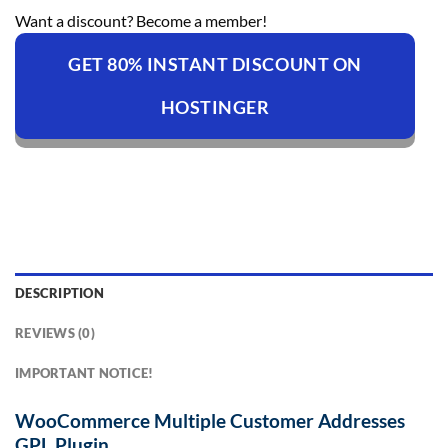
Want a discount? Become a member!
GET 80% INSTANT DISCOUNT ON
HOSTINGER
DESCRIPTION
REVIEWS (0)
IMPORTANT NOTICE!
WooCommerce Multiple Customer Addresses
GPL Plugin