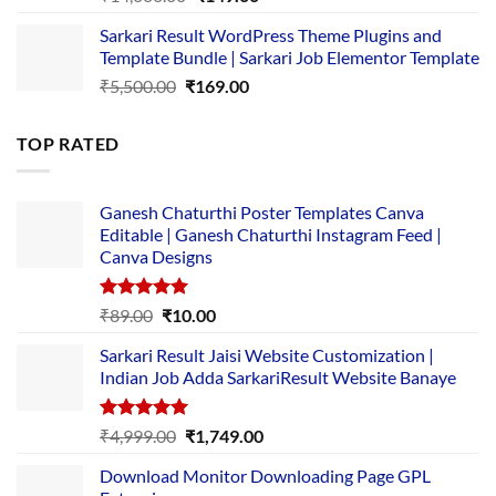
price
price
Sarkari Result WordPress Theme Plugins and
was:
is:
Template Bundle | Sarkari Job Elementor Template
₹14,000.00.
₹149.00.
Original
Current
₹
5,500.00
₹
169.00
price
price
was:
is:
TOP RATED
₹5,500.00.
₹169.00.
Ganesh Chaturthi Poster Templates Canva
Editable | Ganesh Chaturthi Instagram Feed |
Canva Designs
Rated
5.00
Original
Current
₹
89.00
₹
10.00
out of 5
price
price
Sarkari Result Jaisi Website Customization |
was:
is:
Indian Job Adda SarkariResult Website Banaye
₹89.00.
₹10.00.
Rated
5.00
Original
Current
₹
4,999.00
₹
1,749.00
out of 5
price
price
Download Monitor Downloading Page GPL
was:
is: