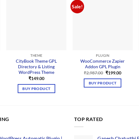
Sale!
THEME
PLUGIN
CityBook Theme GPL
WooCommerce Zapier
Directory & Listing
Addon GPL Plugin
WordPress Theme
Original
Current
₹
2,987.00
₹
199.00
price
price
₹
149.00
was:
is:
BUY PRODUCT
₹2,987.00.
₹199.00.
BUY PRODUCT
LING
TOP RATED
ordPress Automatic Plugin |
Ganesh Chaturthi 