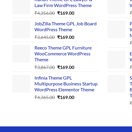
Law Firm WordPress Theme
W
Original
Current
₹
4,356.00
₹
169.00
price
price
JobZilla Theme GPL Job Board
P
was:
is:
WordPress Theme
W
₹4,356.00.
₹169.00.
Original
Current
₹
3,645.00
₹
169.00
price
price
Reeco Theme GPL Furniture
was:
is:
WooCommerce WordPress
E
₹3,645.00.
₹169.00.
Theme
W
Original
Current
₹
3,867.00
₹
169.00
price
price
Infinia Theme GPL
S
was:
is:
Multipurpose Business Startup
T
₹3,867.00.
₹169.00.
WordPress Elementor Theme
B
T
Original
Current
₹
4,365.00
₹
169.00
price
price
was:
is:
₹4,365.00.
₹169.00.