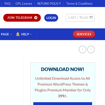
FAQ
GPL License
REFUND POLICY
Terms & Conditions
CART /
₹
0.00
JOIN TELEGRAM
LOGIN
PAGE
HELP
SERVICES
DOWNLOAD NOW!
Unlimited Download Access to All
Premium WordPress Themes &
Plugins Premium Member for Only
399/-
.