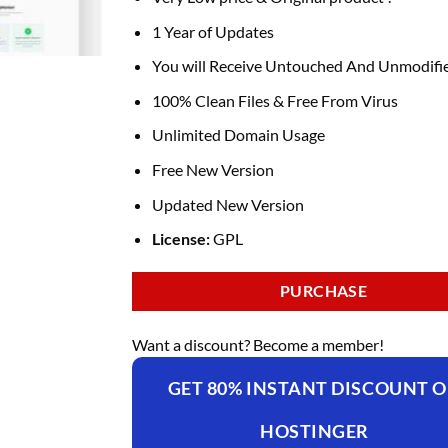
was:
is:
₹4,235.00.
₹169.00.
1 Year of Updates
You will Receive Untouched And Unmodifie
100% Clean Files & Free From Virus
Unlimited Domain Usage
Free New Version
Updated New Version
License:
GPL
PURCHASE
Want a discount? Become a member!
GET 80% INSTANT DISCOUNT 
HOSTINGER