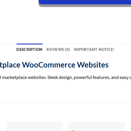
DESCRIPTION
REVIEWS (0)
IMPORTANT NOTICE!
ketplace WooCommerce Websites
marketplace websites. Sleek design, powerful features, and easy 