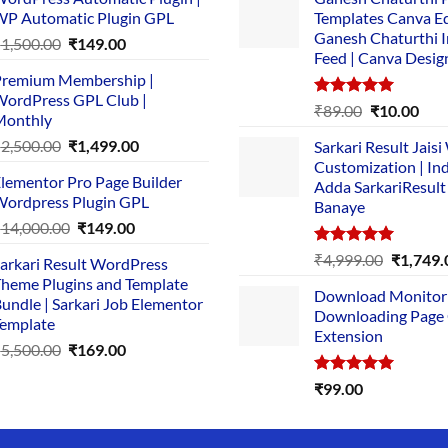
P Automatic Plugin GPL
Templates Canva Ed
Ganesh Chaturthi 
Original
Current
₹
1,500.00
₹
149.00
Feed | Canva Desig
price
price
remium Membership |
was:
is:
ordPress GPL Club |
₹1,500.00.
₹149.00.
Rated
5.00
Original
Cur
₹
89.00
₹
10.00
Monthly
out of 5
price
pric
Original
Current
₹
2,500.00
₹
1,499.00
Sarkari Result Jais
was:
is:
price
price
Customization | In
₹89.00.
₹10.
lementor Pro Page Builder
was:
is:
Adda SarkariResult
ordpress Plugin GPL
Banaye
₹2,500.00.
₹1,499.00.
Original
Current
₹
14,000.00
₹
149.00
price
price
Rated
5.00
Original
₹
4,999.00
₹
1,749.
arkari Result WordPress
was:
is:
out of 5
price
heme Plugins and Template
₹14,000.00.
₹149.00.
Download Monitor
was:
undle | Sarkari Job Elementor
Downloading Page
₹4,999.0
emplate
Extension
Original
Current
₹
5,500.00
₹
169.00
price
price
Rated
5.00
₹
99.00
was:
is:
out of 5
₹5,500.00.
₹169.00.