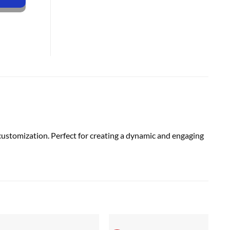
customization. Perfect for creating a dynamic and engaging