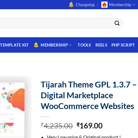
Changelog
Membership
TEMPLATE KIT
MEMBERSHIP
TOOLS
REELS
PHP SCRIPT
Tijarah Theme GPL 1.3.7 –
Digital Marketplace
WooCommerce Websites
Original
Current
4,235.00
169.00
₹
₹
price
price
Very Low price & Original product !