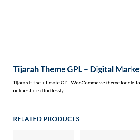
Tijarah Theme GPL – Digital Mar
Tijarah is the ultimate GPL WooCommerce theme for digital 
online store effortlessly.
RELATED PRODUCTS