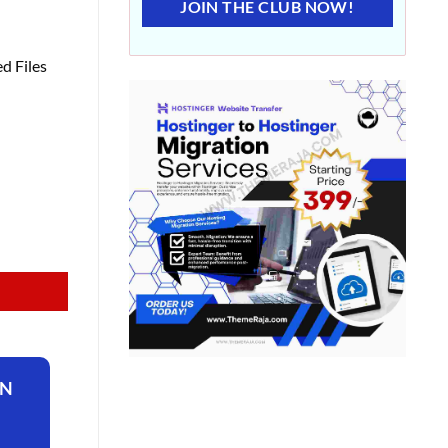
JOIN THE CLUB NOW!
d Files
ON