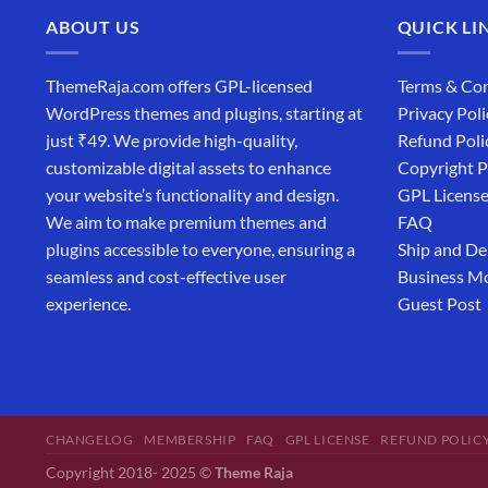
ABOUT US
QUICK LI
ThemeRaja.com offers GPL-licensed
Terms & Con
WordPress themes and plugins, starting at
Privacy Poli
just ₹49. We provide high-quality,
Refund Poli
customizable digital assets to enhance
Copyright P
your website’s functionality and design.
GPL Licens
We aim to make premium themes and
FAQ
plugins accessible to everyone, ensuring a
Ship and De
seamless and cost-effective user
Business M
experience.
Guest Post
CHANGELOG
MEMBERSHIP
FAQ
GPL LICENSE
REFUND POLIC
Copyright 2018- 2025 ©
Theme Raja