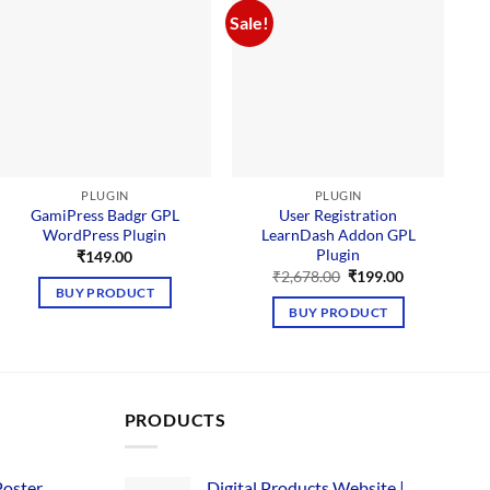
Sale!
PLUGIN
PLUGIN
GamiPress Badgr GPL
User Registration
WordPress Plugin
LearnDash Addon GPL
Plugin
₹
149.00
Original
Current
₹
2,678.00
₹
199.00
price
price
BUY PRODUCT
was:
is:
BUY PRODUCT
₹2,678.00.
₹199.00.
PRODUCTS
Poster
Digital Products Website |