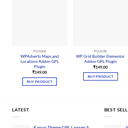
PLUGIN
PLUGIN
WPAdverts Maps and
WP Grid Builder Elementor
Locations Addon GPL
Addon GPL Plugin
Plugin
₹
149.00
₹
149.00
BUY PRODUCT
BUY PRODUCT
LATEST
BEST SEL
Kanun Theme GPL Lawyer &
W