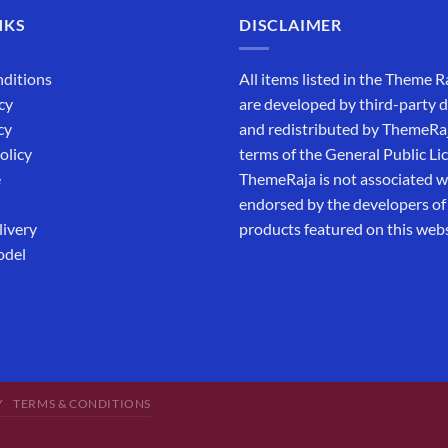
NKS
DISCLAIMER
ditions
All items listed in the Theme R
cy
are developed by third-party 
cy
and redistributed by ThemeRa
olicy
terms of the General Public Li
e
ThemeRaja is not associated wi
endorsed by the developers of
livery
products featured on this webs
odel
Y
TERMS & CONDITIONS