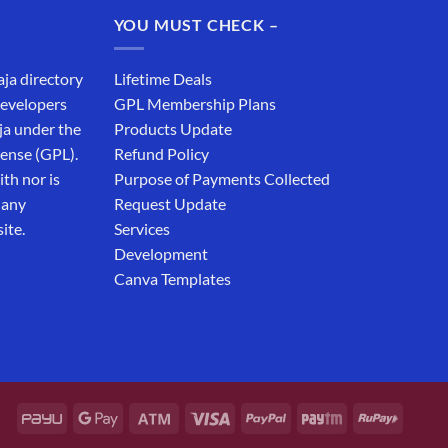
₹19,999.00.
₹12,999.00.
YOU MUST CHECK –
aja directory
Lifetime Deals
developers
GPL Membership Plans
ja under the
Products Update
cense (GPL).
Refund Policy
th nor is
Purpose of Payments Collected
 any
Request Update
ite.
Services
Development
Canva Templates