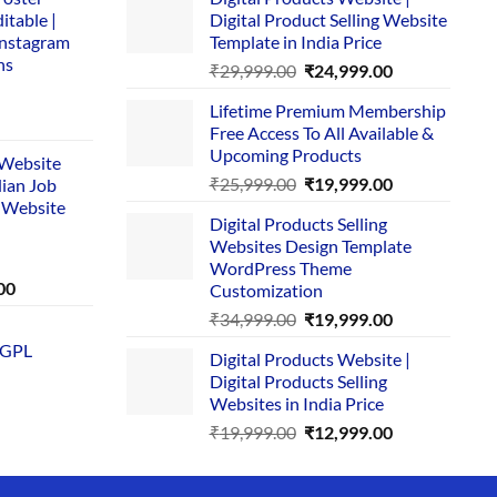
itable |
Digital Product Selling Website
Instagram
Template in India Price
ns
Original
Current
₹
29,999.00
₹
24,999.00
price
price
Lifetime Premium Membership
was:
is:
rent
Free Access To All Available &
₹29,999.00.
₹24,999.00.
e
Upcoming Products
i Website
Original
Current
₹
25,999.00
₹
19,999.00
dian Job
00.
price
price
 Website
Digital Products Selling
was:
is:
Websites Design Template
₹25,999.00.
₹19,999.00.
WordPress Theme
Current
00
Customization
price
Original
Current
₹
34,999.00
₹
19,999.00
is:
price
price
 GPL
0.
₹1,749.00.
Digital Products Website |
was:
is:
Digital Products Selling
₹34,999.00.
₹19,999.00.
Websites in India Price
Original
Current
₹
19,999.00
₹
12,999.00
price
price
was:
is: