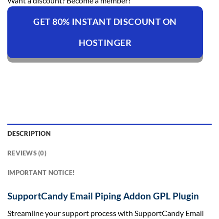
Want a discount? Become a member!
GET 80% INSTANT DISCOUNT ON
HOSTINGER
DESCRIPTION
REVIEWS (0)
IMPORTANT NOTICE!
SupportCandy Email Piping Addon GPL Plugin
Streamline your support process with SupportCandy Email