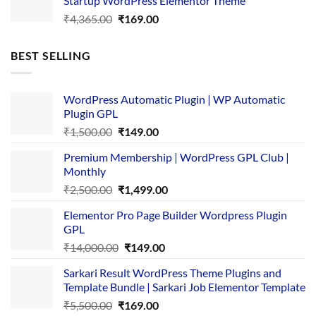
Startup WordPress Elementor Theme
₹3,867.00.
₹169.00.
Original
Current
₹
4,365.00
₹
169.00
price
price
was:
is:
BEST SELLING
₹4,365.00.
₹169.00.
WordPress Automatic Plugin | WP Automatic
Plugin GPL
Original
Current
₹
1,500.00
₹
149.00
price
price
Premium Membership | WordPress GPL Club |
was:
is:
Monthly
₹1,500.00.
₹149.00.
Original
Current
₹
2,500.00
₹
1,499.00
price
price
Elementor Pro Page Builder Wordpress Plugin
was:
is:
GPL
₹2,500.00.
₹1,499.00.
Original
Current
₹
14,000.00
₹
149.00
price
price
Sarkari Result WordPress Theme Plugins and
was:
is:
Template Bundle | Sarkari Job Elementor Template
₹14,000.00.
₹149.00.
Original
Current
₹
5,500.00
₹
169.00