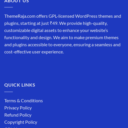
ABOUT US
ThemeRaja.com offers GPL-licensed WordPress themes and
plugins, starting at just ₹49. We provide high-quality,
customizable digital assets to enhance your website’s
functionality and design. We aim to make premium themes
and plugins accessible to everyone, ensuring a seamless and
cost-effective user experience.
QUICK LINKS
Terms & Conditions
Privacy Policy
Refund Policy
Copyright Policy