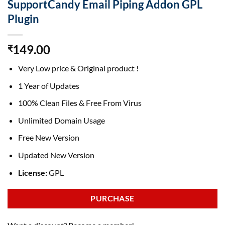
SupportCandy Email Piping Addon GPL
Plugin
149.00
₹
Very Low price & Original product !
1 Year of Updates
100% Clean Files & Free From Virus
Unlimited Domain Usage
Free New Version
Updated New Version
License:
GPL
PURCHASE