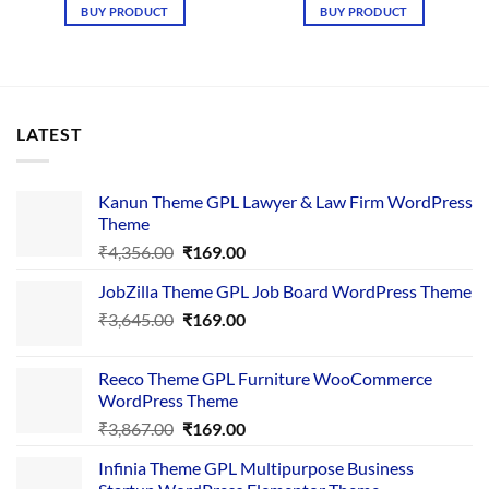
was:
is:
BUY PRODUCT
BUY PRODUCT
₹4,578.00.
₹149.00.
LATEST
Kanun Theme GPL Lawyer & Law Firm WordPress
Theme
Original
Current
₹
4,356.00
₹
169.00
price
price
JobZilla Theme GPL Job Board WordPress Theme
was:
is:
Original
Current
₹
3,645.00
₹4,356.00.
₹
169.00
₹169.00.
price
price
was:
is:
Reeco Theme GPL Furniture WooCommerce
₹3,645.00.
₹169.00.
WordPress Theme
Original
Current
₹
3,867.00
₹
169.00
price
price
Infinia Theme GPL Multipurpose Business
was:
is: