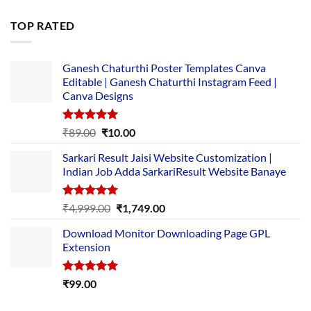
price
price
was:
is:
TOP RATED
₹5,500.00.
₹169.00.
Ganesh Chaturthi Poster Templates Canva
Editable | Ganesh Chaturthi Instagram Feed |
Canva Designs
Rated
5.00
Original
Current
₹
89.00
₹
10.00
out of 5
price
price
Sarkari Result Jaisi Website Customization |
was:
is:
Indian Job Adda SarkariResult Website Banaye
₹89.00.
₹10.00.
Rated
5.00
Original
Current
₹
4,999.00
₹
1,749.00
out of 5
price
price
Download Monitor Downloading Page GPL
was:
is:
Extension
₹4,999.00.
₹1,749.00.
Rated
5.00
₹
99.00
out of 5