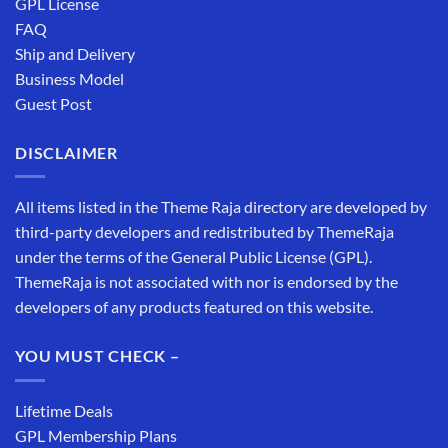
GPL License
FAQ
Ship and Delivery
Business Model
Guest Post
DISCLAIMER
All items listed in the Theme Raja directory are developed by
third-party developers and redistributed by ThemeRaja
under the terms of the General Public License (GPL).
ThemeRaja is not associated with nor is endorsed by the
developers of any products featured on this website.
YOU MUST CHECK –
Lifetime Deals
GPL Membership Plans