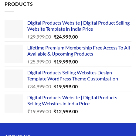
PRODUCTS
Digital Products Website | Digital Product Selling
Website Template in India Price
Original
Current
₹
29,999.00
₹
24,999.00
price
price
Lifetime Premium Membership Free Access To All
was:
is:
Available & Upcoming Products
₹29,999.00.
₹24,999.00.
Original
Current
₹
25,999.00
₹
19,999.00
price
price
Digital Products Selling Websites Design
was:
is:
Template WordPress Theme Customization
₹25,999.00.
₹19,999.00.
Original
Current
₹
34,999.00
₹
19,999.00
price
price
Digital Products Website | Digital Products
was:
is:
Selling Websites in India Price
₹34,999.00.
₹19,999.00.
Original
Current
₹
19,999.00
₹
12,999.00
price
price
was:
is:
₹19,999.00.
₹12,999.00.