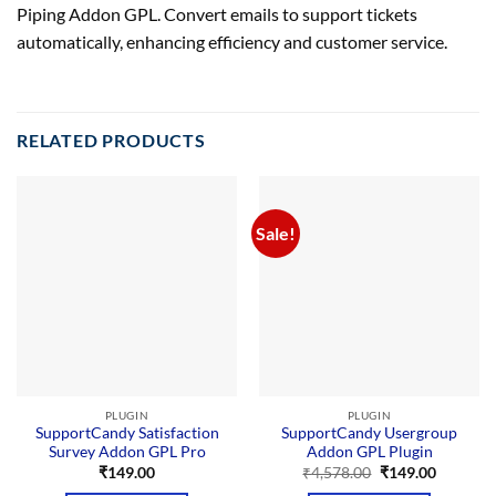
Piping Addon GPL. Convert emails to support tickets
automatically, enhancing efficiency and customer service.
RELATED PRODUCTS
Sale!
PLUGIN
PLUGIN
SupportCandy Satisfaction
SupportCandy Usergroup
Survey Addon GPL Pro
Addon GPL Plugin
Original
Current
₹
149.00
₹
4,578.00
₹
149.00
price
price