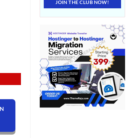
JOIN THE CLUB NOW!
ON