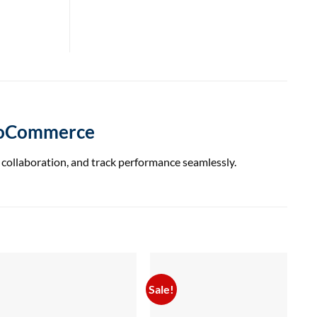
WooCommerce
collaboration, and track performance seamlessly.
Sale!
Sal