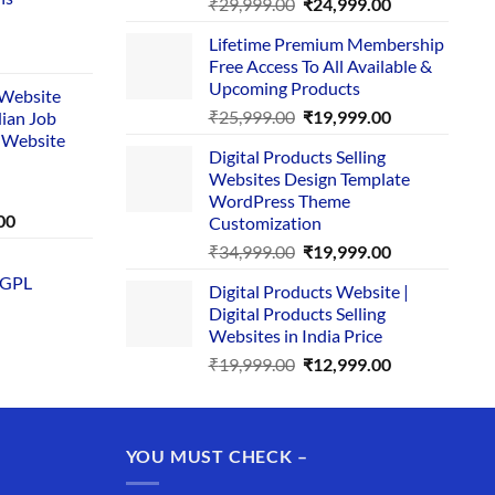
Original
Current
₹
29,999.00
₹
24,999.00
price
price
Lifetime Premium Membership
was:
is:
rent
Free Access To All Available &
₹29,999.00.
₹24,999.00.
e
Upcoming Products
i Website
Original
Current
₹
25,999.00
₹
19,999.00
dian Job
00.
price
price
 Website
Digital Products Selling
was:
is:
Websites Design Template
₹25,999.00.
₹19,999.00.
WordPress Theme
Current
00
Customization
price
Original
Current
₹
34,999.00
₹
19,999.00
is:
price
price
 GPL
0.
₹1,749.00.
Digital Products Website |
was:
is:
Digital Products Selling
₹34,999.00.
₹19,999.00.
Websites in India Price
Original
Current
₹
19,999.00
₹
12,999.00
price
price
was:
is:
₹19,999.00.
₹12,999.00.
YOU MUST CHECK –