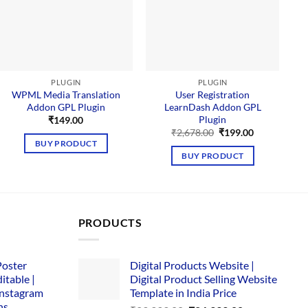
PLUGIN
PLUGIN
WPML Media Translation
User Registration
Addon GPL Plugin
LearnDash Addon GPL
Plugin
₹
149.00
Original
Current
₹
2,678.00
₹
199.00
price
price
BUY PRODUCT
was:
is:
BUY PRODUCT
₹2,678.00.
₹199.00.
PRODUCTS
Poster
Digital Products Website |
itable |
Digital Product Selling Website
Instagram
Template in India Price
ns