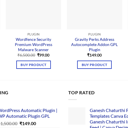
PLUGIN
PLUGIN
Wordfence Security
Gravity Perks Address
Premium WordPress
Autocomplete Addon GPL
Malware Scanner
Plugin
nt
Original
Current
₹
6,500.00
₹
99.00
₹
149.00
price
price
.
was:
is:
BUY PRODUCT
BUY PRODUCT
₹6,500.00.
₹99.00.
LING
TOP RATED
ordPress Automatic Plugin |
Ganesh Chaturthi 
P Automatic Plugin GPL
Templates Canva Ed
Ganesh Chaturthi 
Original
Current
₹
1,500.00
₹
149.00
Feed | Canva Desig