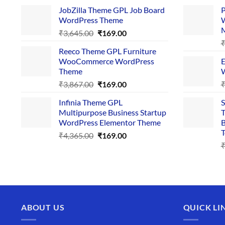
price
price
JobZilla Theme GPL Job Board
P
was:
is:
WordPress Theme
W
₹4,356.00.
₹169.00.
Original
Current
₹
3,645.00
₹
169.00
price
price
Reeco Theme GPL Furniture
was:
is:
WooCommerce WordPress
E
₹3,645.00.
₹169.00.
Theme
W
Original
Current
₹
3,867.00
₹
169.00
price
price
Infinia Theme GPL
S
was:
is:
Multipurpose Business Startup
T
₹3,867.00.
₹169.00.
WordPress Elementor Theme
B
T
Original
Current
₹
4,365.00
₹
169.00
price
price
was:
is:
₹4,365.00.
₹169.00.
ABOUT US
QUICK LI