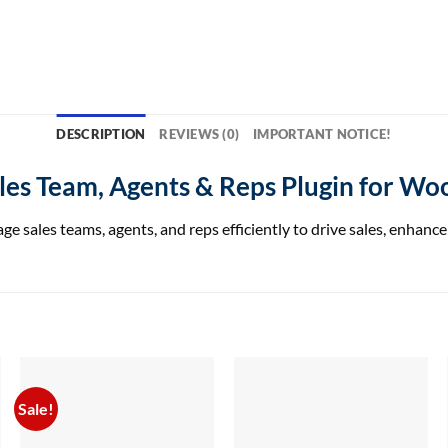
DESCRIPTION
REVIEWS (0)
IMPORTANT NOTICE!
Sales Team, Agents & Reps Plugin for 
les teams, agents, and reps efficiently to drive sales, enhance 
Sale!