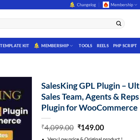
Changelog
Membership
TEMPLATE KIT
MEMBERSHIP
TOOLS
REELS
PHP SCRIPT
SalesKing GPL Plugin – Ul
Sales Team, Agents & Reps
Plugin for WooCommerce
Original
Current
4,099.00
149.00
₹
₹
price
price
Very Low price & Original product !