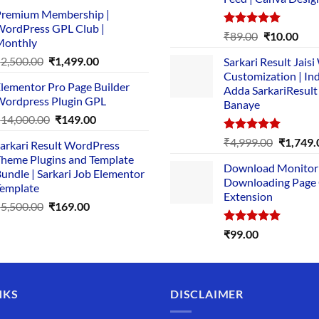
price
price
remium Membership |
was:
is:
ordPress GPL Club |
₹1,500.00.
₹149.00.
Rated
5.00
Original
Cur
₹
89.00
₹
10.00
Monthly
out of 5
price
pric
Original
Current
₹
2,500.00
₹
1,499.00
Sarkari Result Jais
was:
is:
price
price
Customization | In
₹89.00.
₹10.
lementor Pro Page Builder
was:
is:
Adda SarkariResult
ordpress Plugin GPL
Banaye
₹2,500.00.
₹1,499.00.
Original
Current
₹
14,000.00
₹
149.00
price
price
Rated
5.00
Original
₹
4,999.00
₹
1,749.
arkari Result WordPress
was:
is:
out of 5
price
heme Plugins and Template
₹14,000.00.
₹149.00.
Download Monitor
was:
undle | Sarkari Job Elementor
Downloading Page
₹4,999.0
emplate
Extension
Original
Current
₹
5,500.00
₹
169.00
price
price
Rated
5.00
₹
99.00
was:
is:
out of 5
₹5,500.00.
₹169.00.
NKS
DISCLAIMER