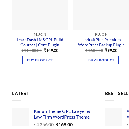
PLUGIN
PLUGIN
LearnDash LMS GPL Build
UpdraftPlus Premium
Courses | Core Plugin
WordPress Backup Plugin
Original
Current
Original
Curre
₹
11,000.00
₹
149.00
₹
4,500.00
₹
99.00
price
price
price
price
was:
is:
was:
is:
BUY PRODUCT
BUY PRODUCT
₹11,000.00.
₹149.00.
₹4,500.00.
₹99.00
LATEST
BEST SEL
Kanun Theme GPL Lawyer &
W
Law Firm WordPress Theme
W
Original
Current
₹
4,356.00
₹
169.00