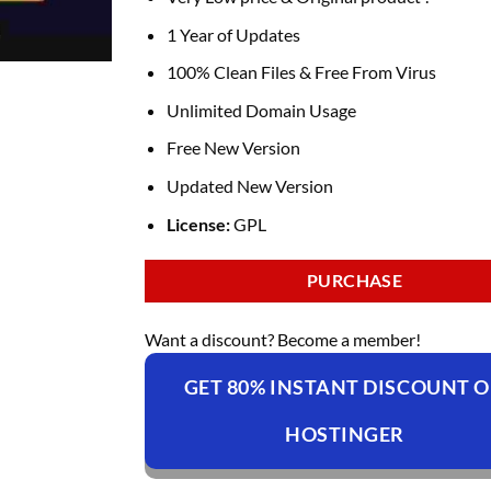
was:
is:
₹4,099.00.
₹149.00.
1 Year of Updates
100% Clean Files & Free From Virus
Unlimited Domain Usage
Free New Version
Updated New Version
License:
GPL
PURCHASE
Want a discount? Become a member!
GET 80% INSTANT DISCOUNT 
HOSTINGER