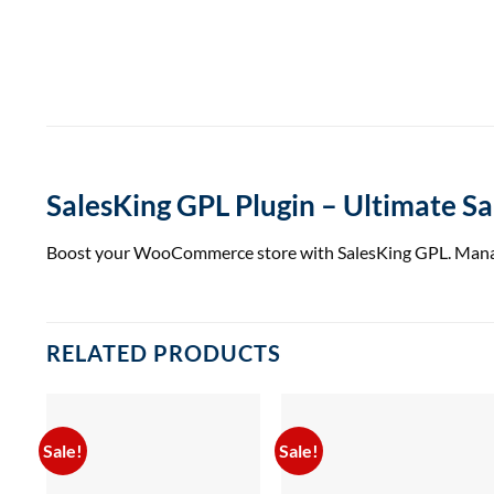
SalesKing GPL Plugin – Ultimate 
Boost your WooCommerce store with SalesKing GPL. Manage sa
RELATED PRODUCTS
Sale!
Sale!