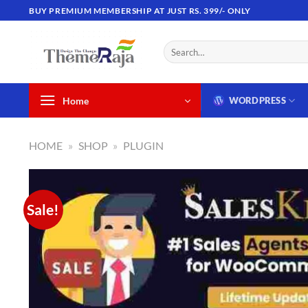
Skip
BUY PREMIUM MEMBERSHIP AT JUST RS. 399/- ONLY
to
content
Search
for:
Home
WORDPRESS
HOME
»
SHOP
»
PLUGIN
Sale!