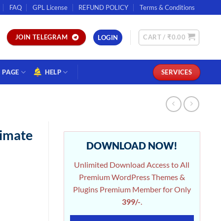
FAQ
GPL License
REFUND POLICY
Terms & Conditions
CART /
₹
0.00
JOIN TELEGRAM
LOGIN
PAGE
HELP
SERVICES
timate
DOWNLOAD NOW!
Unlimited Download Access to All
Premium WordPress Themes &
Plugins Premium Member for Only
399/-
.