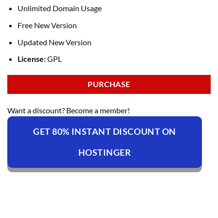
Unlimited Domain Usage
Free New Version
Updated New Version
License:
GPL
PURCHASE
Want a discount? Become a member!
GET 80% INSTANT DISCOUNT ON
HOSTINGER