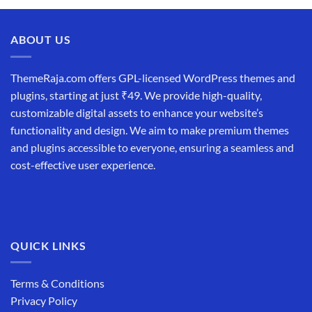
was:
is:
₹19,999.00.
₹12,999.00.
ABOUT US
ThemeRaja.com offers GPL-licensed WordPress themes and
plugins, starting at just ₹49. We provide high-quality,
customizable digital assets to enhance your website’s
functionality and design. We aim to make premium themes
and plugins accessible to everyone, ensuring a seamless and
cost-effective user experience.
QUICK LINKS
Terms & Conditions
Privacy Policy