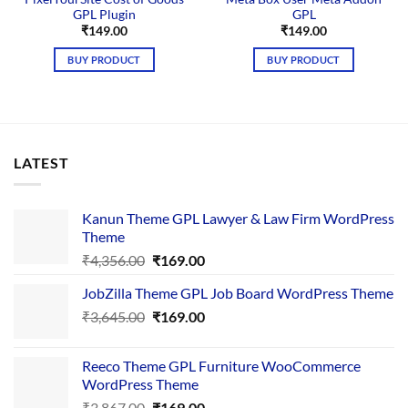
GPL Plugin
GPL
₹
149.00
₹
149.00
BUY PRODUCT
BUY PRODUCT
LATEST
Kanun Theme GPL Lawyer & Law Firm WordPress
Theme
Original
Current
₹
4,356.00
₹
169.00
price
price
JobZilla Theme GPL Job Board WordPress Theme
was:
is:
Original
Current
₹
3,645.00
₹4,356.00.
₹
169.00
₹169.00.
price
price
was:
is:
Reeco Theme GPL Furniture WooCommerce
₹3,645.00.
₹169.00.
WordPress Theme
Original
Current
₹
3,867.00
₹
169.00