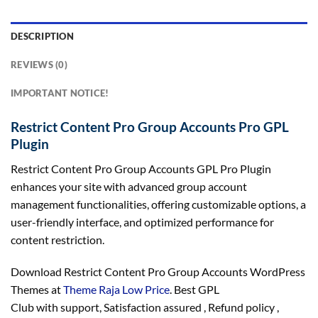
DESCRIPTION
REVIEWS (0)
IMPORTANT NOTICE!
Restrict Content Pro Group Accounts Pro GPL
Plugin
Restrict Content Pro Group Accounts GPL Pro Plugin
enhances your site with advanced group account
management functionalities, offering customizable options, a
user-friendly interface, and optimized performance for
content restriction.
Download Restrict Content Pro Group Accounts WordPress
Themes at
Theme Raja Low Price
. Best GPL
Club with
support
, Satisfaction
assured
, Refund
policy
,