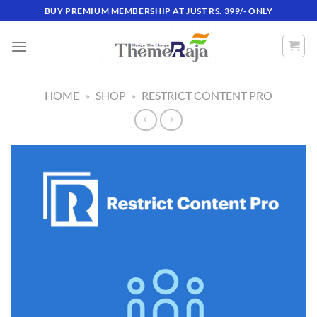
Skip
BUY PREMIUM MEMBERSHIP AT JUST RS. 399/- ONLY
to
content
HOME
»
SHOP
»
RESTRICT CONTENT PRO