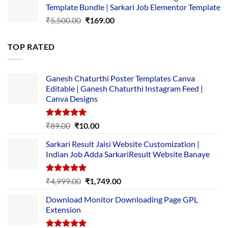
Template Bundle | Sarkari Job Elementor Template
₹14,000.00.
₹149.00.
Original
Current
₹
5,500.00
₹
169.00
price
price
was:
is:
TOP RATED
₹5,500.00.
₹169.00.
Ganesh Chaturthi Poster Templates Canva
Editable | Ganesh Chaturthi Instagram Feed |
Canva Designs
Rated
5.00
Original
Current
₹
89.00
₹
10.00
out of 5
price
price
Sarkari Result Jaisi Website Customization |
was:
is:
Indian Job Adda SarkariResult Website Banaye
₹89.00.
₹10.00.
Rated
5.00
Original
Current
₹
4,999.00
₹
1,749.00
out of 5
price
price
Download Monitor Downloading Page GPL
was:
is:
Extension
₹4,999.00.
₹1,749.00.