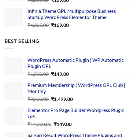
price
price
Infinia Theme GPL Multipurpose Business
was:
is:
Startup WordPress Elementor Theme
₹3,867.00.
₹169.00.
Original
Current
₹
4,365.00
₹
169.00
price
price
was:
is:
BEST SELLING
₹4,365.00.
₹169.00.
WordPress Automatic Plugin | WP Automatic
Plugin GPL
Original
Current
₹
1,500.00
₹
149.00
price
price
Premium Membership | WordPress GPL Club |
was:
is:
Monthly
₹1,500.00.
₹149.00.
Original
Current
₹
2,500.00
₹
1,499.00
price
price
Elementor Pro Page Builder Wordpress Plugin
was:
is:
GPL
₹2,500.00.
₹1,499.00.
Original
Current
₹
14,000.00
₹
149.00
price
price
Sarkari Result WordPress Theme Plugins and
was:
is: