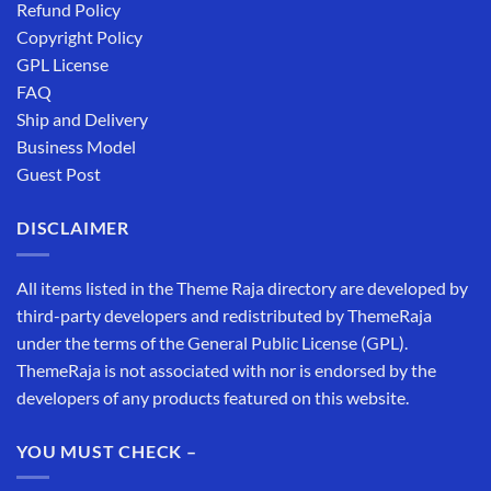
Refund Policy
Copyright Policy
GPL License
FAQ
Ship and Delivery
Business Model
Guest Post
DISCLAIMER
All items listed in the Theme Raja directory are developed by
third-party developers and redistributed by ThemeRaja
under the terms of the General Public License (GPL).
ThemeRaja is not associated with nor is endorsed by the
developers of any products featured on this website.
YOU MUST CHECK –