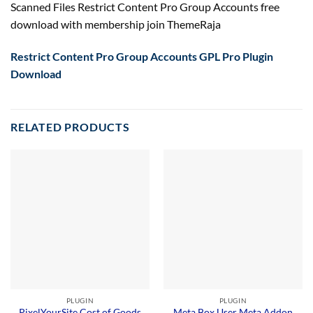
Scanned Files Restrict Content Pro Group Accounts free
download with membership join ThemeRaja
Restrict Content Pro Group Accounts GPL Pro Plugin
Download
RELATED PRODUCTS
PLUGIN
PLUGIN
PixelYourSite Cost of Goods
Meta Box User Meta Addon