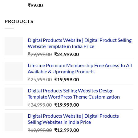
Rated
5.00
₹
99.00
out of 5
PRODUCTS
Digital Products Website | Digital Product Selling
Website Template in India Price
Original
Current
₹
29,999.00
₹
24,999.00
price
price
Lifetime Premium Membership Free Access To All
was:
is:
Available & Upcoming Products
₹29,999.00.
₹24,999.00.
Original
Current
₹
25,999.00
₹
19,999.00
price
price
Digital Products Selling Websites Design
was:
is:
Template WordPress Theme Customization
₹25,999.00.
₹19,999.00.
Original
Current
₹
34,999.00
₹
19,999.00
price
price
Digital Products Website | Digital Products
was:
is:
Selling Websites in India Price
₹34,999.00.
₹19,999.00.
Original
Current
₹
19,999.00
₹
12,999.00
price
price