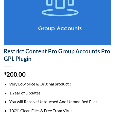
Restrict Content Pro Group Accounts Pro
GPL Plugin
200.00
₹
Very Low price & Original product !
1 Year of Updates
You will Receive Untouched And Unmodified Files
100% Clean Files & Free From Virus