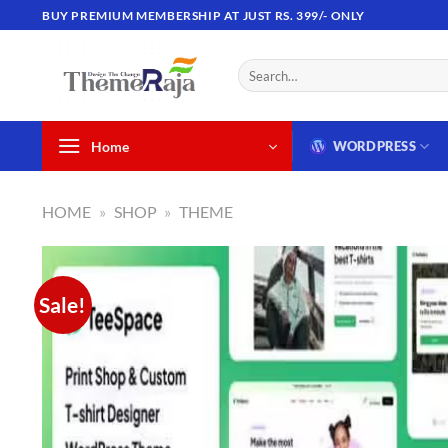
Skip
BUY PREMIUM MEMBERSHIP AT JUST RS. 399/- ONLY
to
content
Search
for:
Home
WORDPRESS
HOME
»
SHOP
»
THEME
Sale!