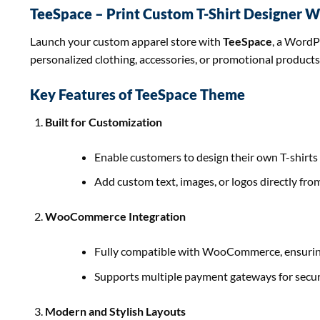
TeeSpace – Print Custom T-Shirt Designer
Launch your custom apparel store with
TeeSpace
, a WordP
personalized clothing, accessories, or promotional products
Key Features of TeeSpace Theme
Built for Customization
Enable customers to design their own T-shirts 
Add custom text, images, or logos directly fro
WooCommerce Integration
Fully compatible with WooCommerce, ensurin
Supports multiple payment gateways for secur
Modern and Stylish Layouts