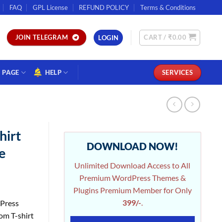
FAQ
GPL License
REFUND POLICY
Terms & Conditions
CART /
₹
0.00
JOIN TELEGRAM
LOGIN
PAGE
HELP
SERVICES
hirt
DOWNLOAD NOW!
e
Unlimited Download Access to All
Premium WordPress Themes &
Plugins Premium Member for Only
399/-
.
dPress
om T-shirt