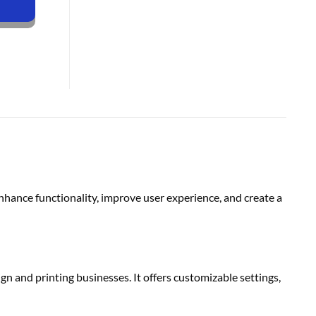
nce functionality, improve user experience, and create a
 and printing businesses. It offers customizable settings,