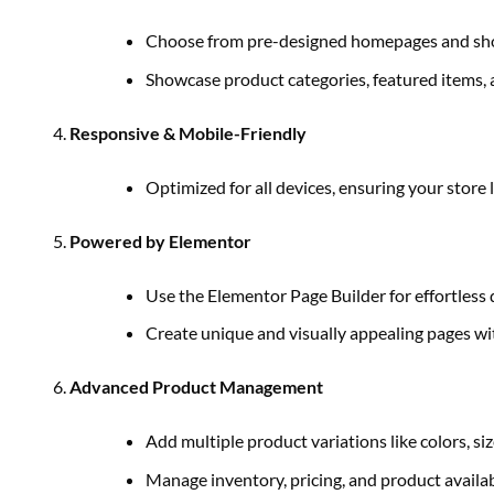
Choose from pre-designed homepages and shop 
Showcase product categories, featured items, a
Responsive & Mobile-Friendly
Optimized for all devices, ensuring your store
Powered by Elementor
Use the Elementor Page Builder for effortless
Create unique and visually appealing pages wit
Advanced Product Management
Add multiple product variations like colors, siz
Manage inventory, pricing, and product availabi