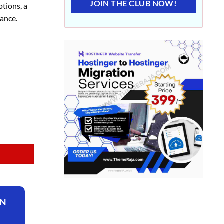
JOIN THE CLUB NOW!
ptions, a
mance.
ON