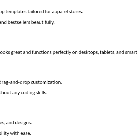
templates tailored for apparel stores.
nd bestsellers beautifully.
 looks great and functions perfectly on desktops, tablets, and sma
 drag-and-drop customization.
hout any coding skills.
es, and designs.
lity with ease.