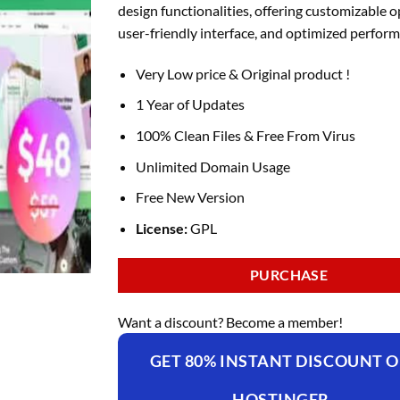
design functionalities, offering customizable o
user-friendly interface, and optimized perfor
Very Low price & Original product !
1 Year of Updates
100% Clean Files & Free From Virus
Unlimited Domain Usage
Free New Version
License:
GPL
PURCHASE
Want a discount? Become a member!
GET 80% INSTANT DISCOUNT 
HOSTINGER