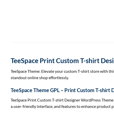
TeeSpace Print Custom T-shirt De
TeeSpace Theme: Elevate your custom T-shirt store with t
standout online shop effortlessly.
TeeSpace Theme GPL – Print Custom T-shirt
TeeSpace Print Custom T-shirt Designer WordPress Theme is a
a user-friendly interface, and features to enhance produc