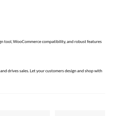
esign tool, WooCommerce compatibility, and robust features
y and drives sales. Let your customers design and shop with