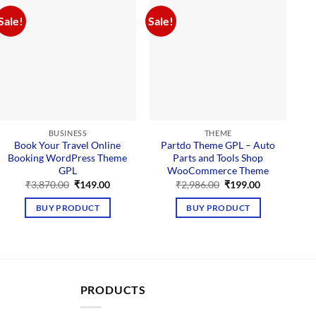
Sale!
Sale!
BUSINESS
THEME
Book Your Travel Online
Partdo Theme GPL – Auto
Booking WordPress Theme
Parts and Tools Shop
M
GPL
WooCommerce Theme
P
Original
Current
Original
Current
₹
3,870.00
₹
149.00
₹
2,986.00
₹
199.00
price
price
price
price
was:
is:
was:
is:
BUY PRODUCT
BUY PRODUCT
₹3,870.00.
₹149.00.
₹2,986.00.
₹199.00.
PRODUCTS