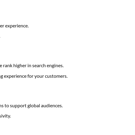
er experience.
.
e rank higher in search engines.
g experience for your customers.
 to support global audiences.
ivity.