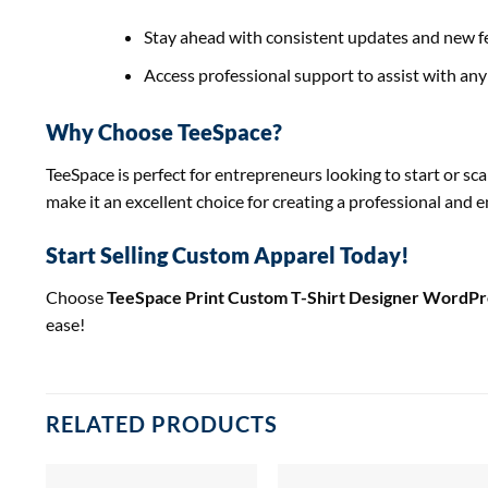
Stay ahead with consistent updates and new f
Access professional support to assist with any 
Why Choose TeeSpace?
TeeSpace is perfect for entrepreneurs looking to start or s
make it an excellent choice for creating a professional and
Start Selling Custom Apparel Today!
Choose
TeeSpace Print Custom T-Shirt Designer WordP
ease!
RELATED PRODUCTS