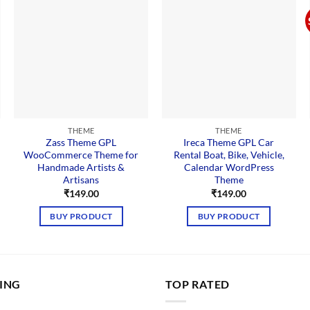
THEME
THEME
Zass Theme GPL
Ireca Theme GPL Car
WooCommerce Theme for
Rental Boat, Bike, Vehicle,
Handmade Artists &
Calendar WordPress
Artisans
Theme
nt
₹
149.00
₹
149.00
00.
BUY PRODUCT
BUY PRODUCT
LING
TOP RATED