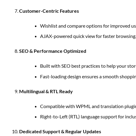
Customer-Centric Features
Wishlist and compare options for improved us
AJAX-powered quick view for faster browsing
SEO & Performance Optimized
Built with SEO best practices to help your stor
Fast-loading design ensures a smooth shoppin
Multilingual & RTL Ready
Compatible with WPML and translation plugins
Right-to-Left (RTL) language support for inclus
Dedicated Support & Regular Updates