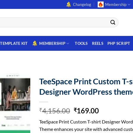
Changelog
Membership
TEMPLATE KIT
MEMBERSHIP
TOOLS
REELS
PHP SCRIPT
TeeSpace Print Custom T-s
Designer WordPress them
Original
Current
4,156.00
169.00
₹
₹
price
price
TeeSpace Print Custom T-shirt Designer Wor
was:
is:
Theme enhances your site with advanced cust
₹4,156.00.
₹169.00.