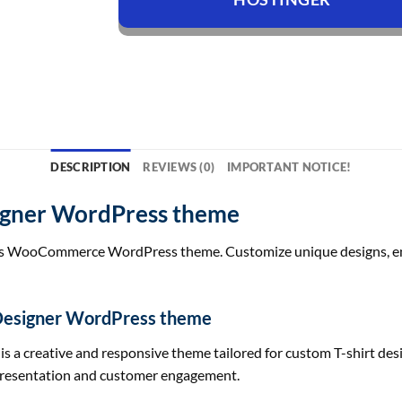
DESCRIPTION
REVIEWS (0)
IMPORTANT NOTICE!
signer WordPress theme
his WooCommerce WordPress theme. Customize unique designs, enha
 Designer WordPress theme
 creative and responsive theme tailored for custom T-shirt design
t presentation and customer engagement.