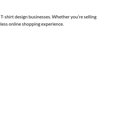
T-shirt design businesses. Whether you’re selling
mless online shopping experience.