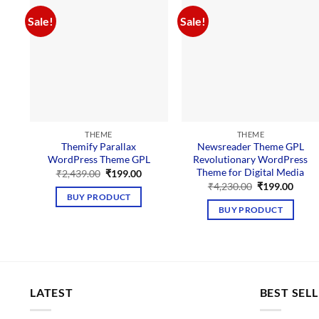
Sale!
Sale!
THEME
THEME
Themify Parallax
Newsreader Theme GPL
WordPress Theme GPL
Revolutionary WordPress
Theme for Digital Media
Original
Current
₹
2,439.00
₹
199.00
price
price
Original
Curre
₹
4,230.00
₹
199.00
was:
is:
price
price
BUY PRODUCT
₹2,439.00.
₹199.00.
was:
is:
BUY PRODUCT
₹4,230.00.
₹199.
LATEST
BEST SEL