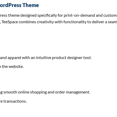
 WordPress Theme
ress theme designed specifically for print-on-demand and custom 
, TeeSpace combines creativity with functionality to deliver a sea
and apparel with an intuitive product designer tool.
m the website.
g smooth online shopping and order management.
e transactions.