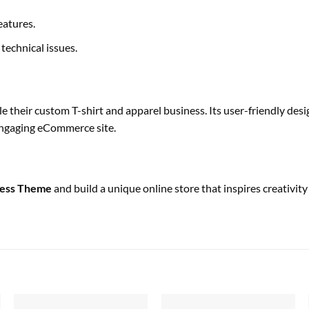
eatures.
technical issues.
cale their custom T-shirt and apparel business. Its user-friendly d
 engaging eCommerce site.
ress Theme
and build a unique online store that inspires creativit