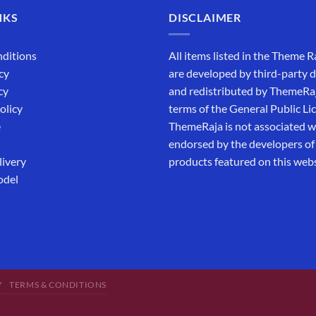
NKS
DISCLAIMER
ditions
All items listed in the Theme R
cy
are developed by third-party 
cy
and redistributed by ThemeRa
olicy
terms of the General Public Li
e
ThemeRaja is not associated wi
endorsed by the developers of
livery
products featured on this webs
odel
Y
TERMS & CONDITIONS