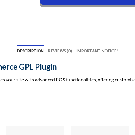
DESCRIPTION
REVIEWS (0)
IMPORTANT NOTICE!
erce GPL Plugin
our site with advanced POS functionalities, offering customizabl