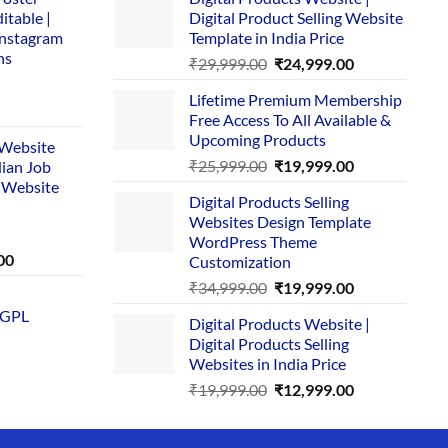
itable |
Digital Product Selling Website
Instagram
Template in India Price
ns
Original
Current
₹
29,999.00
₹
24,999.00
price
price
Lifetime Premium Membership
was:
is:
rent
Free Access To All Available &
₹29,999.00.
₹24,999.00.
e
Upcoming Products
i Website
Original
Current
₹
25,999.00
₹
19,999.00
dian Job
00.
price
price
 Website
Digital Products Selling
was:
is:
Websites Design Template
₹25,999.00.
₹19,999.00.
WordPress Theme
Current
00
Customization
price
Original
Current
₹
34,999.00
₹
19,999.00
is:
price
price
 GPL
0.
₹1,749.00.
Digital Products Website |
was:
is:
Digital Products Selling
₹34,999.00.
₹19,999.00.
Websites in India Price
Original
Current
₹
19,999.00
₹
12,999.00
price
price
was:
is: