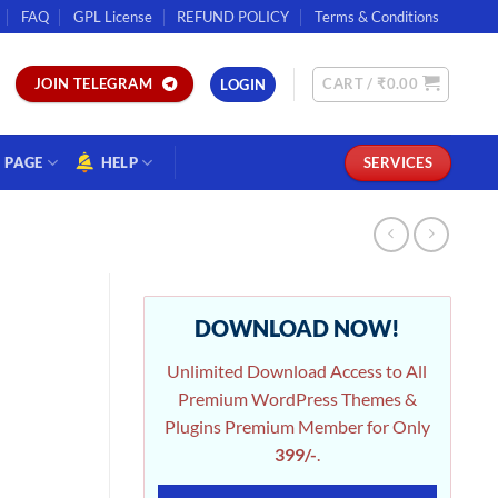
FAQ
GPL License
REFUND POLICY
Terms & Conditions
CART /
₹
0.00
JOIN TELEGRAM
LOGIN
PAGE
HELP
SERVICES
DOWNLOAD NOW!
Unlimited Download Access to All
Premium WordPress Themes &
Plugins Premium Member for Only
399/-
.