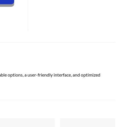
e options, a user-friendly interface, and optimized