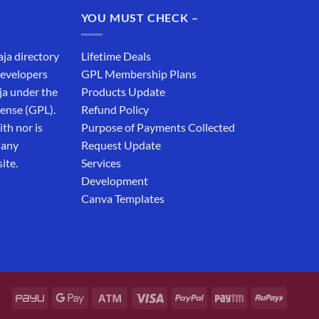
₹19,999.00.
₹12,999.00.
YOU MUST CHECK –
aja directory
Lifetime Deals
developers
GPL Membership Plans
ja under the
Products Update
cense (GPL).
Refund Policy
th nor is
Purpose of Payments Collected
 any
Request Update
ite.
Services
Development
Canva Templates