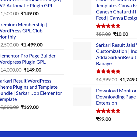
P Automatic Plugin GPL
Templates Canva Ed
Ganesh Chaturthi 
Original
Current
₹
1,500.00
₹
149.00
Feed | Canva Desig
price
price
remium Membership |
was:
is:
ordPress GPL Club |
₹1,500.00.
₹149.00.
Rated
5.00
Original
Cur
₹
89.00
₹
10.00
Monthly
out of 5
price
pric
Original
Current
₹
2,500.00
₹
1,499.00
Sarkari Result Jais
was:
is:
price
price
Customization | In
₹89.00.
₹10.
lementor Pro Page Builder
was:
is:
Adda SarkariResult
ordpress Plugin GPL
Banaye
₹2,500.00.
₹1,499.00.
Original
Current
₹
14,000.00
₹
149.00
price
price
Rated
5.00
Original
₹
4,999.00
₹
1,749.
arkari Result WordPress
was:
is:
out of 5
price
heme Plugins and Template
₹14,000.00.
₹149.00.
Download Monitor
was:
undle | Sarkari Job Elementor
Downloading Page
₹4,999.0
emplate
Extension
Original
Current
₹
5,500.00
₹
169.00
price
price
Rated
5.00
₹
99.00
was:
is:
out of 5
₹5,500.00.
₹169.00.