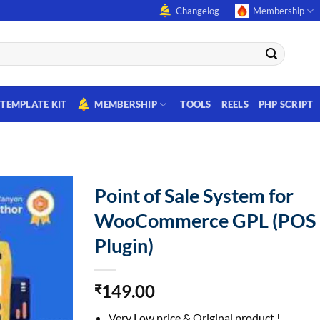
Changelog
Membership
TEMPLATE KIT
MEMBERSHIP
TOOLS
REELS
PHP SCRIPT
Point of Sale System for
WooCommerce GPL (POS
Plugin)
149.00
₹
Very Low price & Original product !