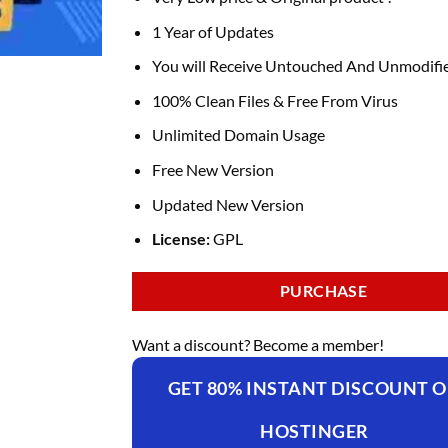
1 Year of Updates
You will Receive Untouched And Unmodifie
100% Clean Files & Free From Virus
Unlimited Domain Usage
Free New Version
Updated New Version
License:
GPL
PURCHASE
Want a discount? Become a member!
GET 80% INSTANT DISCOUNT 
HOSTINGER