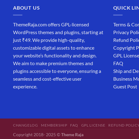
ABOUT US
QUICK LI
ThemeRaja.com offers GPL-licensed
Terms & Con
WordPress themes and plugins, starting at
Privacy Poli
just ₹49. We provide high-quality,
Refund Poli
customizable digital assets to enhance
Copyright P
your website’s functionality and design.
GPL Licens
We aim to make premium themes and
FAQ
plugins accessible to everyone, ensuring a
Ship and De
seamless and cost-effective user
Business M
experience.
Guest Post
CHANGELOG
MEMBERSHIP
FAQ
GPL LICENSE
REFUND POLIC
Copyright 2018- 2025 ©
Theme Raja