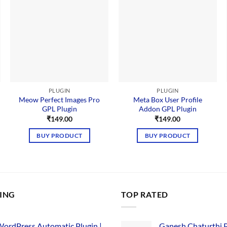
PLUGIN
PLUGIN
Meow Perfect Images Pro
Meta Box User Profile
GPL Plugin
Addon GPL Plugin
₹
149.00
₹
149.00
BUY PRODUCT
BUY PRODUCT
LING
TOP RATED
ordPress Automatic Plugin |
Ganesh Chaturthi 