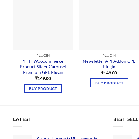
PLUGIN
PLUGIN
YITH Woocommerce
Newsletter API Addon GPL
Product Slider Carousel
Plugin
Premium GPL Plugin
₹
149.00
₹
149.00
BUY PRODUCT
BUY PRODUCT
LATEST
BEST SEL
Kanun Theme GPL Lawyer &
W