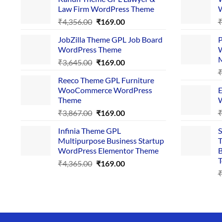
Law Firm WordPress Theme
W
Original
Current
₹
4,356.00
₹
169.00
price
price
JobZilla Theme GPL Job Board
P
was:
is:
WordPress Theme
W
₹4,356.00.
₹169.00.
Original
Current
₹
3,645.00
₹
169.00
price
price
Reeco Theme GPL Furniture
was:
is:
WooCommerce WordPress
E
₹3,645.00.
₹169.00.
Theme
W
Original
Current
₹
3,867.00
₹
169.00
price
price
Infinia Theme GPL
S
was:
is:
Multipurpose Business Startup
T
₹3,867.00.
₹169.00.
WordPress Elementor Theme
B
T
Original
Current
₹
4,365.00
₹
169.00
price
price
was:
is:
₹4,365.00.
₹169.00.