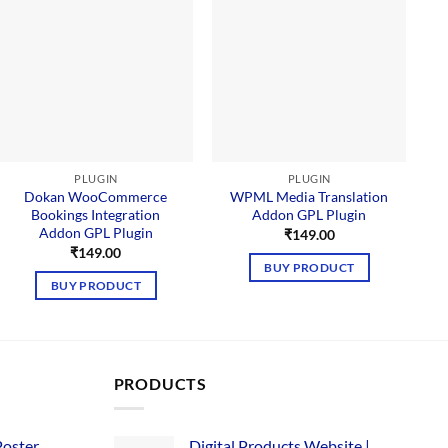
PLUGIN
PLUGIN
Dokan WooCommerce
WPML Media Translation
Bookings Integration
Addon GPL Plugin
Addon GPL Plugin
₹
149.00
₹
149.00
BUY PRODUCT
BUY PRODUCT
PRODUCTS
Poster
Digital Products Website |