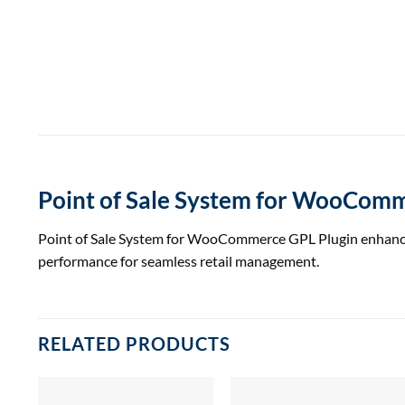
Point of Sale System for WooComm
Point of Sale System for WooCommerce GPL Plugin enhances y
performance for seamless retail management.
RELATED PRODUCTS