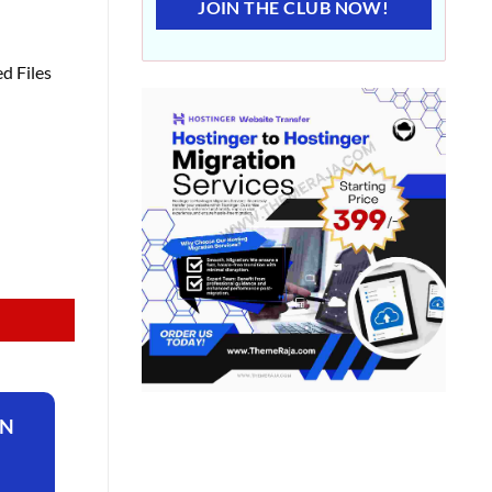
JOIN THE CLUB NOW!
d Files
ON