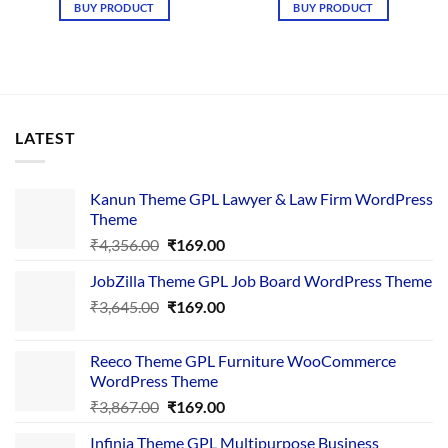
was:
is:
was:
is:
BUY PRODUCT
BUY PRODUCT
₹3,645.00.
₹169.00.
₹4,376.00.
₹169.00.
LATEST
Kanun Theme GPL Lawyer & Law Firm WordPress
Theme
Original
Current
₹
4,356.00
₹
169.00
price
price
JobZilla Theme GPL Job Board WordPress Theme
was:
is:
Original
Current
₹
3,645.00
₹4,356.00.
₹
169.00
₹169.00.
price
price
was:
is:
Reeco Theme GPL Furniture WooCommerce
₹3,645.00.
₹169.00.
WordPress Theme
Original
Current
₹
3,867.00
₹
169.00
price
price
Infinia Theme GPL Multipurpose Business
was:
is: