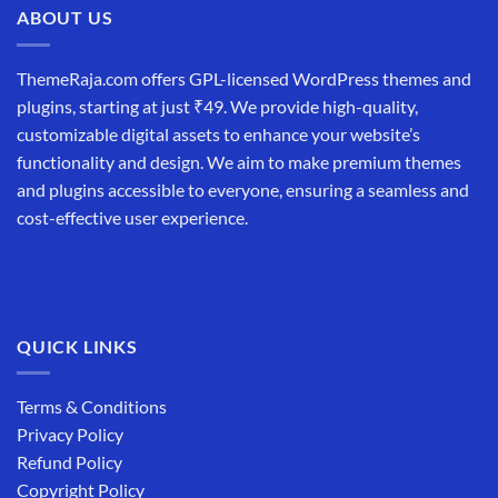
ABOUT US
ThemeRaja.com offers GPL-licensed WordPress themes and
plugins, starting at just ₹49. We provide high-quality,
customizable digital assets to enhance your website’s
functionality and design. We aim to make premium themes
and plugins accessible to everyone, ensuring a seamless and
cost-effective user experience.
QUICK LINKS
Terms & Conditions
Privacy Policy
Refund Policy
Copyright Policy