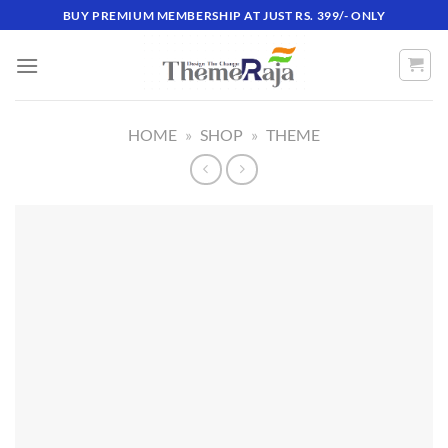
Skip
BUY PREMIUM MEMBERSHIP AT JUST RS. 399/- ONLY
to
content
HOME
»
SHOP
»
THEME