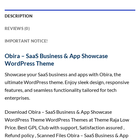
DESCRIPTION
REVIEWS (0)
IMPORTANT NOTICE!
Obira – SaaS Business & App Showcase
WordPress Theme
Showcase your SaaS business and apps with Obira, the
ultimate WordPress theme. Enjoy sleek design, responsive
features, and seamless functionality tailored for tech
enterprises.
Download Obira – SaaS Business & App Showcase
WordPress Theme WordPress Themes at Theme Raja Low
Price. Best GPL Club with
support
, Satisfaction
assured
,
Refund
policy
, Scanned Files Obira – SaaS Business & App