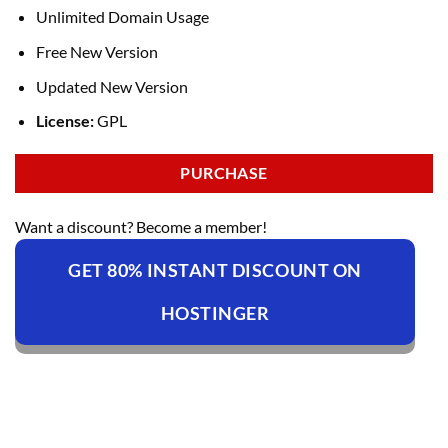
Unlimited Domain Usage
Free New Version
Updated New Version
License:
GPL
PURCHASE
Want a discount? Become a member!
GET 80% INSTANT DISCOUNT ON
HOSTINGER