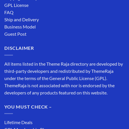
GPL License
FAQ
Ship and Delivery
Business Model
Guest Post
DISCLAIMER
All items listed in the Theme Raja directory are developed by
third-party developers and redistributed by ThemeRaja
under the terms of the General Public License (GPL).
ThemeRaja is not associated with nor is endorsed by the
developers of any products featured on this website.
YOU MUST CHECK –
Lifetime Deals