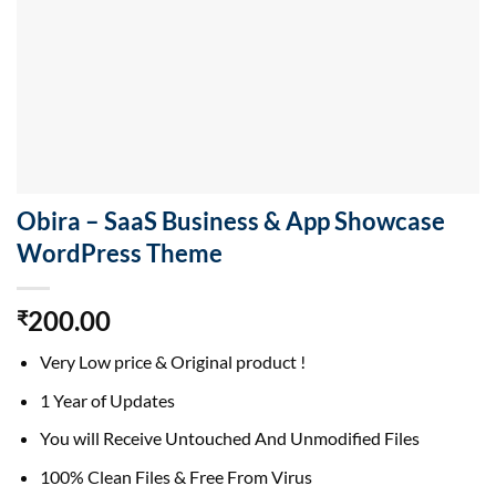
Obira – SaaS Business & App Showcase
WordPress Theme
200.00
₹
Very Low price & Original product !
1 Year of Updates
You will Receive Untouched And Unmodified Files
100% Clean Files & Free From Virus