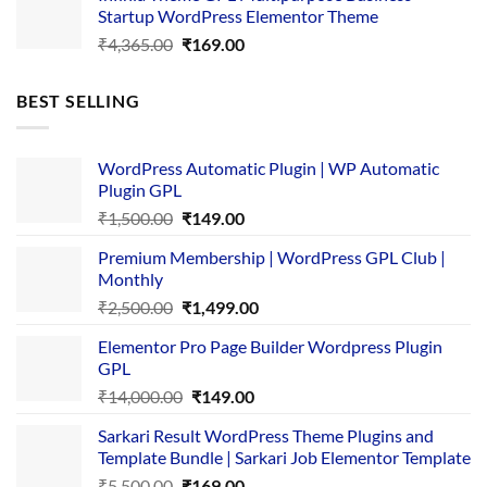
Startup WordPress Elementor Theme
₹3,867.00.
₹169.00.
Original
Current
₹
4,365.00
₹
169.00
price
price
was:
is:
BEST SELLING
₹4,365.00.
₹169.00.
WordPress Automatic Plugin | WP Automatic
Plugin GPL
Original
Current
₹
1,500.00
₹
149.00
price
price
Premium Membership | WordPress GPL Club |
was:
is:
Monthly
₹1,500.00.
₹149.00.
Original
Current
₹
2,500.00
₹
1,499.00
price
price
Elementor Pro Page Builder Wordpress Plugin
was:
is:
GPL
₹2,500.00.
₹1,499.00.
Original
Current
₹
14,000.00
₹
149.00
price
price
Sarkari Result WordPress Theme Plugins and
was:
is:
Template Bundle | Sarkari Job Elementor Template
₹14,000.00.
₹149.00.
Original
Current
₹
5,500.00
₹
169.00