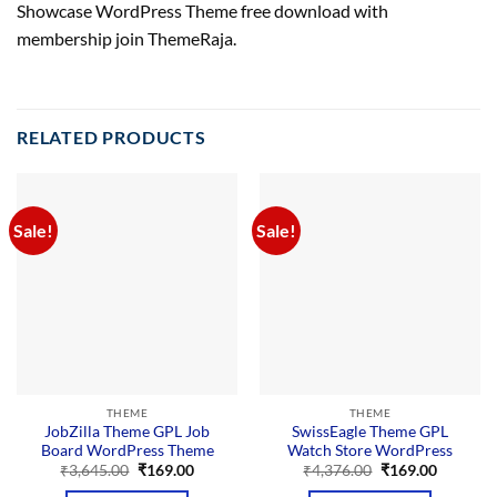
Showcase WordPress Theme free download with
membership join ThemeRaja.
RELATED PRODUCTS
Sale!
Sale!
THEME
THEME
JobZilla Theme GPL Job
SwissEagle Theme GPL
Board WordPress Theme
Watch Store WordPress
Original
Current
Original
Current
₹
3,645.00
₹
169.00
₹
4,376.00
₹
169.00
price
price
price
price