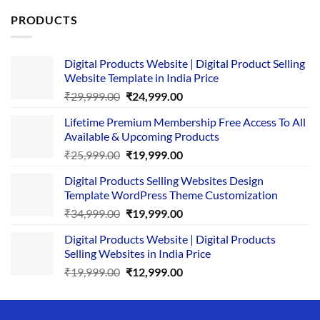
PRODUCTS
Digital Products Website | Digital Product Selling
Website Template in India Price
Original
Current
₹
29,999.00
₹
24,999.00
price
price
Lifetime Premium Membership Free Access To All
was:
is:
Available & Upcoming Products
₹29,999.00.
₹24,999.00.
Original
Current
₹
25,999.00
₹
19,999.00
price
price
Digital Products Selling Websites Design
was:
is:
Template WordPress Theme Customization
₹25,999.00.
₹19,999.00.
Original
Current
₹
34,999.00
₹
19,999.00
price
price
Digital Products Website | Digital Products
was:
is:
Selling Websites in India Price
₹34,999.00.
₹19,999.00.
Original
Current
₹
19,999.00
₹
12,999.00
price
price
was:
is:
₹19,999.00.
₹12,999.00.