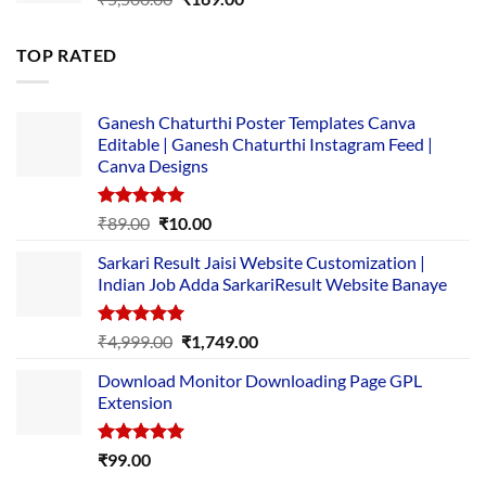
price
price
was:
is:
TOP RATED
₹5,500.00.
₹169.00.
Ganesh Chaturthi Poster Templates Canva
Editable | Ganesh Chaturthi Instagram Feed |
Canva Designs
Rated
5.00
Original
Current
₹
89.00
₹
10.00
out of 5
price
price
Sarkari Result Jaisi Website Customization |
was:
is:
Indian Job Adda SarkariResult Website Banaye
₹89.00.
₹10.00.
Rated
5.00
Original
Current
₹
4,999.00
₹
1,749.00
out of 5
price
price
Download Monitor Downloading Page GPL
was:
is:
Extension
₹4,999.00.
₹1,749.00.
Rated
5.00
₹
99.00
out of 5