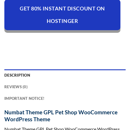
GET 80% INSTANT DISCOUNT ON
HOSTINGER
DESCRIPTION
REVIEWS (0)
IMPORTANT NOTICE!
Numbat Theme GPL Pet Shop WooCommerce
WordPress Theme
Numbat Theme GPL Pet Shop WooCommerce WordPress