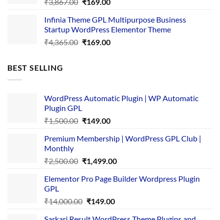
Original
Current
₹
3,867.00
₹
169.00
price
price
Infinia Theme GPL Multipurpose Business
was:
is:
Startup WordPress Elementor Theme
₹3,867.00.
₹169.00.
Original
Current
₹
4,365.00
₹
169.00
price
price
was:
is:
BEST SELLING
₹4,365.00.
₹169.00.
WordPress Automatic Plugin | WP Automatic
Plugin GPL
Original
Current
₹
1,500.00
₹
149.00
price
price
Premium Membership | WordPress GPL Club |
was:
is:
Monthly
₹1,500.00.
₹149.00.
Original
Current
₹
2,500.00
₹
1,499.00
price
price
Elementor Pro Page Builder Wordpress Plugin
was:
is:
GPL
₹2,500.00.
₹1,499.00.
Original
Current
₹
14,000.00
₹
149.00
price
price
Sarkari Result WordPress Theme Plugins and