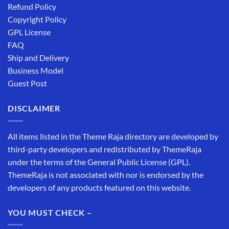
Refund Policy
Copyright Policy
GPL License
FAQ
Ship and Delivery
Business Model
Guest Post
DISCLAIMER
All items listed in the Theme Raja directory are developed by
third-party developers and redistributed by ThemeRaja
under the terms of the General Public License (GPL).
ThemeRaja is not associated with nor is endorsed by the
developers of any products featured on this website.
YOU MUST CHECK –