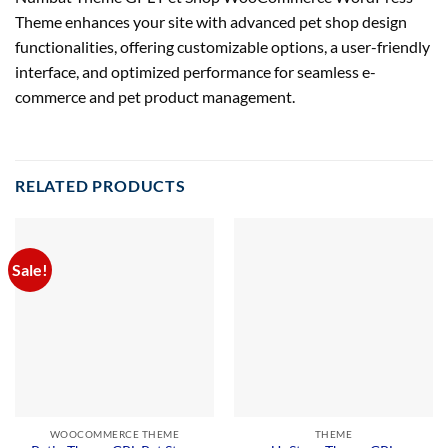
Theme enhances your site with advanced pet shop design
functionalities, offering customizable options, a user-friendly
interface, and optimized performance for seamless e-
commerce and pet product management.
RELATED PRODUCTS
Sale!
WOOCOMMERCE THEME
THEME