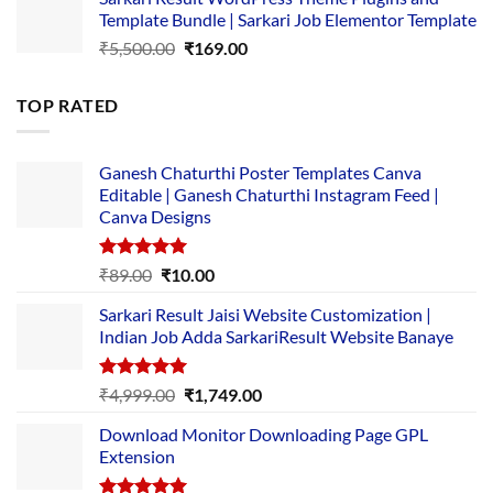
was:
is:
Template Bundle | Sarkari Job Elementor Template
₹14,000.00.
₹149.00.
Original
Current
₹
5,500.00
₹
169.00
price
price
was:
is:
TOP RATED
₹5,500.00.
₹169.00.
Ganesh Chaturthi Poster Templates Canva
Editable | Ganesh Chaturthi Instagram Feed |
Canva Designs
Rated
5.00
Original
Current
₹
89.00
₹
10.00
out of 5
price
price
Sarkari Result Jaisi Website Customization |
was:
is:
Indian Job Adda SarkariResult Website Banaye
₹89.00.
₹10.00.
Rated
5.00
Original
Current
₹
4,999.00
₹
1,749.00
out of 5
price
price
Download Monitor Downloading Page GPL
was:
is:
Extension
₹4,999.00.
₹1,749.00.