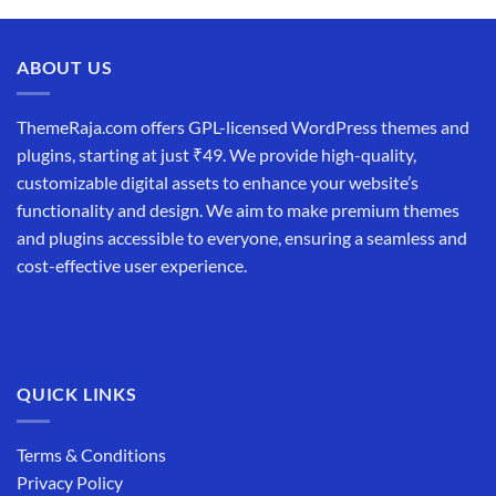
was:
is:
₹19,999.00.
₹12,999.00.
ABOUT US
ThemeRaja.com offers GPL-licensed WordPress themes and
plugins, starting at just ₹49. We provide high-quality,
customizable digital assets to enhance your website’s
functionality and design. We aim to make premium themes
and plugins accessible to everyone, ensuring a seamless and
cost-effective user experience.
QUICK LINKS
Terms & Conditions
Privacy Policy