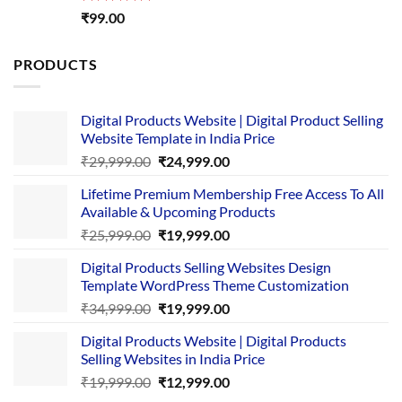
Rated
5.00
₹
99.00
out of 5
PRODUCTS
Digital Products Website | Digital Product Selling
Website Template in India Price
Original
Current
₹
29,999.00
₹
24,999.00
price
price
Lifetime Premium Membership Free Access To All
was:
is:
Available & Upcoming Products
₹29,999.00.
₹24,999.00.
Original
Current
₹
25,999.00
₹
19,999.00
price
price
Digital Products Selling Websites Design
was:
is:
Template WordPress Theme Customization
₹25,999.00.
₹19,999.00.
Original
Current
₹
34,999.00
₹
19,999.00
price
price
Digital Products Website | Digital Products
was:
is:
Selling Websites in India Price
₹34,999.00.
₹19,999.00.
Original
Current
₹
19,999.00
₹
12,999.00
price
price