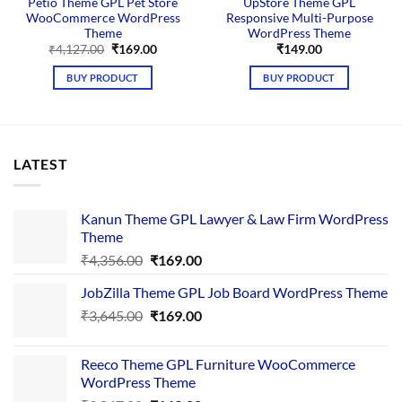
Petio Theme GPL Pet Store
UpStore Theme GPL
WooCommerce WordPress
Responsive Multi-Purpose
Theme
WordPress Theme
Original
Current
₹
4,127.00
₹
169.00
₹
149.00
price
price
was:
is:
BUY PRODUCT
BUY PRODUCT
₹4,127.00.
₹169.00.
LATEST
Kanun Theme GPL Lawyer & Law Firm WordPress
Theme
Original
Current
₹
4,356.00
₹
169.00
price
price
JobZilla Theme GPL Job Board WordPress Theme
was:
is:
Original
Current
₹
3,645.00
₹4,356.00.
₹
169.00
₹169.00.
price
price
was:
is:
Reeco Theme GPL Furniture WooCommerce
₹3,645.00.
₹169.00.
WordPress Theme