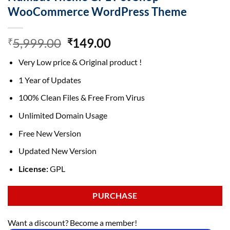
WooCommerce WordPress Theme
Original
Current
5,999.00
149.00
₹
₹
price
price
Very Low price & Original product !
was:
is:
₹5,999.00.
₹149.00.
1 Year of Updates
100% Clean Files & Free From Virus
Unlimited Domain Usage
Free New Version
Updated New Version
License:
GPL
PURCHASE
Want a discount? Become a member!