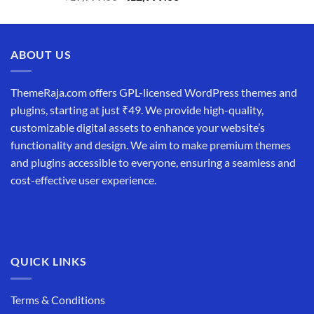
price
price
was:
is:
₹19,999.00.
₹12,999.00.
ABOUT US
ThemeRaja.com offers GPL-licensed WordPress themes and
plugins, starting at just ₹49. We provide high-quality,
customizable digital assets to enhance your website’s
functionality and design. We aim to make premium themes
and plugins accessible to everyone, ensuring a seamless and
cost-effective user experience.
QUICK LINKS
Terms & Conditions