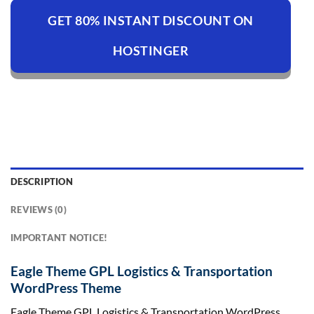
GET 80% INSTANT DISCOUNT ON
HOSTINGER
DESCRIPTION
REVIEWS (0)
IMPORTANT NOTICE!
Eagle Theme GPL Logistics & Transportation
WordPress Theme
Eagle Theme GPL Logistics & Transportation WordPress