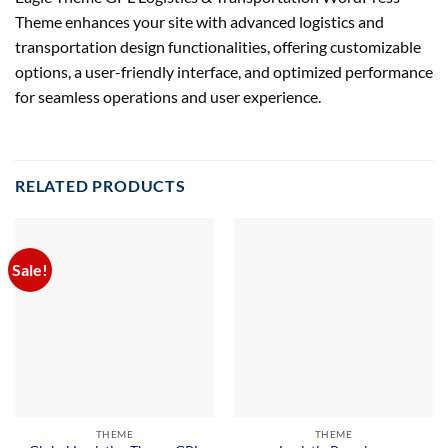
Theme enhances your site with advanced logistics and
transportation design functionalities, offering customizable
options, a user-friendly interface, and optimized performance
for seamless operations and user experience.
RELATED PRODUCTS
Sale!
THEME
THEME