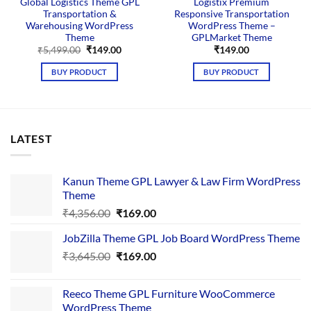
Global Logistics Theme GPL
Logistix Premium
Transportation &
Responsive Transportation
Warehousing WordPress
WordPress Theme –
Theme
GPLMarket Theme
Original
Current
₹
5,499.00
₹
149.00
₹
149.00
price
price
was:
is:
BUY PRODUCT
BUY PRODUCT
₹5,499.00.
₹149.00.
LATEST
Kanun Theme GPL Lawyer & Law Firm WordPress
Theme
Original
Current
₹
4,356.00
₹
169.00
price
price
JobZilla Theme GPL Job Board WordPress Theme
was:
is:
Original
Current
₹
3,645.00
₹4,356.00.
₹
169.00
₹169.00.
price
price
was:
is:
Reeco Theme GPL Furniture WooCommerce
₹3,645.00.
₹169.00.
WordPress Theme