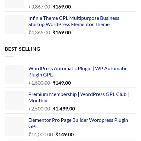
Original
Current
₹
3,867.00
₹
169.00
price
price
Infinia Theme GPL Multipurpose Business
was:
is:
Startup WordPress Elementor Theme
₹3,867.00.
₹169.00.
Original
Current
₹
4,365.00
₹
169.00
price
price
was:
is:
BEST SELLING
₹4,365.00.
₹169.00.
WordPress Automatic Plugin | WP Automatic
Plugin GPL
Original
Current
₹
1,500.00
₹
149.00
price
price
Premium Membership | WordPress GPL Club |
was:
is:
Monthly
₹1,500.00.
₹149.00.
Original
Current
₹
2,500.00
₹
1,499.00
price
price
Elementor Pro Page Builder Wordpress Plugin
was:
is:
GPL
₹2,500.00.
₹1,499.00.
Original
Current
₹
14,000.00
₹
149.00
price
price