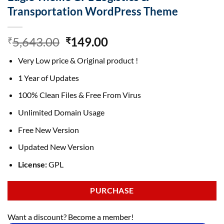
Transportation WordPress Theme
Original
Current
5,643.00
149.00
₹
₹
price
price
Very Low price & Original product !
was:
is:
₹5,643.00.
₹149.00.
1 Year of Updates
100% Clean Files & Free From Virus
Unlimited Domain Usage
Free New Version
Updated New Version
License:
GPL
PURCHASE
Want a discount? Become a member!