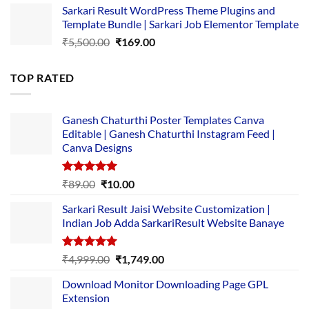
Sarkari Result WordPress Theme Plugins and
was:
is:
Template Bundle | Sarkari Job Elementor Template
₹14,000.00.
₹149.00.
Original
Current
₹
5,500.00
₹
169.00
price
price
was:
is:
TOP RATED
₹5,500.00.
₹169.00.
Ganesh Chaturthi Poster Templates Canva
Editable | Ganesh Chaturthi Instagram Feed |
Canva Designs
Rated
5.00
Original
Current
₹
89.00
₹
10.00
out of 5
price
price
Sarkari Result Jaisi Website Customization |
was:
is:
Indian Job Adda SarkariResult Website Banaye
₹89.00.
₹10.00.
Rated
5.00
Original
Current
₹
4,999.00
₹
1,749.00
out of 5
price
price
Download Monitor Downloading Page GPL
was:
is:
Extension
₹4,999.00.
₹1,749.00.