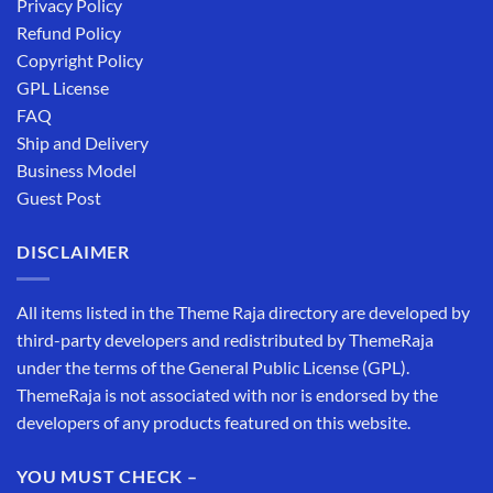
Privacy Policy
Refund Policy
Copyright Policy
GPL License
FAQ
Ship and Delivery
Business Model
Guest Post
DISCLAIMER
All items listed in the Theme Raja directory are developed by
third-party developers and redistributed by ThemeRaja
under the terms of the General Public License (GPL).
ThemeRaja is not associated with nor is endorsed by the
developers of any products featured on this website.
YOU MUST CHECK –