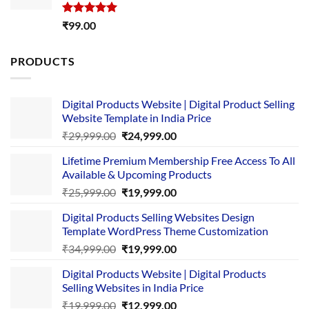
Rated
5.00
₹
99.00
out of 5
PRODUCTS
Digital Products Website | Digital Product Selling
Website Template in India Price
Original
Current
₹
29,999.00
₹
24,999.00
price
price
Lifetime Premium Membership Free Access To All
was:
is:
Available & Upcoming Products
₹29,999.00.
₹24,999.00.
Original
Current
₹
25,999.00
₹
19,999.00
price
price
Digital Products Selling Websites Design
was:
is:
Template WordPress Theme Customization
₹25,999.00.
₹19,999.00.
Original
Current
₹
34,999.00
₹
19,999.00
price
price
Digital Products Website | Digital Products
was:
is:
Selling Websites in India Price
₹34,999.00.
₹19,999.00.
Original
Current
₹
19,999.00
₹
12,999.00