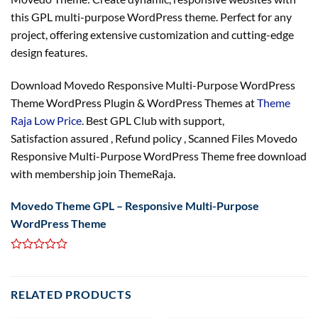
this GPL multi-purpose WordPress theme. Perfect for any
project, offering extensive customization and cutting-edge
design features.
Download Movedo Responsive Multi-Purpose WordPress
Theme WordPress Plugin & WordPress Themes at
Theme
Raja Low Price
. Best GPL Club with
support
,
Satisfaction
assured
, Refund
policy
, Scanned Files Movedo
Responsive Multi-Purpose WordPress Theme free download
with membership join ThemeRaja.
Movedo Theme GPL – Responsive Multi-Purpose
WordPress Theme
RELATED PRODUCTS