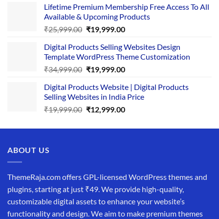
Lifetime Premium Membership Free Access To All
was:
is:
Available & Upcoming Products
₹29,999.00.
₹24,999.00.
Original
Current
₹
25,999.00
₹
19,999.00
price
price
Digital Products Selling Websites Design
was:
is:
Template WordPress Theme Customization
₹25,999.00.
₹19,999.00.
Original
Current
₹
34,999.00
₹
19,999.00
price
price
Digital Products Website | Digital Products
was:
is:
Selling Websites in India Price
₹34,999.00.
₹19,999.00.
Original
Current
₹
19,999.00
₹
12,999.00
price
price
was:
is:
₹19,999.00.
₹12,999.00.
ABOUT US
ThemeRaja.com offers GPL-licensed WordPress themes and
plugins, starting at just ₹49. We provide high-quality,
customizable digital assets to enhance your website’s
functionality and design. We aim to make premium themes