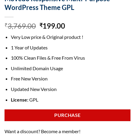
WordPress Theme GPL
Original
Current
3,769.00
199.00
₹
₹
price
price
Very Low price & Original product !
was:
is:
₹3,769.00.
₹199.00.
1 Year of Updates
100% Clean Files & Free From Virus
Unlimited Domain Usage
Free New Version
Updated New Version
License:
GPL
PURCHASE
Want a discount? Become a member!