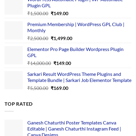
Plugin GPL
Original
Current
₹
1,500.00
₹
149.00
price
price
Premium Membership | WordPress GPL Club |
was:
is:
Monthly
₹1,500.00.
₹149.00.
Original
Current
₹
2,500.00
₹
1,499.00
price
price
Elementor Pro Page Builder Wordpress Plugin
was:
is:
GPL
₹2,500.00.
₹1,499.00.
Original
Current
₹
14,000.00
₹
149.00
price
price
Sarkari Result WordPress Theme Plugins and
was:
is:
Template Bundle | Sarkari Job Elementor Template
₹14,000.00.
₹149.00.
Original
Current
₹
5,500.00
₹
169.00
price
price
was:
is:
TOP RATED
₹5,500.00.
₹169.00.
Ganesh Chaturthi Poster Templates Canva
Editable | Ganesh Chaturthi Instagram Feed |
Canva Designs