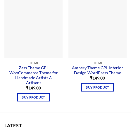
THEME
THEME
Zass Theme GPL
Ambery Theme GPL Interior
WooCommerce Theme for
Design WordPress Theme
Handmade Artists &
₹
149.00
Artisans
BUY PRODUCT
₹
149.00
BUY PRODUCT
LATEST