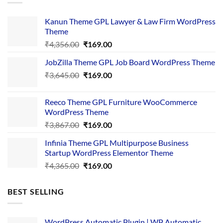
Kanun Theme GPL Lawyer & Law Firm WordPress
Theme
Original
Current
₹
4,356.00
₹
169.00
price
price
JobZilla Theme GPL Job Board WordPress Theme
was:
is:
Original
Current
₹
3,645.00
₹4,356.00.
₹
169.00
₹169.00.
price
price
was:
is:
Reeco Theme GPL Furniture WooCommerce
₹3,645.00.
₹169.00.
WordPress Theme
Original
Current
₹
3,867.00
₹
169.00
price
price
Infinia Theme GPL Multipurpose Business
was:
is:
Startup WordPress Elementor Theme
₹3,867.00.
₹169.00.
Original
Current
₹
4,365.00
₹
169.00
price
price
was:
is:
BEST SELLING
₹4,365.00.
₹169.00.
WordPress Automatic Plugin | WP Automatic