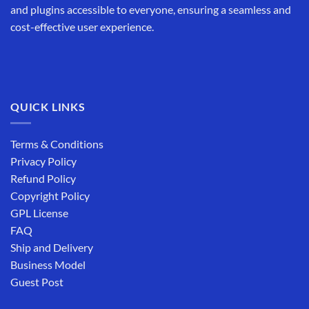
and plugins accessible to everyone, ensuring a seamless and
cost-effective user experience.
QUICK LINKS
Terms & Conditions
Privacy Policy
Refund Policy
Copyright Policy
GPL License
FAQ
Ship and Delivery
Business Model
Guest Post