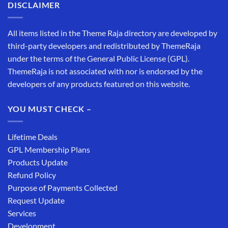
DISCLAIMER
All items listed in the Theme Raja directory are developed by
third-party developers and redistributed by ThemeRaja
under the terms of the General Public License (GPL).
ThemeRaja is not associated with nor is endorsed by the
developers of any products featured on this website.
YOU MUST CHECK –
Lifetime Deals
GPL Membership Plans
Products Update
Refund Policy
Purpose of Payments Collected
Request Update
Services
Development