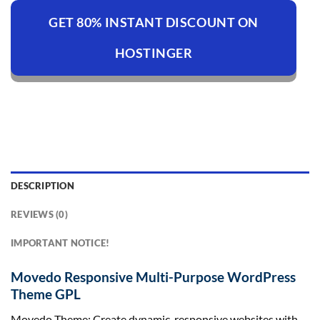
GET 80% INSTANT DISCOUNT ON
HOSTINGER
DESCRIPTION
REVIEWS (0)
IMPORTANT NOTICE!
Movedo Responsive Multi-Purpose WordPress
Theme GPL
Movedo Theme: Create dynamic, responsive websites with