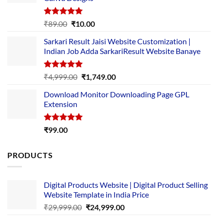
Rated
5.00
Original
Current
₹
89.00
₹
10.00
out of 5
price
price
Sarkari Result Jaisi Website Customization |
was:
is:
Indian Job Adda SarkariResult Website Banaye
₹89.00.
₹10.00.
Rated
5.00
Original
Current
₹
4,999.00
₹
1,749.00
out of 5
price
price
Download Monitor Downloading Page GPL
was:
is:
Extension
₹4,999.00.
₹1,749.00.
Rated
5.00
₹
99.00
out of 5
PRODUCTS
Digital Products Website | Digital Product Selling
Website Template in India Price
Original
Current
₹
29,999.00
₹
24,999.00
price
price