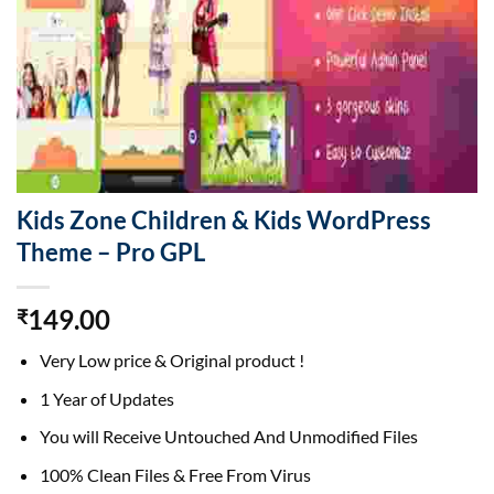
Kids Zone Children & Kids WordPress
Theme – Pro GPL
149.00
₹
Very Low price & Original product !
1 Year of Updates
You will Receive Untouched And Unmodified Files
100% Clean Files & Free From Virus