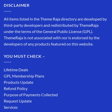
DISCLAIMER
All items listed in the Theme Raja directory are developed by
third-party developers and redistributed by ThemeRaja
under the terms of the General Public License (GPL).
ThemeRaja is not associated with nor is endorsed by the
developers of any products featured on this website.
YOU MUST CHECK –
Lifetime Deals
GPL Membership Plans
Products Update
Refund Policy
Purpose of Payments Collected
Request Update
Services