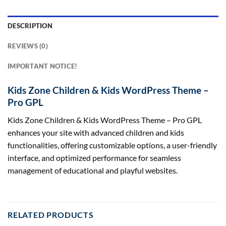
DESCRIPTION
REVIEWS (0)
IMPORTANT NOTICE!
Kids Zone Children & Kids WordPress Theme –
Pro GPL
Kids Zone Children & Kids WordPress Theme – Pro GPL
enhances your site with advanced children and kids
functionalities, offering customizable options, a user-friendly
interface, and optimized performance for seamless
management of educational and playful websites.
RELATED PRODUCTS