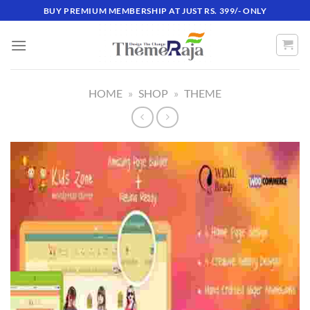
Skip
BUY PREMIUM MEMBERSHIP AT JUST RS. 399/- ONLY
to
content
HOME
»
SHOP
»
THEME