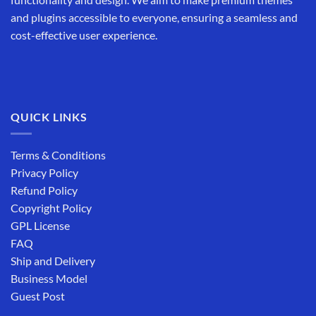
and plugins accessible to everyone, ensuring a seamless and
cost-effective user experience.
QUICK LINKS
Terms & Conditions
Privacy Policy
Refund Policy
Copyright Policy
GPL License
FAQ
Ship and Delivery
Business Model
Guest Post