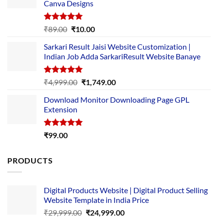
Canva Designs
Rated
5.00
Original
Current
₹
89.00
₹
10.00
out of 5
price
price
Sarkari Result Jaisi Website Customization |
was:
is:
Indian Job Adda SarkariResult Website Banaye
₹89.00.
₹10.00.
Rated
5.00
Original
Current
₹
4,999.00
₹
1,749.00
out of 5
price
price
Download Monitor Downloading Page GPL
was:
is:
Extension
₹4,999.00.
₹1,749.00.
Rated
5.00
₹
99.00
out of 5
PRODUCTS
Digital Products Website | Digital Product Selling
Website Template in India Price
Original
Current
₹
29,999.00
₹
24,999.00