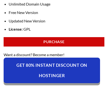
Unlimited Domain Usage
Free New Version
Updated New Version
License:
GPL
PURCHASE
Want a discount? Become a member!
GET 80% INSTANT DISCOUNT ON
HOSTINGER