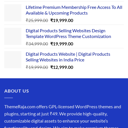
price
price
Lifetime Premium Membership Free Access To All
was:
is:
Available & Upcoming Products
₹29,999.00.
₹24,999.00.
Original
Current
₹
25,999.00
₹
19,999.00
price
price
Digital Products Selling Websites Design
was:
is:
Template WordPress Theme Customization
₹25,999.00.
₹19,999.00.
Original
Current
₹
34,999.00
₹
19,999.00
price
price
Digital Products Website | Digital Products
was:
is:
Selling Websites in India Price
₹34,999.00.
₹19,999.00.
Original
Current
₹
19,999.00
₹
12,999.00
price
price
was:
is:
₹19,999.00.
₹12,999.00.
ABOUT US
ThemeRaja.com offers GPL-licensed WordPress themes and
plugins, starting at just ₹49. We provide high-quality,
customizable digital assets to enhance your website’s
functionality and design. We aim to make premium themes