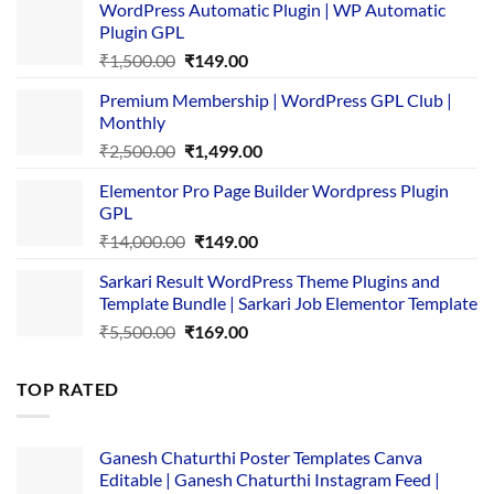
WordPress Automatic Plugin | WP Automatic
Plugin GPL
Original
Current
₹
1,500.00
₹
149.00
price
price
Premium Membership | WordPress GPL Club |
was:
is:
Monthly
₹1,500.00.
₹149.00.
Original
Current
₹
2,500.00
₹
1,499.00
price
price
Elementor Pro Page Builder Wordpress Plugin
was:
is:
GPL
₹2,500.00.
₹1,499.00.
Original
Current
₹
14,000.00
₹
149.00
price
price
Sarkari Result WordPress Theme Plugins and
was:
is:
Template Bundle | Sarkari Job Elementor Template
₹14,000.00.
₹149.00.
Original
Current
₹
5,500.00
₹
169.00
price
price
was:
is:
TOP RATED
₹5,500.00.
₹169.00.
Ganesh Chaturthi Poster Templates Canva
Editable | Ganesh Chaturthi Instagram Feed |