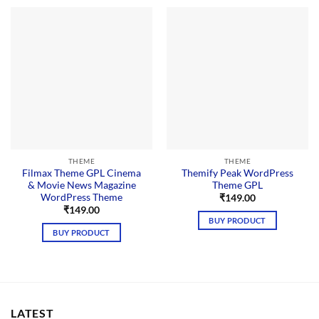
THEME
THEME
Filmax Theme GPL Cinema
Themify Peak WordPress
& Movie News Magazine
Theme GPL
WordPress Theme
₹
149.00
₹
149.00
BUY PRODUCT
BUY PRODUCT
LATEST