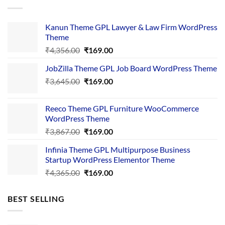
Kanun Theme GPL Lawyer & Law Firm WordPress
Theme
Original
Current
₹
4,356.00
₹
169.00
price
price
JobZilla Theme GPL Job Board WordPress Theme
was:
is:
Original
Current
₹
3,645.00
₹4,356.00.
₹
169.00
₹169.00.
price
price
was:
is:
Reeco Theme GPL Furniture WooCommerce
₹3,645.00.
₹169.00.
WordPress Theme
Original
Current
₹
3,867.00
₹
169.00
price
price
Infinia Theme GPL Multipurpose Business
was:
is:
Startup WordPress Elementor Theme
₹3,867.00.
₹169.00.
Original
Current
₹
4,365.00
₹
169.00
price
price
was:
is:
BEST SELLING
₹4,365.00.
₹169.00.