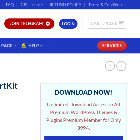
FAQ
GPL License
REFUND POLICY
Terms & Conditions
CART /
₹
0.00
JOIN TELEGRAM
LOGIN
PAGE
HELP
SERVICES
rtKit
DOWNLOAD NOW!
Unlimited Download Access to All
Premium WordPress Themes &
Plugins Premium Member for Only
399/-
.