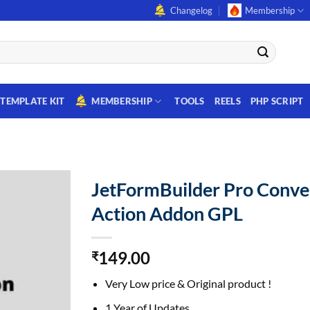
Changelog
Membership
TEMPLATE KIT
MEMBERSHIP
TOOLS
REELS
PHP SCRIPT
JetFormBuilder Pro Conve
Action Addon GPL
149.00
₹
Very Low price & Original product !
1 Year of Updates