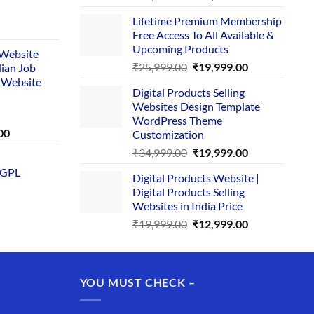
price
price
Lifetime Premium Membership
was:
is:
rent
Free Access To All Available &
₹29,999.00.
₹24,999.00.
e
Upcoming Products
i Website
Original
Current
₹
25,999.00
₹
19,999.00
dian Job
00.
price
price
 Website
Digital Products Selling
was:
is:
Websites Design Template
₹25,999.00.
₹19,999.00.
WordPress Theme
Current
00
Customization
price
Original
Current
₹
34,999.00
₹
19,999.00
is:
price
price
 GPL
0.
₹1,749.00.
Digital Products Website |
was:
is:
Digital Products Selling
₹34,999.00.
₹19,999.00.
Websites in India Price
Original
Current
₹
19,999.00
₹
12,999.00
price
price
was:
is:
₹19,999.00.
₹12,999.00.
YOU MUST CHECK –