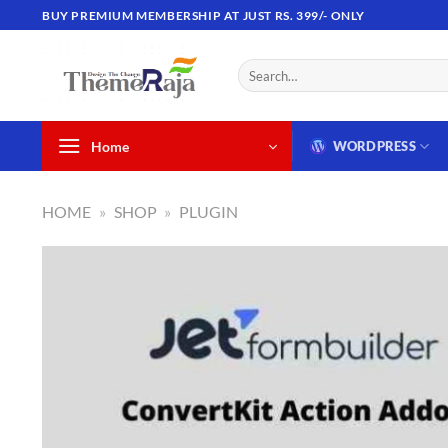
Skip
BUY PREMIUM MEMBERSHIP AT JUST RS. 399/- ONLY
to
content
Search
for:
Home
WORDPRESS
HOME
»
SHOP
»
PLUGIN