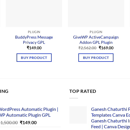
PLUGIN
PLUGIN
BuddyPress Message
GiveWP ActiveCampaign
Privacy GPL
Addon GPL Plugin
Original
Current
₹
149.00
₹
2,562.00
₹
169.00
price
price
was:
is:
BUY PRODUCT
BUY PRODUCT
₹2,562.00.
₹169.00.
LING
TOP RATED
ordPress Automatic Plugin |
Ganesh Chaturthi 
P Automatic Plugin GPL
Templates Canva Ed
Ganesh Chaturthi 
Original
Current
₹
1,500.00
₹
149.00
Feed | Canva Desig
price
price