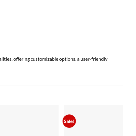
ies, offering customizable options, a user-friendly
Sale!