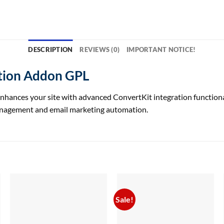
DESCRIPTION
REVIEWS (0)
IMPORTANT NOTICE!
ction Addon GPL
nces your site with advanced ConvertKit integration functionalit
anagement and email marketing automation.
Sale!