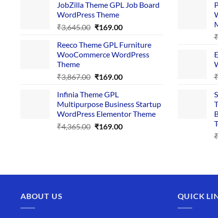
JobZilla Theme GPL Job Board
P
was:
is:
WordPress Theme
W
₹4,356.00.
₹169.00.
Original
Current
₹
3,645.00
₹
169.00
price
price
Reeco Theme GPL Furniture
was:
is:
WooCommerce WordPress
E
₹3,645.00.
₹169.00.
Theme
W
Original
Current
₹
3,867.00
₹
169.00
price
price
Infinia Theme GPL
S
was:
is:
Multipurpose Business Startup
T
₹3,867.00.
₹169.00.
WordPress Elementor Theme
B
T
Original
Current
₹
4,365.00
₹
169.00
price
price
was:
is:
₹4,365.00.
₹169.00.
ABOUT US
QUICK LI