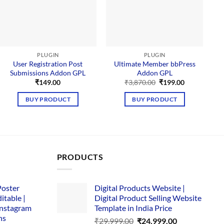
PLUGIN
PLUGIN
User Registration Post
Ultimate Member bbPress
Submissions Addon GPL
Addon GPL
Original
Current
₹
149.00
₹
3,870.00
₹
199.00
price
price
was:
is:
BUY PRODUCT
BUY PRODUCT
₹3,870.00.
₹199.00.
PRODUCTS
Poster
Digital Products Website |
itable |
Digital Product Selling Website
Instagram
Template in India Price
ns
Original
Current
₹
29,999.00
₹
24,999.00