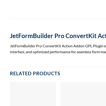
JetFormBuilder Pro ConvertKit A
JetFormBuilder Pro ConvertKit Action Addon GPL Plugin enha
interface, and optimized performance for seamless form m
RELATED PRODUCTS