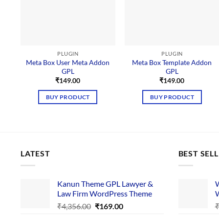
PLUGIN
PLUGIN
Meta Box User Meta Addon
Meta Box Template Addon
GPL
GPL
₹
149.00
₹
149.00
BUY PRODUCT
BUY PRODUCT
LATEST
BEST SEL
Kanun Theme GPL Lawyer &
W
Law Firm WordPress Theme
W
Original
Current
₹
4,356.00
₹
169.00
price
price