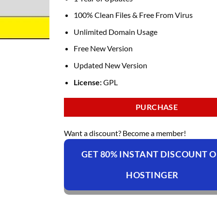
100% Clean Files & Free From Virus
Unlimited Domain Usage
Free New Version
Updated New Version
License:
GPL
PURCHASE
Want a discount? Become a member!
GET 80% INSTANT DISCOUNT 
HOSTINGER