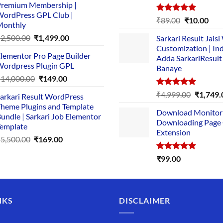
remium Membership |
was:
is:
ordPress GPL Club |
₹1,500.00.
₹149.00.
Rated
5.00
Original
Cur
₹
89.00
₹
10.00
Monthly
out of 5
price
pric
Original
Current
₹
2,500.00
₹
1,499.00
Sarkari Result Jais
was:
is:
price
price
Customization | In
₹89.00.
₹10.
lementor Pro Page Builder
was:
is:
Adda SarkariResult
ordpress Plugin GPL
Banaye
₹2,500.00.
₹1,499.00.
Original
Current
₹
14,000.00
₹
149.00
price
price
Rated
5.00
Original
₹
4,999.00
₹
1,749.
arkari Result WordPress
was:
is:
out of 5
price
heme Plugins and Template
₹14,000.00.
₹149.00.
Download Monitor
was:
undle | Sarkari Job Elementor
Downloading Page
₹4,999.0
emplate
Extension
Original
Current
₹
5,500.00
₹
169.00
price
price
Rated
5.00
₹
99.00
was:
is:
out of 5
₹5,500.00.
₹169.00.
NKS
DISCLAIMER