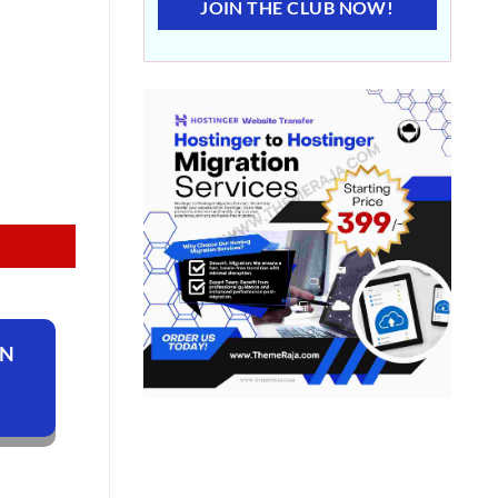
JOIN THE CLUB NOW!
ON