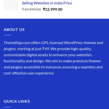
Selling Websites in India Price
₹34,999.00.
₹19,999.00.
Original
Current
₹
19,999.00
₹
12,999.00
price
price
was:
is:
₹19,999.00.
₹12,999.00.
ABOUT US
ThemeRaja.com offers GPL-licensed WordPress themes and
plugins, starting at just ₹49. We provide high-quality,
customizable digital assets to enhance your website’s
functionality and design. We aim to make premium themes
and plugins accessible to everyone, ensuring a seamless and
cost-effective user experience.
QUICK LINKS