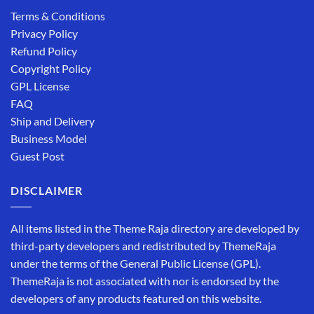
Terms & Conditions
Privacy Policy
Refund Policy
Copyright Policy
GPL License
FAQ
Ship and Delivery
Business Model
Guest Post
DISCLAIMER
All items listed in the Theme Raja directory are developed by
third-party developers and redistributed by ThemeRaja
under the terms of the General Public License (GPL).
ThemeRaja is not associated with nor is endorsed by the
developers of any products featured on this website.