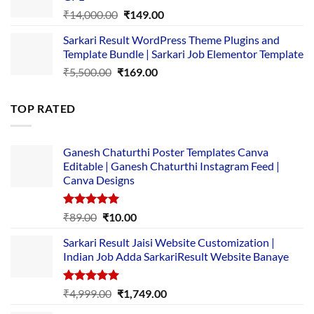
₹2,500.00.
₹1,499.00.
Original
Current
₹
14,000.00
₹
149.00
price
price
Sarkari Result WordPress Theme Plugins and
was:
is:
Template Bundle | Sarkari Job Elementor Template
₹14,000.00.
₹149.00.
Original
Current
₹
5,500.00
₹
169.00
price
price
was:
is:
TOP RATED
₹5,500.00.
₹169.00.
Ganesh Chaturthi Poster Templates Canva
Editable | Ganesh Chaturthi Instagram Feed |
Canva Designs
Rated
5.00
Original
Current
₹
89.00
₹
10.00
out of 5
price
price
Sarkari Result Jaisi Website Customization |
was:
is:
Indian Job Adda SarkariResult Website Banaye
₹89.00.
₹10.00.
Rated
5.00
Original
Current
₹
4,999.00
₹
1,749.00
out of 5
price
price