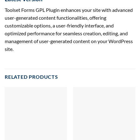
Toolset Forms GPL Plugin enhances your site with advanced
user-generated content functionalities, offering
customizable options, a user-friendly interface, and
optimized performance for seamless creation, editing, and
management of user-generated content on your WordPress
site.
RELATED PRODUCTS