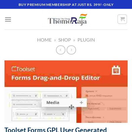
Skip
BUY PREMIUM MEMBERSHIP AT JUST RS. 399/- ONLY
to
content
HOME
»
SHOP
»
PLUGIN
Toolset Forms GPL User Generated