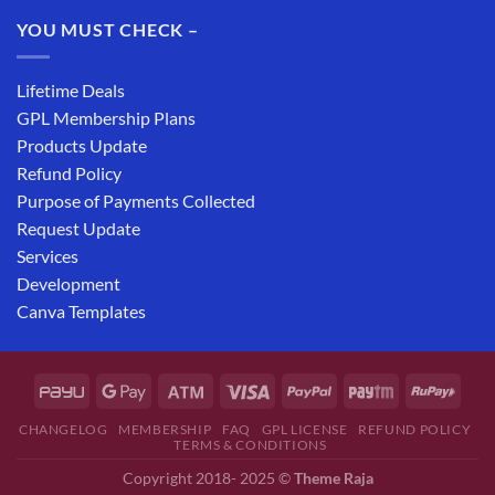
YOU MUST CHECK –
Lifetime Deals
GPL Membership Plans
Products Update
Refund Policy
Purpose of Payments Collected
Request Update
Services
Development
Canva Templates
CHANGELOG
MEMBERSHIP
FAQ
GPL LICENSE
REFUND POLICY
TERMS & CONDITIONS
Copyright 2018- 2025 ©
Theme Raja