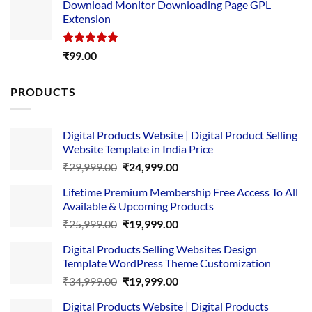
Download Monitor Downloading Page GPL
was:
is:
Extension
₹4,999.00.
₹1,749.00.
Rated
5.00
₹
99.00
out of 5
PRODUCTS
Digital Products Website | Digital Product Selling
Website Template in India Price
Original
Current
₹
29,999.00
₹
24,999.00
price
price
Lifetime Premium Membership Free Access To All
was:
is:
Available & Upcoming Products
₹29,999.00.
₹24,999.00.
Original
Current
₹
25,999.00
₹
19,999.00
price
price
Digital Products Selling Websites Design
was:
is:
Template WordPress Theme Customization
₹25,999.00.
₹19,999.00.
Original
Current
₹
34,999.00
₹
19,999.00
price
price
Digital Products Website | Digital Products
was:
is: