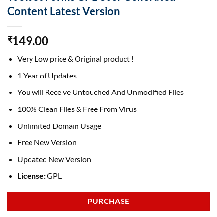
Content Latest Version
149.00
₹
Very Low price & Original product !
1 Year of Updates
You will Receive Untouched And Unmodified Files
100% Clean Files & Free From Virus
Unlimited Domain Usage
Free New Version
Updated New Version
License:
GPL
PURCHASE