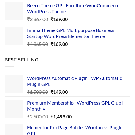
was:
is:
Reeco Theme GPL Furniture WooCommerce
₹3,645.00.
₹169.00.
WordPress Theme
Original
Current
₹
3,867.00
₹
169.00
price
price
Infinia Theme GPL Multipurpose Business
was:
is:
Startup WordPress Elementor Theme
₹3,867.00.
₹169.00.
Original
Current
₹
4,365.00
₹
169.00
price
price
was:
is:
BEST SELLING
₹4,365.00.
₹169.00.
WordPress Automatic Plugin | WP Automatic
Plugin GPL
Original
Current
₹
1,500.00
₹
149.00
price
price
Premium Membership | WordPress GPL Club |
was:
is:
Monthly
₹1,500.00.
₹149.00.
Original
Current
₹
2,500.00
₹
1,499.00
price
price
Elementor Pro Page Builder Wordpress Plugin
was:
is:
GPL