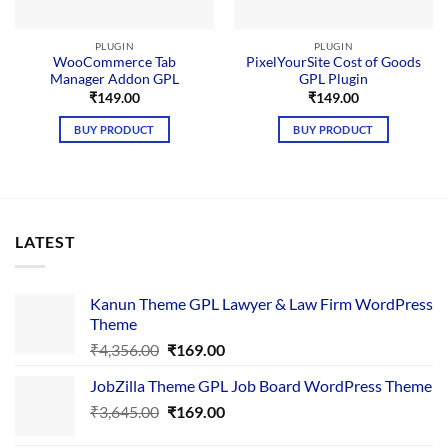
PLUGIN
PLUGIN
WooCommerce Tab
PixelYourSite Cost of Goods
Manager Addon GPL
GPL Plugin
₹
149.00
₹
149.00
BUY PRODUCT
BUY PRODUCT
LATEST
Kanun Theme GPL Lawyer & Law Firm WordPress
Theme
Original
Current
₹
4,356.00
₹
169.00
price
price
JobZilla Theme GPL Job Board WordPress Theme
was:
is:
Original
Current
₹
3,645.00
₹4,356.00.
₹
169.00
₹169.00.
price
price