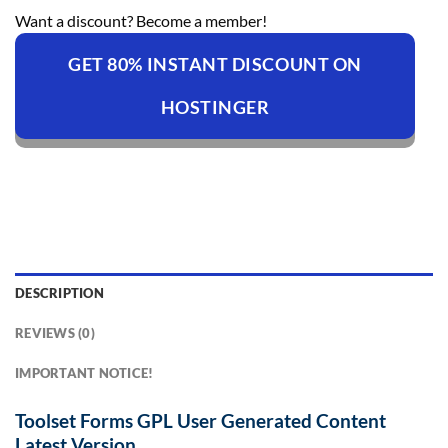
Want a discount? Become a member!
GET 80% INSTANT DISCOUNT ON
HOSTINGER
DESCRIPTION
REVIEWS (0)
IMPORTANT NOTICE!
Toolset Forms GPL User Generated Content
Latest Version