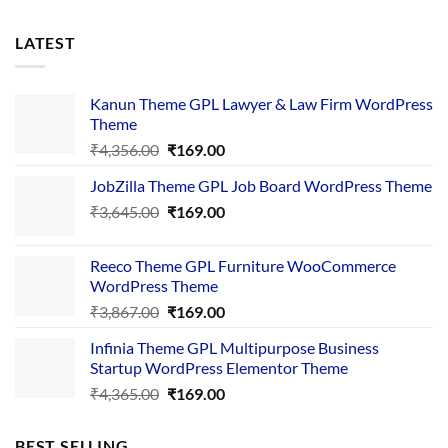
LATEST
Kanun Theme GPL Lawyer & Law Firm WordPress
Theme
Original
Current
₹
4,356.00
₹
169.00
price
price
JobZilla Theme GPL Job Board WordPress Theme
was:
is:
Original
Current
₹
3,645.00
₹4,356.00.
₹
169.00
₹169.00.
price
price
was:
is:
Reeco Theme GPL Furniture WooCommerce
₹3,645.00.
₹169.00.
WordPress Theme
Original
Current
₹
3,867.00
₹
169.00
price
price
Infinia Theme GPL Multipurpose Business
was:
is:
Startup WordPress Elementor Theme
₹3,867.00.
₹169.00.
Original
Current
₹
4,365.00
₹
169.00
price
price
was:
is:
BEST SELLING