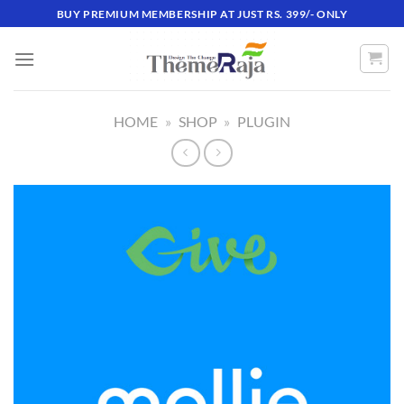
Skip
BUY PREMIUM MEMBERSHIP AT JUST RS. 399/- ONLY
to
content
HOME
»
SHOP
»
PLUGIN