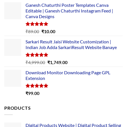
Ganesh Chaturthi Poster Templates Canva
Editable | Ganesh Chaturthi Instagram Feed |
Canva Designs
Rated
5.00
Original
Current
₹
89.00
₹
10.00
out of 5
price
price
Sarkari Result Jaisi Website Customization |
was:
is:
Indian Job Adda SarkariResult Website Banaye
₹89.00.
₹10.00.
Rated
5.00
Original
Current
₹
4,999.00
₹
1,749.00
out of 5
price
price
Download Monitor Downloading Page GPL
was:
is:
Extension
₹4,999.00.
₹1,749.00.
Rated
5.00
₹
99.00
out of 5
PRODUCTS
Digital Products Website | Digital Product Selling