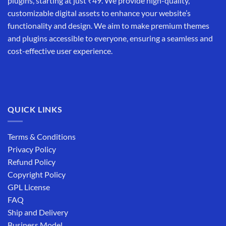
plugins, starting at just ₹49. We provide high-quality,
customizable digital assets to enhance your website’s
functionality and design. We aim to make premium themes
and plugins accessible to everyone, ensuring a seamless and
cost-effective user experience.
QUICK LINKS
Terms & Conditions
Privacy Policy
Refund Policy
Copyright Policy
GPL License
FAQ
Ship and Delivery
Business Model