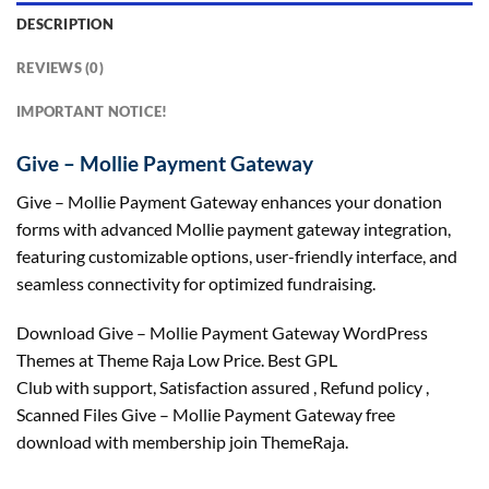
DESCRIPTION
REVIEWS (0)
IMPORTANT NOTICE!
Give – Mollie Payment Gateway
Give – Mollie Payment Gateway enhances your donation
forms with advanced Mollie payment gateway integration,
featuring customizable options, user-friendly interface, and
seamless connectivity for optimized fundraising.
Download Give – Mollie Payment Gateway WordPress
Themes at Theme Raja Low Price. Best GPL
Club with
support
, Satisfaction
assured
, Refund
policy
,
Scanned Files Give – Mollie Payment Gateway free
download with membership join ThemeRaja.