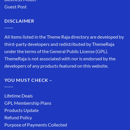
Guest Post
DISCLAIMER
All items listed in the Theme Raja directory are developed by
third-party developers and redistributed by ThemeRaja
under the terms of the General Public License (GPL).
ThemeRaja is not associated with nor is endorsed by the
developers of any products featured on this website.
YOU MUST CHECK –
Lifetime Deals
GPL Membership Plans
Products Update
Refund Policy
Purpose of Payments Collected