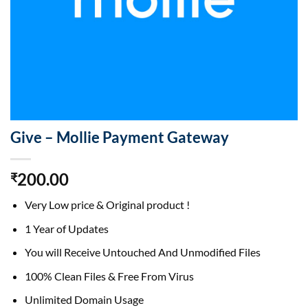
Give – Mollie Payment Gateway
200.00
₹
Very Low price & Original product !
1 Year of Updates
You will Receive Untouched And Unmodified Files
100% Clean Files & Free From Virus
Unlimited Domain Usage