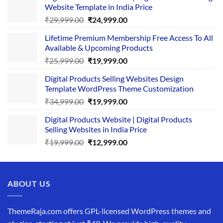
Website Template in India Price
Original
Current
₹
29,999.00
₹
24,999.00
price
price
Lifetime Premium Membership Free Access To All
was:
is:
Available & Upcoming Products
₹29,999.00.
₹24,999.00.
Original
Current
₹
25,999.00
₹
19,999.00
price
price
Digital Products Selling Websites Design
was:
is:
Template WordPress Theme Customization
₹25,999.00.
₹19,999.00.
Original
Current
₹
34,999.00
₹
19,999.00
price
price
Digital Products Website | Digital Products
was:
is:
Selling Websites in India Price
₹34,999.00.
₹19,999.00.
Original
Current
₹
19,999.00
₹
12,999.00
price
price
was:
is:
₹19,999.00.
₹12,999.00.
ABOUT US
ThemeRaja.com offers GPL-licensed WordPress themes and