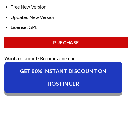
Free New Version
Updated New Version
License:
GPL
PURCHASE
Want a discount? Become a member!
GET 80% INSTANT DISCOUNT ON
HOSTINGER