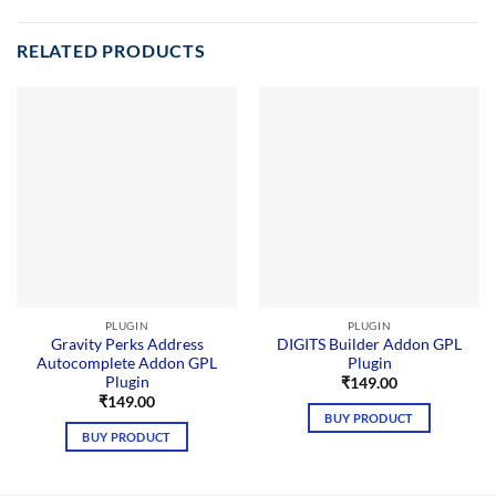
RELATED PRODUCTS
PLUGIN
PLUGIN
Gravity Perks Address
DIGITS Builder Addon GPL
Autocomplete Addon GPL
Plugin
Plugin
₹
149.00
₹
149.00
BUY PRODUCT
BUY PRODUCT