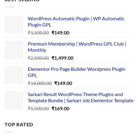
₹4,365.00.
₹169.00.
WordPress Automatic Plugin | WP Automatic
Plugin GPL
Original
Current
₹
1,500.00
₹
149.00
price
price
Premium Membership | WordPress GPL Club |
was:
is:
Monthly
₹1,500.00.
₹149.00.
Original
Current
₹
2,500.00
₹
1,499.00
price
price
Elementor Pro Page Builder Wordpress Plugin
was:
is:
GPL
₹2,500.00.
₹1,499.00.
Original
Current
₹
14,000.00
₹
149.00
price
price
Sarkari Result WordPress Theme Plugins and
was:
is:
Template Bundle | Sarkari Job Elementor Template
₹14,000.00.
₹149.00.
Original
Current
₹
5,500.00
₹
169.00
price
price
was:
is:
TOP RATED
₹5,500.00.
₹169.00.