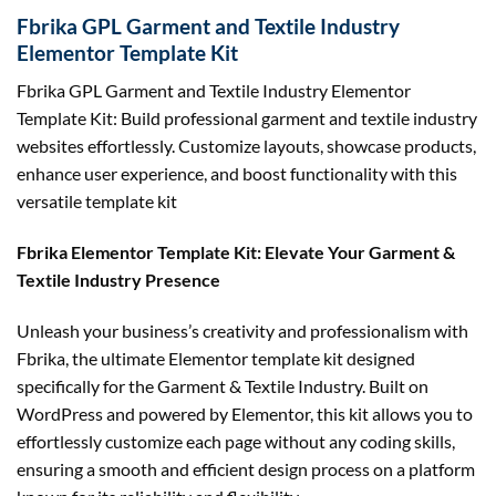
Fbrika GPL Garment and Textile Industry
Elementor Template Kit
Fbrika GPL Garment and Textile Industry Elementor
Template Kit: Build professional garment and textile industry
websites effortlessly. Customize layouts, showcase products,
enhance user experience, and boost functionality with this
versatile template kit
Fbrika Elementor Template Kit: Elevate Your Garment &
Textile Industry Presence
Unleash your business’s creativity and professionalism with
Fbrika, the ultimate Elementor template kit designed
specifically for the Garment & Textile Industry. Built on
WordPress and powered by Elementor, this kit allows you to
effortlessly customize each page without any coding skills,
ensuring a smooth and efficient design process on a platform