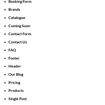
Booking Form
Brands
Catalogue
Coming Soon
Contact Form
Contact Us
FAQ
Footer
Header
Our Blog
Pricing
Products
Single Post