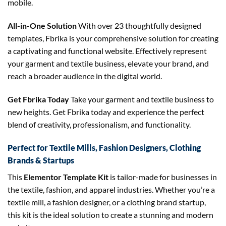
mobile.
All-in-One Solution
With over 23 thoughtfully designed
templates, Fbrika is your comprehensive solution for creating
a captivating and functional website. Effectively represent
your garment and textile business, elevate your brand, and
reach a broader audience in the digital world.
Get Fbrika Today
Take your garment and textile business to
new heights. Get Fbrika today and experience the perfect
blend of creativity, professionalism, and functionality.
Perfect for Textile Mills, Fashion Designers, Clothing
Brands & Startups
This
Elementor Template Kit
is tailor-made for businesses in
the textile, fashion, and apparel industries. Whether you’re a
textile mill, a fashion designer, or a clothing brand startup,
this kit is the ideal solution to create a stunning and modern