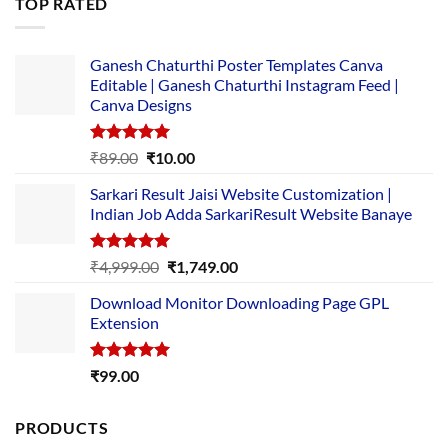
TOP RATED
₹5,500.00.
₹169.00.
Ganesh Chaturthi Poster Templates Canva
Editable | Ganesh Chaturthi Instagram Feed |
Canva Designs
Rated
5.00
Original
Current
₹
89.00
₹
10.00
out of 5
price
price
Sarkari Result Jaisi Website Customization |
was:
is:
Indian Job Adda SarkariResult Website Banaye
₹89.00.
₹10.00.
Rated
5.00
Original
Current
₹
4,999.00
₹
1,749.00
out of 5
price
price
Download Monitor Downloading Page GPL
was:
is:
Extension
₹4,999.00.
₹1,749.00.
Rated
5.00
₹
99.00
out of 5
PRODUCTS