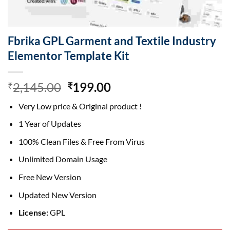
Fbrika GPL Garment and Textile Industry
Elementor Template Kit
Original
Current
2,145.00
199.00
₹
₹
price
price
Very Low price & Original product !
was:
is:
₹2,145.00.
₹199.00.
1 Year of Updates
100% Clean Files & Free From Virus
Unlimited Domain Usage
Free New Version
Updated New Version
License:
GPL