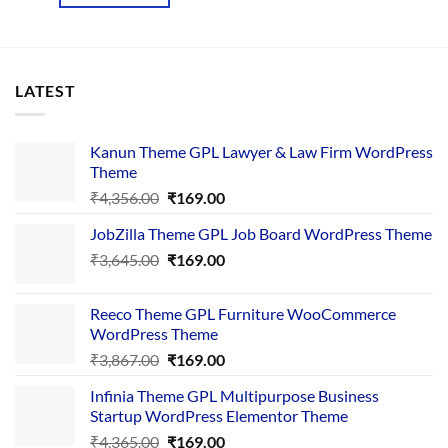
₹2,136.00.
₹199.00.
LATEST
Kanun Theme GPL Lawyer & Law Firm WordPress
Theme
Original
Current
₹
4,356.00
₹
169.00
price
price
JobZilla Theme GPL Job Board WordPress Theme
was:
is:
Original
Current
₹
3,645.00
₹4,356.00.
₹
169.00
₹169.00.
price
price
was:
is:
Reeco Theme GPL Furniture WooCommerce
₹3,645.00.
₹169.00.
WordPress Theme
Original
Current
₹
3,867.00
₹
169.00
price
price
Infinia Theme GPL Multipurpose Business
was:
is:
Startup WordPress Elementor Theme
₹3,867.00.
₹169.00.
Original
Current
₹
4,365.00
₹
169.00