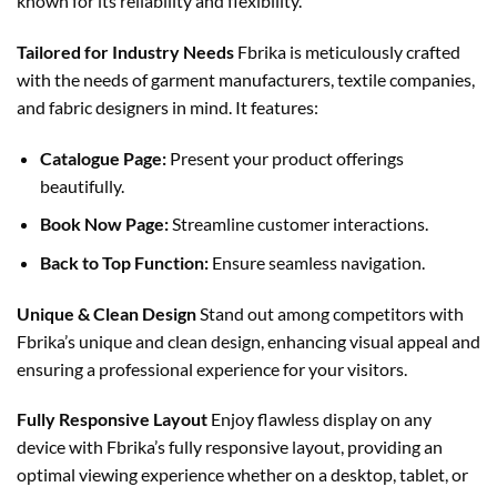
known for its reliability and flexibility.
Tailored for Industry Needs
Fbrika is meticulously crafted
with the needs of garment manufacturers, textile companies,
and fabric designers in mind. It features:
Catalogue Page:
Present your product offerings
beautifully.
Book Now Page:
Streamline customer interactions.
Back to Top Function:
Ensure seamless navigation.
Unique & Clean Design
Stand out among competitors with
Fbrika’s unique and clean design, enhancing visual appeal and
ensuring a professional experience for your visitors.
Fully Responsive Layout
Enjoy flawless display on any
device with Fbrika’s fully responsive layout, providing an
optimal viewing experience whether on a desktop, tablet, or