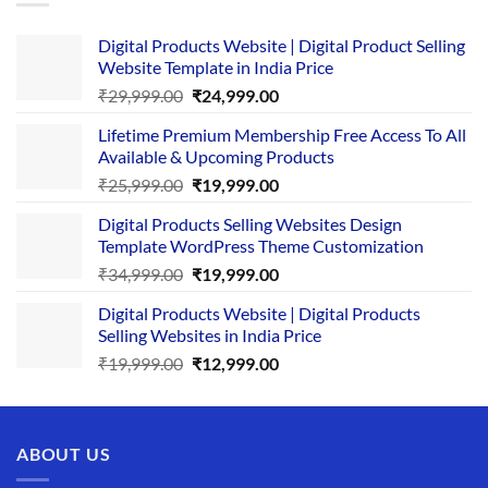
Digital Products Website | Digital Product Selling
Website Template in India Price
Original
Current
₹
29,999.00
₹
24,999.00
price
price
Lifetime Premium Membership Free Access To All
was:
is:
Available & Upcoming Products
₹29,999.00.
₹24,999.00.
Original
Current
₹
25,999.00
₹
19,999.00
price
price
Digital Products Selling Websites Design
was:
is:
Template WordPress Theme Customization
₹25,999.00.
₹19,999.00.
Original
Current
₹
34,999.00
₹
19,999.00
price
price
Digital Products Website | Digital Products
was:
is:
Selling Websites in India Price
₹34,999.00.
₹19,999.00.
Original
Current
₹
19,999.00
₹
12,999.00
price
price
was:
is:
₹19,999.00.
₹12,999.00.
ABOUT US