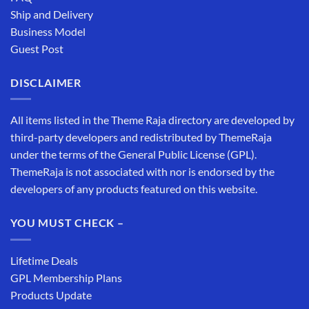
Ship and Delivery
Business Model
Guest Post
DISCLAIMER
All items listed in the Theme Raja directory are developed by
third-party developers and redistributed by ThemeRaja
under the terms of the General Public License (GPL).
ThemeRaja is not associated with nor is endorsed by the
developers of any products featured on this website.
YOU MUST CHECK –
Lifetime Deals
GPL Membership Plans
Products Update