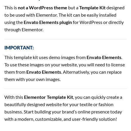
This is
not a WordPress theme
but a
Template Kit
designed
to be used with Elementor. The kit can be easily installed
using the
Envato Elements plugin
for WordPress or directly
through Elementor.
IMPORTANT:
This template kit uses demo images from
Envato Elements
.
To use these images on your website, you will need to license
them from
Envato Elements
. Alternatively, you can replace
them with your own images.
With this
Elementor Template Kit
, you can quickly create a
beautifully designed website for your textile or fashion
business. Start building your brand’s online presence today
with a modern, customizable, and user-friendly solution!