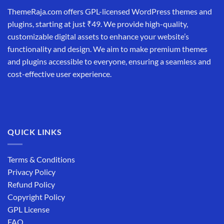
ThemeRaja.com offers GPL-licensed WordPress themes and
plugins, starting at just ₹49. We provide high-quality,
customizable digital assets to enhance your website’s
functionality and design. We aim to make premium themes
and plugins accessible to everyone, ensuring a seamless and
cost-effective user experience.
QUICK LINKS
Terms & Conditions
Privacy Policy
Refund Policy
Copyright Policy
GPL License
FAQ