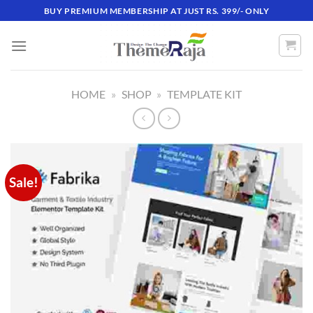
Skip
BUY PREMIUM MEMBERSHIP AT JUST RS. 399/- ONLY
to
content
HOME
»
SHOP
»
TEMPLATE KIT
Sale!