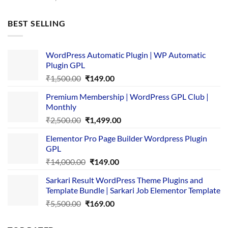
price
price
was:
is:
BEST SELLING
₹4,365.00.
₹169.00.
WordPress Automatic Plugin | WP Automatic
Plugin GPL
Original
Current
₹
1,500.00
₹
149.00
price
price
Premium Membership | WordPress GPL Club |
was:
is:
Monthly
₹1,500.00.
₹149.00.
Original
Current
₹
2,500.00
₹
1,499.00
price
price
Elementor Pro Page Builder Wordpress Plugin
was:
is:
GPL
₹2,500.00.
₹1,499.00.
Original
Current
₹
14,000.00
₹
149.00
price
price
Sarkari Result WordPress Theme Plugins and
was:
is:
Template Bundle | Sarkari Job Elementor Template
₹14,000.00.
₹149.00.
Original
Current
₹
5,500.00
₹
169.00
price
price
was:
is: