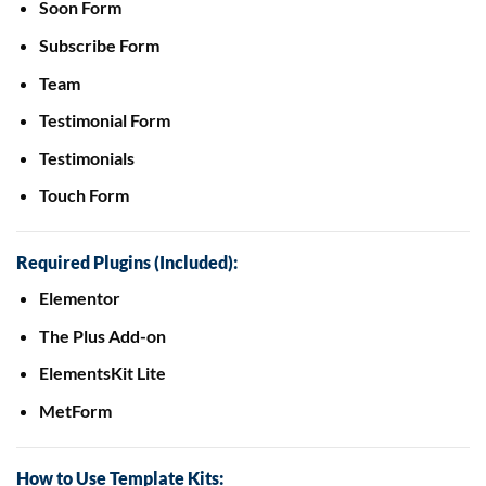
Soon Form
Subscribe Form
Team
Testimonial Form
Testimonials
Touch Form
Required Plugins (Included):
Elementor
The Plus Add-on
ElementsKit Lite
MetForm
How to Use Template Kits: