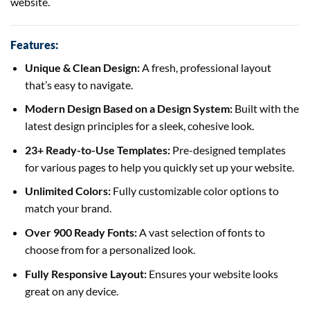
website.
Features:
Unique & Clean Design:
A fresh, professional layout
that’s easy to navigate.
Modern Design Based on a Design System:
Built with the
latest design principles for a sleek, cohesive look.
23+ Ready-to-Use Templates:
Pre-designed templates
for various pages to help you quickly set up your website.
Unlimited Colors:
Fully customizable color options to
match your brand.
Over 900 Ready Fonts:
A vast selection of fonts to
choose from for a personalized look.
Fully Responsive Layout:
Ensures your website looks
great on any device.