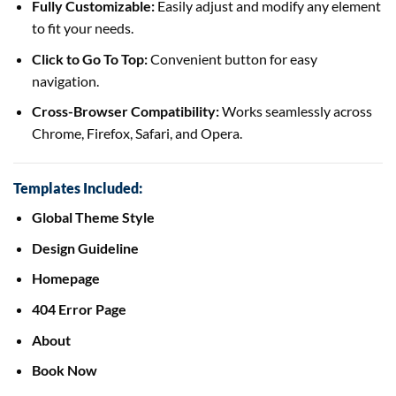
Fully Customizable:
Easily adjust and modify any element
to fit your needs.
Click to Go To Top:
Convenient button for easy
navigation.
Cross-Browser Compatibility:
Works seamlessly across
Chrome, Firefox, Safari, and Opera.
Templates Included:
Global Theme Style
Design Guideline
Homepage
404 Error Page
About
Book Now