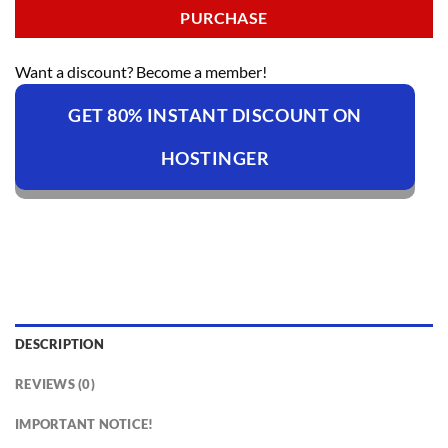
PURCHASE
Want a discount? Become a member!
GET 80% INSTANT DISCOUNT ON
HOSTINGER
DESCRIPTION
REVIEWS (0)
IMPORTANT NOTICE!