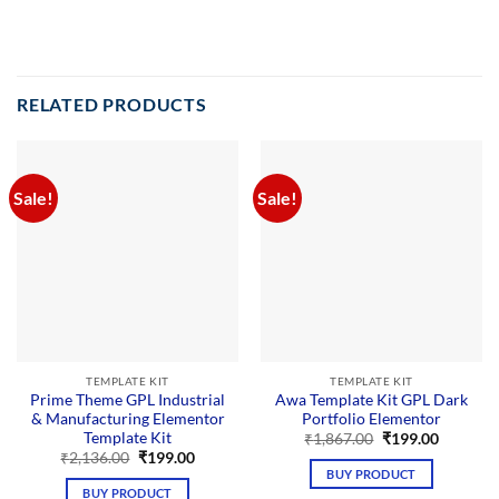
RELATED PRODUCTS
Sale!
Sale!
TEMPLATE KIT
TEMPLATE KIT
Prime Theme GPL Industrial
Awa Template Kit GPL Dark
& Manufacturing Elementor
Portfolio Elementor
Template Kit
Original
Current
₹
1,867.00
₹
199.00
price
price
Original
Current
₹
2,136.00
₹
199.00
was:
is:
price
price
BUY PRODUCT
₹1,867.00.
₹199.00.
was:
is:
BUY PRODUCT