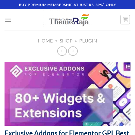
Skip
BUY PREMIUM MEMBERSHIP AT JUST RS. 399/- ONLY
to
content
HOME
»
SHOP
»
PLUGIN
Exclusive Addons for Elementor GPL Best