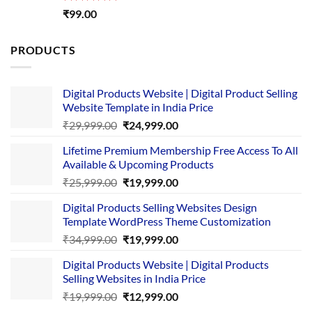
Rated
5.00
₹
99.00
out of 5
PRODUCTS
Digital Products Website | Digital Product Selling
Website Template in India Price
Original
Current
₹
29,999.00
₹
24,999.00
price
price
Lifetime Premium Membership Free Access To All
was:
is:
Available & Upcoming Products
₹29,999.00.
₹24,999.00.
Original
Current
₹
25,999.00
₹
19,999.00
price
price
Digital Products Selling Websites Design
was:
is:
Template WordPress Theme Customization
₹25,999.00.
₹19,999.00.
Original
Current
₹
34,999.00
₹
19,999.00
price
price
Digital Products Website | Digital Products
was:
is:
Selling Websites in India Price
₹34,999.00.
₹19,999.00.
Original
Current
₹
19,999.00
₹
12,999.00
price
price