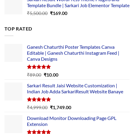
was:
is:
Template Bundle | Sarkari Job Elementor Template
₹14,000.00.
₹149.00.
Original
Current
₹
5,500.00
₹
169.00
price
price
was:
is:
TOP RATED
₹5,500.00.
₹169.00.
Ganesh Chaturthi Poster Templates Canva
Editable | Ganesh Chaturthi Instagram Feed |
Canva Designs
Rated
5.00
Original
Current
₹
89.00
₹
10.00
out of 5
price
price
Sarkari Result Jaisi Website Customization |
was:
is:
Indian Job Adda SarkariResult Website Banaye
₹89.00.
₹10.00.
Rated
5.00
Original
Current
₹
4,999.00
₹
1,749.00
out of 5
price
price
Download Monitor Downloading Page GPL
was:
is:
Extension
₹4,999.00.
₹1,749.00.