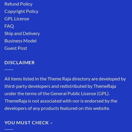
Refund Policy
Copyright Policy
GPL License
FAQ
Ship and Delivery
Business Model
Guest Post
DISCLAIMER
All items listed in the Theme Raja directory are developed by
third-party developers and redistributed by ThemeRaja
under the terms of the General Public License (GPL).
ThemeRaja is not associated with nor is endorsed by the
developers of any products featured on this website.
YOU MUST CHECK –