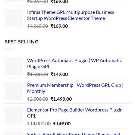
Original
Current
₹
3,867.00
₹
169.00
price
price
Infinia Theme GPL Multipurpose Business
was:
is:
Startup WordPress Elementor Theme
₹3,867.00.
₹169.00.
Original
Current
₹
4,365.00
₹
169.00
price
price
was:
is:
BEST SELLING
₹4,365.00.
₹169.00.
WordPress Automatic Plugin | WP Automatic
Plugin GPL
Original
Current
₹
1,500.00
₹
149.00
price
price
Premium Membership | WordPress GPL Club |
was:
is:
Monthly
₹1,500.00.
₹149.00.
Original
Current
₹
2,500.00
₹
1,499.00
price
price
Elementor Pro Page Builder Wordpress Plugin
was:
is:
GPL
₹2,500.00.
₹1,499.00.
Original
Current
₹
14,000.00
₹
149.00
price
price
Sarkari Result WordPress Theme Plugins and