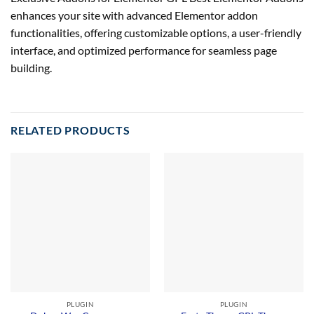
enhances your site with advanced Elementor addon
functionalities, offering customizable options, a user-friendly
interface, and optimized performance for seamless page
building.
RELATED PRODUCTS
PLUGIN
PLUGIN