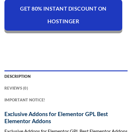
GET 80% INSTANT DISCOUNT ON
HOSTINGER
DESCRIPTION
REVIEWS (0)
IMPORTANT NOTICE!
Exclusive Addons for Elementor GPL Best
Elementor Addons
Exclusive Addons for Elementor GPL Best Elementor Addons