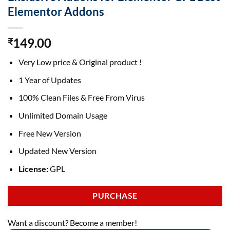
Elementor Addons
149.00
₹
Very Low price & Original product !
1 Year of Updates
100% Clean Files & Free From Virus
Unlimited Domain Usage
Free New Version
Updated New Version
License:
GPL
PURCHASE
Want a discount? Become a member!