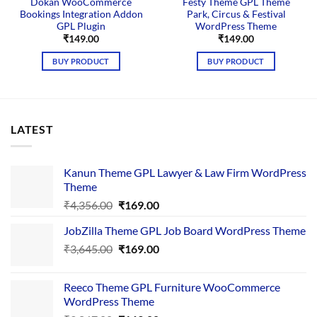
Dokan WooCommerce
Festy Theme GPL Theme
Bookings Integration Addon
Park, Circus & Festival
GPL Plugin
WordPress Theme
₹
149.00
₹
149.00
BUY PRODUCT
BUY PRODUCT
LATEST
Kanun Theme GPL Lawyer & Law Firm WordPress
Theme
Original
Current
₹
4,356.00
₹
169.00
price
price
JobZilla Theme GPL Job Board WordPress Theme
was:
is:
Original
Current
₹
3,645.00
₹4,356.00.
₹
169.00
₹169.00.
price
price
was:
is:
Reeco Theme GPL Furniture WooCommerce
₹3,645.00.
₹169.00.
WordPress Theme