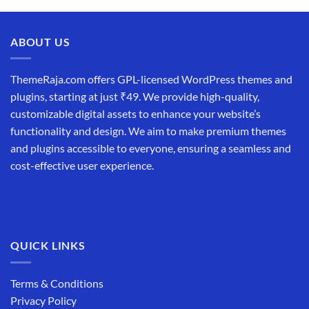
was:
is:
₹19,999.00.
₹12,999.00.
ABOUT US
ThemeRaja.com offers GPL-licensed WordPress themes and
plugins, starting at just ₹49. We provide high-quality,
customizable digital assets to enhance your website’s
functionality and design. We aim to make premium themes
and plugins accessible to everyone, ensuring a seamless and
cost-effective user experience.
QUICK LINKS
Terms & Conditions
Privacy Policy