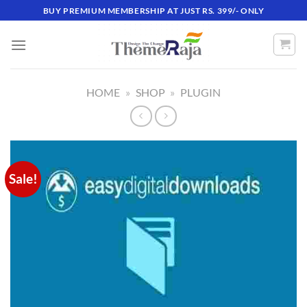
Skip
BUY PREMIUM MEMBERSHIP AT JUST RS. 399/- ONLY
to
content
HOME
»
SHOP
»
PLUGIN
Sale!