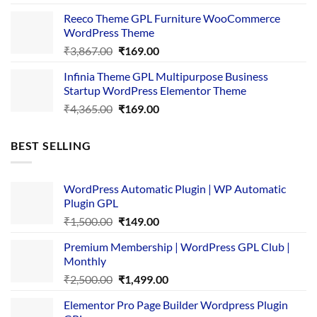
was:
is:
Reeco Theme GPL Furniture WooCommerce
₹3,645.00.
₹169.00.
WordPress Theme
Original
Current
₹
3,867.00
₹
169.00
price
price
Infinia Theme GPL Multipurpose Business
was:
is:
Startup WordPress Elementor Theme
₹3,867.00.
₹169.00.
Original
Current
₹
4,365.00
₹
169.00
price
price
was:
is:
BEST SELLING
₹4,365.00.
₹169.00.
WordPress Automatic Plugin | WP Automatic
Plugin GPL
Original
Current
₹
1,500.00
₹
149.00
price
price
Premium Membership | WordPress GPL Club |
was:
is:
Monthly
₹1,500.00.
₹149.00.
Original
Current
₹
2,500.00
₹
1,499.00
price
price
Elementor Pro Page Builder Wordpress Plugin
was:
is: