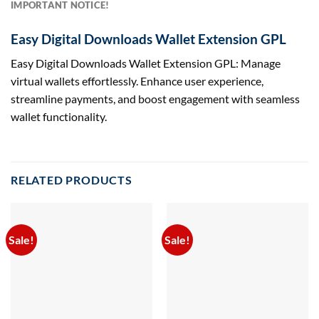
IMPORTANT NOTICE!
Easy Digital Downloads Wallet Extension GPL
Easy Digital Downloads Wallet Extension GPL: Manage
virtual wallets effortlessly. Enhance user experience,
streamline payments, and boost engagement with seamless
wallet functionality.
RELATED PRODUCTS
Sale!
Sale!