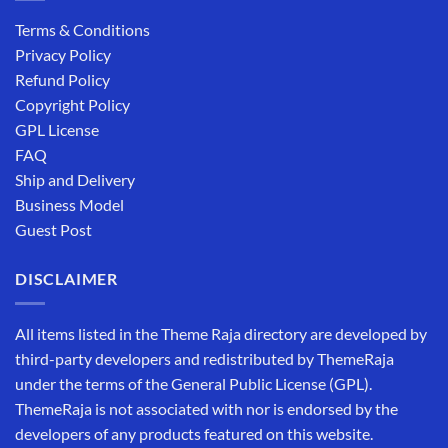
Terms & Conditions
Privacy Policy
Refund Policy
Copyright Policy
GPL License
FAQ
Ship and Delivery
Business Model
Guest Post
DISCLAIMER
All items listed in the Theme Raja directory are developed by
third-party developers and redistributed by ThemeRaja
under the terms of the General Public License (GPL).
ThemeRaja is not associated with nor is endorsed by the
developers of any products featured on this website.