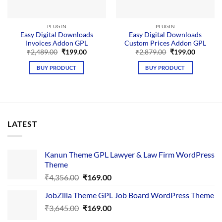
PLUGIN
PLUGIN
Easy Digital Downloads
Easy Digital Downloads
Invoices Addon GPL
Custom Prices Addon GPL
Original
Current
Original
Current
₹
2,489.00
₹
199.00
₹
2,879.00
₹
199.00
price
price
price
price
was:
is:
was:
is:
BUY PRODUCT
BUY PRODUCT
₹2,489.00.
₹199.00.
₹2,879.00.
₹199.00.
LATEST
Kanun Theme GPL Lawyer & Law Firm WordPress
Theme
Original
Current
₹
4,356.00
₹
169.00
price
price
JobZilla Theme GPL Job Board WordPress Theme
was:
is:
Original
Current
₹
3,645.00
₹4,356.00.
₹
169.00
₹169.00.
price
price