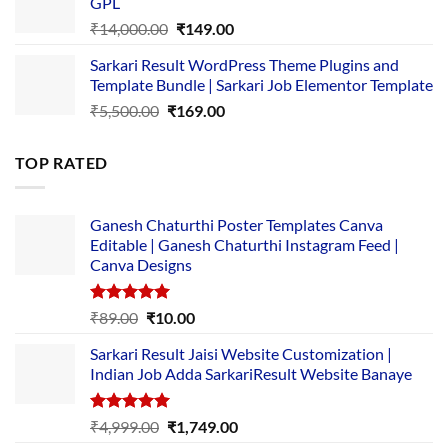
GPL
₹2,500.00.
₹1,499.00.
Original
Current
₹
14,000.00
₹
149.00
price
price
Sarkari Result WordPress Theme Plugins and
was:
is:
Template Bundle | Sarkari Job Elementor Template
₹14,000.00.
₹149.00.
Original
Current
₹
5,500.00
₹
169.00
price
price
was:
is:
TOP RATED
₹5,500.00.
₹169.00.
Ganesh Chaturthi Poster Templates Canva
Editable | Ganesh Chaturthi Instagram Feed |
Canva Designs
Rated
5.00
Original
Current
₹
89.00
₹
10.00
out of 5
price
price
Sarkari Result Jaisi Website Customization |
was:
is:
Indian Job Adda SarkariResult Website Banaye
₹89.00.
₹10.00.
Rated
5.00
Original
Current
₹
4,999.00
₹
1,749.00
out of 5
price
price