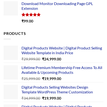
Download Monitor Downloading Page GPL
was:
is:
Extension
₹4,999.00.
₹1,749.00.
Rated
5.00
₹
99.00
out of 5
PRODUCTS
Digital Products Website | Digital Product Selling
Website Template in India Price
Original
Current
₹
29,999.00
₹
24,999.00
price
price
Lifetime Premium Membership Free Access To All
was:
is:
Available & Upcoming Products
₹29,999.00.
₹24,999.00.
Original
Current
₹
25,999.00
₹
19,999.00
price
price
Digital Products Selling Websites Design
was:
is:
Template WordPress Theme Customization
₹25,999.00.
₹19,999.00.
Original
Current
₹
34,999.00
₹
19,999.00
price
price
Digital Products Website | Digital Products