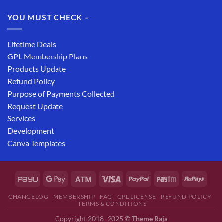
YOU MUST CHECK –
Lifetime Deals
GPL Membership Plans
Products Update
Refund Policy
Purpose of Payments Collected
Request Update
Services
Development
Canva Templates
CHANGELOG
MEMBERSHIP
FAQ
GPL LICENSE
REFUND POLICY
TERMS & CONDITIONS
Copyright 2018- 2025 ©
Theme Raja