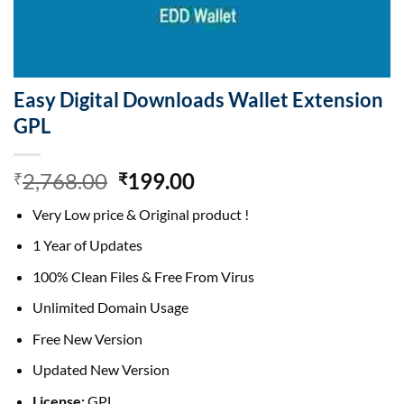
Easy Digital Downloads Wallet Extension
GPL
Original
Current
2,768.00
199.00
₹
₹
price
price
Very Low price & Original product !
was:
is:
₹2,768.00.
₹199.00.
1 Year of Updates
100% Clean Files & Free From Virus
Unlimited Domain Usage
Free New Version
Updated New Version
License:
GPL