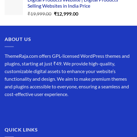
was:
is:
Selling Websites in India Price
₹34,999.00.
₹19,999.00.
Original
Current
₹
19,999.00
₹
12,999.00
price
price
was:
is:
₹19,999.00.
₹12,999.00.
ABOUT US
ThemeRaja.com offers GPL-licensed WordPress themes and
plugins, starting at just ₹49. We provide high-quality,
customizable digital assets to enhance your website’s
functionality and design. We aim to make premium themes
and plugins accessible to everyone, ensuring a seamless and
cost-effective user experience.
QUICK LINKS