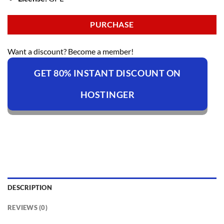
PURCHASE
Want a discount? Become a member!
GET 80% INSTANT DISCOUNT ON
HOSTINGER
DESCRIPTION
REVIEWS (0)