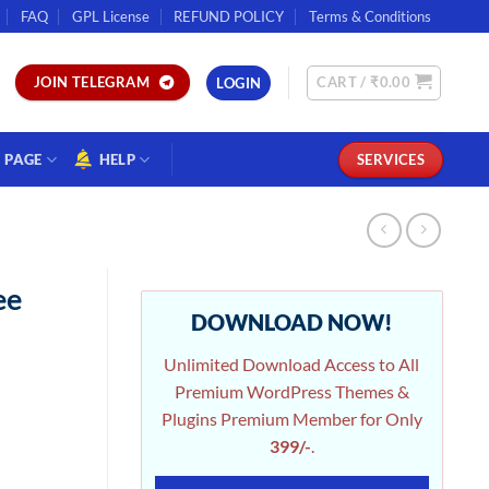
FAQ
GPL License
REFUND POLICY
Terms & Conditions
CART /
₹
0.00
JOIN TELEGRAM
LOGIN
PAGE
HELP
SERVICES
ee
DOWNLOAD NOW!
Unlimited Download Access to All
Premium WordPress Themes &
Plugins Premium Member for Only
399/-
.