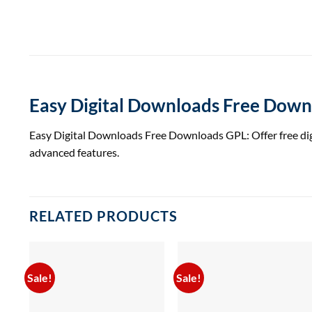
Easy Digital Downloads Free Dow
Easy Digital Downloads Free Downloads GPL: Offer free dig
advanced features.
RELATED PRODUCTS
Sale!
Sale!