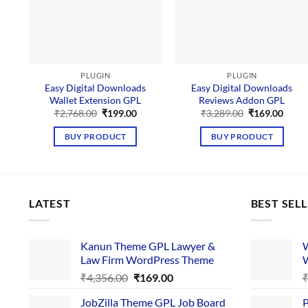
PLUGIN
PLUGIN
Easy Digital Downloads
Easy Digital Downloads
Wallet Extension GPL
Reviews Addon GPL
Original
Current
Original
Curre
₹
2,768.00
₹
199.00
₹
3,289.00
₹
169.00
price
price
price
price
was:
is:
was:
is:
BUY PRODUCT
BUY PRODUCT
₹2,768.00.
₹199.00.
₹3,289.00.
₹169.
LATEST
BEST SEL
Kanun Theme GPL Lawyer &
W
Law Firm WordPress Theme
W
Original
Current
₹
4,356.00
₹
169.00
price
price
JobZilla Theme GPL Job Board
P
was:
is: