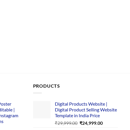
PRODUCTS
Poster
Digital Products Website |
itable |
Digital Product Selling Website
Instagram
Template in India Price
ns
Original
Current
₹
29,999.00
₹
24,999.00
price
price