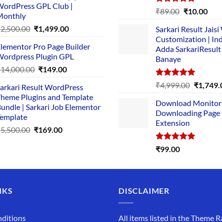
ordPress GPL Club |
₹1,500.00.
₹149.00.
Rated
5.00
Original
Cur
₹
89.00
₹
10.00
Monthly
out of 5
price
pric
Original
Current
₹
2,500.00
₹
1,499.00
Sarkari Result Jais
was:
is:
price
price
Customization | In
₹89.00.
₹10.
lementor Pro Page Builder
was:
is:
Adda SarkariResult
ordpress Plugin GPL
Banaye
₹2,500.00.
₹1,499.00.
Original
Current
₹
14,000.00
₹
149.00
price
price
Rated
5.00
Original
₹
4,999.00
₹
1,749.
arkari Result WordPress
was:
is:
out of 5
price
heme Plugins and Template
₹14,000.00.
₹149.00.
Download Monitor
was:
undle | Sarkari Job Elementor
Downloading Page
₹4,999.0
emplate
Extension
Original
Current
₹
5,500.00
₹
169.00
price
price
Rated
5.00
₹
99.00
was:
is:
out of 5
₹5,500.00.
₹169.00.
NKS
DISCLAIMER
ditions
All items listed in the Theme R