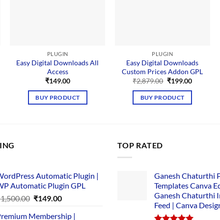
PLUGIN
PLUGIN
Easy Digital Downloads All
Easy Digital Downloads
Access
Custom Prices Addon GPL
nt
Original
Current
₹
149.00
₹
2,879.00
₹
199.00
price
price
was:
is:
BUY PRODUCT
BUY PRODUCT
00.
₹2,879.00.
₹199.00.
LING
TOP RATED
ordPress Automatic Plugin |
Ganesh Chaturthi 
P Automatic Plugin GPL
Templates Canva Ed
Ganesh Chaturthi 
Original
Current
₹
1,500.00
₹
149.00
Feed | Canva Desig
price
price
remium Membership |
was:
is: