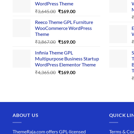
WordPress Theme
W
₹4,356.00.
₹169.00.
Original
Current
₹
3,645.00
₹
169.00
price
price
Reeco Theme GPL Furniture
was:
is:
WooCommerce WordPress
E
₹3,645.00.
₹169.00.
Theme
W
Original
Current
₹
3,867.00
₹
169.00
price
price
Infinia Theme GPL
S
was:
is:
Multipurpose Business Startup
T
₹3,867.00.
₹169.00.
WordPress Elementor Theme
B
T
Original
Current
₹
4,365.00
₹
169.00
price
price
was:
is:
₹4,365.00.
₹169.00.
ABOUT US
QUICK LI
ThemeRaja.com offers GPL-licensed
Terms & Con