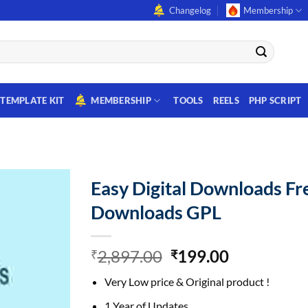
Changelog
Membership
TEMPLATE KIT
MEMBERSHIP
TOOLS
REELS
PHP SCRIPT
Easy Digital Downloads Fr
Downloads GPL
Original
Current
2,897.00
199.00
₹
₹
price
price
Very Low price & Original product !
was:
is:
₹2,897.00.
₹199.00.
1 Year of Updates