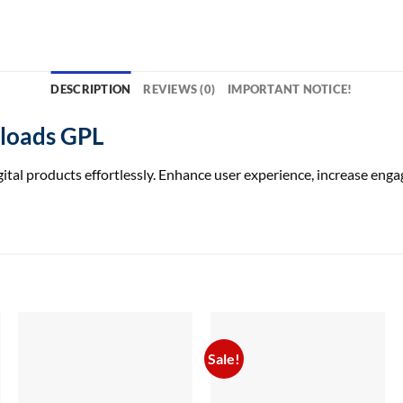
DESCRIPTION
REVIEWS (0)
IMPORTANT NOTICE!
nloads GPL
ital products effortlessly. Enhance user experience, increase 
Sale!