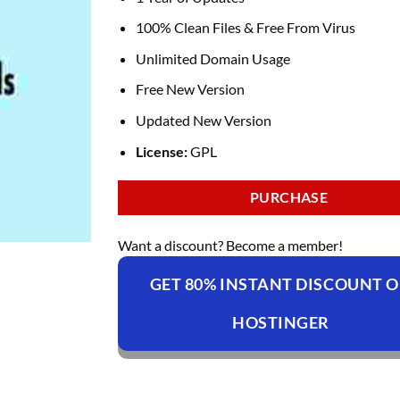
100% Clean Files & Free From Virus
Unlimited Domain Usage
Free New Version
Updated New Version
License:
GPL
PURCHASE
Want a discount? Become a member!
GET 80% INSTANT DISCOUNT 
HOSTINGER