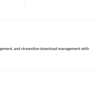
engagement, and streamline download management with