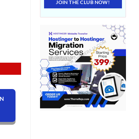
JOIN THE CLUB NOW!
ON