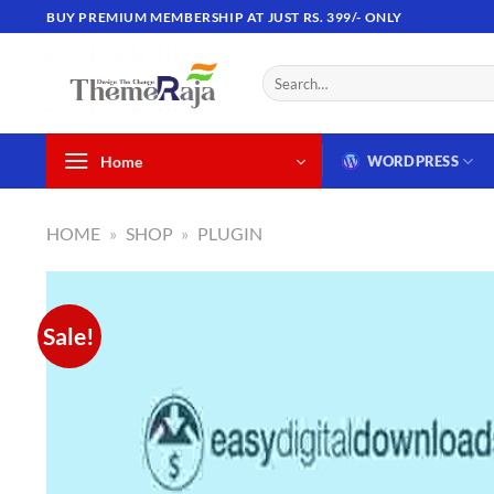
Skip
BUY PREMIUM MEMBERSHIP AT JUST RS. 399/- ONLY
to
content
Search
for:
Home
WORDPRESS
HOME
»
SHOP
»
PLUGIN
Sale!