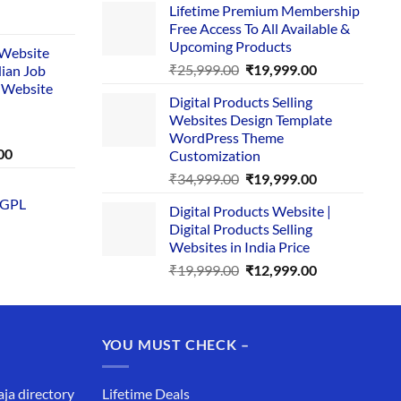
Lifetime Premium Membership
was:
is:
rent
Free Access To All Available &
₹29,999.00.
₹24,999.00.
e
Upcoming Products
i Website
Original
Current
₹
25,999.00
₹
19,999.00
dian Job
00.
price
price
 Website
Digital Products Selling
was:
is:
Websites Design Template
₹25,999.00.
₹19,999.00.
WordPress Theme
Current
00
Customization
price
Original
Current
₹
34,999.00
₹
19,999.00
is:
price
price
 GPL
0.
₹1,749.00.
Digital Products Website |
was:
is:
Digital Products Selling
₹34,999.00.
₹19,999.00.
Websites in India Price
Original
Current
₹
19,999.00
₹
12,999.00
price
price
was:
is:
₹19,999.00.
₹12,999.00.
YOU MUST CHECK –
aja directory
Lifetime Deals