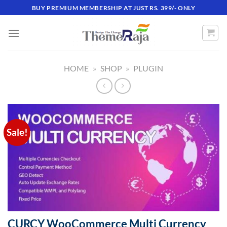
Skip
BUY PREMIUM MEMBERSHIP AT JUST RS. 399/- ONLY
to
content
HOME
»
SHOP
»
PLUGIN
Sale!
CURCY WooCommerce Multi Currency