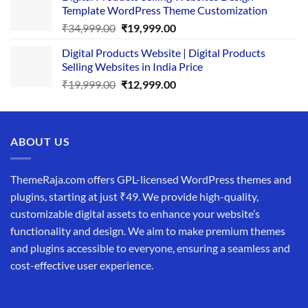
Template WordPress Theme Customization
₹25,999.00.
₹19,999.00.
Original
Current
₹
34,999.00
₹
19,999.00
price
price
Digital Products Website | Digital Products
was:
is:
Selling Websites in India Price
₹34,999.00.
₹19,999.00.
Original
Current
₹
19,999.00
₹
12,999.00
price
price
was:
is:
₹19,999.00.
₹12,999.00.
ABOUT US
ThemeRaja.com offers GPL-licensed WordPress themes and
plugins, starting at just ₹49. We provide high-quality,
customizable digital assets to enhance your website’s
functionality and design. We aim to make premium themes
and plugins accessible to everyone, ensuring a seamless and
cost-effective user experience.