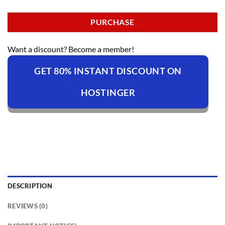
PURCHASE
Want a discount? Become a member!
GET 80% INSTANT DISCOUNT ON
HOSTINGER
DESCRIPTION
REVIEWS (0)