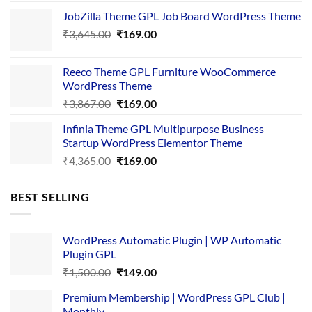
price
price
JobZilla Theme GPL Job Board WordPress Theme
was:
is:
Original
Current
₹
3,645.00
₹4,356.00.
₹
169.00
₹169.00.
price
price
was:
is:
Reeco Theme GPL Furniture WooCommerce
₹3,645.00.
₹169.00.
WordPress Theme
Original
Current
₹
3,867.00
₹
169.00
price
price
Infinia Theme GPL Multipurpose Business
was:
is:
Startup WordPress Elementor Theme
₹3,867.00.
₹169.00.
Original
Current
₹
4,365.00
₹
169.00
price
price
was:
is:
BEST SELLING
₹4,365.00.
₹169.00.
WordPress Automatic Plugin | WP Automatic
Plugin GPL
Original
Current
₹
1,500.00
₹
149.00
price
price
Premium Membership | WordPress GPL Club |
was:
is:
Monthly