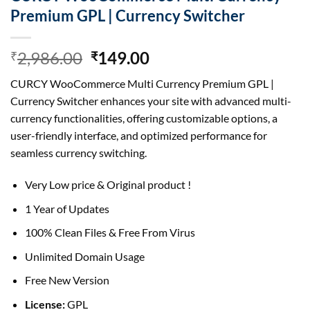
Premium GPL | Currency Switcher
Original
Current
2,986.00
149.00
₹
₹
price
price
CURCY WooCommerce Multi Currency Premium GPL |
was:
is:
Currency Switcher enhances your site with advanced multi-
₹2,986.00.
₹149.00.
currency functionalities, offering customizable options, a
user-friendly interface, and optimized performance for
seamless currency switching.
Very Low price & Original product !
1 Year of Updates
100% Clean Files & Free From Virus
Unlimited Domain Usage
Free New Version
License:
GPL