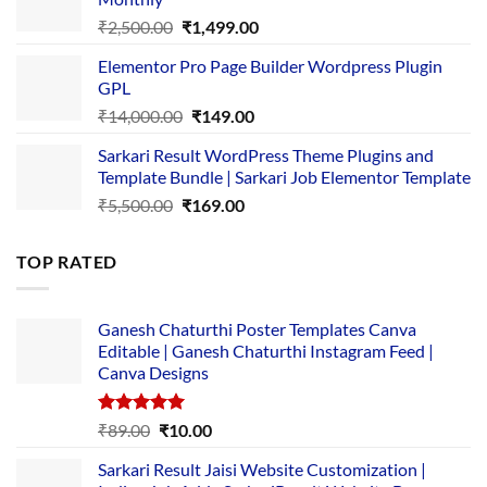
₹1,500.00.
₹149.00.
Original
Current
₹
2,500.00
₹
1,499.00
price
price
Elementor Pro Page Builder Wordpress Plugin
was:
is:
GPL
₹2,500.00.
₹1,499.00.
Original
Current
₹
14,000.00
₹
149.00
price
price
Sarkari Result WordPress Theme Plugins and
was:
is:
Template Bundle | Sarkari Job Elementor Template
₹14,000.00.
₹149.00.
Original
Current
₹
5,500.00
₹
169.00
price
price
was:
is:
TOP RATED
₹5,500.00.
₹169.00.
Ganesh Chaturthi Poster Templates Canva
Editable | Ganesh Chaturthi Instagram Feed |
Canva Designs
Rated
5.00
Original
Current
₹
89.00
₹
10.00
out of 5
price
price
Sarkari Result Jaisi Website Customization |
was:
is: