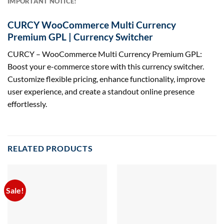
IMPORTANT NOTICE!
CURCY WooCommerce Multi Currency
Premium GPL | Currency Switcher
CURCY – WooCommerce Multi Currency Premium GPL:
Boost your e-commerce store with this currency switcher.
Customize flexible pricing, enhance functionality, improve
user experience, and create a standout online presence
effortlessly.
RELATED PRODUCTS
Sale!