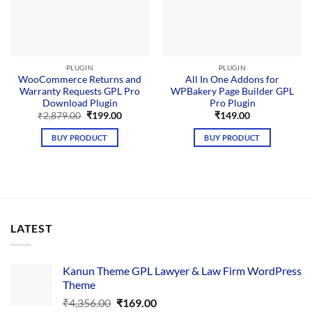
PLUGIN
PLUGIN
WooCommerce Returns and
All In One Addons for
Warranty Requests GPL Pro
WPBakery Page Builder GPL
Download Plugin
Pro Plugin
Original
Current
₹
2,879.00
₹
199.00
₹
149.00
price
price
was:
is:
BUY PRODUCT
BUY PRODUCT
₹2,879.00.
₹199.00.
LATEST
Kanun Theme GPL Lawyer & Law Firm WordPress
Theme
Original
Current
₹
4,356.00
₹
169.00