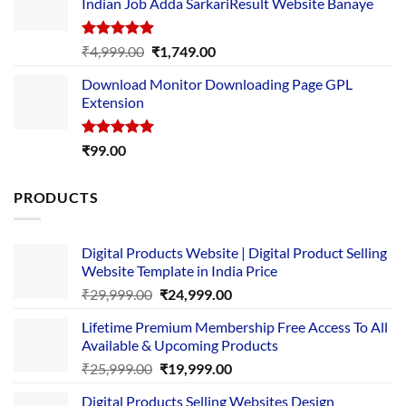
Indian Job Adda SarkariResult Website Banaye
₹89.00.
₹10.00.
Rated
5.00
Original
Current
₹
4,999.00
₹
1,749.00
out of 5
price
price
Download Monitor Downloading Page GPL
was:
is:
Extension
₹4,999.00.
₹1,749.00.
Rated
5.00
₹
99.00
out of 5
PRODUCTS
Digital Products Website | Digital Product Selling
Website Template in India Price
Original
Current
₹
29,999.00
₹
24,999.00
price
price
Lifetime Premium Membership Free Access To All
was:
is:
Available & Upcoming Products
₹29,999.00.
₹24,999.00.
Original
Current
₹
25,999.00
₹
19,999.00
price
price
Digital Products Selling Websites Design
was:
is: