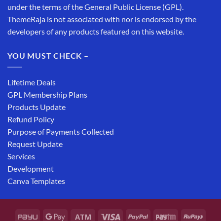
under the terms of the General Public License (GPL).
ThemeRaja is not associated with nor is endorsed by the
developers of any products featured on this website.
YOU MUST CHECK –
Lifetime Deals
GPL Membership Plans
Products Update
Refund Policy
Purpose of Payments Collected
Request Update
Services
Development
Canva Templates