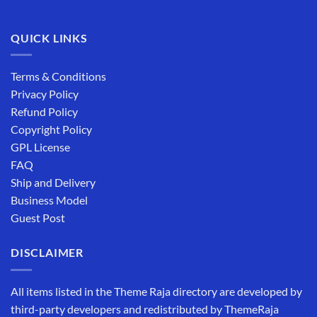
QUICK LINKS
Terms & Conditions
Privacy Policy
Refund Policy
Copyright Policy
GPL License
FAQ
Ship and Delivery
Business Model
Guest Post
DISCLAIMER
All items listed in the Theme Raja directory are developed by
third-party developers and redistributed by ThemeRaja