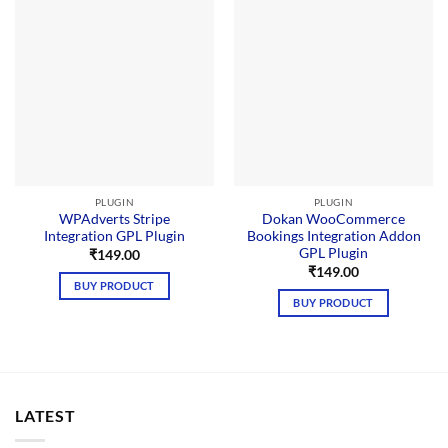
PLUGIN
PLUGIN
WPAdverts Stripe
Dokan WooCommerce
Integration GPL Plugin
Bookings Integration Addon
GPL Plugin
₹
149.00
₹
149.00
BUY PRODUCT
BUY PRODUCT
LATEST