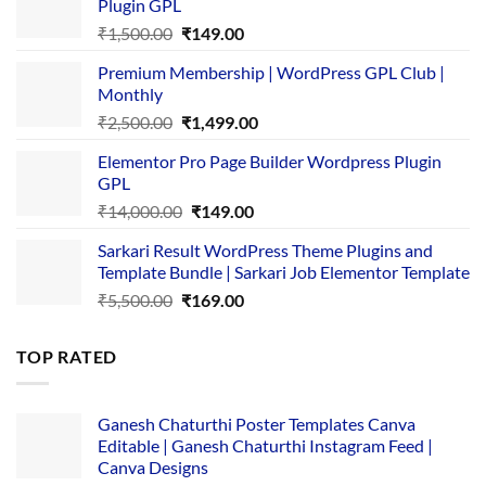
Plugin GPL
Original
Current
₹
1,500.00
₹
149.00
price
price
Premium Membership | WordPress GPL Club |
was:
is:
Monthly
₹1,500.00.
₹149.00.
Original
Current
₹
2,500.00
₹
1,499.00
price
price
Elementor Pro Page Builder Wordpress Plugin
was:
is:
GPL
₹2,500.00.
₹1,499.00.
Original
Current
₹
14,000.00
₹
149.00
price
price
Sarkari Result WordPress Theme Plugins and
was:
is:
Template Bundle | Sarkari Job Elementor Template
₹14,000.00.
₹149.00.
Original
Current
₹
5,500.00
₹
169.00
price
price
was:
is:
TOP RATED
₹5,500.00.
₹169.00.
Ganesh Chaturthi Poster Templates Canva
Editable | Ganesh Chaturthi Instagram Feed |
Canva Designs