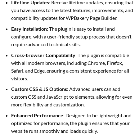
Lifetime Updates
: Receive lifetime updates, ensuring that
you have access to the latest features, improvements, and
compatibility updates for WPBakery Page Builder.
Easy Installation
: The plugin is easy to install and
configure, with a user-friendly setup process that doesn’t
require advanced technical skills.
Cross-browser Compatibility
: The plugin is compatible
with all modern browsers, including Chrome, Firefox,
Safari, and Edge, ensuring a consistent experience for all
visitors.
Custom CSS & JS Options
: Advanced users can add
custom CSS and JavaScript to elements, allowing for even
more flexibility and customization.
Enhanced Performance
: Designed to be lightweight and
optimized for performance, the plugin ensures that your
website runs smoothly and loads quickly.