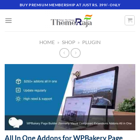
Skip
BUY PREMIUM MEMBERSHIP AT JUST RS. 399/- ONLY
to
content
HOME
»
SHOP
»
PLUGIN
All In One Addons for WPBakery Page