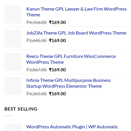
Kanun Theme GPL Lawyer & Law Firm WordPress
Theme
Original
Current
₹
4,356.00
₹
169.00
price
price
JobZilla Theme GPL Job Board WordPress Theme
was:
is:
Original
Current
₹
3,645.00
₹4,356.00.
₹
169.00
₹169.00.
price
price
was:
is:
Reeco Theme GPL Furniture WooCommerce
₹3,645.00.
₹169.00.
WordPress Theme
Original
Current
₹
3,867.00
₹
169.00
price
price
Infinia Theme GPL Multipurpose Business
was:
is:
Startup WordPress Elementor Theme
₹3,867.00.
₹169.00.
Original
Current
₹
4,365.00
₹
169.00
price
price
was:
is:
BEST SELLING
₹4,365.00.
₹169.00.
WordPress Automatic Plugin | WP Automatic