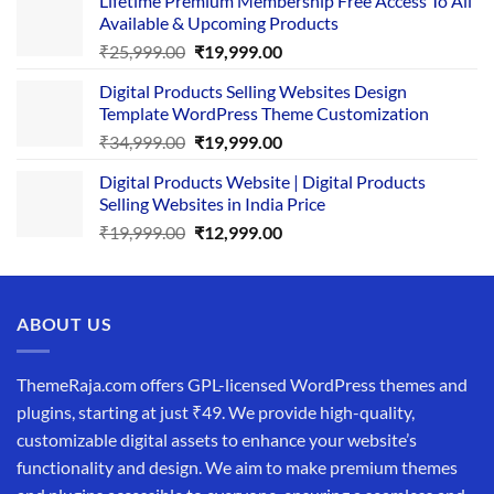
Lifetime Premium Membership Free Access To All
was:
is:
Available & Upcoming Products
₹29,999.00.
₹24,999.00.
Original
Current
₹
25,999.00
₹
19,999.00
price
price
Digital Products Selling Websites Design
was:
is:
Template WordPress Theme Customization
₹25,999.00.
₹19,999.00.
Original
Current
₹
34,999.00
₹
19,999.00
price
price
Digital Products Website | Digital Products
was:
is:
Selling Websites in India Price
₹34,999.00.
₹19,999.00.
Original
Current
₹
19,999.00
₹
12,999.00
price
price
was:
is:
₹19,999.00.
₹12,999.00.
ABOUT US
ThemeRaja.com offers GPL-licensed WordPress themes and
plugins, starting at just ₹49. We provide high-quality,
customizable digital assets to enhance your website’s
functionality and design. We aim to make premium themes