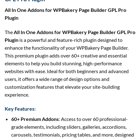
All In One Addons for WPBakery Page Builder GPL Pro
Plugin
The
All In One Addons for WPBakery Page Builder GPL Pro
Plugin
is a powerful and feature-rich plugin designed to
enhance the functionality of your WPBakery Page Builder.
This premium plugin adds over 60+ creative and essential
elements to help you build stunning, high-performance
websites with ease. Ideal for both beginners and advanced
users, it offers a wide range of design options and
customization features that elevate your site-building
experience.
Key Features:
60+ Premium Addons
: Access to over 60 professional-
grade elements, including sliders, galleries, accordions,
carousels, testimonials, pricing tables, and more, designed