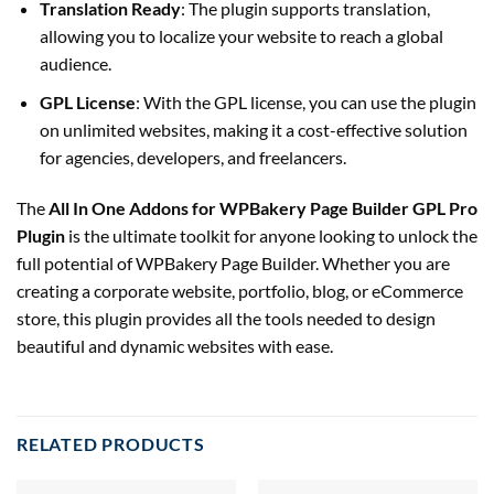
Translation Ready
: The plugin supports translation,
allowing you to localize your website to reach a global
audience.
GPL License
: With the GPL license, you can use the plugin
on unlimited websites, making it a cost-effective solution
for agencies, developers, and freelancers.
The
All In One Addons for WPBakery Page Builder GPL Pro
Plugin
is the ultimate toolkit for anyone looking to unlock the
full potential of WPBakery Page Builder. Whether you are
creating a corporate website, portfolio, blog, or eCommerce
store, this plugin provides all the tools needed to design
beautiful and dynamic websites with ease.
RELATED PRODUCTS