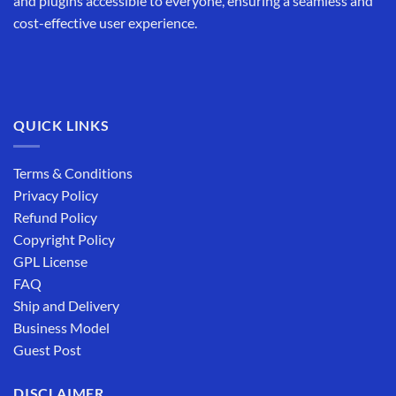
and plugins accessible to everyone, ensuring a seamless and
cost-effective user experience.
QUICK LINKS
Terms & Conditions
Privacy Policy
Refund Policy
Copyright Policy
GPL License
FAQ
Ship and Delivery
Business Model
Guest Post
DISCLAIMER