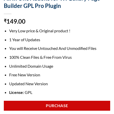
Builder GPL Pro Plugin
149.00
₹
Very Low price & Original product !
1 Year of Updates
You will Receive Untouched And Unmodified Files
100% Clean Files & Free From Virus
Unlimited Domain Usage
Free New Version
Updated New Version
License:
GPL
PURCHASE