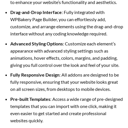
to enhance your website’s functionality and aesthetics.
Drag-and-Drop Interface
: Fully integrated with
WPBakery Page Builder, you can effortlessly add,
customize, and arrange elements using the drag-and-drop
interface without any coding knowledge required.
Advanced Styling Options
: Customize each element’s
appearance with advanced styling settings such as
animations, hover effects, colors, margins, and padding,
giving you full control over the look and feel of your site.
Fully Responsive Design
: All addons are designed to be
fully responsive, ensuring that your website looks great
on all screen sizes, from desktops to mobile devices.
Pre-built Templates
: Access a wide range of pre-designed
templates that you can import with one click, making it
even easier to get started and create professional
websites quickly.