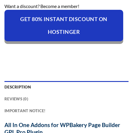
Want a discount? Become a member!
GET 80% INSTANT DISCOUNT ON
HOSTINGER
DESCRIPTION
REVIEWS (0)
IMPORTANT NOTICE!
All In One Addons for WPBakery Page Builder
GPL Pro Plugin