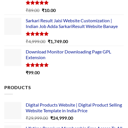
Rated
5.00
Original
Current
₹
89.00
₹
10.00
out of 5
price
price
Sarkari Result Jaisi Website Customization |
was:
is:
Indian Job Adda SarkariResult Website Banaye
₹89.00.
₹10.00.
Rated
5.00
Original
Current
₹
4,999.00
₹
1,749.00
out of 5
price
price
Download Monitor Downloading Page GPL
was:
is:
Extension
₹4,999.00.
₹1,749.00.
Rated
5.00
₹
99.00
out of 5
PRODUCTS
Digital Products Website | Digital Product Selling
Website Template in India Price
Original
Current
₹
29,999.00
₹
24,999.00
price
price