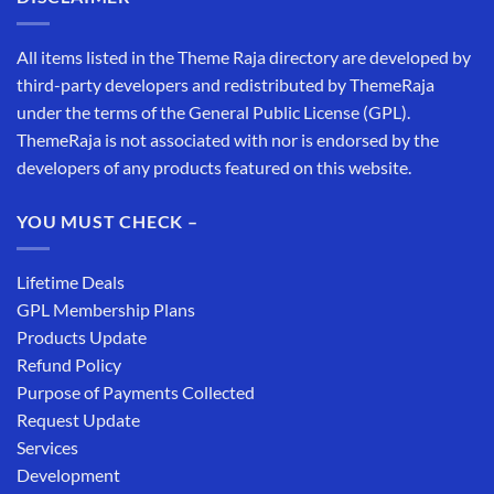
All items listed in the Theme Raja directory are developed by
third-party developers and redistributed by ThemeRaja
under the terms of the General Public License (GPL).
ThemeRaja is not associated with nor is endorsed by the
developers of any products featured on this website.
YOU MUST CHECK –
Lifetime Deals
GPL Membership Plans
Products Update
Refund Policy
Purpose of Payments Collected
Request Update
Services
Development