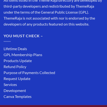
All items listed in the Theme Raja directory are developed by
third-party developers and redistributed by ThemeRaja
under the terms of the General Public License (GPL).
ThemeRaja is not associated with nor is endorsed by the
developers of any products featured on this website.
YOU MUST CHECK –
Lifetime Deals
GPL Membership Plans
Products Update
Refund Policy
Purpose of Payments Collected
Request Update
Services
Development
Canva Templates