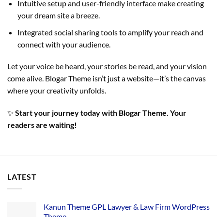
Intuitive setup and user-friendly interface make creating
your dream site a breeze.
Integrated social sharing tools to amplify your reach and
connect with your audience.
Let your voice be heard, your stories be read, and your vision
come alive. Blogar Theme isn’t just a website—it’s the canvas
where your creativity unfolds.
✨
Start your journey today with Blogar Theme. Your
readers are waiting!
LATEST
Kanun Theme GPL Lawyer & Law Firm WordPress
Theme