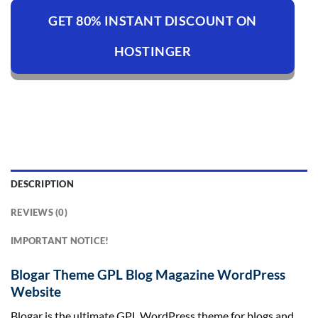
GET 80% INSTANT DISCOUNT ON
HOSTINGER
DESCRIPTION
REVIEWS (0)
IMPORTANT NOTICE!
Blogar Theme GPL Blog Magazine WordPress
Website
Blogar is the ultimate GPL WordPress theme for blogs and