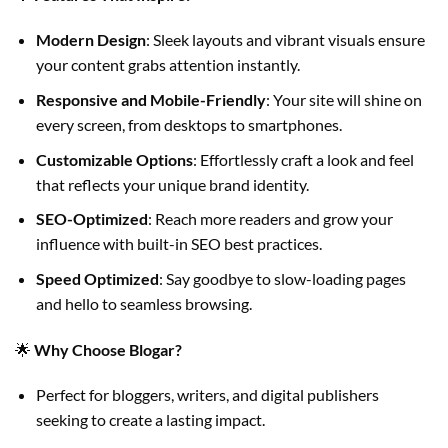
Modern Design
: Sleek layouts and vibrant visuals ensure
your content grabs attention instantly.
Responsive and Mobile-Friendly
: Your site will shine on
every screen, from desktops to smartphones.
Customizable Options
: Effortlessly craft a look and feel
that reflects your unique brand identity.
SEO-Optimized
: Reach more readers and grow your
influence with built-in SEO best practices.
Speed Optimized
: Say goodbye to slow-loading pages
and hello to seamless browsing.
🌟
Why Choose Blogar?
Perfect for bloggers, writers, and digital publishers
seeking to create a lasting impact.