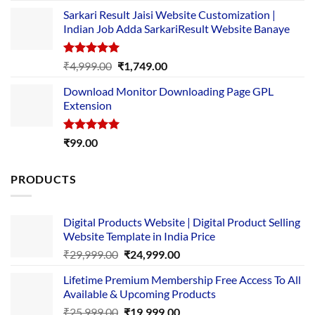
price
price
Sarkari Result Jaisi Website Customization |
was:
is:
Indian Job Adda SarkariResult Website Banaye
₹89.00.
₹10.00.
Rated
5.00
Original
Current
₹
4,999.00
₹
1,749.00
out of 5
price
price
Download Monitor Downloading Page GPL
was:
is:
Extension
₹4,999.00.
₹1,749.00.
Rated
5.00
₹
99.00
out of 5
PRODUCTS
Digital Products Website | Digital Product Selling
Website Template in India Price
Original
Current
₹
29,999.00
₹
24,999.00
price
price
Lifetime Premium Membership Free Access To All
was:
is:
Available & Upcoming Products
₹29,999.00.
₹24,999.00.
Original
Current
₹
25,999.00
₹
19,999.00