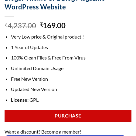
WordPress Website
Original
Current
4,237.00
169.00
₹
₹
price
price
Very Low price & Original product !
was:
is:
₹4,237.00.
₹169.00.
1 Year of Updates
100% Clean Files & Free From Virus
Unlimited Domain Usage
Free New Version
Updated New Version
License:
GPL
PURCHASE
Want a discount? Become a member!