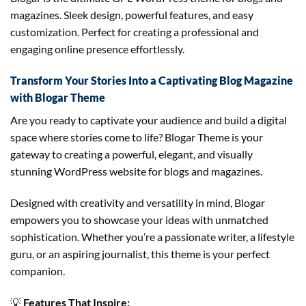
magazines. Sleek design, powerful features, and easy
customization. Perfect for creating a professional and
engaging online presence effortlessly.
Transform Your Stories Into a Captivating Blog Magazine
with Blogar Theme
Are you ready to captivate your audience and build a digital
space where stories come to life? Blogar Theme is your
gateway to creating a powerful, elegant, and visually
stunning WordPress website for blogs and magazines.
Designed with creativity and versatility in mind, Blogar
empowers you to showcase your ideas with unmatched
sophistication. Whether you’re a passionate writer, a lifestyle
guru, or an aspiring journalist, this theme is your perfect
companion.
💡
Features That Inspire: