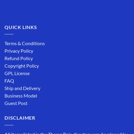
QUICK LINKS
Terms & Conditions
Privacy Policy
Refund Policy
Copyright Policy
GPL License
FAQ
Ship and Delivery
Business Model
Guest Post
DISCLAIMER