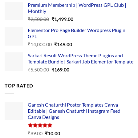
Premium Membership | WordPress GPL Club |
was:
is:
Monthly
₹1,500.00.
₹149.00.
Original
Current
₹
2,500.00
₹
1,499.00
price
price
Elementor Pro Page Builder Wordpress Plugin
was:
is:
GPL
₹2,500.00.
₹1,499.00.
Original
Current
₹
14,000.00
₹
149.00
price
price
Sarkari Result WordPress Theme Plugins and
was:
is:
Template Bundle | Sarkari Job Elementor Template
₹14,000.00.
₹149.00.
Original
Current
₹
5,500.00
₹
169.00
price
price
was:
is:
TOP RATED
₹5,500.00.
₹169.00.
Ganesh Chaturthi Poster Templates Canva
Editable | Ganesh Chaturthi Instagram Feed |
Canva Designs
Rated
5.00
Original
Current
₹
89.00
₹
10.00
out of 5