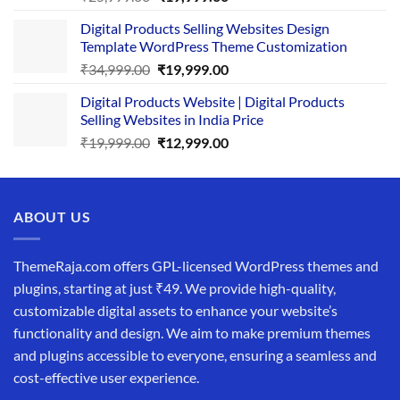
price
price
Digital Products Selling Websites Design
was:
is:
Template WordPress Theme Customization
₹25,999.00.
₹19,999.00.
Original
Current
₹
34,999.00
₹
19,999.00
price
price
Digital Products Website | Digital Products
was:
is:
Selling Websites in India Price
₹34,999.00.
₹19,999.00.
Original
Current
₹
19,999.00
₹
12,999.00
price
price
was:
is:
₹19,999.00.
₹12,999.00.
ABOUT US
ThemeRaja.com offers GPL-licensed WordPress themes and
plugins, starting at just ₹49. We provide high-quality,
customizable digital assets to enhance your website’s
functionality and design. We aim to make premium themes
and plugins accessible to everyone, ensuring a seamless and
cost-effective user experience.