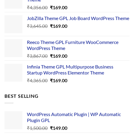
Original
Current
₹
4,356.00
₹
169.00
price
price
JobZilla Theme GPL Job Board WordPress Theme
was:
is:
Original
Current
₹
3,645.00
₹4,356.00.
₹
169.00
₹169.00.
price
price
was:
is:
Reeco Theme GPL Furniture WooCommerce
₹3,645.00.
₹169.00.
WordPress Theme
Original
Current
₹
3,867.00
₹
169.00
price
price
Infinia Theme GPL Multipurpose Business
was:
is:
Startup WordPress Elementor Theme
₹3,867.00.
₹169.00.
Original
Current
₹
4,365.00
₹
169.00
price
price
was:
is:
BEST SELLING
₹4,365.00.
₹169.00.
WordPress Automatic Plugin | WP Automatic
Plugin GPL
Original
Current
₹
1,500.00
₹
149.00
price
price