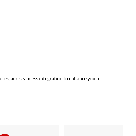
res, and seamless integration to enhance your e-