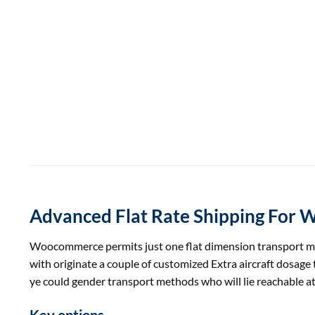
Advanced Flat Rate Shipping For
Woocommerce
permits
just one
flat dimension
transport
m
with originate
a couple of
customized
Extra
aircraft
dosage
ye
could
gender
transport
methods
who will lie reachable a