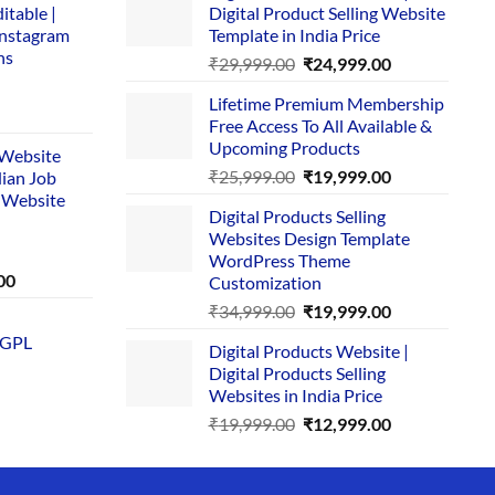
itable |
Digital Product Selling Website
Instagram
Template in India Price
ns
Original
Current
₹
29,999.00
₹
24,999.00
price
price
Lifetime Premium Membership
was:
is:
rent
Free Access To All Available &
₹29,999.00.
₹24,999.00.
e
Upcoming Products
i Website
Original
Current
₹
25,999.00
₹
19,999.00
dian Job
00.
price
price
 Website
Digital Products Selling
was:
is:
Websites Design Template
₹25,999.00.
₹19,999.00.
WordPress Theme
Current
00
Customization
price
Original
Current
₹
34,999.00
₹
19,999.00
is:
price
price
 GPL
0.
₹1,749.00.
Digital Products Website |
was:
is:
Digital Products Selling
₹34,999.00.
₹19,999.00.
Websites in India Price
Original
Current
₹
19,999.00
₹
12,999.00
price
price
was:
is:
₹19,999.00.
₹12,999.00.