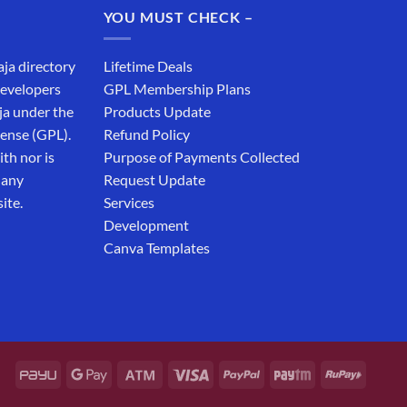
YOU MUST CHECK –
aja directory
Lifetime Deals
developers
GPL Membership Plans
ja under the
Products Update
cense (GPL).
Refund Policy
th nor is
Purpose of Payments Collected
 any
Request Update
ite.
Services
Development
Canva Templates