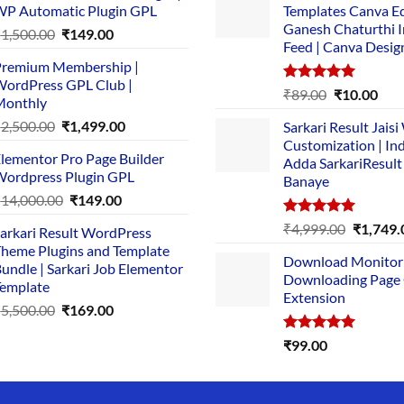
P Automatic Plugin GPL
Templates Canva Ed
Ganesh Chaturthi 
Original
Current
₹
1,500.00
₹
149.00
Feed | Canva Desig
price
price
remium Membership |
was:
is:
ordPress GPL Club |
₹1,500.00.
₹149.00.
Rated
5.00
Original
Cur
₹
89.00
₹
10.00
Monthly
out of 5
price
pric
Original
Current
₹
2,500.00
₹
1,499.00
Sarkari Result Jais
was:
is:
price
price
Customization | In
₹89.00.
₹10.
lementor Pro Page Builder
was:
is:
Adda SarkariResult
ordpress Plugin GPL
Banaye
₹2,500.00.
₹1,499.00.
Original
Current
₹
14,000.00
₹
149.00
price
price
Rated
5.00
Original
₹
4,999.00
₹
1,749.
arkari Result WordPress
was:
is:
out of 5
price
heme Plugins and Template
₹14,000.00.
₹149.00.
Download Monitor
was:
undle | Sarkari Job Elementor
Downloading Page
₹4,999.0
emplate
Extension
Original
Current
₹
5,500.00
₹
169.00
price
price
Rated
5.00
₹
99.00
was:
is:
out of 5
₹5,500.00.
₹169.00.