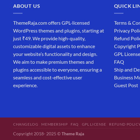
ABOUT US
QUICK LI
ThemeRaja.com offers GPL-licensed
Terms & Con
WordPress themes and plugins, starting at
Privacy Poli
just ₹49. We provide high-quality,
Refund Poli
customizable digital assets to enhance
Copyright P
your website’s functionality and design.
GPL Licens
We aim to make premium themes and
FAQ
plugins accessible to everyone, ensuring a
Ship and De
seamless and cost-effective user
Business M
experience.
Guest Post
CHANGELOG
MEMBERSHIP
FAQ
GPL LICENSE
REFUND POLIC
Copyright 2018- 2025 ©
Theme Raja