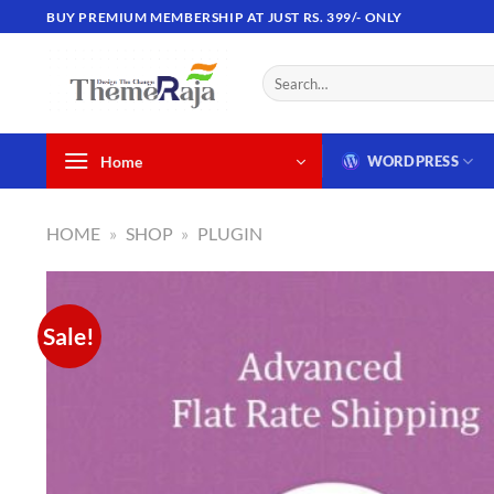
Skip
BUY PREMIUM MEMBERSHIP AT JUST RS. 399/- ONLY
to
content
Search
for:
Home
WORDPRESS
HOME
»
SHOP
»
PLUGIN
Sale!