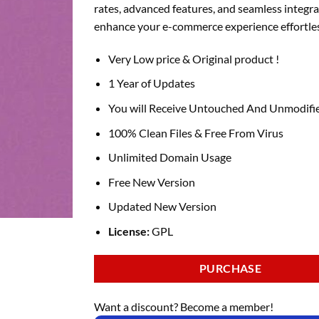
rates, advanced features, and seamless integra
enhance your e-commerce experience effortles
Very Low price & Original product !
1 Year of Updates
You will Receive Untouched And Unmodifie
100% Clean Files & Free From Virus
Unlimited Domain Usage
Free New Version
Updated New Version
License:
GPL
PURCHASE
Want a discount? Become a member!