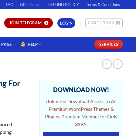
FAQ
GPL License
REFUND POLICY
Terms & Conditions
CART /
₹
0.00
JOIN TELEGRAM
LOGIN
PAGE
HELP
SERVICES
ng For
DOWNLOAD NOW!
Unlimited Download Access to All
Premium WordPress Themes &
Plugins Premium Member for Only
399/-
.
anced
ipping