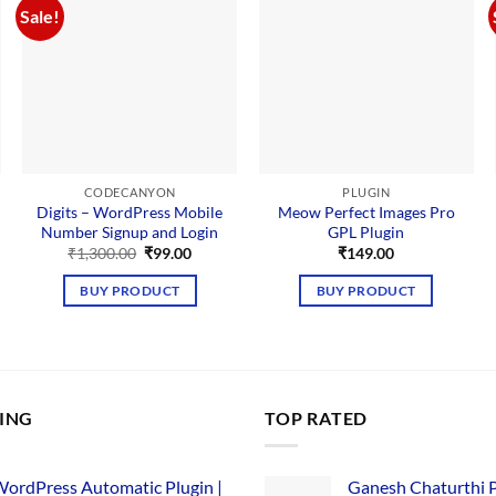
Sale!
CODECANYON
PLUGIN
Digits – WordPress Mobile
Meow Perfect Images Pro
Number Signup and Login
GPL Plugin
Original
Current
₹
1,300.00
₹
99.00
₹
149.00
price
price
nt
was:
is:
BUY PRODUCT
BUY PRODUCT
₹1,300.00.
₹99.00.
00.
LING
TOP RATED
ordPress Automatic Plugin |
Ganesh Chaturthi 