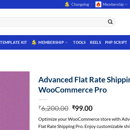
Changelog
Membership
TEMPLATE KIT
MEMBERSHIP
TOOLS
REELS
PHP SCRIPT
Advanced Flat Rate Shippi
WooCommerce Pro
Original
Current
6,200.00
99.00
₹
₹
price
price
Optimize your WooCommerce store with Adv
was:
is:
Flat Rate Shipping Pro. Enjoy customizable sh
₹6,200.00.
₹99.00.