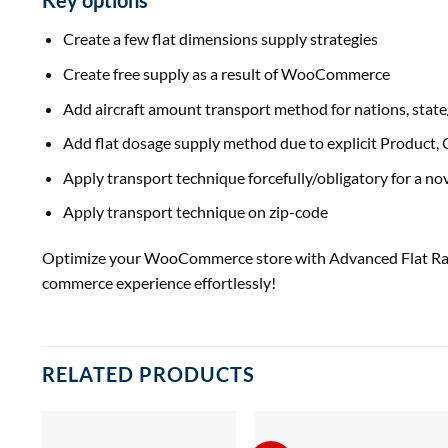
Key
options
Create
a few
flat dimensions
supply
strategies
Create free
supply
as a result of
WooCommerce
Add
aircraft
amount
transport
method
for
nations
, stat
Add flat dosage
supply
method
due to
explicit
Product, 
Apply transport
technique
forcefully/
obligatory
for
a no
Apply
transport
technique
on zip-code
Optimize your WooCommerce store with Advanced Flat Rate 
commerce experience effortlessly!
RELATED PRODUCTS