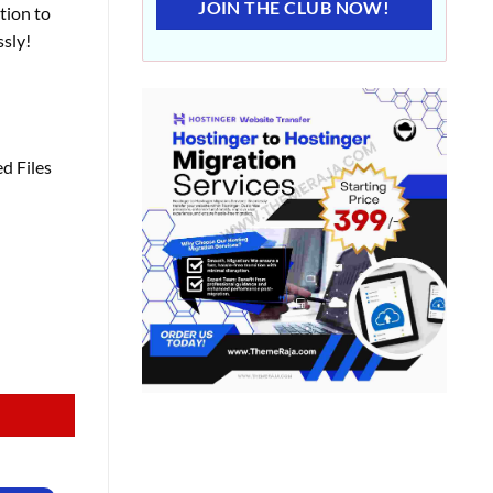
JOIN THE CLUB NOW!
tion to
sly!
d Files