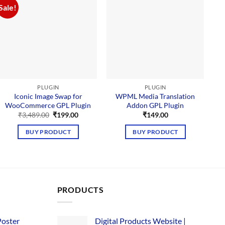
Sale!
PLUGIN
PLUGIN
Iconic Image Swap for
WPML Media Translation
WooCommerce GPL Plugin
Addon GPL Plugin
Original
Current
₹
3,489.00
₹
199.00
₹
149.00
price
price
was:
is:
BUY PRODUCT
BUY PRODUCT
₹3,489.00.
₹199.00.
PRODUCTS
Poster
Digital Products Website |