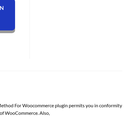
ON
 Method For Woocommerce plugin
permits
you in conformity
 of
WooCommerce. Also,