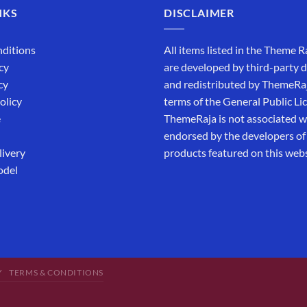
NKS
DISCLAIMER
ditions
All items listed in the Theme R
cy
are developed by third-party 
cy
and redistributed by ThemeRa
olicy
terms of the General Public Li
e
ThemeRaja is not associated wi
endorsed by the developers of
livery
products featured on this webs
odel
Y
TERMS & CONDITIONS