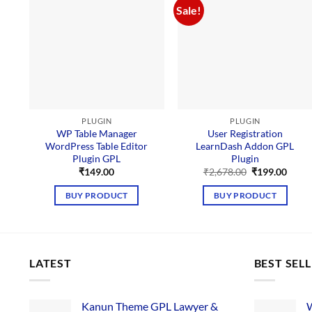
Sale!
PLUGIN
PLUGIN
WP Table Manager
User Registration
WordPress Table Editor
LearnDash Addon GPL
Plugin GPL
Plugin
Original
Curre
₹
149.00
₹
2,678.00
₹
199.00
price
price
was:
is:
BUY PRODUCT
BUY PRODUCT
₹2,678.00.
₹199.
LATEST
BEST SEL
Kanun Theme GPL Lawyer &
W