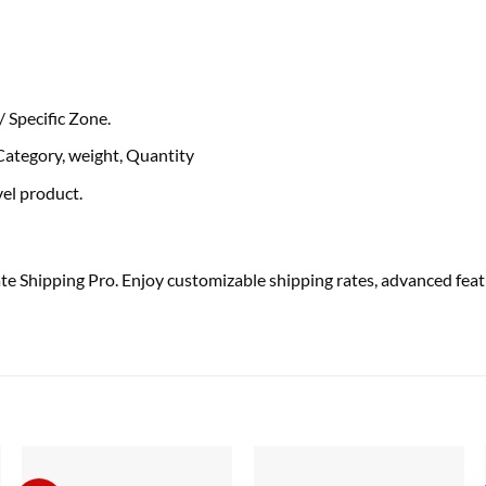
e/ Specific Zone.
Category, weight, Quantity
vel
product.
Shipping Pro. Enjoy customizable shipping rates, advanced featu