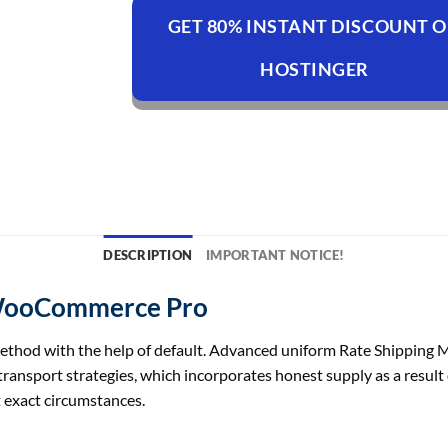
GET 80% INSTANT DISCOUNT 
HOSTINGER
DESCRIPTION
IMPORTANT NOTICE!
 WooCommerce Pro
ethod
with
the help of
default. Advanced uniform Rate Shipping
transport
strategies
,
which incorporates
honest
supply
as a result
t
exact
circumstances
.