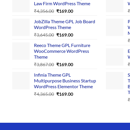
Law Firm WordPress Theme
W
Original
Current
₹
4,356.00
₹
169.00
price
price
JobZilla Theme GPL Job Board
P
was:
is:
WordPress Theme
W
₹4,356.00.
₹169.00.
Original
Current
₹
3,645.00
₹
169.00
price
price
Reeco Theme GPL Furniture
was:
is:
WooCommerce WordPress
E
₹3,645.00.
₹169.00.
Theme
W
Original
Current
₹
3,867.00
₹
169.00
price
price
Infinia Theme GPL
S
was:
is:
Multipurpose Business Startup
T
₹3,867.00.
₹169.00.
WordPress Elementor Theme
B
T
Original
Current
₹
4,365.00
₹
169.00
price
price
was:
is:
₹4,365.00.
₹169.00.