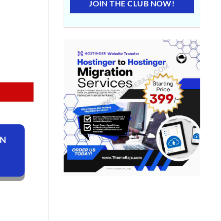
JOIN THE CLUB NOW!
ON