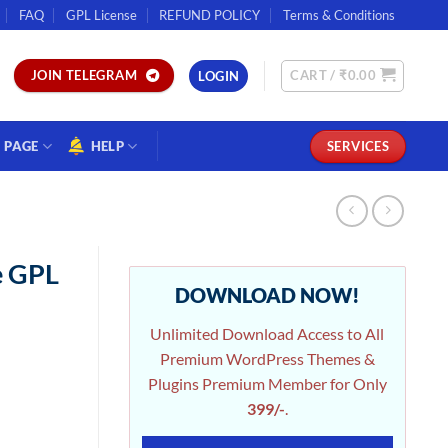
FAQ
GPL License
REFUND POLICY
Terms & Conditions
CART /
₹
0.00
JOIN TELEGRAM
LOGIN
PAGE
HELP
SERVICES
e GPL
DOWNLOAD NOW!
Unlimited Download Access to All
Premium WordPress Themes &
Plugins Premium Member for Only
399/-
.