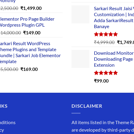
Monthly
out of 5
price
pric
Original
Current
₹
2,500.00
₹
1,499.00
Sarkari Result Jais
was:
is:
price
price
Customization | In
₹89.00.
₹10.
lementor Pro Page Builder
was:
is:
Adda SarkariResult
ordpress Plugin GPL
Banaye
₹2,500.00.
₹1,499.00.
Original
Current
₹
14,000.00
₹
149.00
price
price
Rated
5.00
Original
₹
4,999.00
₹
1,749.
arkari Result WordPress
was:
is:
out of 5
price
heme Plugins and Template
₹14,000.00.
₹149.00.
Download Monitor
was:
undle | Sarkari Job Elementor
Downloading Page
₹4,999.0
emplate
Extension
Original
Current
₹
5,500.00
₹
169.00
price
price
Rated
5.00
₹
99.00
was:
is:
out of 5
₹5,500.00.
₹169.00.
NKS
DISCLAIMER
ditions
All items listed in the Theme R
cy
are developed by third-party 