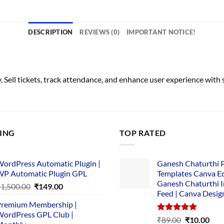
DESCRIPTION
REVIEWS (0)
IMPORTANT NOTICE!
Sell tickets, track attendance, and enhance user experience wit
LING
TOP RATED
ordPress Automatic Plugin |
Ganesh Chaturthi 
P Automatic Plugin GPL
Templates Canva Ed
Ganesh Chaturthi 
Original
Current
₹
1,500.00
₹
149.00
Feed | Canva Desig
price
price
remium Membership |
was:
is:
ordPress GPL Club |
₹1,500.00.
₹149.00.
Rated
5.00
Original
Cur
₹
89.00
₹
10.00