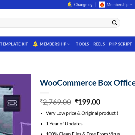
Changelog
Membership
TEMPLATE KIT
MEMBERSHIP
TOOLS
REELS
PHP SCRIPT
WooCommerce Box Offic
Original
Current
2,769.00
199.00
₹
₹
price
price
Very Low price & Original product !
was:
is:
₹2,769.00.
₹199.00.
1 Year of Updates
100% Clean Files & Free From Virus