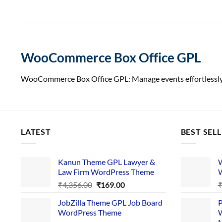
WooCommerce Box Office GPL
WooCommerce Box Office GPL: Manage events effortlessly. 
LATEST
BEST SEL
Kanun Theme GPL Lawyer &
W
Law Firm WordPress Theme
W
Original
Current
₹
4,356.00
₹
169.00
price
price
JobZilla Theme GPL Job Board
P
was:
is:
WordPress Theme
W
₹4,356.00.
₹169.00.