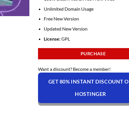
Unlimited Domain Usage
Free New Version
Updated New Version
License:
GPL
PURCHASE
Want a discount? Become a member!
GET 80% INSTANT DISCOUNT 
HOSTINGER