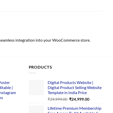
h seamless integration into your WooCommerce store.
PRODUCTS
Poster
Digital Products Website |
itable |
Digital Product Selling Website
Instagram
Template in India Price
ns
Original
Current
₹
29,999.00
₹
24,999.00
price
price
Lifetime Premium Membership
was:
is:
rent