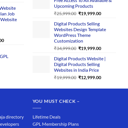
Free Access To All Available &
₹29,999.00.
₹24,999.00.
e
Upcoming Products
i Website
Original
Current
₹
25,999.00
₹
19,999.00
dian Job
00.
price
price
 Website
Digital Products Selling
was:
is:
Websites Design Template
₹25,999.00.
₹19,999.00.
WordPress Theme
Current
00
Customization
price
Original
Current
₹
34,999.00
₹
19,999.00
is:
price
price
 GPL
0.
₹1,749.00.
Digital Products Website |
was:
is:
Digital Products Selling
₹34,999.00.
₹19,999.00.
Websites in India Price
Original
Current
₹
19,999.00
₹
12,999.00
price
price
was:
is:
₹19,999.00.
₹12,999.00.
YOU MUST CHECK –
aja directory
Lifetime Deals
developers
GPL Membership Plans