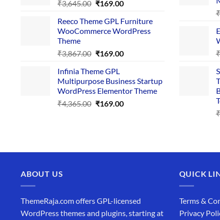
Original
Current
₹
3,645.00
₹
169.00
price
price
Reeco Theme GPL Furniture
was:
is:
WooCommerce WordPress
E
₹3,645.00.
₹169.00.
Theme
W
Original
Current
₹
3,867.00
₹
169.00
price
price
Infinia Theme GPL
S
was:
is:
Multipurpose Business Startup
T
₹3,867.00.
₹169.00.
WordPress Elementor Theme
B
T
Original
Current
₹
4,365.00
₹
169.00
price
price
was:
is:
₹4,365.00.
₹169.00.
ABOUT US
QUICK LI
ThemeRaja.com offers GPL-licensed
Terms & Con
WordPress themes and plugins, starting at
Privacy Poli