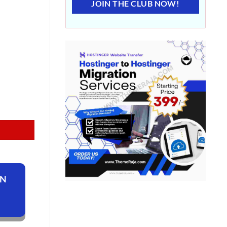
JOIN THE CLUB NOW!
ON