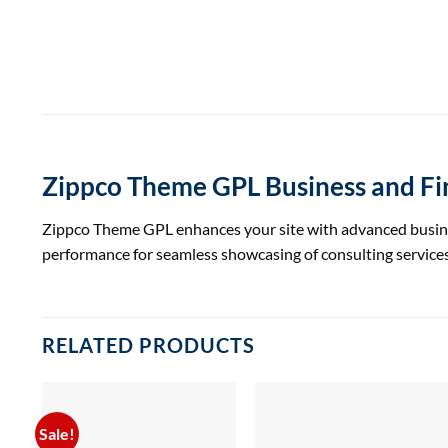
Zippco Theme GPL Business and F
Zippco Theme GPL enhances your site with advanced business
performance for seamless showcasing of consulting services
RELATED PRODUCTS
Sale!