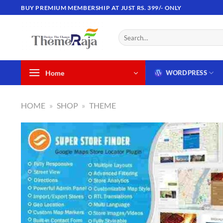
Skip
BUY PREMIUM MEMBERSHIP AT JUST RS. 399/- ONLY
to
content
Search
for:
Home
WORDPRESS
HOME
»
SHOP
»
THEME