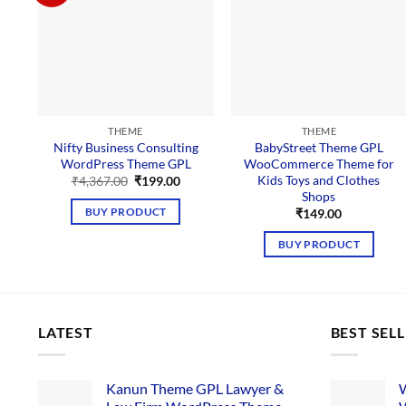
THEME
THEME
Nifty Business Consulting
BabyStreet Theme GPL
WordPress Theme GPL
WooCommerce Theme for
Kids Toys and Clothes
Original
Current
₹
4,367.00
₹
199.00
price
price
Shops
was:
is:
BUY PRODUCT
₹
149.00
₹4,367.00.
₹199.00.
BUY PRODUCT
LATEST
BEST SEL
Kanun Theme GPL Lawyer &
W