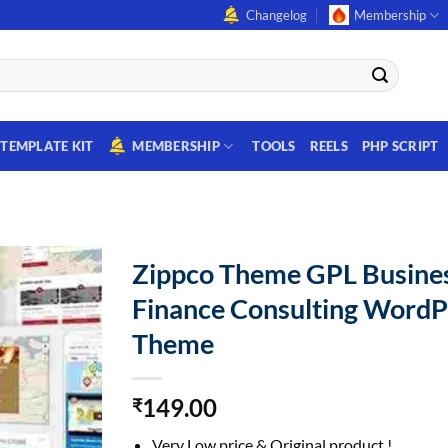
Changelog
Membership
TEMPLATE KIT
MEMBERSHIP
TOOLS
REELS
PHP SCRIPT
Zippco Theme GPL Busine
Finance Consulting WordP
Theme
149.00
₹
Very Low price & Original product !