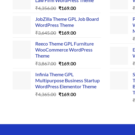
Law Firm WordPress Theme
W
Original
Current
₹
4,356.00
₹
169.00
price
price
JobZilla Theme GPL Job Board
P
was:
is:
WordPress Theme
W
₹4,356.00.
₹169.00.
Original
Current
₹
3,645.00
₹
169.00
price
price
Reeco Theme GPL Furniture
was:
is:
WooCommerce WordPress
E
₹3,645.00.
₹169.00.
Theme
W
Original
Current
₹
3,867.00
₹
169.00
price
price
Infinia Theme GPL
S
was:
is:
Multipurpose Business Startup
T
₹3,867.00.
₹169.00.
WordPress Elementor Theme
B
T
Original
Current
₹
4,365.00
₹
169.00
price
price
was:
is:
₹4,365.00.
₹169.00.