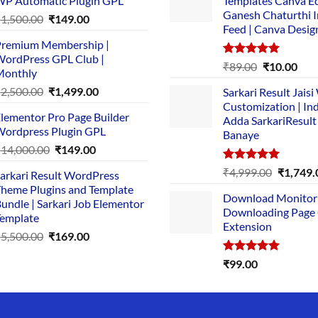
P Automatic Plugin GPL
Templates Canva Ed
Ganesh Chaturthi 
Original
Current
₹
1,500.00
₹
149.00
Feed | Canva Desig
price
price
remium Membership |
was:
is:
ordPress GPL Club |
₹1,500.00.
₹149.00.
Rated
5.00
Original
Cur
₹
89.00
₹
10.00
Monthly
out of 5
price
pric
Original
Current
₹
2,500.00
₹
1,499.00
Sarkari Result Jais
was:
is:
price
price
Customization | In
₹89.00.
₹10.
lementor Pro Page Builder
was:
is:
Adda SarkariResult
ordpress Plugin GPL
Banaye
₹2,500.00.
₹1,499.00.
Original
Current
₹
14,000.00
₹
149.00
price
price
Rated
5.00
Original
₹
4,999.00
₹
1,749.
arkari Result WordPress
was:
is:
out of 5
price
heme Plugins and Template
₹14,000.00.
₹149.00.
Download Monitor
was:
undle | Sarkari Job Elementor
Downloading Page
₹4,999.0
emplate
Extension
Original
Current
₹
5,500.00
₹
169.00
price
price
Rated
5.00
₹
99.00
was:
is:
out of 5
₹5,500.00.
₹169.00.