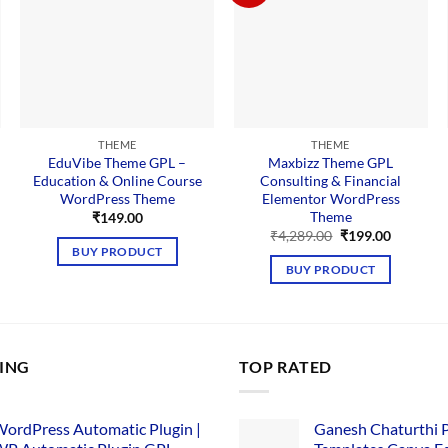
THEME
THEME
EduVibe Theme GPL –
Maxbizz Theme GPL
Education & Online Course
Consulting & Financial
WordPress Theme
Elementor WordPress
Theme
₹
149.00
Original
Current
₹
4,289.00
₹
199.00
price
price
BUY PRODUCT
was:
is:
BUY PRODUCT
₹4,289.00.
₹199.00.
LING
TOP RATED
ordPress Automatic Plugin |
Ganesh Chaturthi 