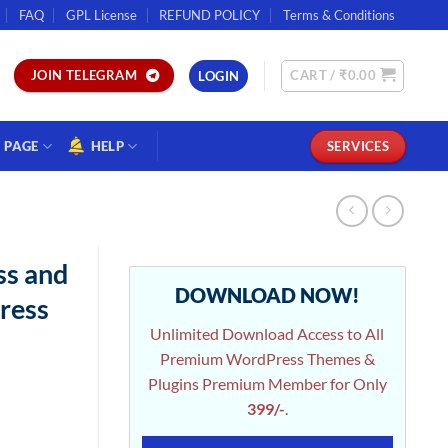
FAQ
GPL License
REFUND POLICY
Terms & Conditions
CART /
₹
0.00
JOIN TELEGRAM
LOGIN
PAGE
HELP
SERVICES
ss and
DOWNLOAD NOW!
ress
Unlimited Download Access to All
Premium WordPress Themes &
Plugins Premium Member for Only
399/-
.