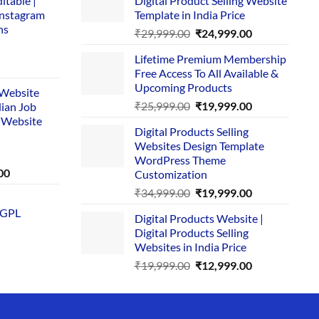
itable |
Digital Product Selling Website
Instagram
Template in India Price
ns
Original
Current
₹
29,999.00
₹
24,999.00
price
price
Lifetime Premium Membership
was:
is:
rent
Free Access To All Available &
₹29,999.00.
₹24,999.00.
e
Upcoming Products
i Website
Original
Current
₹
25,999.00
₹
19,999.00
dian Job
00.
price
price
 Website
Digital Products Selling
was:
is:
Websites Design Template
₹25,999.00.
₹19,999.00.
WordPress Theme
Current
00
Customization
price
Original
Current
₹
34,999.00
₹
19,999.00
is:
price
price
 GPL
0.
₹1,749.00.
Digital Products Website |
was:
is:
Digital Products Selling
₹34,999.00.
₹19,999.00.
Websites in India Price
Original
Current
₹
19,999.00
₹
12,999.00
price
price
was:
is:
₹19,999.00.
₹12,999.00.