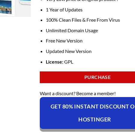
1 Year of Updates
100% Clean Files & Free From Virus
Unlimited Domain Usage
Free New Version
Updated New Version
License:
GPL
PURCHASE
Want a discount? Become a member!
GET 80% INSTANT DISCOUNT 
HOSTINGER