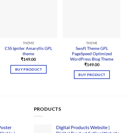
THEME
THEME
CSS Igniter Amaryllis GPL
Swyft Theme GPL
theme
PageSpeed Optimized
WordPress Blog Theme
₹
149.00
₹
149.00
BUY PRODUCT
BUY PRODUCT
PRODUCTS
Poster
Digital Products Website |