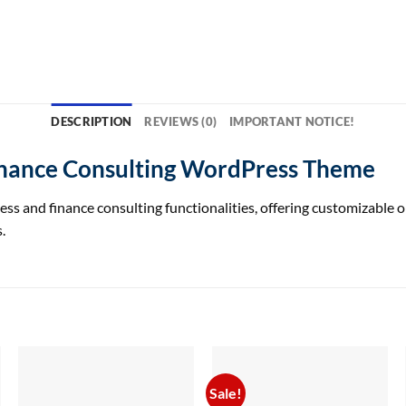
DESCRIPTION
REVIEWS (0)
IMPORTANT NOTICE!
inance Consulting WordPress Theme
 and finance consulting functionalities, offering customizable op
.
Sale!