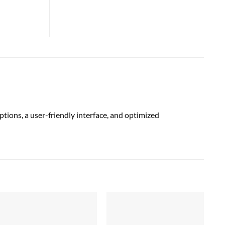
tions, a user-friendly interface, and optimized