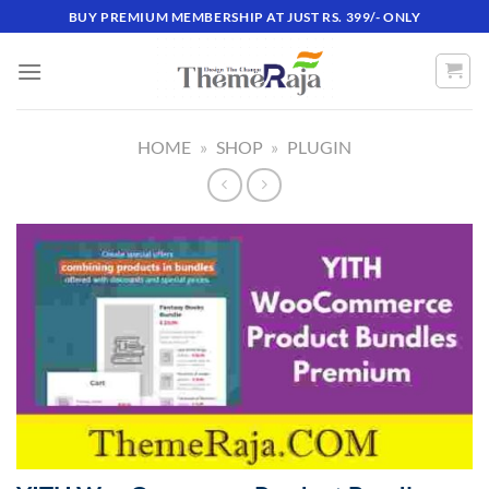
Skip
BUY PREMIUM MEMBERSHIP AT JUST RS. 399/- ONLY
to
content
HOME
»
SHOP
»
PLUGIN