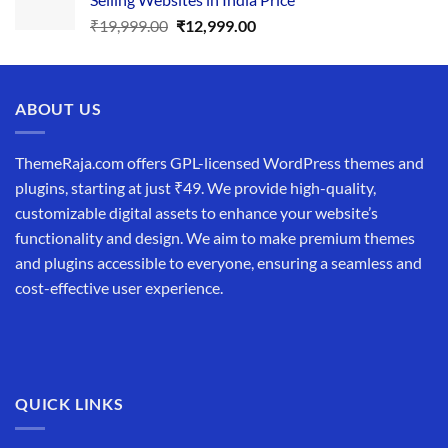
₹34,999.00.
₹19,999.00.
Original
Current
₹
19,999.00
₹
12,999.00
price
price
was:
is:
₹19,999.00.
₹12,999.00.
ABOUT US
ThemeRaja.com offers GPL-licensed WordPress themes and
plugins, starting at just ₹49. We provide high-quality,
customizable digital assets to enhance your website’s
functionality and design. We aim to make premium themes
and plugins accessible to everyone, ensuring a seamless and
cost-effective user experience.
QUICK LINKS