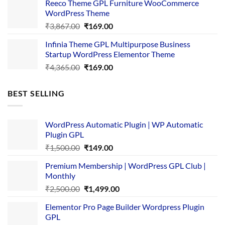
Reeco Theme GPL Furniture WooCommerce
₹3,645.00.
₹169.00.
WordPress Theme
Original
Current
₹
3,867.00
₹
169.00
price
price
Infinia Theme GPL Multipurpose Business
was:
is:
Startup WordPress Elementor Theme
₹3,867.00.
₹169.00.
Original
Current
₹
4,365.00
₹
169.00
price
price
was:
is:
BEST SELLING
₹4,365.00.
₹169.00.
WordPress Automatic Plugin | WP Automatic
Plugin GPL
Original
Current
₹
1,500.00
₹
149.00
price
price
Premium Membership | WordPress GPL Club |
was:
is:
Monthly
₹1,500.00.
₹149.00.
Original
Current
₹
2,500.00
₹
1,499.00
price
price
Elementor Pro Page Builder Wordpress Plugin
was:
is:
GPL
₹2,500.00.
₹1,499.00.