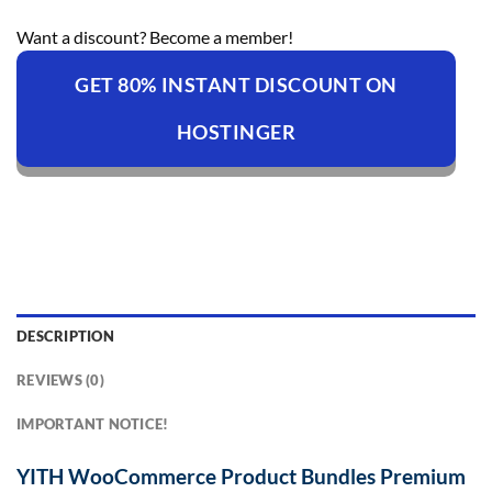
Want a discount? Become a member!
GET 80% INSTANT DISCOUNT ON
HOSTINGER
DESCRIPTION
REVIEWS (0)
IMPORTANT NOTICE!
YITH WooCommerce Product Bundles Premium