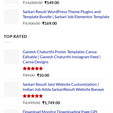
Original
Current
₹
14,000.00
₹
149.00
price
price
Sarkari Result WordPress Theme Plugins and
was:
is:
Template Bundle | Sarkari Job Elementor Template
₹14,000.00.
₹149.00.
Original
Current
₹
5,500.00
₹
169.00
price
price
was:
is:
TOP RATED
₹5,500.00.
₹169.00.
Ganesh Chaturthi Poster Templates Canva
Editable | Ganesh Chaturthi Instagram Feed |
Canva Designs
Rated
5.00
Original
Current
₹
89.00
₹
10.00
out of 5
price
price
Sarkari Result Jaisi Website Customization |
was:
is:
Indian Job Adda SarkariResult Website Banaye
₹89.00.
₹10.00.
Rated
5.00
Original
Current
₹
4,999.00
₹
1,749.00
out of 5
price
price
Download Monitor Downloading Page GPL
was:
is: