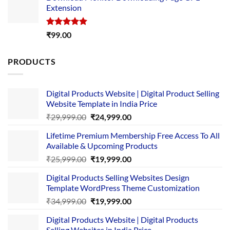
Extension
₹4,999.00.
₹1,749.00.
Rated
5.00
₹
99.00
out of 5
PRODUCTS
Digital Products Website | Digital Product Selling
Website Template in India Price
Original
Current
₹
29,999.00
₹
24,999.00
price
price
Lifetime Premium Membership Free Access To All
was:
is:
Available & Upcoming Products
₹29,999.00.
₹24,999.00.
Original
Current
₹
25,999.00
₹
19,999.00
price
price
Digital Products Selling Websites Design
was:
is:
Template WordPress Theme Customization
₹25,999.00.
₹19,999.00.
Original
Current
₹
34,999.00
₹
19,999.00
price
price
Digital Products Website | Digital Products
was:
is:
Selling Websites in India Price