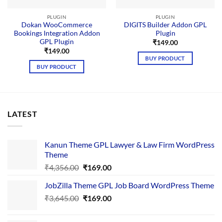
PLUGIN
PLUGIN
Dokan WooCommerce
DIGITS Builder Addon GPL
Bookings Integration Addon
Plugin
GPL Plugin
₹
149.00
₹
149.00
BUY PRODUCT
BUY PRODUCT
LATEST
Kanun Theme GPL Lawyer & Law Firm WordPress
Theme
Original
Current
₹
4,356.00
₹
169.00
price
price
JobZilla Theme GPL Job Board WordPress Theme
was:
is:
Original
Current
₹
3,645.00
₹4,356.00.
₹
169.00
₹169.00.
price
price
was:
is: