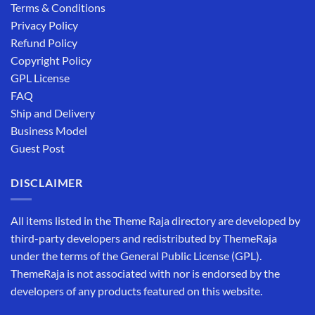
Terms & Conditions
Privacy Policy
Refund Policy
Copyright Policy
GPL License
FAQ
Ship and Delivery
Business Model
Guest Post
DISCLAIMER
All items listed in the Theme Raja directory are developed by
third-party developers and redistributed by ThemeRaja
under the terms of the General Public License (GPL).
ThemeRaja is not associated with nor is endorsed by the
developers of any products featured on this website.