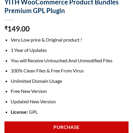
YITH WooCommerce Product Bundles
Premium GPL Plugin
149.00
₹
Very Low price & Original product !
1 Year of Updates
You will Receive Untouched And Unmodified Files
100% Clean Files & Free From Virus
Unlimited Domain Usage
Free New Version
Updated New Version
License:
GPL
PURCHASE