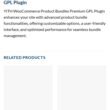
GPL Plugin
YITH WooCommerce Product Bundles Premium GPL Plugin
enhances your site with advanced product bundle
functionalities, offering customizable options, a user-friendly
interface, and optimized performance for seamless bundle
management.
RELATED PRODUCTS