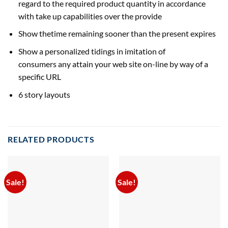
regard to the required product
quantity
in accordance
with
take up
capabilities over the
provide
Show thetime remaining
sooner than
the
present
expires
Show a
personalized
tidings in imitation
of
consumers
any
attain
your
web site
on-line
by way of
a
specific
URL
6 story layouts
RELATED PRODUCTS
Sale!
Sale!