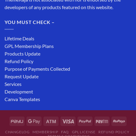
developers of any products featured on this website.
YOU MUST CHECK –
Lifetime Deals
GPL Membership Plans
Products Update
Refund Policy
Purpose of Payments Collected
Request Update
Services
Development
Canva Templates
CHANGELOG
MEMBERSHIP
FAQ
GPL LICENSE
REFUND POLICY