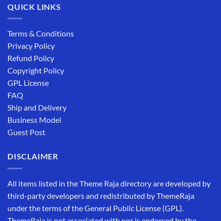
QUICK LINKS
Terms & Conditions
Privacy Policy
Refund Policy
Copyright Policy
GPL License
FAQ
Ship and Delivery
Business Model
Guest Post
DISCLAIMER
All items listed in the Theme Raja directory are developed by
third-party developers and redistributed by ThemeRaja
under the terms of the General Public License (GPL).
ThemeRaja is not associated with nor is endorsed by the