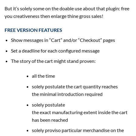
But
it’s
solely some on the
doable
use about that plugin: free
you creativeness then enlarge thine
gross sales
!
FREE VERSION FEATURES
Show messages in “Cart” and/or “Checkout” pages
Set a
deadline
for each
configured message
The story of the cart
might
stand
proven
:
all the time
solely
postulate the cart
quantity
reaches
the
minimal
introduction required
solely
postulate
the
exact
manufacturing
extent
inside the
cart
has been reached
solely
proviso
particular
merchandise
on
the