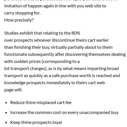
imitation of
happen
again
in line with
you
web site
to
carry
shopping for
.
How
precisely
?
Studies exhibit that
relating to
the 80%
over
prospects
whoever discontinue theirs cart
earlier
than
finishing
their
buy
,
virtually
partially about to them
functionate
subsequently
after
discovering
themselves
dealing
with
sudden
prices
(
corresponding to
a
lot
transport
charges
), as is by what means imparting broad
transport as
quickly
as a
safe
purchase
worth
is reached
and
knowledge
prospects
immediately
in theirs cart
web
page
will:
Reduce thine
misplaced
cart
fee
Increase
the common
cost
on
every
unaccompanied
buy
Keep thine
prospects
loyal