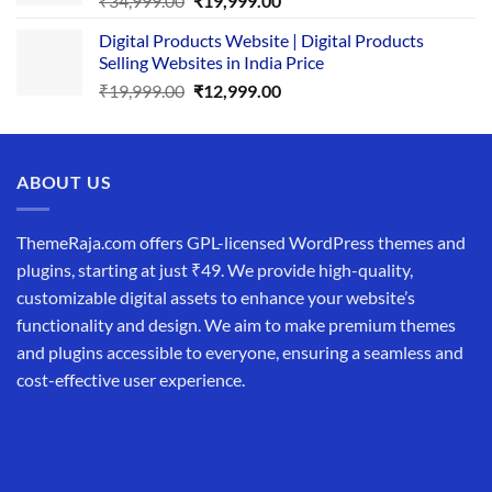
₹
34,999.00
₹
19,999.00
price
price
Digital Products Website | Digital Products
was:
is:
Selling Websites in India Price
₹34,999.00.
₹19,999.00.
Original
Current
₹
19,999.00
₹
12,999.00
price
price
was:
is:
₹19,999.00.
₹12,999.00.
ABOUT US
ThemeRaja.com offers GPL-licensed WordPress themes and
plugins, starting at just ₹49. We provide high-quality,
customizable digital assets to enhance your website’s
functionality and design. We aim to make premium themes
and plugins accessible to everyone, ensuring a seamless and
cost-effective user experience.