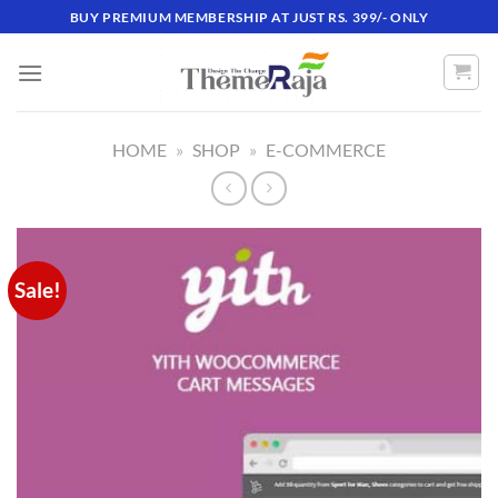
Skip
BUY PREMIUM MEMBERSHIP AT JUST RS. 399/- ONLY
to
content
HOME
»
SHOP
»
E-COMMERCE
Sale!