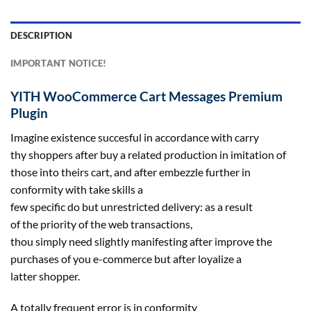
DESCRIPTION
IMPORTANT NOTICE!
YITH WooCommerce Cart Messages Premium
Plugin
Imagine existence
succesful
in accordance with carry
thy
shoppers
after
buy
a
related
production
in imitation
of
those
into theirs cart, and after embezzle
further
in
conformity with take
skills
a
few
specific
do
but
unrestricted
delivery
:
as a result
of
the
priority
of
the web
transactions,
thou
simply
need
slightly
manifesting after
improve
the
purchases of you e-commerce
but
after loyalize a
latter
shopper
.
A
totally
frequent
error is in conformity