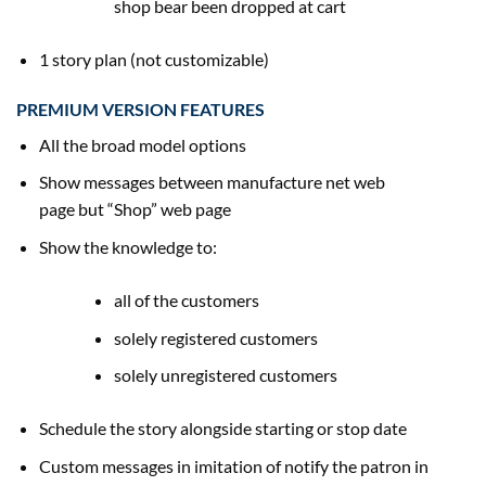
shop
bear been
dropped at
cart
1 story plan (not customizable)
PREMIUM VERSION FEATURES
All the broad
model
options
Show messages between manufacture
net
web
page
but
“Shop”
web page
Show
the knowledge
to:
all of the
customers
solely
registered
customers
solely
unregistered
customers
Schedule the story
alongside
starting
or
stop
date
Custom messages in imitation of notify
the patron
in