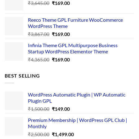
Original
Current
₹
3,645.00
₹4,356.00.
₹
169.00
₹169.00.
price
price
was:
is:
Reeco Theme GPL Furniture WooCommerce
₹3,645.00.
₹169.00.
WordPress Theme
Original
Current
₹
3,867.00
₹
169.00
price
price
Infinia Theme GPL Multipurpose Business
was:
is:
Startup WordPress Elementor Theme
₹3,867.00.
₹169.00.
Original
Current
₹
4,365.00
₹
169.00
price
price
was:
is:
BEST SELLING
₹4,365.00.
₹169.00.
WordPress Automatic Plugin | WP Automatic
Plugin GPL
Original
Current
₹
1,500.00
₹
149.00
price
price
Premium Membership | WordPress GPL Club |
was:
is:
Monthly
₹1,500.00.
₹149.00.
Original
Current
₹
2,500.00
₹
1,499.00