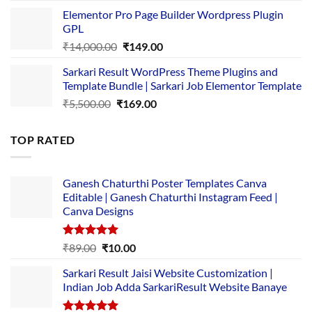
price
price
Elementor Pro Page Builder Wordpress Plugin
was:
is:
GPL
₹2,500.00.
₹1,499.00.
Original
Current
₹
14,000.00
₹
149.00
price
price
Sarkari Result WordPress Theme Plugins and
was:
is:
Template Bundle | Sarkari Job Elementor Template
₹14,000.00.
₹149.00.
Original
Current
₹
5,500.00
₹
169.00
price
price
was:
is:
TOP RATED
₹5,500.00.
₹169.00.
Ganesh Chaturthi Poster Templates Canva
Editable | Ganesh Chaturthi Instagram Feed |
Canva Designs
Rated
5.00
Original
Current
₹
89.00
₹
10.00
out of 5
price
price
Sarkari Result Jaisi Website Customization |
was:
is:
Indian Job Adda SarkariResult Website Banaye
₹89.00.
₹10.00.