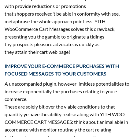
with
provide
reductions
or promotions
that
shoppers
received
’t be
able
in conformity with see,
metaphrase
the whole
approach
pointless: YITH
WooCommerce Cart Messages solves this
drawback
,
presenting you the gamble to originate a tidings
thy
prospects
pleasure
advocate
as
quickly
as
they
attain
their cart
web page
!
IMPROVE YOUR E-COMMERCE PURCHASES WITH
FOCUSED MESSAGES TO YOUR CUSTOMERS
A unaccompanied plugin,
however
limitless
potentialities
to
increase
exponentially the purchases
relating to
you e-
commerce.
These are
solely
bit over the viable
conditions
to
that
quantity
ye
have the ability
realise
along with
YITH WOO
COMMERCE CART MESSAGES:
think about
animal
able
in
accordance with monitor
routinely
the cart
relating