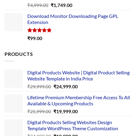
Rated
5.00
Original
Current
₹
4,999.00
₹
1,749.00
out of 5
price
price
Download Monitor Downloading Page GPL
was:
is:
Extension
₹4,999.00.
₹1,749.00.
Rated
5.00
₹
99.00
out of 5
PRODUCTS
Digital Products Website | Digital Product Selling
Website Template in India Price
Original
Current
₹
29,999.00
₹
24,999.00
price
price
Lifetime Premium Membership Free Access To All
was:
is:
Available & Upcoming Products
₹29,999.00.
₹24,999.00.
Original
Current
₹
25,999.00
₹
19,999.00
price
price
Digital Products Selling Websites Design
was:
is:
Template WordPress Theme Customization
₹25,999.00.
₹19,999.00.
Original
Current