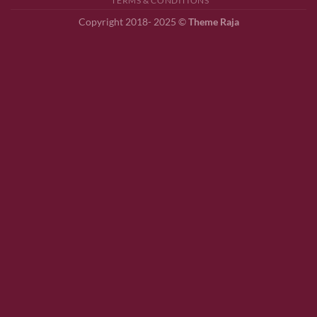
TERMS & CONDITIONS
Copyright 2018- 2025 ©
Theme Raja