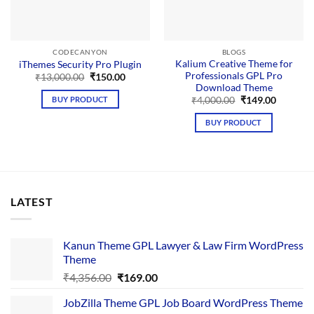
CODECANYON
BLOGS
Kalium Creative Theme for
iThemes Security Pro Plugin
Professionals GPL Pro
Original
Current
₹
13,000.00
₹
150.00
price
price
Download Theme
was:
is:
Original
Current
BUY PRODUCT
₹
4,000.00
₹
149.00
₹13,000.00.
₹150.00.
price
price
was:
is:
BUY PRODUCT
₹4,000.00.
₹149.00.
LATEST
Kanun Theme GPL Lawyer & Law Firm WordPress
Theme
Original
Current
₹
4,356.00
₹
169.00
price
price
JobZilla Theme GPL Job Board WordPress Theme
was:
is: