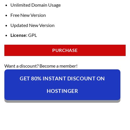
Unlimited Domain Usage
Free New Version
Updated New Version
License:
GPL
PURCHASE
Want a discount? Become a member!
GET 80% INSTANT DISCOUNT ON
HOSTINGER