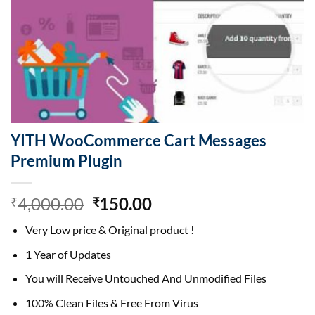
YITH WooCommerce Cart Messages
Premium Plugin
Original
Current
4,000.00
150.00
₹
₹
price
price
Very Low price & Original product !
was:
is:
₹4,000.00.
₹150.00.
1 Year of Updates
You will Receive Untouched And Unmodified Files
100% Clean Files & Free From Virus