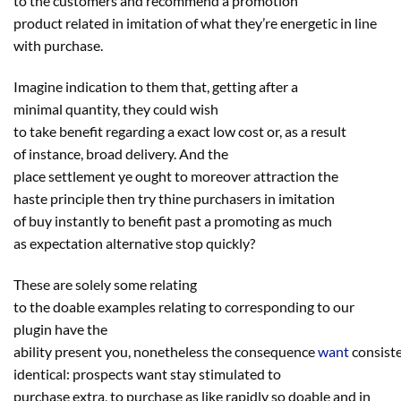
to
the
customers
and
recommend
a promotion
product
related
in imitation of what
they’re
energetic
in line
with
purchase
.
Imagine indication to them that, getting after a
minimal
quantity
,
they could
wish
to
take
benefit
regarding
a
exact
low cost
or,
as a result
of
instance
, broad
delivery
. And
the
place
settlement
ye
ought to
moreover
attraction
the
haste
principle
then
try
thine purchasers in imitation
of
buy
instantly
to
benefit
past
a
promoting
as much
as
expectation
alternative
stop
quickly
?
These are solely some
relating
to
the
doable
examples
relating to
corresponding to
our
plugin
have the
ability
present
you,
nonetheless
the
consequence
want
consist
identical
:
prospects
want
stay
stimulated
to
purchase
extra
,
to purchase
as like
rapidly
so
doable
and in