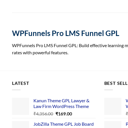
WPFunnels Pro LMS Funnel GPL
WPFunnels Pro LMS Funnel GPL: Build effective learning 
rates with powerful features.
LATEST
BEST SEL
Kanun Theme GPL Lawyer &
W
Law Firm WordPress Theme
W
Original
Current
₹
4,356.00
₹
169.00
price
price
JobZilla Theme GPL Job Board
P
was:
is: