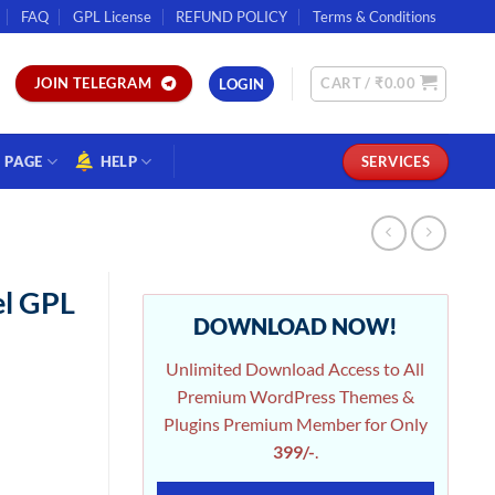
FAQ
GPL License
REFUND POLICY
Terms & Conditions
CART /
₹
0.00
JOIN TELEGRAM
LOGIN
PAGE
HELP
SERVICES
l GPL
DOWNLOAD NOW!
Unlimited Download Access to All
Premium WordPress Themes &
Plugins Premium Member for Only
399/-
.