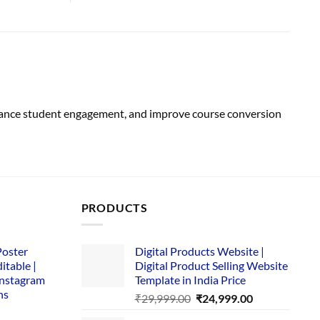
hance student engagement, and improve course conversion
PRODUCTS
Poster
Digital Products Website |
itable |
Digital Product Selling Website
Instagram
Template in India Price
ns
Original
Current
₹
29,999.00
₹
24,999.00
price
price