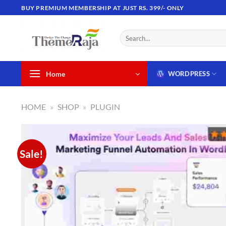
Skip
BUY PREMIUM MEMBERSHIP AT JUST RS. 399/- ONLY
to
content
Search
for:
Home
WORDPRESS
HOME
»
SHOP
»
PLUGIN
Sale!