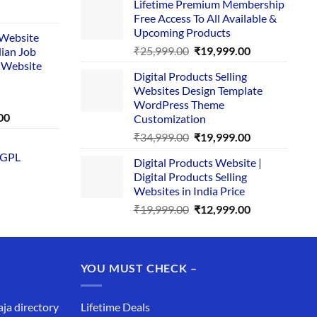
Lifetime Premium Membership
was:
is:
rent
Free Access To All Available &
₹29,999.00.
₹24,999.00.
e
Upcoming Products
i Website
Original
Current
₹
25,999.00
₹
19,999.00
dian Job
00.
price
price
 Website
Digital Products Selling
was:
is:
Websites Design Template
₹25,999.00.
₹19,999.00.
WordPress Theme
Current
00
Customization
price
Original
Current
₹
34,999.00
₹
19,999.00
is:
price
price
 GPL
0.
₹1,749.00.
Digital Products Website |
was:
is:
Digital Products Selling
₹34,999.00.
₹19,999.00.
Websites in India Price
Original
Current
₹
19,999.00
₹
12,999.00
price
price
was:
is:
₹19,999.00.
₹12,999.00.
YOU MUST CHECK –
aja directory
Lifetime Deals