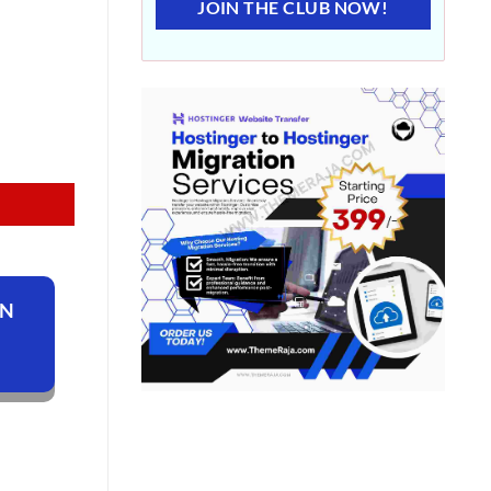
JOIN THE CLUB NOW!
ON