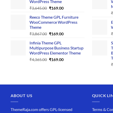
WordPress Theme
W
₹4,356.00.
₹169.00.
Original
Current
₹
3,645.00
₹
169.00
price
price
Reeco Theme GPL Furniture
was:
is:
WooCommerce WordPress
E
₹3,645.00.
₹169.00.
Theme
W
Original
Current
₹
3,867.00
₹
169.00
price
price
Infinia Theme GPL
S
was:
is:
Multipurpose Business Startup
T
₹3,867.00.
₹169.00.
WordPress Elementor Theme
B
T
Original
Current
₹
4,365.00
₹
169.00
price
price
was:
is:
₹4,365.00.
₹169.00.
ABOUT US
QUICK LI
ThemeRaja.com offers GPL-licensed
Terms & Con