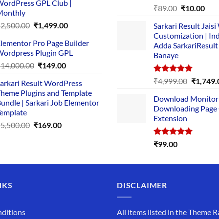
ordPress GPL Club |
₹1,500.00.
₹149.00.
Rated
5.00
Original
Cur
₹
89.00
₹
10.00
Monthly
out of 5
price
pric
Original
Current
₹
2,500.00
₹
1,499.00
Sarkari Result Jais
was:
is:
price
price
Customization | In
₹89.00.
₹10.
lementor Pro Page Builder
was:
is:
Adda SarkariResult
ordpress Plugin GPL
Banaye
₹2,500.00.
₹1,499.00.
Original
Current
₹
14,000.00
₹
149.00
price
price
Rated
5.00
Original
₹
4,999.00
₹
1,749.
arkari Result WordPress
was:
is:
out of 5
price
heme Plugins and Template
₹14,000.00.
₹149.00.
Download Monitor
was:
undle | Sarkari Job Elementor
Downloading Page
₹4,999.0
emplate
Extension
Original
Current
₹
5,500.00
₹
169.00
price
price
Rated
5.00
₹
99.00
was:
is:
out of 5
₹5,500.00.
₹169.00.
NKS
DISCLAIMER
ditions
All items listed in the Theme R