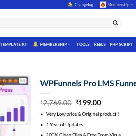
Changelog
Membership
TEMPLATE KIT
MEMBERSHIP
TOOLS
REELS
PHP SCRIPT
WPFunnels Pro LMS Funne
Original
Current
2,769.00
199.00
₹
₹
price
price
Very Low price & Original product !
was:
is:
₹2,769.00.
₹199.00.
1 Year of Updates
100% Clean Files & Free From Virus