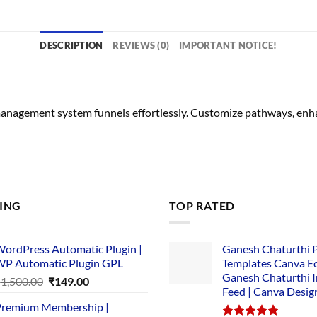
DESCRIPTION
REVIEWS (0)
IMPORTANT NOTICE!
management system funnels effortlessly. Customize pathways, en
LING
TOP RATED
ordPress Automatic Plugin |
Ganesh Chaturthi 
P Automatic Plugin GPL
Templates Canva Ed
Ganesh Chaturthi 
Original
Current
₹
1,500.00
₹
149.00
Feed | Canva Desig
price
price
remium Membership |
was:
is: