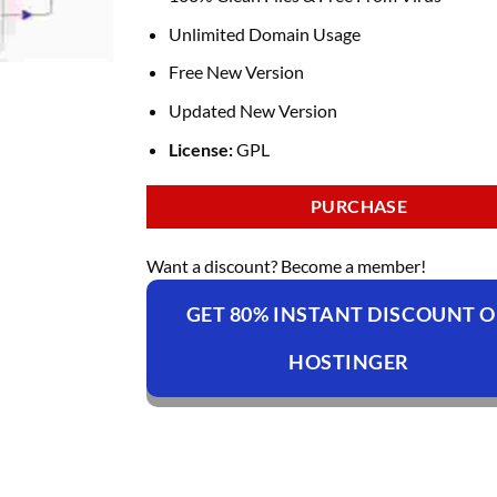
Unlimited Domain Usage
Free New Version
Updated New Version
License:
GPL
PURCHASE
Want a discount? Become a member!
GET 80% INSTANT DISCOUNT 
HOSTINGER