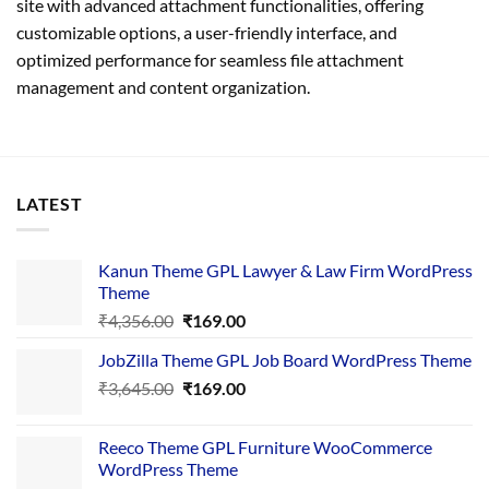
site with advanced attachment functionalities, offering
customizable options, a user-friendly interface, and
optimized performance for seamless file attachment
management and content organization.
LATEST
Kanun Theme GPL Lawyer & Law Firm WordPress
Theme
Original
Current
₹
4,356.00
₹
169.00
price
price
JobZilla Theme GPL Job Board WordPress Theme
was:
is:
Original
Current
₹
3,645.00
₹4,356.00.
₹
169.00
₹169.00.
price
price
was:
is:
Reeco Theme GPL Furniture WooCommerce
₹3,645.00.
₹169.00.
WordPress Theme