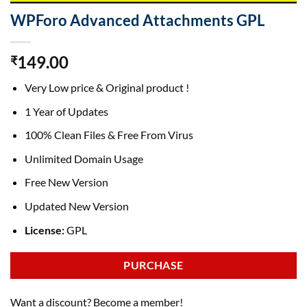
WPForo Advanced Attachments GPL
149.00
₹
Very Low price & Original product !
1 Year of Updates
100% Clean Files & Free From Virus
Unlimited Domain Usage
Free New Version
Updated New Version
License:
GPL
PURCHASE
Want a discount? Become a member!