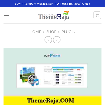
Skip
BUY PREMIUM MEMBERSHIP AT JUST RS. 399/- ONLY
to
content
HOME
»
SHOP
»
PLUGIN