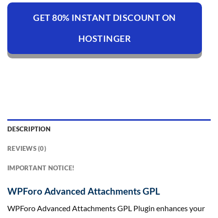
GET 80% INSTANT DISCOUNT ON
HOSTINGER
DESCRIPTION
REVIEWS (0)
IMPORTANT NOTICE!
WPForo Advanced Attachments GPL
WPForo Advanced Attachments GPL Plugin enhances your