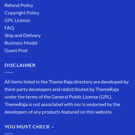
Refund Policy
Copyright Policy
GPL License
FAQ
Ship and Delivery
Business Model
Guest Post
DISCLAIMER
All items listed in the Theme Raja directory are developed by
third-party developers and redistributed by ThemeRaja
under the terms of the General Public License (GPL).
ThemeRaja is not associated with nor is endorsed by the
developers of any products featured on this website.
YOU MUST CHECK –