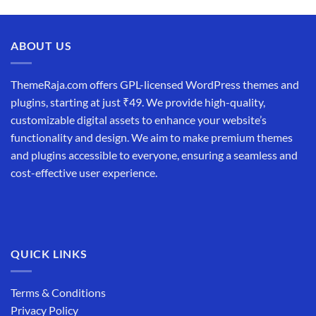
price
price
was:
is:
₹19,999.00.
₹12,999.00.
ABOUT US
ThemeRaja.com offers GPL-licensed WordPress themes and
plugins, starting at just ₹49. We provide high-quality,
customizable digital assets to enhance your website’s
functionality and design. We aim to make premium themes
and plugins accessible to everyone, ensuring a seamless and
cost-effective user experience.
QUICK LINKS
Terms & Conditions
Privacy Policy