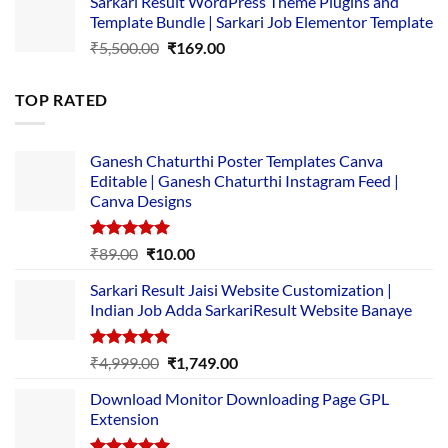
Sarkari Result WordPress Theme Plugins and
was:
is:
Template Bundle | Sarkari Job Elementor Template
₹14,000.00.
₹149.00.
Original
Current
₹
5,500.00
₹
169.00
price
price
was:
is:
TOP RATED
₹5,500.00.
₹169.00.
Ganesh Chaturthi Poster Templates Canva
Editable | Ganesh Chaturthi Instagram Feed |
Canva Designs
Rated
5.00
Original
Current
₹
89.00
₹
10.00
out of 5
price
price
Sarkari Result Jaisi Website Customization |
was:
is:
Indian Job Adda SarkariResult Website Banaye
₹89.00.
₹10.00.
Rated
5.00
Original
Current
₹
4,999.00
₹
1,749.00
out of 5
price
price
Download Monitor Downloading Page GPL
was:
is:
Extension
₹4,999.00.
₹1,749.00.