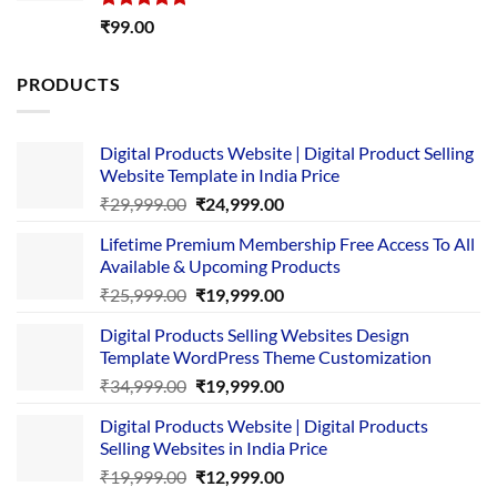
Rated
5.00
₹
99.00
out of 5
PRODUCTS
Digital Products Website | Digital Product Selling
Website Template in India Price
Original
Current
₹
29,999.00
₹
24,999.00
price
price
Lifetime Premium Membership Free Access To All
was:
is:
Available & Upcoming Products
₹29,999.00.
₹24,999.00.
Original
Current
₹
25,999.00
₹
19,999.00
price
price
Digital Products Selling Websites Design
was:
is:
Template WordPress Theme Customization
₹25,999.00.
₹19,999.00.
Original
Current
₹
34,999.00
₹
19,999.00
price
price
Digital Products Website | Digital Products
was:
is:
Selling Websites in India Price
₹34,999.00.
₹19,999.00.
Original
Current
₹
19,999.00
₹
12,999.00