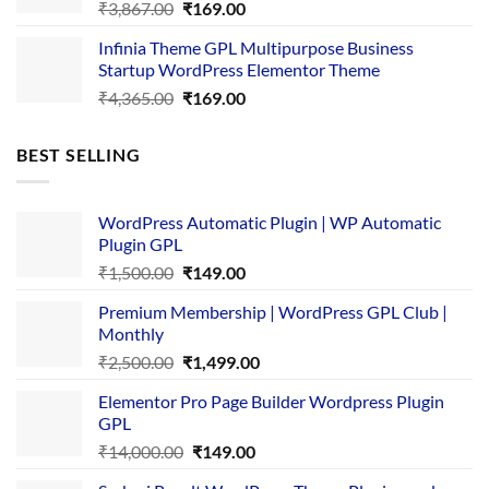
Original
Current
₹
3,867.00
₹
169.00
price
price
Infinia Theme GPL Multipurpose Business
was:
is:
Startup WordPress Elementor Theme
₹3,867.00.
₹169.00.
Original
Current
₹
4,365.00
₹
169.00
price
price
was:
is:
BEST SELLING
₹4,365.00.
₹169.00.
WordPress Automatic Plugin | WP Automatic
Plugin GPL
Original
Current
₹
1,500.00
₹
149.00
price
price
Premium Membership | WordPress GPL Club |
was:
is:
Monthly
₹1,500.00.
₹149.00.
Original
Current
₹
2,500.00
₹
1,499.00
price
price
Elementor Pro Page Builder Wordpress Plugin
was:
is:
GPL
₹2,500.00.
₹1,499.00.
Original
Current
₹
14,000.00
₹
149.00
price
price