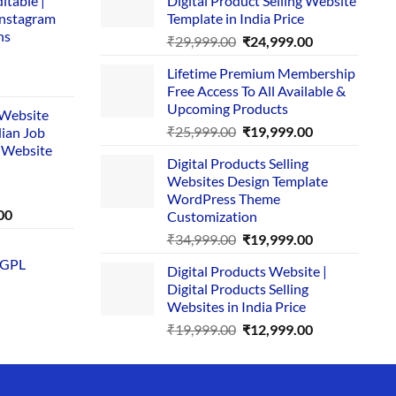
itable |
Digital Product Selling Website
Instagram
Template in India Price
ns
Original
Current
₹
29,999.00
₹
24,999.00
price
price
Lifetime Premium Membership
was:
is:
rent
Free Access To All Available &
₹29,999.00.
₹24,999.00.
e
Upcoming Products
i Website
Original
Current
₹
25,999.00
₹
19,999.00
dian Job
00.
price
price
 Website
Digital Products Selling
was:
is:
Websites Design Template
₹25,999.00.
₹19,999.00.
WordPress Theme
Current
00
Customization
price
Original
Current
₹
34,999.00
₹
19,999.00
is:
price
price
 GPL
0.
₹1,749.00.
Digital Products Website |
was:
is:
Digital Products Selling
₹34,999.00.
₹19,999.00.
Websites in India Price
Original
Current
₹
19,999.00
₹
12,999.00
price
price
was:
is:
₹19,999.00.
₹12,999.00.