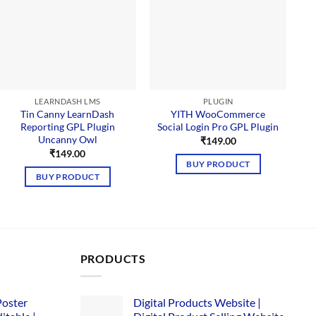
LEARNDASH LMS
PLUGIN
Tin Canny LearnDash
YITH WooCommerce
Reporting GPL Plugin
Social Login Pro GPL Plugin
Uncanny Owl
₹
149.00
₹
149.00
BUY PRODUCT
BUY PRODUCT
PRODUCTS
Poster
Digital Products Website |