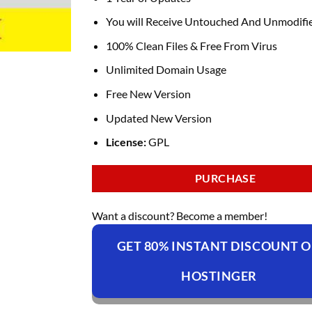
You will Receive Untouched And Unmodifie
100% Clean Files & Free From Virus
Unlimited Domain Usage
Free New Version
Updated New Version
License:
GPL
PURCHASE
Want a discount? Become a member!
GET 80% INSTANT DISCOUNT 
HOSTINGER