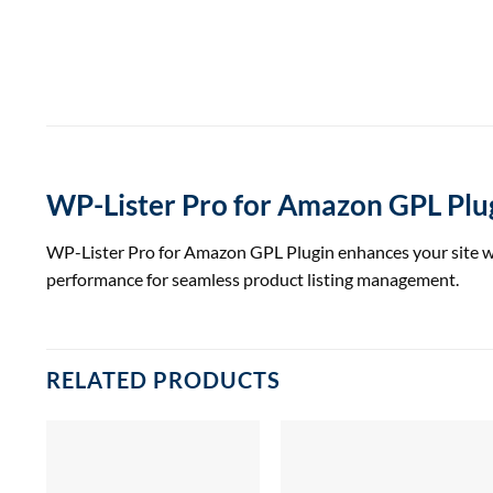
WP-Lister Pro for Amazon GPL Plu
WP-Lister Pro for Amazon GPL Plugin enhances your site wit
performance for seamless product listing management.
RELATED PRODUCTS