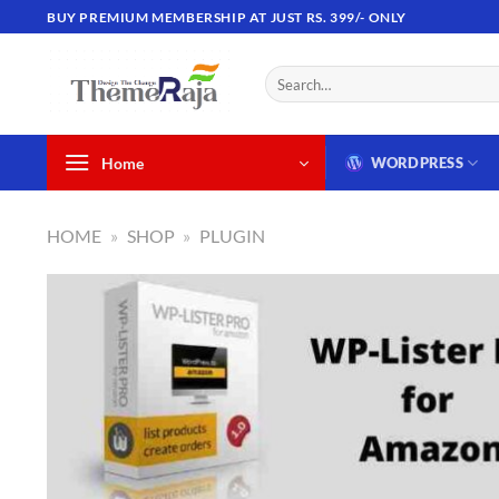
Skip
BUY PREMIUM MEMBERSHIP AT JUST RS. 399/- ONLY
to
content
Search
for:
Home
WORDPRESS
HOME
»
SHOP
»
PLUGIN