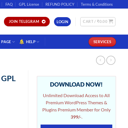
FAQ
GPL License
REFUND POLICY
Terms & Conditions
CART /
₹
0.00
JOIN TELEGRAM
LOGIN
PAGE
HELP
SERVICES
n GPL
DOWNLOAD NOW!
Unlimited Download Access to All
Premium WordPress Themes &
Plugins Premium Member for Only
399/-
.