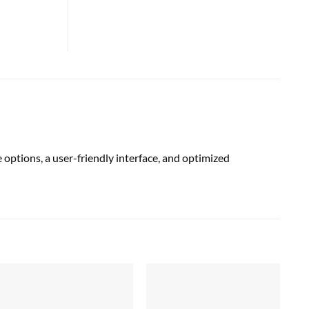
options, a user-friendly interface, and optimized