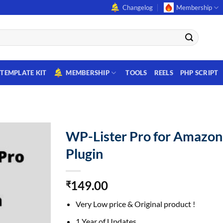
Changelog
Membership
TEMPLATE KIT
MEMBERSHIP
TOOLS
REELS
PHP SCRIPT
WP-Lister Pro for Amazo
Plugin
149.00
₹
Very Low price & Original product !
1 Year of Updates