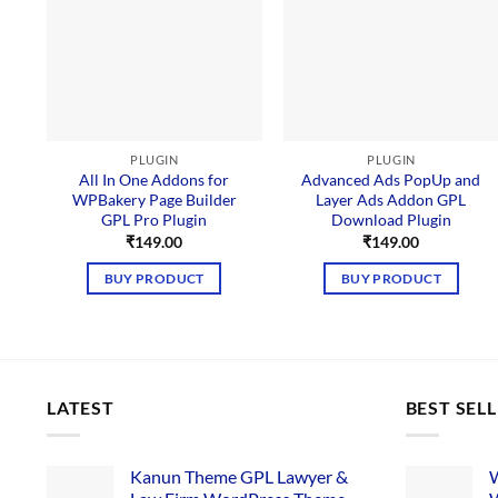
PLUGIN
PLUGIN
All In One Addons for
Advanced Ads PopUp and
WPBakery Page Builder
Layer Ads Addon GPL
GPL Pro Plugin
Download Plugin
₹
149.00
₹
149.00
BUY PRODUCT
BUY PRODUCT
LATEST
BEST SEL
Kanun Theme GPL Lawyer &
W