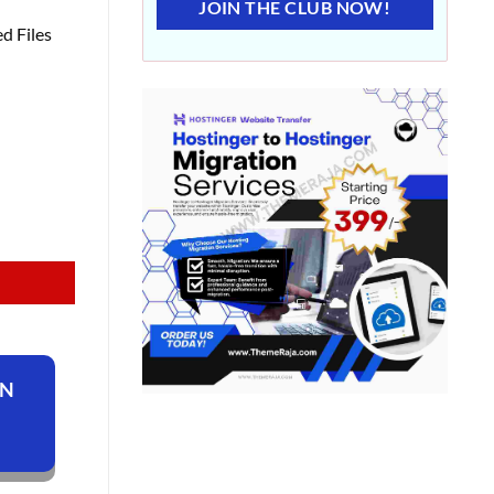
JOIN THE CLUB NOW!
d Files
ON