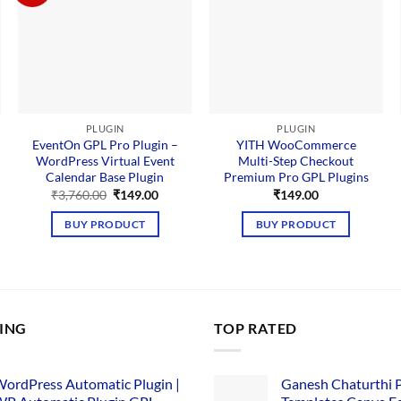
PLUGIN
PLUGIN
EventOn GPL Pro Plugin –
YITH WooCommerce
WordPress Virtual Event
Multi-Step Checkout
Calendar Base Plugin
Premium Pro GPL Plugins
Original
Current
₹
3,760.00
₹
149.00
₹
149.00
price
price
was:
is:
BUY PRODUCT
BUY PRODUCT
₹3,760.00.
₹149.00.
LING
TOP RATED
ordPress Automatic Plugin |
Ganesh Chaturthi 