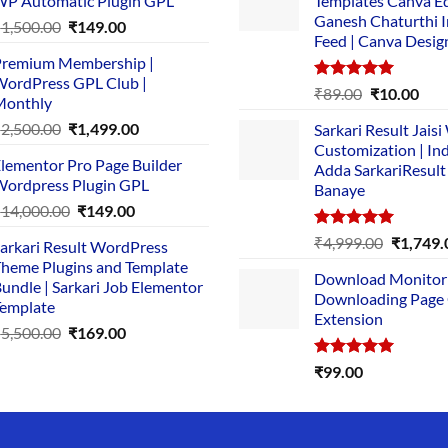
P Automatic Plugin GPL
Templates Canva Ed
Ganesh Chaturthi 
Original
Current
₹
1,500.00
₹
149.00
Feed | Canva Desig
price
price
remium Membership |
was:
is:
ordPress GPL Club |
₹1,500.00.
₹149.00.
Rated
5.00
Original
Cur
₹
89.00
₹
10.00
Monthly
out of 5
price
pric
Original
Current
₹
2,500.00
₹
1,499.00
Sarkari Result Jais
was:
is:
price
price
Customization | In
₹89.00.
₹10.
lementor Pro Page Builder
was:
is:
Adda SarkariResult
ordpress Plugin GPL
Banaye
₹2,500.00.
₹1,499.00.
Original
Current
₹
14,000.00
₹
149.00
price
price
Rated
5.00
Original
₹
4,999.00
₹
1,749.
arkari Result WordPress
was:
is:
out of 5
price
heme Plugins and Template
₹14,000.00.
₹149.00.
Download Monitor
was:
undle | Sarkari Job Elementor
Downloading Page
₹4,999.0
emplate
Extension
Original
Current
₹
5,500.00
₹
169.00
price
price
Rated
5.00
₹
99.00
was:
is:
out of 5
₹5,500.00.
₹169.00.