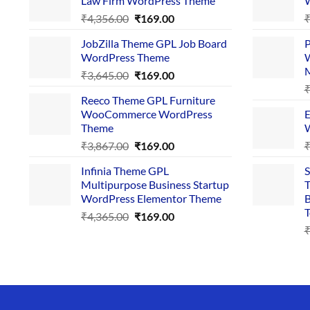
Law Firm WordPress Theme
W
Original
Current
₹
4,356.00
₹
169.00
price
price
JobZilla Theme GPL Job Board
P
was:
is:
WordPress Theme
W
₹4,356.00.
₹169.00.
Original
Current
₹
3,645.00
₹
169.00
price
price
Reeco Theme GPL Furniture
was:
is:
WooCommerce WordPress
E
₹3,645.00.
₹169.00.
Theme
W
Original
Current
₹
3,867.00
₹
169.00
price
price
Infinia Theme GPL
S
was:
is:
Multipurpose Business Startup
T
₹3,867.00.
₹169.00.
WordPress Elementor Theme
B
T
Original
Current
₹
4,365.00
₹
169.00
price
price
was:
is:
₹4,365.00.
₹169.00.