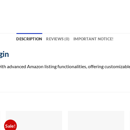
DESCRIPTION
REVIEWS (0)
IMPORTANT NOTICE!
gin
h advanced Amazon listing functionalities, offering customizable 
Sale!