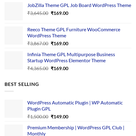
price
price
JobZilla Theme GPL Job Board WordPress Theme
was:
is:
Original
Current
₹
3,645.00
₹4,356.00.
₹
169.00
₹169.00.
price
price
was:
is:
Reeco Theme GPL Furniture WooCommerce
₹3,645.00.
₹169.00.
WordPress Theme
Original
Current
₹
3,867.00
₹
169.00
price
price
Infinia Theme GPL Multipurpose Business
was:
is:
Startup WordPress Elementor Theme
₹3,867.00.
₹169.00.
Original
Current
₹
4,365.00
₹
169.00
price
price
was:
is:
BEST SELLING
₹4,365.00.
₹169.00.
WordPress Automatic Plugin | WP Automatic
Plugin GPL
Original
Current
₹
1,500.00
₹
149.00
price
price
Premium Membership | WordPress GPL Club |
was:
is:
Monthly
₹1,500.00.
₹149.00.