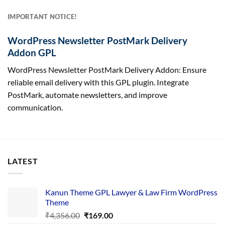
IMPORTANT NOTICE!
WordPress Newsletter PostMark Delivery
Addon GPL
WordPress Newsletter PostMark Delivery Addon: Ensure
reliable email delivery with this GPL plugin. Integrate
PostMark, automate newsletters, and improve
communication.
LATEST
Kanun Theme GPL Lawyer & Law Firm WordPress
Theme
Original
Current
₹
4,356.00
₹
169.00