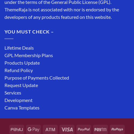
under the terms of the General Public License (GPL).
ThemeRaja is not associated with nor is endorsed by the
developers of any products featured on this website.
YOU MUST CHECK –
Lifetime Deals
GPL Membership Plans
Products Update
Refund Policy
Purpose of Payments Collected
Request Update
Services
Development
Canva Templates