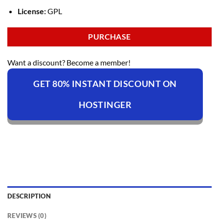
License:
GPL
PURCHASE
Want a discount? Become a member!
GET 80% INSTANT DISCOUNT ON
HOSTINGER
DESCRIPTION
REVIEWS (0)