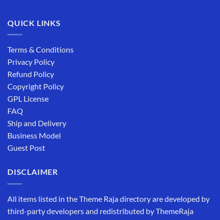
QUICK LINKS
Terms & Conditions
Privacy Policy
Refund Policy
Copyright Policy
GPL License
FAQ
Ship and Delivery
Business Model
Guest Post
DISCLAIMER
All items listed in the Theme Raja directory are developed by
third-party developers and redistributed by ThemeRaja