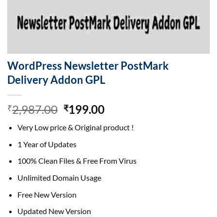
WordPress Newsletter PostMark
Delivery Addon GPL
Original
Current
2,987.00
199.00
₹
₹
price
price
Very Low price & Original product !
was:
is:
₹2,987.00.
₹199.00.
1 Year of Updates
100% Clean Files & Free From Virus
Unlimited Domain Usage
Free New Version
Updated New Version