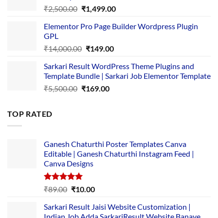
Original
Current
₹
2,500.00
₹
1,499.00
price
price
Elementor Pro Page Builder Wordpress Plugin
was:
is:
GPL
₹2,500.00.
₹1,499.00.
Original
Current
₹
14,000.00
₹
149.00
price
price
Sarkari Result WordPress Theme Plugins and
was:
is:
Template Bundle | Sarkari Job Elementor Template
₹14,000.00.
₹149.00.
Original
Current
₹
5,500.00
₹
169.00
price
price
was:
is:
TOP RATED
₹5,500.00.
₹169.00.
Ganesh Chaturthi Poster Templates Canva
Editable | Ganesh Chaturthi Instagram Feed |
Canva Designs
Rated
5.00
Original
Current
₹
89.00
₹
10.00
out of 5
price
price
Sarkari Result Jaisi Website Customization |
was:
is:
Indian Job Adda SarkariResult Website Banaye