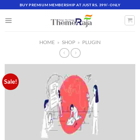
Skip
BUY PREMIUM MEMBERSHIP AT JUST RS. 399/- ONLY
to
content
HOME
»
SHOP
»
PLUGIN
Sale!