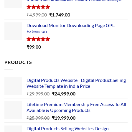
₹89.00.
₹10.00.
Rated
5.00
Original
Current
₹
4,999.00
₹
1,749.00
out of 5
price
price
Download Monitor Downloading Page GPL
was:
is:
Extension
₹4,999.00.
₹1,749.00.
Rated
5.00
₹
99.00
out of 5
PRODUCTS
Digital Products Website | Digital Product Selling
Website Template in India Price
Original
Current
₹
29,999.00
₹
24,999.00
price
price
Lifetime Premium Membership Free Access To All
was:
is:
Available & Upcoming Products
₹29,999.00.
₹24,999.00.
Original
Current
₹
25,999.00
₹
19,999.00
price
price
Digital Products Selling Websites Design
was:
is: