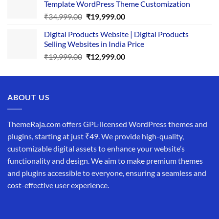
Template WordPress Theme Customization
₹25,999.00.
₹19,999.00.
Original
Current
₹
34,999.00
₹
19,999.00
price
price
Digital Products Website | Digital Products
was:
is:
Selling Websites in India Price
₹34,999.00.
₹19,999.00.
Original
Current
₹
19,999.00
₹
12,999.00
price
price
was:
is:
₹19,999.00.
₹12,999.00.
ABOUT US
ThemeRaja.com offers GPL-licensed WordPress themes and
plugins, starting at just ₹49. We provide high-quality,
customizable digital assets to enhance your website’s
functionality and design. We aim to make premium themes
and plugins accessible to everyone, ensuring a seamless and
cost-effective user experience.