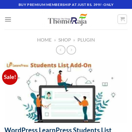
Skip
BUY PREMIUM MEMBERSHIP AT JUST RS. 399/- ONLY
to
content
HOME
»
SHOP
»
PLUGIN
Sale!
WordPress LearnPress Students List