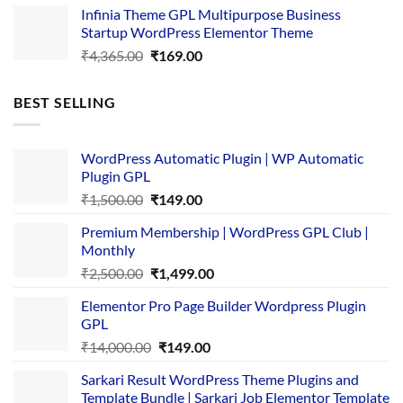
Infinia Theme GPL Multipurpose Business
was:
is:
Startup WordPress Elementor Theme
₹3,867.00.
₹169.00.
Original
Current
₹
4,365.00
₹
169.00
price
price
was:
is:
BEST SELLING
₹4,365.00.
₹169.00.
WordPress Automatic Plugin | WP Automatic
Plugin GPL
Original
Current
₹
1,500.00
₹
149.00
price
price
Premium Membership | WordPress GPL Club |
was:
is:
Monthly
₹1,500.00.
₹149.00.
Original
Current
₹
2,500.00
₹
1,499.00
price
price
Elementor Pro Page Builder Wordpress Plugin
was:
is:
GPL
₹2,500.00.
₹1,499.00.
Original
Current
₹
14,000.00
₹
149.00
price
price
Sarkari Result WordPress Theme Plugins and
was:
is:
Template Bundle | Sarkari Job Elementor Template
₹14,000.00.
₹149.00.