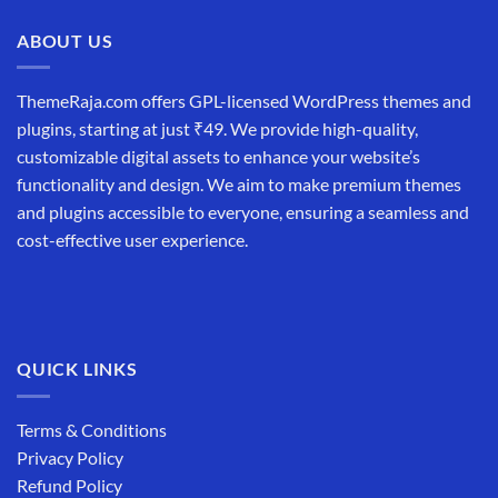
₹19,999.00.
₹12,999.00.
ABOUT US
ThemeRaja.com offers GPL-licensed WordPress themes and
plugins, starting at just ₹49. We provide high-quality,
customizable digital assets to enhance your website’s
functionality and design. We aim to make premium themes
and plugins accessible to everyone, ensuring a seamless and
cost-effective user experience.
QUICK LINKS
Terms & Conditions
Privacy Policy
Refund Policy