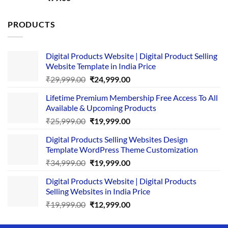
out of 5
PRODUCTS
Digital Products Website | Digital Product Selling
Website Template in India Price
Original
Current
₹
29,999.00
₹
24,999.00
price
price
Lifetime Premium Membership Free Access To All
was:
is:
Available & Upcoming Products
₹29,999.00.
₹24,999.00.
Original
Current
₹
25,999.00
₹
19,999.00
price
price
Digital Products Selling Websites Design
was:
is:
Template WordPress Theme Customization
₹25,999.00.
₹19,999.00.
Original
Current
₹
34,999.00
₹
19,999.00
price
price
Digital Products Website | Digital Products
was:
is:
Selling Websites in India Price
₹34,999.00.
₹19,999.00.
Original
Current
₹
19,999.00
₹
12,999.00
price
price
was:
is: