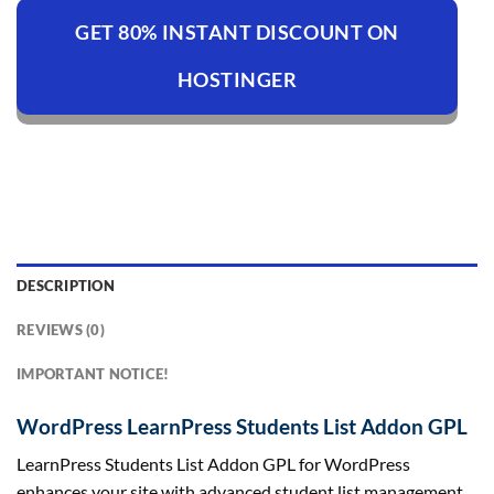
GET 80% INSTANT DISCOUNT ON
HOSTINGER
DESCRIPTION
REVIEWS (0)
IMPORTANT NOTICE!
WordPress LearnPress Students List Addon GPL
LearnPress Students List Addon GPL for WordPress
enhances your site with advanced student list management