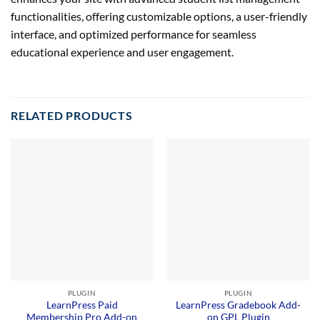
functionalities, offering customizable options, a user-friendly
interface, and optimized performance for seamless
educational experience and user engagement.
RELATED PRODUCTS
PLUGIN
PLUGIN
LearnPress Paid
LearnPress Gradebook Add-
Membership Pro Add-on
on GPL Plugin