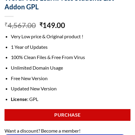
Addon GPL
Original
Current
4,567.00
149.00
₹
₹
price
price
Very Low price & Original product !
was:
is:
₹4,567.00.
₹149.00.
1 Year of Updates
100% Clean Files & Free From Virus
Unlimited Domain Usage
Free New Version
Updated New Version
License:
GPL
PURCHASE
Want a discount? Become a member!