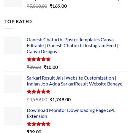
Original
Current
₹
5,500.00
₹
169.00
price
price
was:
is:
TOP RATED
₹5,500.00.
₹169.00.
Ganesh Chaturthi Poster Templates Canva
Editable | Ganesh Chaturthi Instagram Feed |
Canva Designs
Rated
5.00
Original
Current
₹
89.00
₹
10.00
out of 5
price
price
Sarkari Result Jaisi Website Customization |
was:
is:
Indian Job Adda SarkariResult Website Banaye
₹89.00.
₹10.00.
Rated
5.00
Original
Current
₹
4,999.00
₹
1,749.00
out of 5
price
price
Download Monitor Downloading Page GPL
was:
is:
Extension
₹4,999.00.
₹1,749.00.
Rated
5.00
₹
99.00