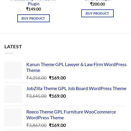
Plugin
₹
200.00
₹
149.00
BUY PRODUCT
BUY PRODUCT
LATEST
Kanun Theme GPL Lawyer & Law Firm WordPress
Theme
Original
Current
₹
4,356.00
₹
169.00
price
price
JobZilla Theme GPL Job Board WordPress Theme
was:
is:
Original
Current
₹
3,645.00
₹4,356.00.
₹
169.00
₹169.00.
price
price
was:
is:
Reeco Theme GPL Furniture WooCommerce
₹3,645.00.
₹169.00.
WordPress Theme
Original
Current
₹
3,867.00
₹
169.00
price
price