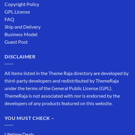
Copyright Policy
GPL License
FAQ
Ship and Delivery
Business Model
Guest Post
DISCLAIMER
All items listed in the Theme Raja directory are developed by
third-party developers and redistributed by ThemeRaja
under the terms of the General Public License (GPL).
ThemeRaja is not associated with nor is endorsed by the
developers of any products featured on this website.
YOU MUST CHECK –
Lifetime Deals