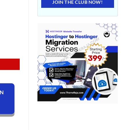
JOIN THE CLUB NOW!
ON