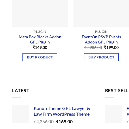
PLUGIN
PLUGIN
Meta Box Blocks Addon
EventOn RSVP Events
GPL Plugin
Addon GPL Plugin
Original
Curre
₹
149.00
₹
2,986.00
₹
199.00
price
price
was:
is:
BUY PRODUCT
BUY PRODUCT
₹2,986.00.
₹199.
LATEST
BEST SEL
Kanun Theme GPL Lawyer &
W
Law Firm WordPress Theme
W
Original
Current
₹
4,356.00
₹
169.00
price
price