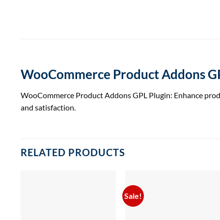
WooCommerce Product Addons GP
WooCommerce Product Addons GPL Plugin: Enhance product c
and satisfaction.
RELATED PRODUCTS
Sale!