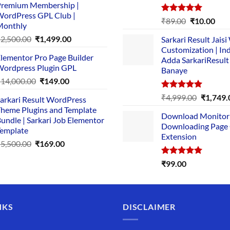
remium Membership |
was:
is:
ordPress GPL Club |
₹1,500.00.
₹149.00.
Rated
5.00
Original
Cur
₹
89.00
₹
10.00
Monthly
out of 5
price
pric
Original
Current
₹
2,500.00
₹
1,499.00
Sarkari Result Jais
was:
is:
price
price
Customization | In
₹89.00.
₹10.
lementor Pro Page Builder
was:
is:
Adda SarkariResult
ordpress Plugin GPL
Banaye
₹2,500.00.
₹1,499.00.
Original
Current
₹
14,000.00
₹
149.00
price
price
Rated
5.00
Original
₹
4,999.00
₹
1,749.
arkari Result WordPress
was:
is:
out of 5
price
heme Plugins and Template
₹14,000.00.
₹149.00.
Download Monitor
was:
undle | Sarkari Job Elementor
Downloading Page
₹4,999.0
emplate
Extension
Original
Current
₹
5,500.00
₹
169.00
price
price
Rated
5.00
₹
99.00
was:
is:
out of 5
₹5,500.00.
₹169.00.
NKS
DISCLAIMER