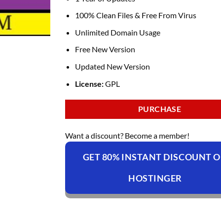
100% Clean Files & Free From Virus
Unlimited Domain Usage
Free New Version
Updated New Version
License:
GPL
PURCHASE
Want a discount? Become a member!
GET 80% INSTANT DISCOUNT 
HOSTINGER