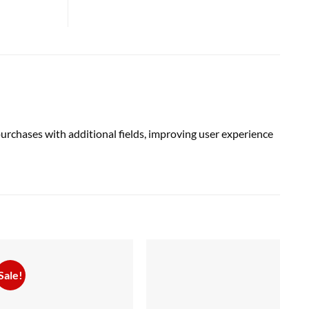
chases with additional fields, improving user experience
Sale!