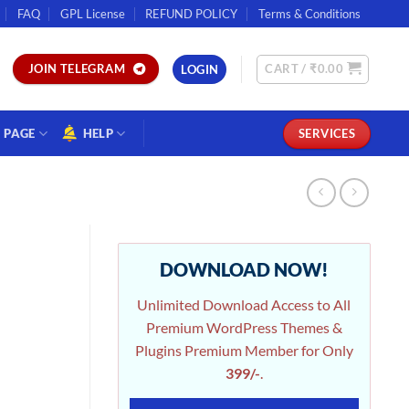
FAQ
GPL License
REFUND POLICY
Terms & Conditions
CART /
₹
0.00
JOIN TELEGRAM
LOGIN
PAGE
HELP
SERVICES
DOWNLOAD NOW!
Unlimited Download Access to All
Premium WordPress Themes &
Plugins Premium Member for Only
399/-
.