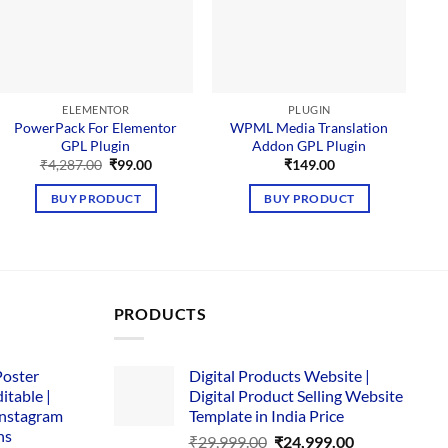
ELEMENTOR
PLUGIN
PowerPack For Elementor
WPML Media Translation
GPL Plugin
Addon GPL Plugin
Original
Current
₹
4,287.00
₹
99.00
₹
149.00
price
price
was:
is:
BUY PRODUCT
BUY PRODUCT
₹4,287.00.
₹99.00.
PRODUCTS
Poster
Digital Products Website |
itable |
Digital Product Selling Website
Instagram
Template in India Price
ns
Original
Current
₹
29,999.00
₹
24,999.00