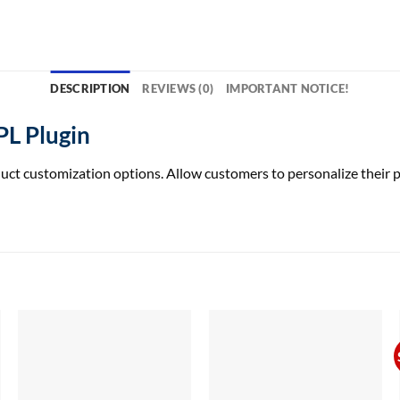
DESCRIPTION
REVIEWS (0)
IMPORTANT NOTICE!
L Plugin
ustomization options. Allow customers to personalize their pur