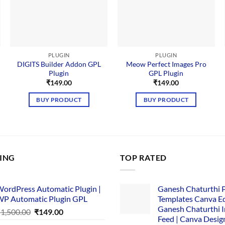
PLUGIN
PLUGIN
DIGITS Builder Addon GPL
Meow Perfect Images Pro
Plugin
GPL Plugin
nt
₹
149.00
₹
149.00
BUY PRODUCT
BUY PRODUCT
00.
LING
TOP RATED
ordPress Automatic Plugin |
Ganesh Chaturthi 
P Automatic Plugin GPL
Templates Canva Ed
Ganesh Chaturthi 
Original
Current
₹
1,500.00
₹
149.00
Feed | Canva Desig
price
price