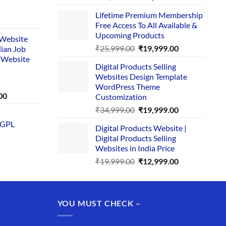
price
price
Lifetime Premium Membership
was:
is:
rent
Free Access To All Available &
₹29,999.00.
₹24,999.00.
e
Upcoming Products
i Website
Original
Current
₹
25,999.00
₹
19,999.00
dian Job
00.
price
price
 Website
Digital Products Selling
was:
is:
Websites Design Template
₹25,999.00.
₹19,999.00.
WordPress Theme
Current
00
Customization
price
Original
Current
₹
34,999.00
₹
19,999.00
is:
price
price
 GPL
0.
₹1,749.00.
Digital Products Website |
was:
is:
Digital Products Selling
₹34,999.00.
₹19,999.00.
Websites in India Price
Original
Current
₹
19,999.00
₹
12,999.00
price
price
was:
is:
₹19,999.00.
₹12,999.00.
YOU MUST CHECK –