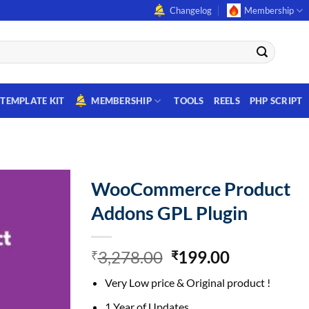
Changelog
Membership
TEMPLATE KIT
MEMBERSHIP
TOOLS
REELS
PHP SCRIPT
WooCommerce Product
Addons GPL Plugin
Original
Current
3,278.00
199.00
₹
₹
price
price
Very Low price & Original product !
was:
is:
₹3,278.00.
₹199.00.
1 Year of Updates