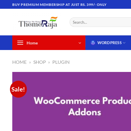
Skip
BUY PREMIUM MEMBERSHIP AT JUST RS. 399/- ONLY
to
content
Search
for:
Home
WORDPRESS
HOME
»
SHOP
»
PLUGIN
Sale!