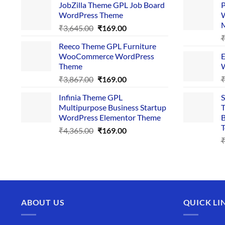
JobZilla Theme GPL Job Board
P
was:
is:
WordPress Theme
W
₹4,356.00.
₹169.00.
Original
Current
₹
3,645.00
₹
169.00
price
price
Reeco Theme GPL Furniture
was:
is:
WooCommerce WordPress
E
₹3,645.00.
₹169.00.
Theme
W
Original
Current
₹
3,867.00
₹
169.00
price
price
Infinia Theme GPL
S
was:
is:
Multipurpose Business Startup
T
₹3,867.00.
₹169.00.
WordPress Elementor Theme
B
T
Original
Current
₹
4,365.00
₹
169.00
price
price
was:
is:
₹4,365.00.
₹169.00.
ABOUT US
QUICK LI