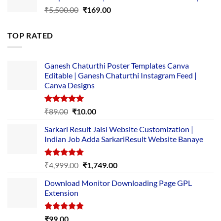
Original
Current
₹
5,500.00
₹
169.00
price
price
was:
is:
TOP RATED
₹5,500.00.
₹169.00.
Ganesh Chaturthi Poster Templates Canva
Editable | Ganesh Chaturthi Instagram Feed |
Canva Designs
Rated
5.00
Original
Current
₹
89.00
₹
10.00
out of 5
price
price
Sarkari Result Jaisi Website Customization |
was:
is:
Indian Job Adda SarkariResult Website Banaye
₹89.00.
₹10.00.
Rated
5.00
Original
Current
₹
4,999.00
₹
1,749.00
out of 5
price
price
Download Monitor Downloading Page GPL
was:
is:
Extension
₹4,999.00.
₹1,749.00.
Rated
5.00
₹
99.00