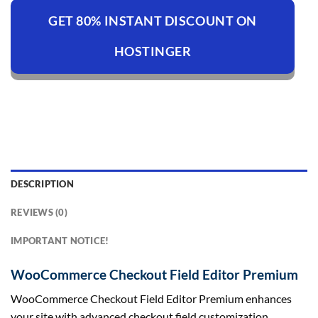
GET 80% INSTANT DISCOUNT ON
HOSTINGER
DESCRIPTION
REVIEWS (0)
IMPORTANT NOTICE!
WooCommerce Checkout Field Editor Premium
WooCommerce Checkout Field Editor Premium enhances
your site with advanced checkout field customization