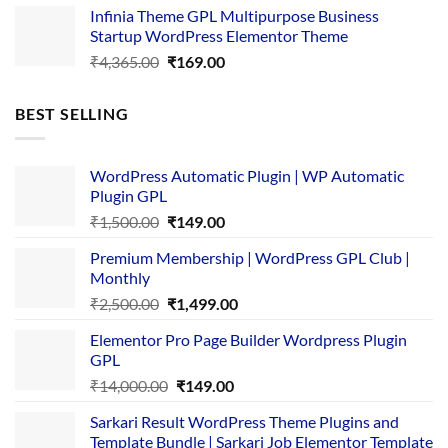
Infinia Theme GPL Multipurpose Business
was:
is:
Startup WordPress Elementor Theme
₹3,867.00.
₹169.00.
Original
Current
₹
4,365.00
₹
169.00
price
price
was:
is:
BEST SELLING
₹4,365.00.
₹169.00.
WordPress Automatic Plugin | WP Automatic
Plugin GPL
Original
Current
₹
1,500.00
₹
149.00
price
price
Premium Membership | WordPress GPL Club |
was:
is:
Monthly
₹1,500.00.
₹149.00.
Original
Current
₹
2,500.00
₹
1,499.00
price
price
Elementor Pro Page Builder Wordpress Plugin
was:
is:
GPL
₹2,500.00.
₹1,499.00.
Original
Current
₹
14,000.00
₹
149.00
price
price
Sarkari Result WordPress Theme Plugins and
was:
is:
Template Bundle | Sarkari Job Elementor Template
₹14,000.00.
₹149.00.