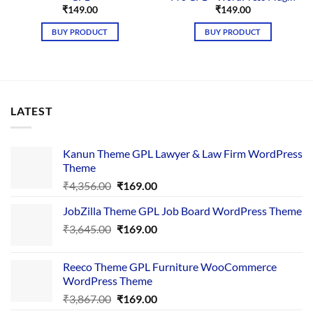
₹
149.00
₹
149.00
BUY PRODUCT
BUY PRODUCT
LATEST
Kanun Theme GPL Lawyer & Law Firm WordPress
Theme
Original
Current
₹
4,356.00
₹
169.00
price
price
JobZilla Theme GPL Job Board WordPress Theme
was:
is:
Original
Current
₹
3,645.00
₹4,356.00.
₹
169.00
₹169.00.
price
price
was:
is:
Reeco Theme GPL Furniture WooCommerce
₹3,645.00.
₹169.00.
WordPress Theme
Original
Current
₹
3,867.00
₹
169.00
price
price