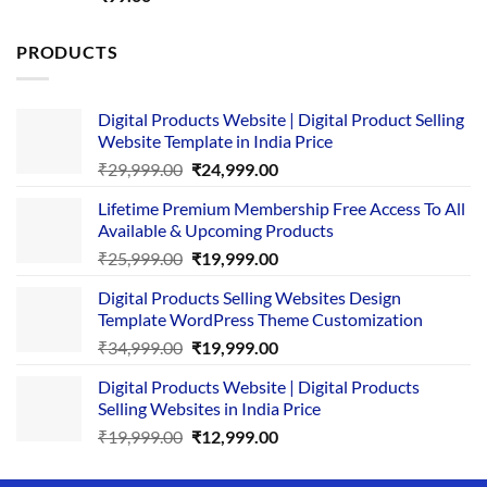
out of 5
PRODUCTS
Digital Products Website | Digital Product Selling
Website Template in India Price
Original
Current
₹
29,999.00
₹
24,999.00
price
price
Lifetime Premium Membership Free Access To All
was:
is:
Available & Upcoming Products
₹29,999.00.
₹24,999.00.
Original
Current
₹
25,999.00
₹
19,999.00
price
price
Digital Products Selling Websites Design
was:
is:
Template WordPress Theme Customization
₹25,999.00.
₹19,999.00.
Original
Current
₹
34,999.00
₹
19,999.00
price
price
Digital Products Website | Digital Products
was:
is:
Selling Websites in India Price
₹34,999.00.
₹19,999.00.
Original
Current
₹
19,999.00
₹
12,999.00
price
price
was:
is: