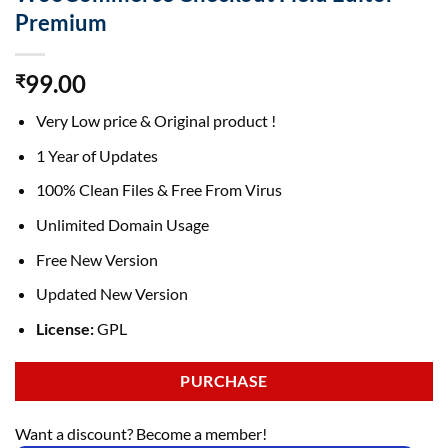
Premium
99.00
₹
Very Low price & Original product !
1 Year of Updates
100% Clean Files & Free From Virus
Unlimited Domain Usage
Free New Version
Updated New Version
License:
GPL
PURCHASE
Want a discount? Become a member!