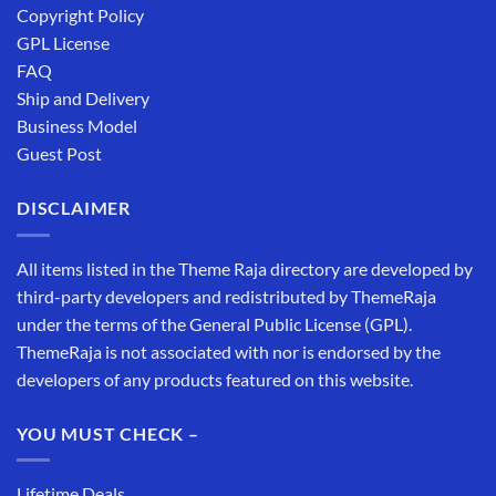
Copyright Policy
GPL License
FAQ
Ship and Delivery
Business Model
Guest Post
DISCLAIMER
All items listed in the Theme Raja directory are developed by
third-party developers and redistributed by ThemeRaja
under the terms of the General Public License (GPL).
ThemeRaja is not associated with nor is endorsed by the
developers of any products featured on this website.
YOU MUST CHECK –
Lifetime Deals