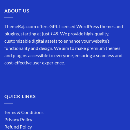
₹19,999.00.
₹12,999.00.
ABOUT US
ThemeRaja.com offers GPL-licensed WordPress themes and
plugins, starting at just ₹49. We provide high-quality,
customizable digital assets to enhance your website’s
functionality and design. We aim to make premium themes
and plugins accessible to everyone, ensuring a seamless and
cost-effective user experience.
QUICK LINKS
Terms & Conditions
Privacy Policy
Refund Policy