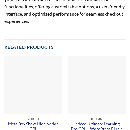
functionalities, offering customizable options, a user-friendly
interface, and optimized performance for seamless checkout
experiences.
RELATED PRODUCTS
PLUGIN
PLUGIN
Meta Box Show Hide Addon
Indeed Ultimate Learning
GPL
Pro GPL – WordPress Plugin