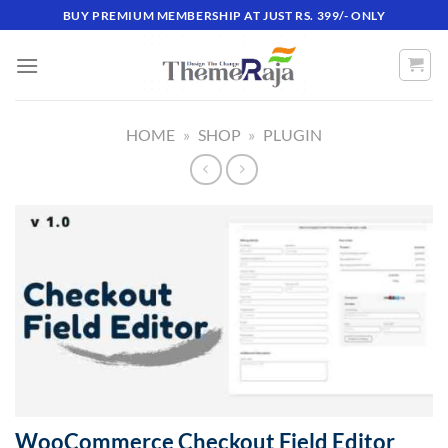
Skip
BUY PREMIUM MEMBERSHIP AT JUST RS. 399/- ONLY
to
content
HOME
»
SHOP
»
PLUGIN
WooCommerce Checkout Field Editor