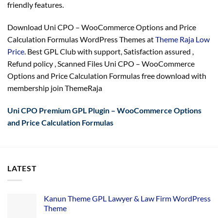
friendly features.
Download Uni CPO – WooCommerce Options and Price
Calculation Formulas WordPress Themes at
Theme Raja Low
Price
. Best GPL Club with
support
, Satisfaction
assured
,
Refund
policy
, Scanned Files Uni CPO – WooCommerce
Options and Price Calculation Formulas free download with
membership join ThemeRaja
Uni CPO Premium GPL Plugin – WooCommerce Options
and Price Calculation Formulas
LATEST
Kanun Theme GPL Lawyer & Law Firm WordPress
Theme