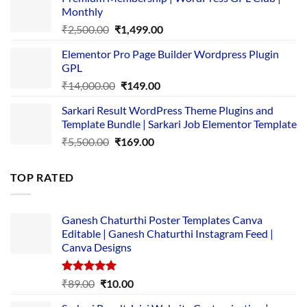
was:
is:
Monthly
₹1,500.00.
₹149.00.
Original
Current
₹
2,500.00
₹
1,499.00
price
price
Elementor Pro Page Builder Wordpress Plugin
was:
is:
GPL
₹2,500.00.
₹1,499.00.
Original
Current
₹
14,000.00
₹
149.00
price
price
Sarkari Result WordPress Theme Plugins and
was:
is:
Template Bundle | Sarkari Job Elementor Template
₹14,000.00.
₹149.00.
Original
Current
₹
5,500.00
₹
169.00
price
price
was:
is:
TOP RATED
₹5,500.00.
₹169.00.
Ganesh Chaturthi Poster Templates Canva
Editable | Ganesh Chaturthi Instagram Feed |
Canva Designs
Rated
5.00
Original
Current
₹
89.00
₹
10.00
out of 5
price
price