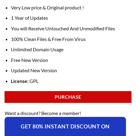
Very Low price & Original product !
1 Year of Updates
You will Receive Untouched And Unmodified Files
100% Clean Files & Free From Virus
Unlimited Domain Usage
Free New Version
Updated New Version
License:
GPL
PURCHASE
Want a discount? Become a member!
GET 80% INSTANT DISCOUNT ON