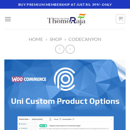
Skip
BUY PREMIUM MEMBERSHIP AT JUST RS. 399/- ONLY
to
content
HOME
»
SHOP
»
CODECANYON