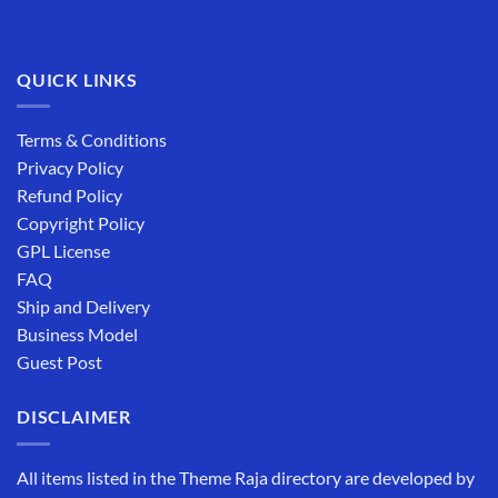
QUICK LINKS
Terms & Conditions
Privacy Policy
Refund Policy
Copyright Policy
GPL License
FAQ
Ship and Delivery
Business Model
Guest Post
DISCLAIMER
All items listed in the Theme Raja directory are developed by