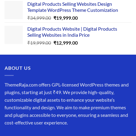
Digital Products Selling Websites Design
was:
is:
Template WordPress Theme Customization
₹25,999.00.
₹19,999.00.
Original
Current
₹
34,999.00
₹
19,999.00
price
price
Digital Products Website | Digital Products
was:
is:
Selling Websites in India Price
₹34,999.00.
₹19,999.00.
Original
Current
₹
19,999.00
₹
12,999.00
price
price
was:
is:
₹19,999.00.
₹12,999.00.
ABOUT US
ThemeRaja.com offers GPL-licensed WordPress themes and
plugins, starting at just ₹49. We provide high-quality,
customizable digital assets to enhance your website’s
functionality and design. We aim to make premium themes
and plugins accessible to everyone, ensuring a seamless and
cost-effective user experience.