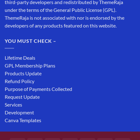
third-party developers and redistributed by ThemeRaja
under the terms of the General Public License (GPL).
ThemeRaja is not associated with nor is endorsed by the
developers of any products featured on this website.
YOU MUST CHECK –
Lifetime Deals
GPL Membership Plans
Products Update
Refund Policy
Purpose of Payments Collected
Request Update
Services
Development
Canva Templates