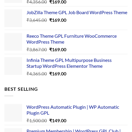
Original
Current
₹
4,356.00
₹
169.00
price
price
JobZilla Theme GPL Job Board WordPress Theme
was:
is:
Original
Current
₹
3,645.00
₹4,356.00.
₹
169.00
₹169.00.
price
price
was:
is:
Reeco Theme GPL Furniture WooCommerce
₹3,645.00.
₹169.00.
WordPress Theme
Original
Current
₹
3,867.00
₹
169.00
price
price
Infinia Theme GPL Multipurpose Business
was:
is:
Startup WordPress Elementor Theme
₹3,867.00.
₹169.00.
Original
Current
₹
4,365.00
₹
169.00
price
price
was:
is:
BEST SELLING
₹4,365.00.
₹169.00.
WordPress Automatic Plugin | WP Automatic
Plugin GPL
Original
Current
₹
1,500.00
₹
149.00
price
price
Premium Membership | WordPress GPL Club |