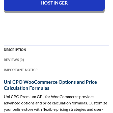
HOSTINGER
DESCRIPTION
REVIEWS (0)
IMPORTANT NOTICE!
Uni CPO WooCommerce Options and Price
Calculation Formulas
Uni CPO Premium GPL for WooCommerce provides
advanced options and price calculation formulas. Customize
your online store with flexible pricing strategies and user-