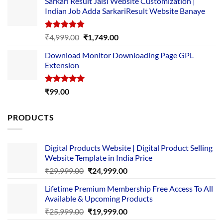
Sarkari Result Jaisi Website Customization |
was:
is:
Indian Job Adda SarkariResult Website Banaye
₹89.00.
₹10.00.
Rated
5.00
Original
Current
₹
4,999.00
₹
1,749.00
out of 5
price
price
Download Monitor Downloading Page GPL
was:
is:
Extension
₹4,999.00.
₹1,749.00.
Rated
5.00
₹
99.00
out of 5
PRODUCTS
Digital Products Website | Digital Product Selling
Website Template in India Price
Original
Current
₹
29,999.00
₹
24,999.00
price
price
Lifetime Premium Membership Free Access To All
was:
is:
Available & Upcoming Products
₹29,999.00.
₹24,999.00.
Original
Current
₹
25,999.00
₹
19,999.00
price
price