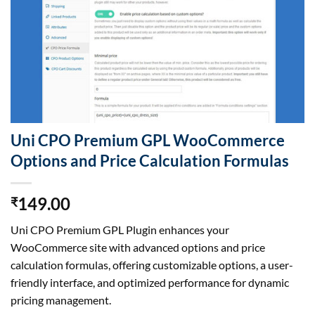
Uni CPO Premium GPL WooCommerce
Options and Price Calculation Formulas
149.00
₹
Uni CPO Premium GPL Plugin enhances your
WooCommerce site with advanced options and price
calculation formulas, offering customizable options, a user-
friendly interface, and optimized performance for dynamic
pricing management.